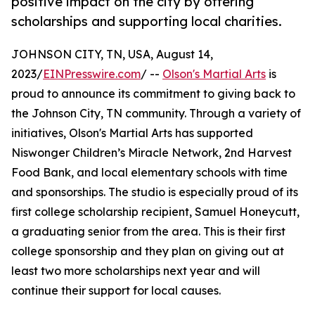
positive impact on the city by offering
scholarships and supporting local charities.
JOHNSON CITY, TN, USA, August 14,
2023/
EINPresswire.com
/ --
Olson's Martial Arts
is
proud to announce its commitment to giving back to
the Johnson City, TN community. Through a variety of
initiatives, Olson's Martial Arts has supported
Niswonger Children’s Miracle Network, 2nd Harvest
Food Bank, and local elementary schools with time
and sponsorships. The studio is especially proud of its
first college scholarship recipient, Samuel Honeycutt,
a graduating senior from the area. This is their first
college sponsorship and they plan on giving out at
least two more scholarships next year and will
continue their support for local causes.