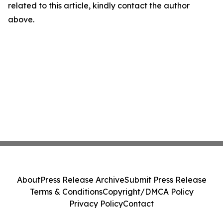
related to this article, kindly contact the author
above.
About
Press Release Archive
Submit Press Release
Terms & Conditions
Copyright/DMCA Policy
Privacy Policy
Contact