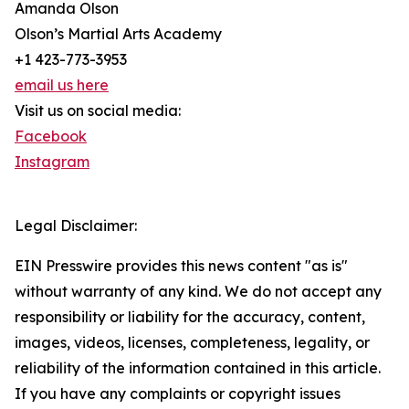
Amanda Olson
Olson’s Martial Arts Academy
+1 423-773-3953
email us here
Visit us on social media:
Facebook
Instagram
Legal Disclaimer:
EIN Presswire provides this news content "as is"
without warranty of any kind. We do not accept any
responsibility or liability for the accuracy, content,
images, videos, licenses, completeness, legality, or
reliability of the information contained in this article.
If you have any complaints or copyright issues