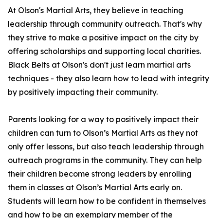
At Olson's Martial Arts, they believe in teaching
leadership through community outreach. That's why
they strive to make a positive impact on the city by
offering scholarships and supporting local charities.
Black Belts at Olson's don't just learn martial arts
techniques - they also learn how to lead with integrity
by positively impacting their community.
Parents looking for a way to positively impact their
children can turn to Olson’s Martial Arts as they not
only offer lessons, but also teach leadership through
outreach programs in the community. They can help
their children become strong leaders by enrolling
them in classes at Olson’s Martial Arts early on.
Students will learn how to be confident in themselves
and how to be an exemplary member of the