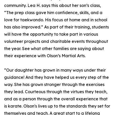
community. Lea H. says this about her son’s class,
“The prep class gave him confidence, skills, and a
love for taekwondo. His focus at home and in school
has also improved.” As part of their training, students
will have the opportunity to take part in various
volunteer projects and charitable events throughout
the year. See what other families are saying about
their experience with Olson’s Martial Arts.
“Our daughter has grown in many ways under their
guidance! And they have helped us every step of the
way. She has grown stronger through the exercises
they lead. Courteous through the virtues they teach,
and as a person through the overall experience that
is karate. Olson's lives up to the standards they set for
themselves and teach. A great start to a lifelong