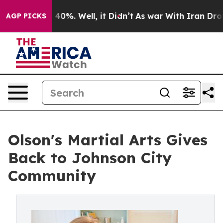
round 40%. Well, it Didn’t
As war With Iran Drove oi
AGP PICKS
Olson's Martial Arts Gives
Back to Johnson City
Community