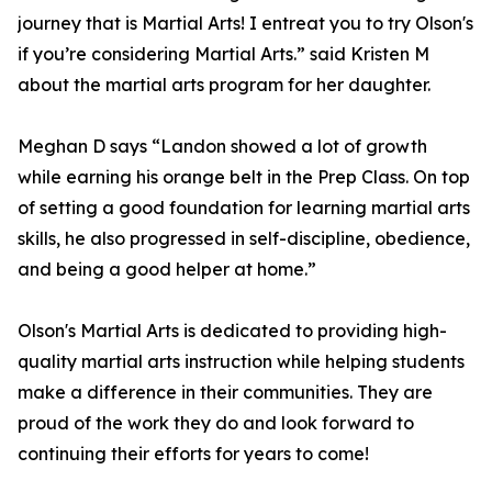
journey that is Martial Arts! I entreat you to try Olson's
if you’re considering Martial Arts.” said Kristen M
about the martial arts program for her daughter.
Meghan D says “Landon showed a lot of growth
while earning his orange belt in the Prep Class. On top
of setting a good foundation for learning martial arts
skills, he also progressed in self-discipline, obedience,
and being a good helper at home.”
Olson's Martial Arts is dedicated to providing high-
quality martial arts instruction while helping students
make a difference in their communities. They are
proud of the work they do and look forward to
continuing their efforts for years to come!