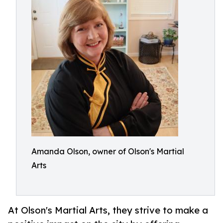
Amanda Olson, owner of Olson's Martial
Arts
At Olson's Martial Arts, they strive to make a