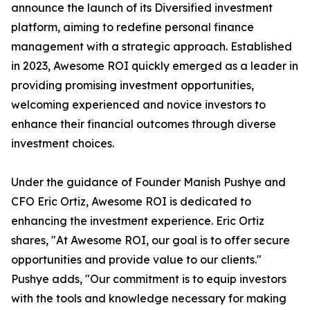
announce the launch of its Diversified investment
platform, aiming to redefine personal finance
management with a strategic approach. Established
in 2023, Awesome ROI quickly emerged as a leader in
providing promising investment opportunities,
welcoming experienced and novice investors to
enhance their financial outcomes through diverse
investment choices.
Under the guidance of Founder Manish Pushye and
CFO Eric Ortiz, Awesome ROI is dedicated to
enhancing the investment experience. Eric Ortiz
shares, "At Awesome ROI, our goal is to offer secure
opportunities and provide value to our clients."
Pushye adds, "Our commitment is to equip investors
with the tools and knowledge necessary for making