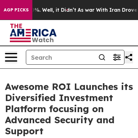
und 40%. Well, it Didn’t
As war With Iran Drove oil 
AGP PICKS
Awesome ROI Launches its
Diversified Investment
Platform focusing on
Advanced Security and
Support