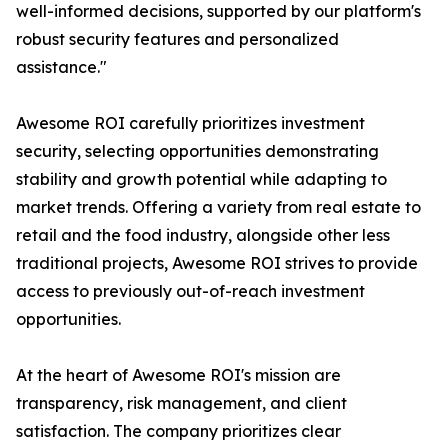
well-informed decisions, supported by our platform's
robust security features and personalized
assistance."
Awesome ROI carefully prioritizes investment
security, selecting opportunities demonstrating
stability and growth potential while adapting to
market trends. Offering a variety from real estate to
retail and the food industry, alongside other less
traditional projects, Awesome ROI strives to provide
access to previously out-of-reach investment
opportunities.
At the heart of Awesome ROI's mission are
transparency, risk management, and client
satisfaction. The company prioritizes clear