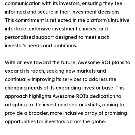
communication with its investors, ensuring they feel
informed and secure in their investment decisions.
This commitment is reflected in the platform's intuitive
interface, extensive investment choices, and
personalized support designed to meet each
investor's needs and ambitions.
With an eye toward the future, Awesome ROI plans to
expand its reach, seeking new markets and
continually improving its services to address the
changing needs of its expanding investor base. This
approach highlights Awesome ROI's dedication to
adapting to the investment sector's shifts, aiming to
provide a broader, more inclusive array of promising
opportunities for investors across the globe.