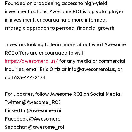
Founded on broadening access to high-yield
investment options, Awesome ROI is a pivotal player
in investment, encouraging a more informed,
strategic approach to personal financial growth.
Investors looking to learn more about what Awesome
ROI offers are encouraged to visit
https://awesomeroi.us/
for any media or commercial
inquiries, email Eric Ortiz at info@awesomeroi.us, or
call 623-444-2174.
For updates, follow Awesome ROI on Social Media:
Twitter @Awesome_ROI
LinkedIn @awesome-roi
Facebook @Awesomeroi
Snapchat @awesome_roi