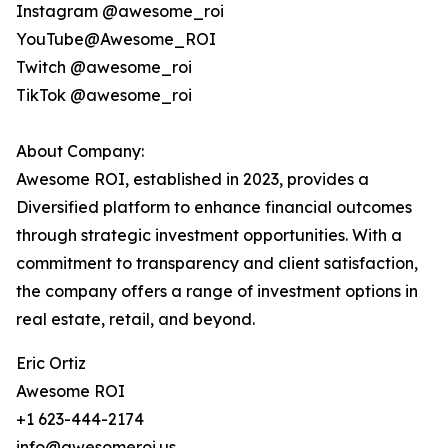
Instagram @awesome_roi
YouTube@Awesome_ROI
Twitch @awesome_roi
TikTok @awesome_roi
About Company:
Awesome ROI, established in 2023, provides a
Diversified platform to enhance financial outcomes
through strategic investment opportunities. With a
commitment to transparency and client satisfaction,
the company offers a range of investment options in
real estate, retail, and beyond.
Eric Ortiz
Awesome ROI
+1 623-444-2174
info@awesomeroi.us