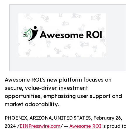
Awesome ROI's new platform focuses on
secure, value-driven investment
opportunities, emphasizing user support and
market adaptability.
PHOENIX, ARIZONA, UNITED STATES, February 26,
2024 /
EINPresswire.com
/ --
Awesome ROI
is proud to