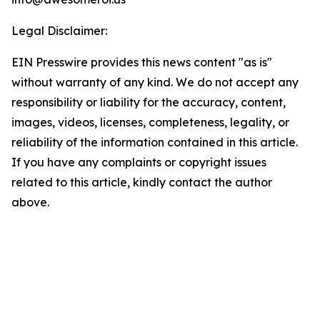
Legal Disclaimer:
EIN Presswire provides this news content "as is"
without warranty of any kind. We do not accept any
responsibility or liability for the accuracy, content,
images, videos, licenses, completeness, legality, or
reliability of the information contained in this article.
If you have any complaints or copyright issues
related to this article, kindly contact the author
above.