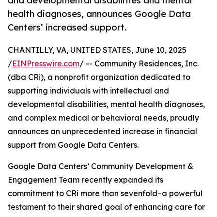
and developmental disabilities and mental
health diagnoses, announces Google Data
Centers’ increased support.
CHANTILLY, VA, UNITED STATES, June 10, 2025
/
EINPresswire.com
/ -- Community Residences, Inc.
(dba CRi), a nonprofit organization dedicated to
supporting individuals with intellectual and
developmental disabilities, mental health diagnoses,
and complex medical or behavioral needs, proudly
announces an unprecedented increase in financial
support from Google Data Centers.
Google Data Centers’ Community Development &
Engagement Team recently expanded its
commitment to CRi more than sevenfold–a powerful
testament to their shared goal of enhancing care for