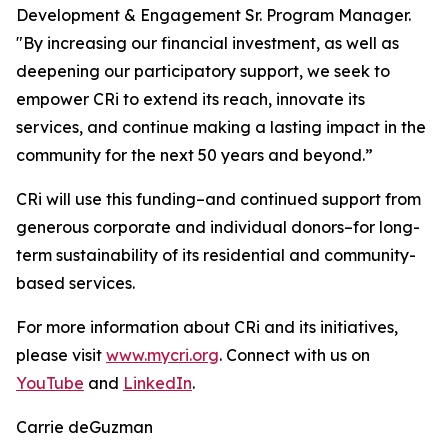
Development & Engagement Sr. Program Manager.
"By increasing our financial investment, as well as
deepening our participatory support, we seek to
empower CRi to extend its reach, innovate its
services, and continue making a lasting impact in the
community for the next 50 years and beyond.”
CRi will use this funding–and continued support from
generous corporate and individual donors–for long-
term sustainability of its residential and community-
based services.
For more information about CRi and its initiatives,
please visit
www.mycri.org
. Connect with us on
YouTube
and
LinkedIn
.
Carrie deGuzman