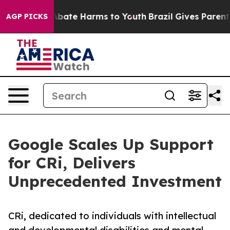
on Fund to Abate Harms to Youth
Brazil Gives Parents S
AGP PICKS
Google Scales Up Support
for CRi, Delivers
Unprecedented Investment
CRi, dedicated to individuals with intellectual