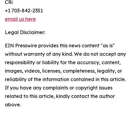
CRi
+1 703-842-2351
email us here
Legal Disclaimer:
EIN Presswire provides this news content "as is"
without warranty of any kind. We do not accept any
responsibility or liability for the accuracy, content,
images, videos, licenses, completeness, legality, or
reliability of the information contained in this article.
If you have any complaints or copyright issues
related to this article, kindly contact the author
above.