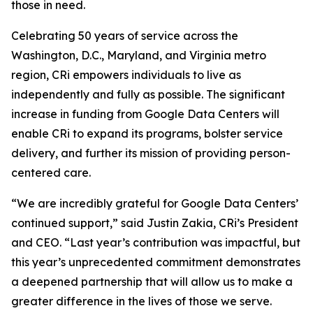
those in need.
Celebrating 50 years of service across the
Washington, D.C., Maryland, and Virginia metro
region, CRi empowers individuals to live as
independently and fully as possible. The significant
increase in funding from Google Data Centers will
enable CRi to expand its programs, bolster service
delivery, and further its mission of providing person-
centered care.
“We are incredibly grateful for Google Data Centers’
continued support,” said Justin Zakia, CRi’s President
and CEO. “Last year’s contribution was impactful, but
this year’s unprecedented commitment demonstrates
a deepened partnership that will allow us to make a
greater difference in the lives of those we serve.