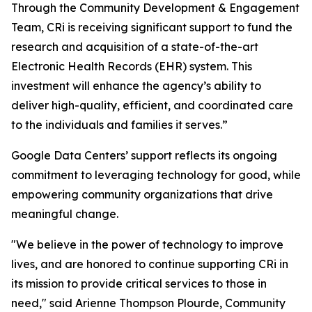
Through the Community Development & Engagement
Team, CRi is receiving significant support to fund the
research and acquisition of a state-of-the-art
Electronic Health Records (EHR) system. This
investment will enhance the agency’s ability to
deliver high-quality, efficient, and coordinated care
to the individuals and families it serves.”
Google Data Centers’ support reflects its ongoing
commitment to leveraging technology for good, while
empowering community organizations that drive
meaningful change.
"We believe in the power of technology to improve
lives, and are honored to continue supporting CRi in
its mission to provide critical services to those in
need," said Arienne Thompson Plourde, Community