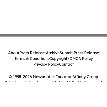
About
Press Release Archive
Submit Press Release
Terms & Conditions
Copyright/DMCA Policy
Privacy Policy
Contact
© 1995-2026 Newsmatics Inc. dba Affinity Group
Publishing & The America Watch. All Rights Reserved.
Cookie Settings / Your Privacy Choices