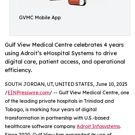
GVMC Mobile App
Gulf View Medical Centre celebrates 4 years
using Adroit’s eHospital Systems to drive
digital care, patient access, and operational
efficiency.
SOUTH JORDAN, UT, UNITED STATES, June 10, 2025
/
EINPresswire.com
/ -- Gulf View Medical Centre, one
of the leading private hospitals in Trinidad and
Tobago, is marking four years of digital
transformation in partnership with U.S.-based
healthcare software company
Adroit Infosystems
.
Since 2020, Gulf View has expanded its use of