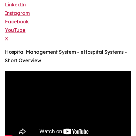
LinkedIn
Instagram
Facebook
YouTube
X
Hospital Management System - eHospital Systems -
Short Overview