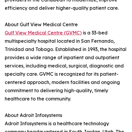
efficiency and deliver higher-quality patient care.
About Gulf View Medical Centre
Gulf View Medical Centre (GVMC)
is a 33-bed
multispecialty hospital located in San Fernando,
Trinidad and Tobago. Established in 1993, the hospital
provides a wide range of inpatient and outpatient
services, including medical, surgical, diagnostic and
specialty care. GVMC is recognized for its patient-
centered approach, modern facilities and ongoing
commitment to delivering high-quality, timely
healthcare to the community.
About Adroit Infosystems
Adroit Infosystems is a healthcare technology
company headquartered in South Jordan, Utah. The