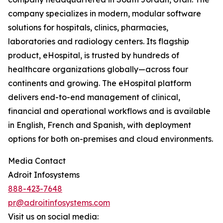
company specializes in modern, modular software
solutions for hospitals, clinics, pharmacies,
laboratories and radiology centers. Its flagship
product, eHospital, is trusted by hundreds of
healthcare organizations globally—across four
continents and growing. The eHospital platform
delivers end-to-end management of clinical,
financial and operational workflows and is available
in English, French and Spanish, with deployment
options for both on-premises and cloud environments.
Media Contact
Adroit Infosystems
888-423-7648
pr@adroitinfosystems.com
Visit us on social media: