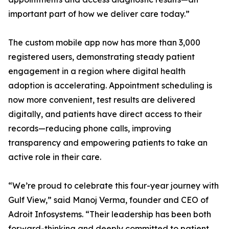
important part of how we deliver care today.”
The custom mobile app now has more than 3,000
registered users, demonstrating steady patient
engagement in a region where digital health
adoption is accelerating. Appointment scheduling is
now more convenient, test results are delivered
digitally, and patients have direct access to their
records—reducing phone calls, improving
transparency and empowering patients to take an
active role in their care.
“We’re proud to celebrate this four-year journey with
Gulf View,” said Manoj Verma, founder and CEO of
Adroit Infosystems. “Their leadership has been both
forward-thinking and deeply committed to patient