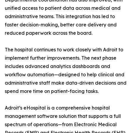
unified access to patient data across medical and
administrative teams. This integration has led to
faster decision-making, better care delivery and
reduced paperwork across the board.
The hospital continues to work closely with Adroit to
implement further improvements. The next phase
includes advanced analytics dashboards and
workflow automation—designed to help clinical and
administrative staff make data-driven decisions and
spend more time on patient-facing tasks.
Adroit’s eHospital is a comprehensive hospital
management software solution that supports a full
spectrum of operations—from Electronic Medical
Records (EMR) and Electronic Health Records (EHR)