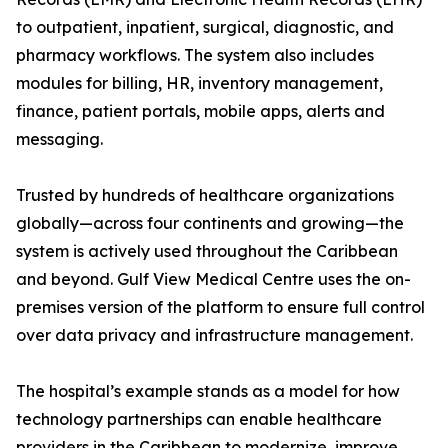
to outpatient, inpatient, surgical, diagnostic, and
pharmacy workflows. The system also includes
modules for billing, HR, inventory management,
finance, patient portals, mobile apps, alerts and
messaging.
Trusted by hundreds of healthcare organizations
globally—across four continents and growing—the
system is actively used throughout the Caribbean
and beyond. Gulf View Medical Centre uses the on-
premises version of the platform to ensure full control
over data privacy and infrastructure management.
The hospital’s example stands as a model for how
technology partnerships can enable healthcare
providers in the Caribbean to modernize, improve