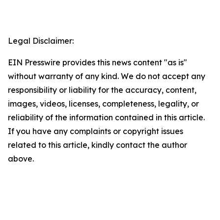
Legal Disclaimer:
EIN Presswire provides this news content "as is"
without warranty of any kind. We do not accept any
responsibility or liability for the accuracy, content,
images, videos, licenses, completeness, legality, or
reliability of the information contained in this article.
If you have any complaints or copyright issues
related to this article, kindly contact the author
above.