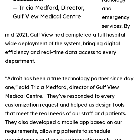
— Tricia Medford, Director,
and
Gulf View Medical Centre
emergency
services. By
mid-2021, Gulf View had completed a full hospital-
wide deployment of the system, bringing digital
efficiency and real-time data access to every
department.
“Adroit has been a true technology partner since day
one,” said Tricia Medford, director of Gulf View
Medical Centre. “They’ve responded to every
customization request and helped us design tools
that meet the real needs of our staff and patients.
They also developed a mobile app based on our
requirements, allowing patients to schedule
appointments and access diagnostic results—an