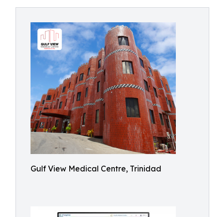
Gulf View Medical Centre, Trinidad