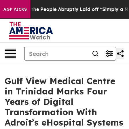
lls the People Abruptly Laid off “Simply a Math Pro
AGP PICKS
Gulf View Medical Centre
in Trinidad Marks Four
Years of Digital
Transformation With
Adroit’s eHospital Systems