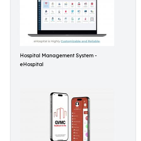
Hospital Management System -
eHospital