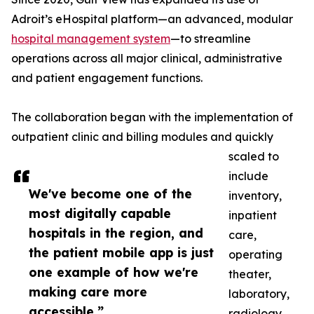
Adroit’s eHospital platform—an advanced, modular
hospital management system
—to streamline
operations across all major clinical, administrative
and patient engagement functions.
The collaboration began with the implementation of
outpatient clinic and billing modules and quickly
scaled to
include
We've become one of the
inventory,
most digitally capable
inpatient
hospitals in the region, and
care,
the patient mobile app is just
operating
one example of how we're
theater,
making care more
laboratory,
accessible.”
radiology