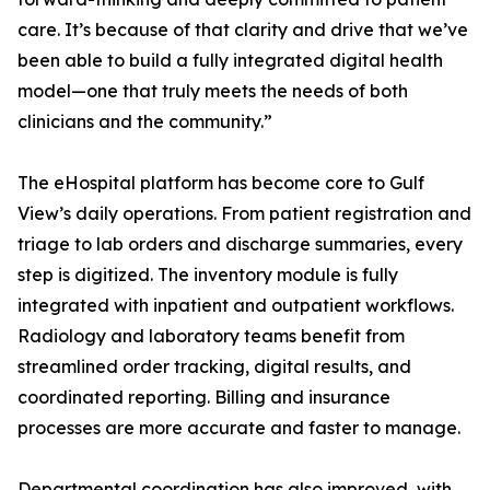
care. It’s because of that clarity and drive that we’ve
been able to build a fully integrated digital health
model—one that truly meets the needs of both
clinicians and the community.”
The eHospital platform has become core to Gulf
View’s daily operations. From patient registration and
triage to lab orders and discharge summaries, every
step is digitized. The inventory module is fully
integrated with inpatient and outpatient workflows.
Radiology and laboratory teams benefit from
streamlined order tracking, digital results, and
coordinated reporting. Billing and insurance
processes are more accurate and faster to manage.
Departmental coordination has also improved, with