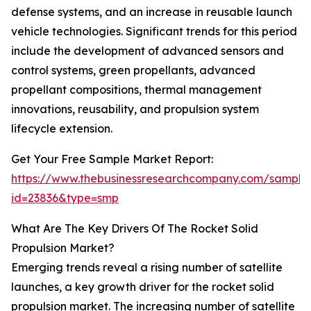
defense systems, and an increase in reusable launch
vehicle technologies. Significant trends for this period
include the development of advanced sensors and
control systems, green propellants, advanced
propellant compositions, thermal management
innovations, reusability, and propulsion system
lifecycle extension.
Get Your Free Sample Market Report:
https://www.thebusinessresearchcompany.com/sample
id=23836&type=smp
What Are The Key Drivers Of The Rocket Solid
Propulsion Market?
Emerging trends reveal a rising number of satellite
launches, a key growth driver for the rocket solid
propulsion market. The increasing number of satellite