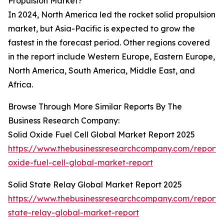
Propulsion Market?
In 2024, North America led the rocket solid propulsion
market, but Asia-Pacific is expected to grow the
fastest in the forecast period. Other regions covered
in the report include Western Europe, Eastern Europe,
North America, South America, Middle East, and
Africa.
Browse Through More Similar Reports By The
Business Research Company:
Solid Oxide Fuel Cell Global Market Report 2025
https://www.thebusinessresearchcompany.com/report/s
oxide-fuel-cell-global-market-report
Solid State Relay Global Market Report 2025
https://www.thebusinessresearchcompany.com/report/s
state-relay-global-market-report