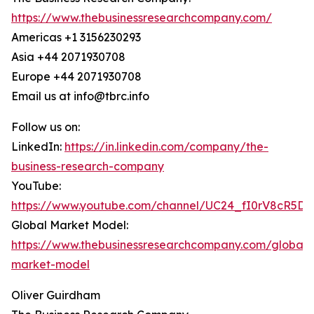
https://www.thebusinessresearchcompany.com/
Americas +1 3156230293
Asia +44 2071930708
Europe +44 2071930708
Email us at info@tbrc.info
Follow us on:
LinkedIn:
https://in.linkedin.com/company/the-
business-research-company
YouTube:
https://www.youtube.com/channel/UC24_fI0rV8cR5D
Global Market Model:
https://www.thebusinessresearchcompany.com/global-
market-model
Oliver Guirdham