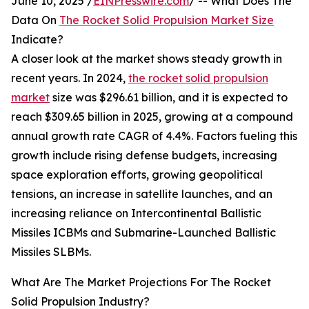
June 10, 2025 /
EINPresswire.com
/ -- What Does The
Data On
The Rocket Solid Propulsion Market Size
Indicate?
A closer look at the market shows steady growth in
recent years. In 2024,
the rocket solid propulsion
market
size was $296.61 billion, and it is expected to
reach $309.65 billion in 2025, growing at a compound
annual growth rate CAGR of 4.4%. Factors fueling this
growth include rising defense budgets, increasing
space exploration efforts, growing geopolitical
tensions, an increase in satellite launches, and an
increasing reliance on Intercontinental Ballistic
Missiles ICBMs and Submarine-Launched Ballistic
Missiles SLBMs.
What Are The Market Projections For The Rocket
Solid Propulsion Industry?