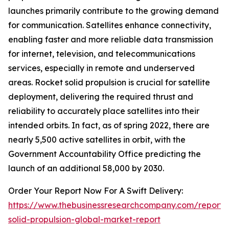
launches primarily contribute to the growing demand
for communication. Satellites enhance connectivity,
enabling faster and more reliable data transmission
for internet, television, and telecommunications
services, especially in remote and underserved
areas. Rocket solid propulsion is crucial for satellite
deployment, delivering the required thrust and
reliability to accurately place satellites into their
intended orbits. In fact, as of spring 2022, there are
nearly 5,500 active satellites in orbit, with the
Government Accountability Office predicting the
launch of an additional 58,000 by 2030.
Order Your Report Now For A Swift Delivery:
https://www.thebusinessresearchcompany.com/report/
solid-propulsion-global-market-report