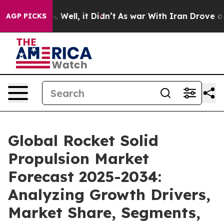
40%. Well, it Didn’t
As war With Iran Drove oil Pric
AGP PICKS
Global Rocket Solid
Propulsion Market
Forecast 2025-2034:
Analyzing Growth Drivers,
Market Share, Segments,