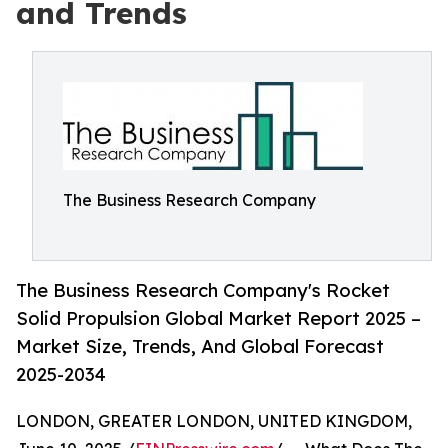
and Trends
The Business Research Company
The Business Research Company's Rocket
Solid Propulsion Global Market Report 2025 –
Market Size, Trends, And Global Forecast
2025-2034
LONDON, GREATER LONDON, UNITED KINGDOM,