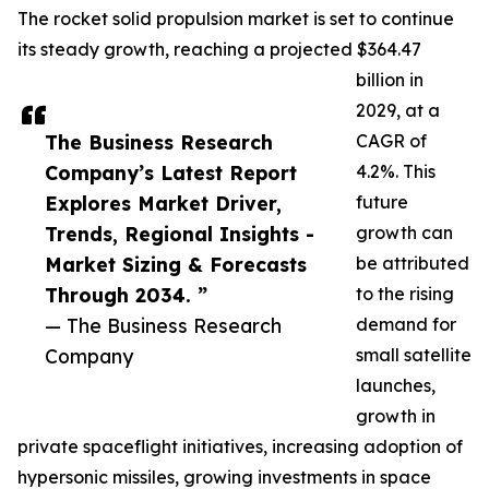
The rocket solid propulsion market is set to continue
its steady growth, reaching a projected $364.47
billion in
2029, at a
The Business Research
CAGR of
Company’s Latest Report
4.2%. This
Explores Market Driver,
future
Trends, Regional Insights -
growth can
Market Sizing & Forecasts
be attributed
Through 2034. ”
to the rising
— The Business Research
demand for
Company
small satellite
launches,
growth in
private spaceflight initiatives, increasing adoption of
hypersonic missiles, growing investments in space