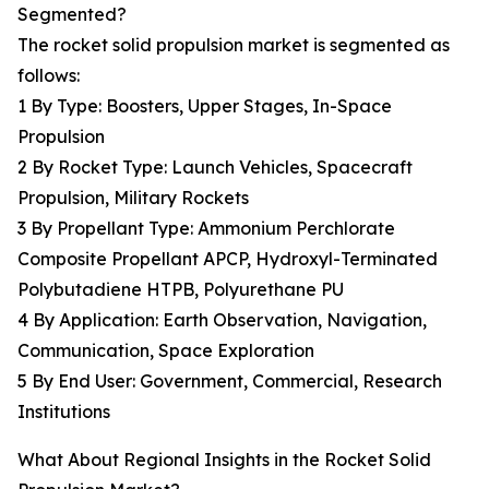
Segmented?
The rocket solid propulsion market is segmented as
follows:
1 By Type: Boosters, Upper Stages, In-Space
Propulsion
2 By Rocket Type: Launch Vehicles, Spacecraft
Propulsion, Military Rockets
3 By Propellant Type: Ammonium Perchlorate
Composite Propellant APCP, Hydroxyl-Terminated
Polybutadiene HTPB, Polyurethane PU
4 By Application: Earth Observation, Navigation,
Communication, Space Exploration
5 By End User: Government, Commercial, Research
Institutions
What About Regional Insights in the Rocket Solid