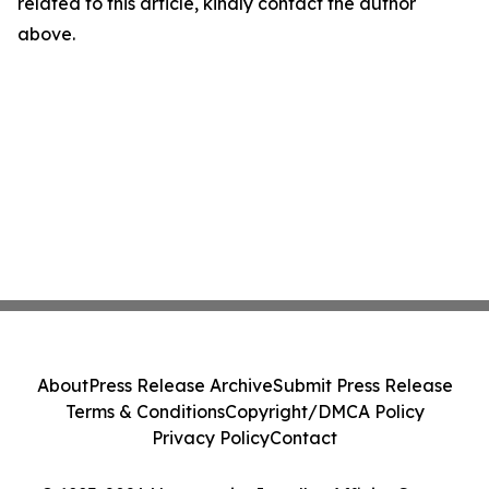
related to this article, kindly contact the author
above.
About
Press Release Archive
Submit Press Release
Terms & Conditions
Copyright/DMCA Policy
Privacy Policy
Contact