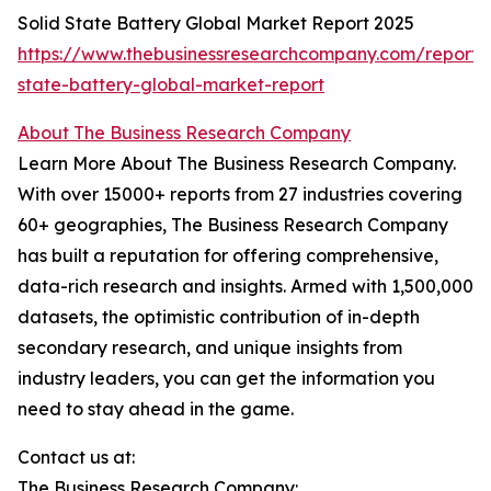
Solid State Battery Global Market Report 2025
https://www.thebusinessresearchcompany.com/report/s
state-battery-global-market-report
About The Business Research Company
Learn More About The Business Research Company.
With over 15000+ reports from 27 industries covering
60+ geographies, The Business Research Company
has built a reputation for offering comprehensive,
data-rich research and insights. Armed with 1,500,000
datasets, the optimistic contribution of in-depth
secondary research, and unique insights from
industry leaders, you can get the information you
need to stay ahead in the game.
Contact us at:
The Business Research Company: