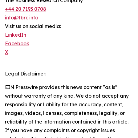
The Business Research Company
+44 20 7193 0708
info@tbrc.info
Visit us on social media:
LinkedIn
Facebook
X
Legal Disclaimer:
EIN Presswire provides this news content "as is"
without warranty of any kind. We do not accept any
responsibility or liability for the accuracy, content,
images, videos, licenses, completeness, legality, or
reliability of the information contained in this article.
If you have any complaints or copyright issues