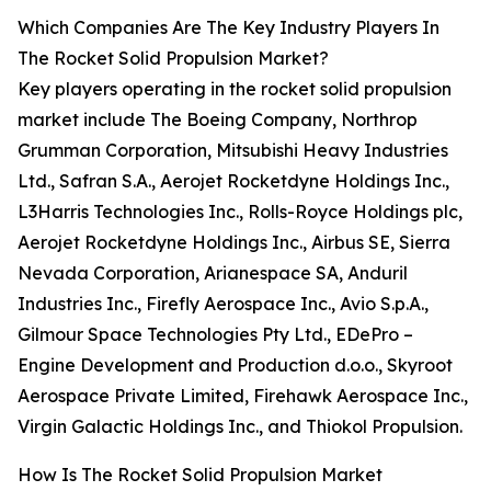
Which Companies Are The Key Industry Players In
The Rocket Solid Propulsion Market?
Key players operating in the rocket solid propulsion
market include The Boeing Company, Northrop
Grumman Corporation, Mitsubishi Heavy Industries
Ltd., Safran S.A., Aerojet Rocketdyne Holdings Inc.,
L3Harris Technologies Inc., Rolls-Royce Holdings plc,
Aerojet Rocketdyne Holdings Inc., Airbus SE, Sierra
Nevada Corporation, Arianespace SA, Anduril
Industries Inc., Firefly Aerospace Inc., Avio S.p.A.,
Gilmour Space Technologies Pty Ltd., EDePro –
Engine Development and Production d.o.o., Skyroot
Aerospace Private Limited, Firehawk Aerospace Inc.,
Virgin Galactic Holdings Inc., and Thiokol Propulsion.
How Is The Rocket Solid Propulsion Market