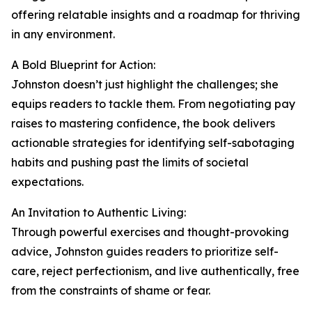
offering relatable insights and a roadmap for thriving
in any environment.
A Bold Blueprint for Action:
Johnston doesn’t just highlight the challenges; she
equips readers to tackle them. From negotiating pay
raises to mastering confidence, the book delivers
actionable strategies for identifying self-sabotaging
habits and pushing past the limits of societal
expectations.
An Invitation to Authentic Living:
Through powerful exercises and thought-provoking
advice, Johnston guides readers to prioritize self-
care, reject perfectionism, and live authentically, free
from the constraints of shame or fear.