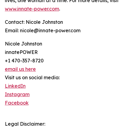
lives, one woman at a time. For more details, visit
www.innate-power.com
.
Contact: Nicole Johnston
Email: nicole@innate-power.com
Nicole Johnston
innatePOWER
+1 470-357-8720
email us here
Visit us on social media:
LinkedIn
Instagram
Facebook
Legal Disclaimer: