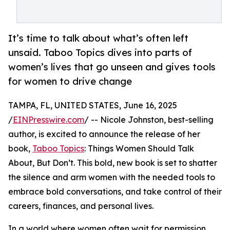
It’s time to talk about what’s often left
unsaid. Taboo Topics dives into parts of
women’s lives that go unseen and gives tools
for women to drive change
TAMPA, FL, UNITED STATES, June 16, 2025
/
EINPresswire.com
/ -- Nicole Johnston, best-selling
author, is excited to announce the release of her
book,
Taboo Topics
: Things Women Should Talk
About, But Don’t. This bold, new book is set to shatter
the silence and arm women with the needed tools to
embrace bold conversations, and take control of their
careers, finances, and personal lives.
In a world where women often wait for permission,