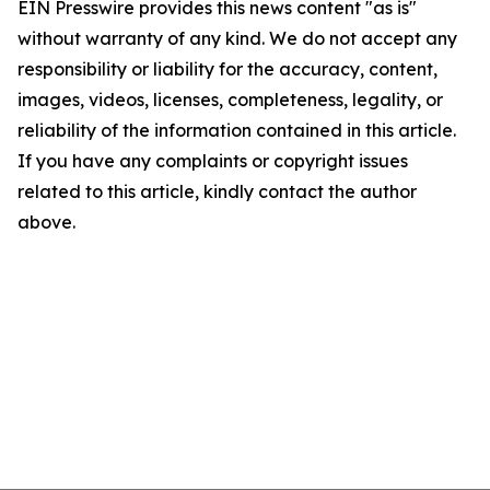
EIN Presswire provides this news content "as is"
without warranty of any kind. We do not accept any
responsibility or liability for the accuracy, content,
images, videos, licenses, completeness, legality, or
reliability of the information contained in this article.
If you have any complaints or copyright issues
related to this article, kindly contact the author
above.