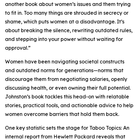
another book about women’s issues and them trying
to fit in. Too many things are shrouded in secrecy or
shame, which puts women at a disadvantage. It’s
about breaking the silence, rewriting outdated rules,
and stepping into your power without waiting for
approval.”
Women have been navigating societal constructs
and outdated norms for generations—norms that
discourage them from negotiating salaries, openly
discussing health, or even owning their full potential.
Johnston’s book tackles this head-on with relatable
stories, practical tools, and actionable advice to help
women overcome barriers that hold them back.
One key statistic sets the stage for Taboo Topics: An
internal report from Hewlett Packard reveals that