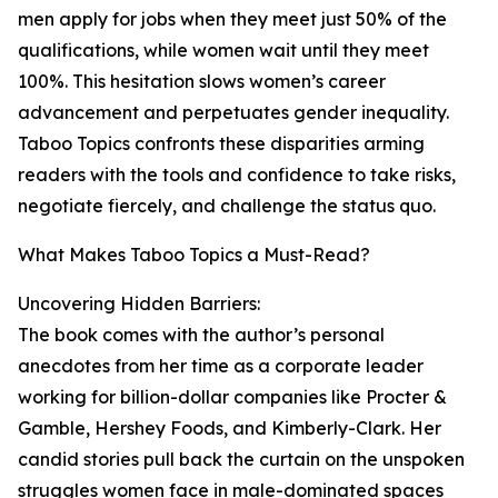
men apply for jobs when they meet just 50% of the
qualifications, while women wait until they meet
100%. This hesitation slows women’s career
advancement and perpetuates gender inequality.
Taboo Topics confronts these disparities arming
readers with the tools and confidence to take risks,
negotiate fiercely, and challenge the status quo.
What Makes Taboo Topics a Must-Read?
Uncovering Hidden Barriers:
The book comes with the author’s personal
anecdotes from her time as a corporate leader
working for billion-dollar companies like Procter &
Gamble, Hershey Foods, and Kimberly-Clark. Her
candid stories pull back the curtain on the unspoken
struggles women face in male-dominated spaces