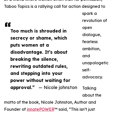
Taboo Topics is a rallying call for action designed to
spark a
revolution of
open
Too much is shrouded in
dialogue,
secrecy or shame, which
fearless
puts women at a
ambition,
disadvantage. It’s about
and
breaking the silence,
unapologetic
rewriting outdated rules,
self-
and stepping into your
advocacy.
power without waiting for
approval.”
— Nicole johnston
Talking
about the
motto of the book, Nicole Johnston, Author and
Founder of
innatePOWER
™ said, “This isn’t just