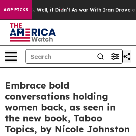
 40%. Well, it Didn’t
As war With Iran Drove oil Pri
AGP PICKS
Embrace bold
conversations holding
women back, as seen in
the new book, Taboo
Topics, by Nicole Johnston