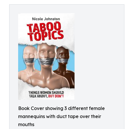
Book Cover showing 3 different female
mannequins with duct tape over their
mouths