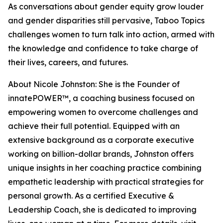
As conversations about gender equity grow louder
and gender disparities still pervasive, Taboo Topics
challenges women to turn talk into action, armed with
the knowledge and confidence to take charge of
their lives, careers, and futures.
About Nicole Johnston: She is the Founder of
innatePOWER™, a coaching business focused on
empowering women to overcome challenges and
achieve their full potential. Equipped with an
extensive background as a corporate executive
working on billion-dollar brands, Johnston offers
unique insights in her coaching practice combining
empathetic leadership with practical strategies for
personal growth. As a certified Executive &
Leadership Coach, she is dedicated to improving