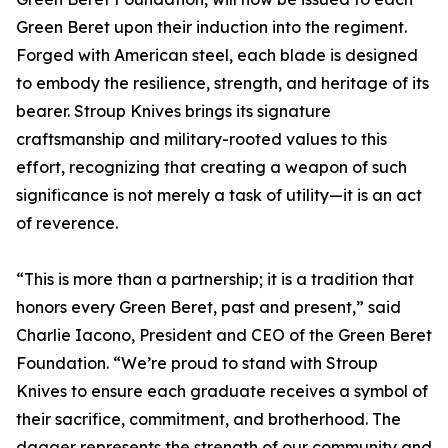
Green Beret upon their induction into the regiment.
Forged with American steel, each blade is designed
to embody the resilience, strength, and heritage of its
bearer. Stroup Knives brings its signature
craftsmanship and military-rooted values to this
effort, recognizing that creating a weapon of such
significance is not merely a task of utility—it is an act
of reverence.
“This is more than a partnership; it is a tradition that
honors every Green Beret, past and present,” said
Charlie Iacono, President and CEO of the Green Beret
Foundation. “We’re proud to stand with Stroup
Knives to ensure each graduate receives a symbol of
their sacrifice, commitment, and brotherhood. The
dagger represents the strength of our community and