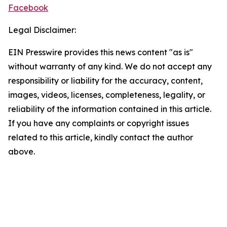
Facebook
Legal Disclaimer:
EIN Presswire provides this news content "as is"
without warranty of any kind. We do not accept any
responsibility or liability for the accuracy, content,
images, videos, licenses, completeness, legality, or
reliability of the information contained in this article.
If you have any complaints or copyright issues
related to this article, kindly contact the author
above.