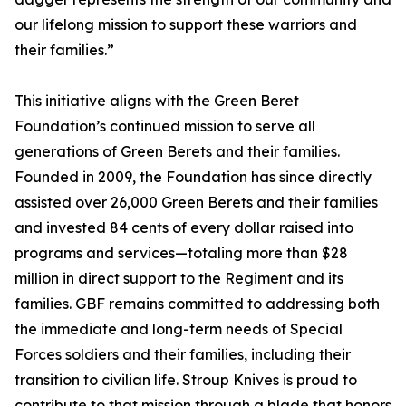
our lifelong mission to support these warriors and
their families.”
This initiative aligns with the Green Beret
Foundation’s continued mission to serve all
generations of Green Berets and their families.
Founded in 2009, the Foundation has since directly
assisted over 26,000 Green Berets and their families
and invested 84 cents of every dollar raised into
programs and services—totaling more than $28
million in direct support to the Regiment and its
families. GBF remains committed to addressing both
the immediate and long-term needs of Special
Forces soldiers and their families, including their
transition to civilian life. Stroup Knives is proud to
contribute to that mission through a blade that honors