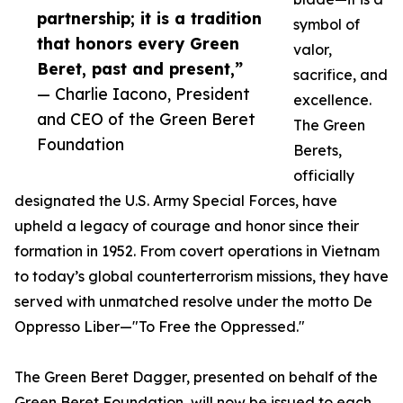
partnership; it is a tradition
symbol of
that honors every Green
valor,
Beret, past and present,”
sacrifice, and
— Charlie Iacono, President
excellence.
and CEO of the Green Beret
The Green
Foundation
Berets,
officially
designated the U.S. Army Special Forces, have
upheld a legacy of courage and honor since their
formation in 1952. From covert operations in Vietnam
to today’s global counterterrorism missions, they have
served with unmatched resolve under the motto De
Oppresso Liber—"To Free the Oppressed."
The Green Beret Dagger, presented on behalf of the
Green Beret Foundation, will now be issued to each