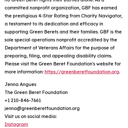
committed nonprofit organization, GBF has earned
the prestigious 4-Star Rating from Charity Navigator,
a testament to its dedication and efficacy in
supporting Green Berets and their families. GBF is the
sole special operations nonprofit accredited by the
Department of Veterans Affairs for the purpose of
preparing, filing, and appealing disability claims.
Please visit the Green Beret Foundation's website for
more information:
https://greenberetfoundation.org
.
Jenna Angues
The Green Beret Foundation
+1 210-846-7661
jenna@greenberetfoundation.org
Visit us on social media:
Instagram