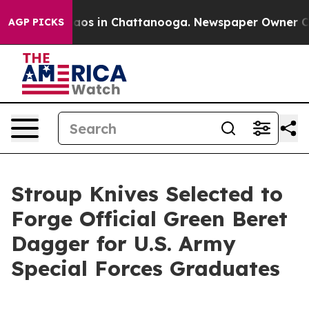
ollapse
Chaos in Chattanooga. Newspaper Owner Calls 
AGP PICKS
Stroup Knives Selected to
Forge Official Green Beret
Dagger for U.S. Army
Special Forces Graduates