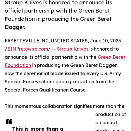
Stroup Knives is honored to announce its
official partnership with the Green Beret
Foundation in producing the Green Beret
Dagger.
FAYETTEVILLE, NC, UNITED STATES, June 10, 2025
/
EINPresswire.com
/ --
Stroup Knives
is honored to
announce its official partnership with the
Green Beret
Foundation
in producing the Green Beret Dagger,
now the ceremonial blade issued to every U.S. Army
Special Forces soldier upon graduation from the
Special Forces Qualification Course.
This momentous collaboration signifies more than the
production of
a combat
This is more than a
blade—it is a