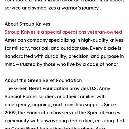
service and symbolizes a warrior’s journey.
About Stroup Knives
Stroup Knives is a special operations veteran-owned
American company specializing in high-quality knives
for military, tactical, and outdoor use. Every blade is
handcrafted with durability, precision, and purpose in
mind—trusted by those who live by a code of honor.
About the Green Beret Foundation
The Green Beret Foundation provides U.S. Army
Special Forces soldiers and their families with
emergency, ongoing, and transition support. Since
2009, the Foundation has served the Special Forces
community with unwavering dedication, ensuring that
no Green Beret fights their battles alone. As a