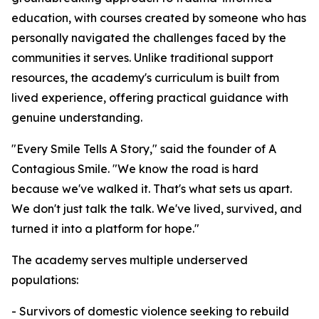
education, with courses created by someone who has
personally navigated the challenges faced by the
communities it serves. Unlike traditional support
resources, the academy's curriculum is built from
lived experience, offering practical guidance with
genuine understanding.
"Every Smile Tells A Story," said the founder of A
Contagious Smile. "We know the road is hard
because we've walked it. That's what sets us apart.
We don't just talk the talk. We've lived, survived, and
turned it into a platform for hope."
The academy serves multiple underserved
populations:
- Survivors of domestic violence seeking to rebuild