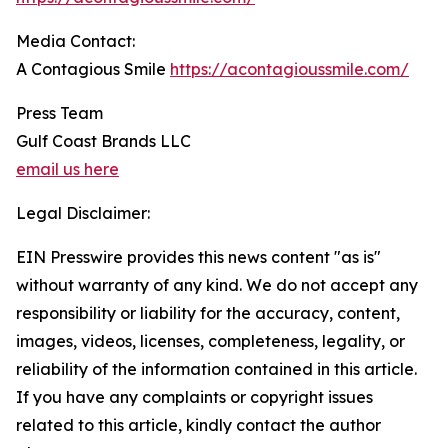
Media Contact:
A Contagious Smile
https://acontagioussmile.com/
Press Team
Gulf Coast Brands LLC
email us here
Legal Disclaimer:
EIN Presswire provides this news content "as is"
without warranty of any kind. We do not accept any
responsibility or liability for the accuracy, content,
images, videos, licenses, completeness, legality, or
reliability of the information contained in this article.
If you have any complaints or copyright issues
related to this article, kindly contact the author