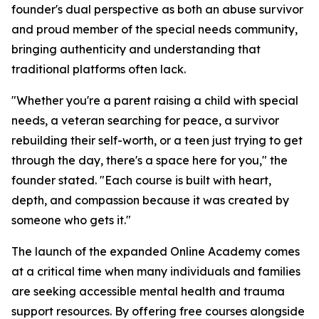
founder's dual perspective as both an abuse survivor
and proud member of the special needs community,
bringing authenticity and understanding that
traditional platforms often lack.
"Whether you're a parent raising a child with special
needs, a veteran searching for peace, a survivor
rebuilding their self-worth, or a teen just trying to get
through the day, there's a space here for you," the
founder stated. "Each course is built with heart,
depth, and compassion because it was created by
someone who gets it."
The launch of the expanded Online Academy comes
at a critical time when many individuals and families
are seeking accessible mental health and trauma
support resources. By offering free courses alongside