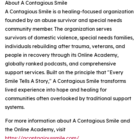
About A Contagious Smile
A Contagious Smile is a healing-focused organization
founded by an abuse survivor and special needs
community member. The organization serves
survivors of domestic violence, special needs families,
individuals rebuilding after trauma, veterans, and
people in recovery through its Online Academy,
globally ranked podcasts, and comprehensive
support services. Built on the principle that "Every
Smile Tells A Story," A Contagious Smile transforms
lived experience into hope and healing for
communities often overlooked by traditional support
systems.
For more information about A Contagious Smile and
the Online Academy, visit
https://acontagioussmile.com/