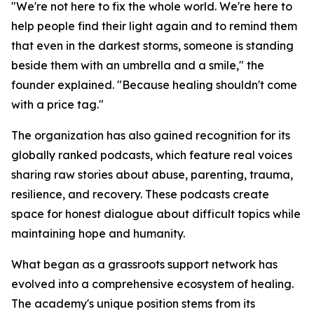
"We're not here to fix the whole world. We're here to
help people find their light again and to remind them
that even in the darkest storms, someone is standing
beside them with an umbrella and a smile," the
founder explained. "Because healing shouldn't come
with a price tag."
The organization has also gained recognition for its
globally ranked podcasts, which feature real voices
sharing raw stories about abuse, parenting, trauma,
resilience, and recovery. These podcasts create
space for honest dialogue about difficult topics while
maintaining hope and humanity.
What began as a grassroots support network has
evolved into a comprehensive ecosystem of healing.
The academy's unique position stems from its