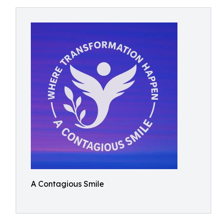
A Contagious Smile