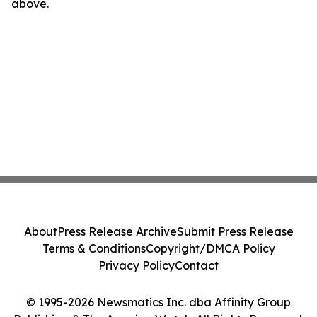
above.
About
Press Release Archive
Submit Press Release
Terms & Conditions
Copyright/DMCA Policy
Privacy Policy
Contact
© 1995-2026 Newsmatics Inc. dba Affinity Group