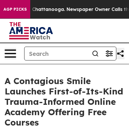
haos in Chattanooga. Newspaper Owner Calls the Peop
AGP PICKS
A Contagious Smile
Launches First-of-Its-Kind
Trauma-Informed Online
Academy Offering Free
Courses