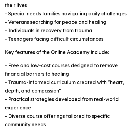
their lives
- Special needs families navigating daily challenges
- Veterans searching for peace and healing
- Individuals in recovery from trauma
- Teenagers facing difficult circumstances
Key features of the Online Academy include:
- Free and low-cost courses designed to remove
financial barriers to healing
- Trauma-informed curriculum created with "heart,
depth, and compassion"
- Practical strategies developed from real-world
experience
- Diverse course offerings tailored to specific
community needs