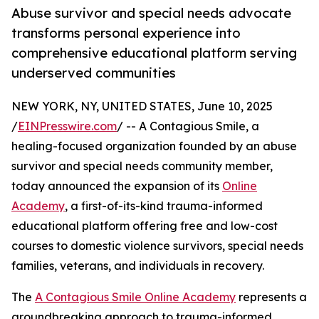
Abuse survivor and special needs advocate
transforms personal experience into
comprehensive educational platform serving
underserved communities
NEW YORK, NY, UNITED STATES, June 10, 2025
/
EINPresswire.com
/ -- A Contagious Smile, a
healing-focused organization founded by an abuse
survivor and special needs community member,
today announced the expansion of its
Online
Academy
, a first-of-its-kind trauma-informed
educational platform offering free and low-cost
courses to domestic violence survivors, special needs
families, veterans, and individuals in recovery.
The
A Contagious Smile Online Academy
represents a
groundbreaking approach to trauma-informed