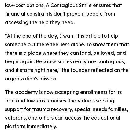
low-cost options, A Contagious Smile ensures that
financial constraints don't prevent people from
accessing the help they need.
"At the end of the day, I want this article to help
someone out there feel less alone. To show them that
there is a place where they can land, be loved, and
begin again. Because smiles really are contagious,
and it starts right here," the founder reflected on the
organization's mission.
The academy is now accepting enrollments for its
free and low-cost courses. Individuals seeking
support for trauma recovery, special needs families,
veterans, and others can access the educational
platform immediately.