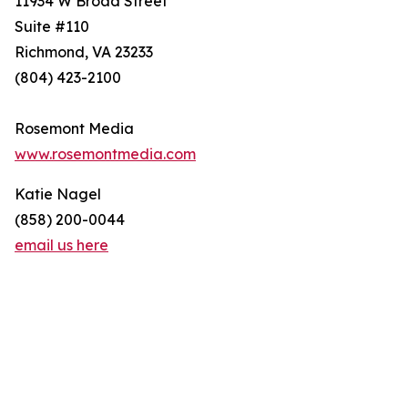
11934 W Broad Street
Suite #110
Richmond, VA 23233
(804) 423-2100
Rosemont Media
www.rosemontmedia.com
Katie Nagel
(858) 200-0044
email us here