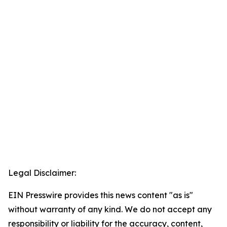
Legal Disclaimer:
EIN Presswire provides this news content "as is"
without warranty of any kind. We do not accept any
responsibility or liability for the accuracy, content,