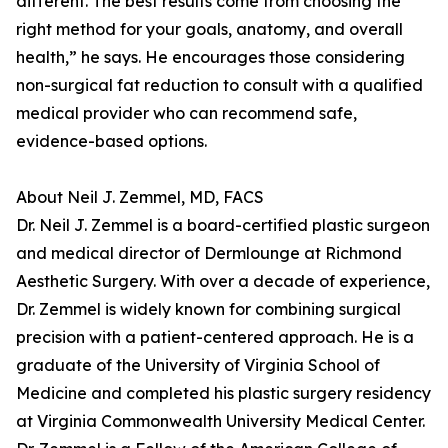
different. The best results come from choosing the
right method for your goals, anatomy, and overall
health,” he says. He encourages those considering
non-surgical fat reduction to consult with a qualified
medical provider who can recommend safe,
evidence-based options.
About Neil J. Zemmel, MD, FACS
Dr. Neil J. Zemmel is a board-certified plastic surgeon
and medical director of Dermlounge at Richmond
Aesthetic Surgery. With over a decade of experience,
Dr. Zemmel is widely known for combining surgical
precision with a patient-centered approach. He is a
graduate of the University of Virginia School of
Medicine and completed his plastic surgery residency
at Virginia Commonwealth University Medical Center.