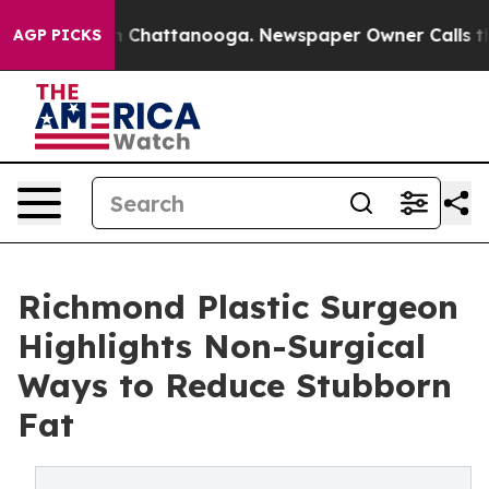
e
Chaos in Chattanooga. Newspaper Owner Calls the Pe
AGP PICKS
Richmond Plastic Surgeon
Highlights Non-Surgical
Ways to Reduce Stubborn
Fat