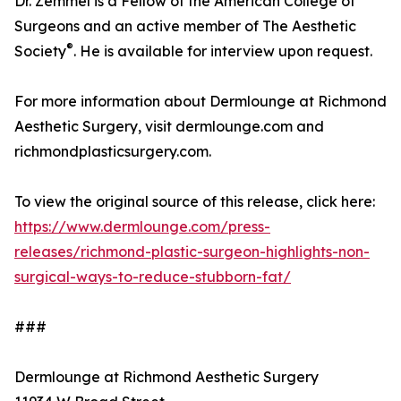
Dr. Zemmel is a Fellow of the American College of
Surgeons and an active member of The Aesthetic
®
Society
. He is available for interview upon request.
For more information about Dermlounge at Richmond
Aesthetic Surgery, visit dermlounge.com and
richmondplasticsurgery.com.
To view the original source of this release, click here:
https://www.dermlounge.com/press-
releases/richmond-plastic-surgeon-highlights-non-
surgical-ways-to-reduce-stubborn-fat/
###
Dermlounge at Richmond Aesthetic Surgery