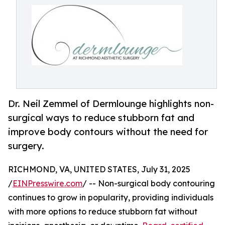
Dr. Neil Zemmel of Dermlounge highlights non-
surgical ways to reduce stubborn fat and
improve body contours without the need for
surgery.
RICHMOND, VA, UNITED STATES, July 31, 2025
/
EINPresswire.com
/ -- Non-surgical body contouring
continues to grow in popularity, providing individuals
with more options to reduce stubborn fat without