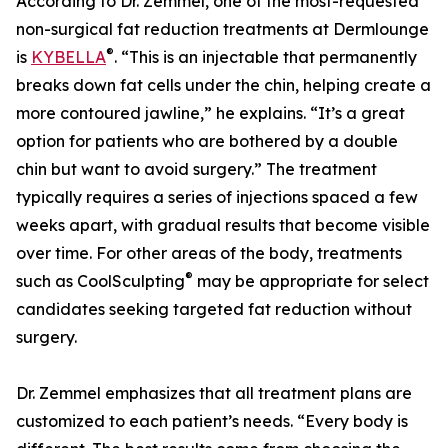
According to Dr. Zemmel, one of the most-requested
non-surgical fat reduction treatments at Dermlounge
®
is
KYBELLA
. “This is an injectable that permanently
breaks down fat cells under the chin, helping create a
more contoured jawline,” he explains. “It’s a great
option for patients who are bothered by a double
chin but want to avoid surgery.” The treatment
typically requires a series of injections spaced a few
weeks apart, with gradual results that become visible
over time. For other areas of the body, treatments
®
such as CoolSculpting
may be appropriate for select
candidates seeking targeted fat reduction without
surgery.
Dr. Zemmel emphasizes that all treatment plans are
customized to each patient’s needs. “Every body is