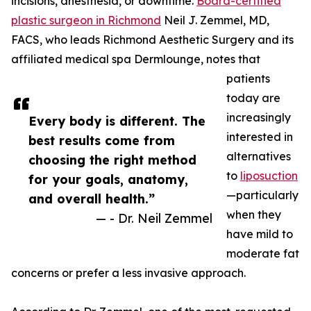
incisions, anesthesia, or downtime.
Board-certified
plastic surgeon in Richmond
Neil J. Zemmel, MD,
FACS, who leads Richmond Aesthetic Surgery and its
affiliated medical spa Dermlounge, notes that
patients
today are
increasingly
Every body is different. The
interested in
best results come from
alternatives
choosing the right method
to
liposuction
for your goals, anatomy,
—particularly
and overall health.”
when they
— - Dr. Neil Zemmel
have mild to
moderate fat
concerns or prefer a less invasive approach.