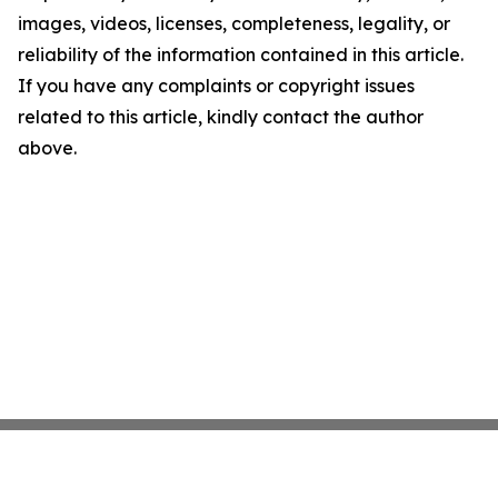
images, videos, licenses, completeness, legality, or
reliability of the information contained in this article.
If you have any complaints or copyright issues
related to this article, kindly contact the author
above.