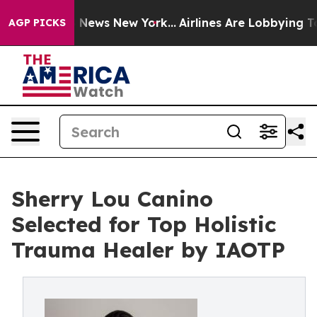
was CBS News New York...
Airlines Are Lobbying To Chan
AGP PICKS
Sherry Lou Canino
Selected for Top Holistic
Trauma Healer by IAOTP