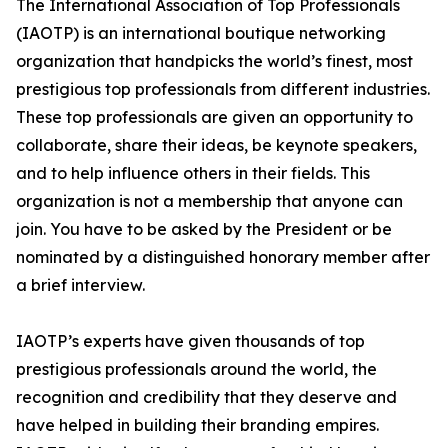
The International Association of Top Professionals
(IAOTP) is an international boutique networking
organization that handpicks the world’s finest, most
prestigious top professionals from different industries.
These top professionals are given an opportunity to
collaborate, share their ideas, be keynote speakers,
and to help influence others in their fields. This
organization is not a membership that anyone can
join. You have to be asked by the President or be
nominated by a distinguished honorary member after
a brief interview.
IAOTP’s experts have given thousands of top
prestigious professionals around the world, the
recognition and credibility that they deserve and
have helped in building their branding empires.