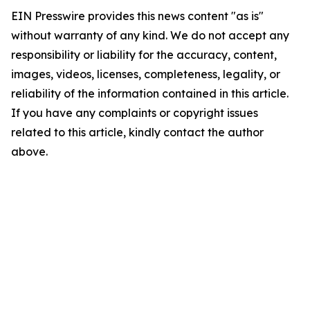
EIN Presswire provides this news content "as is"
without warranty of any kind. We do not accept any
responsibility or liability for the accuracy, content,
images, videos, licenses, completeness, legality, or
reliability of the information contained in this article.
If you have any complaints or copyright issues
related to this article, kindly contact the author
above.