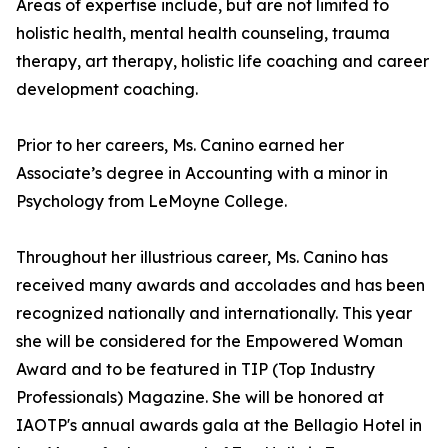
Areas of expertise include, but are not limited to
holistic health, mental health counseling, trauma
therapy, art therapy, holistic life coaching and career
development coaching.
Prior to her careers, Ms. Canino earned her
Associate’s degree in Accounting with a minor in
Psychology from LeMoyne College.
Throughout her illustrious career, Ms. Canino has
received many awards and accolades and has been
recognized nationally and internationally. This year
she will be considered for the Empowered Woman
Award and to be featured in TIP (Top Industry
Professionals) Magazine. She will be honored at
IAOTP's annual awards gala at the Bellagio Hotel in