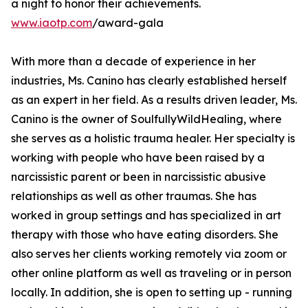
a night to honor their achievements.
www.iaotp.com
/award-gala
With more than a decade of experience in her
industries, Ms. Canino has clearly established herself
as an expert in her field. As a results driven leader, Ms.
Canino is the owner of SoulfullyWildHealing, where
she serves as a holistic trauma healer. Her specialty is
working with people who have been raised by a
narcissistic parent or been in narcissistic abusive
relationships as well as other traumas. She has
worked in group settings and has specialized in art
therapy with those who have eating disorders. She
also serves her clients working remotely via zoom or
other online platform as well as traveling or in person
locally. In addition, she is open to setting up - running