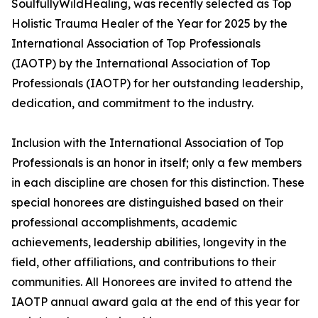
SoulfullyWildHealing, was recently selected as Top
Holistic Trauma Healer of the Year for 2025 by the
International Association of Top Professionals
(IAOTP) by the International Association of Top
Professionals (IAOTP) for her outstanding leadership,
dedication, and commitment to the industry.
Inclusion with the International Association of Top
Professionals is an honor in itself; only a few members
in each discipline are chosen for this distinction. These
special honorees are distinguished based on their
professional accomplishments, academic
achievements, leadership abilities, longevity in the
field, other affiliations, and contributions to their
communities. All Honorees are invited to attend the
IAOTP annual award gala at the end of this year for