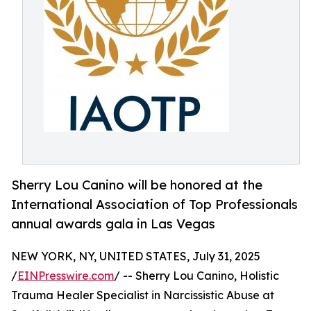
Sherry Lou Canino will be honored at the
International Association of Top Professionals
annual awards gala in Las Vegas
NEW YORK, NY, UNITED STATES, July 31, 2025
/
EINPresswire.com
/ -- Sherry Lou Canino, Holistic
Trauma Healer Specialist in Narcissistic Abuse at