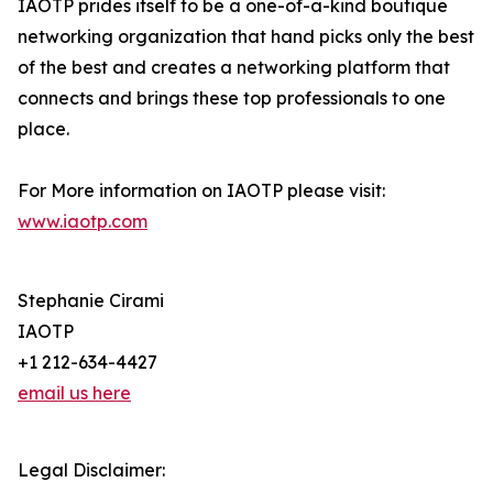
IAOTP prides itself to be a one-of-a-kind boutique
networking organization that hand picks only the best
of the best and creates a networking platform that
connects and brings these top professionals to one
place.
For More information on IAOTP please visit:
www.iaotp.com
Stephanie Cirami
IAOTP
+1 212-634-4427
email us here
Legal Disclaimer: