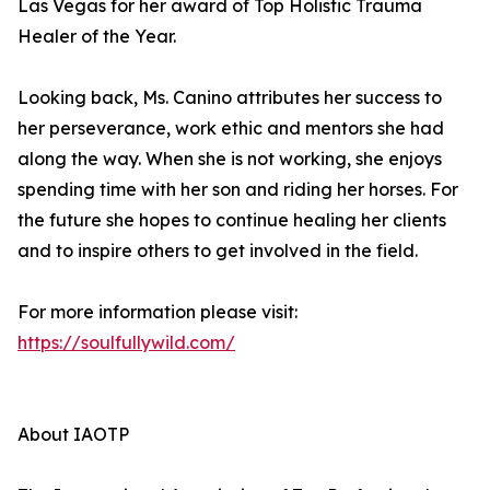
Las Vegas for her award of Top Holistic Trauma
Healer of the Year.
Looking back, Ms. Canino attributes her success to
her perseverance, work ethic and mentors she had
along the way. When she is not working, she enjoys
spending time with her son and riding her horses. For
the future she hopes to continue healing her clients
and to inspire others to get involved in the field.
For more information please visit:
https://soulfullywild.com/
About IAOTP