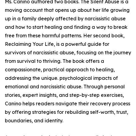
Ms. Canino authored two books. The Silent Abuse is a
moving account that opens up about her life growing
up in a family deeply affected by narcissistic abuse
and how to start healing and finding a way to break
free from these harmful patterns. Her second book,
Reclaiming Your Life, is a powerful guide for
survivors of narcissistic abuse, focusing on the journey
from survival to thriving. The book offers a
compassionate, practical approach to healing,
addressing the unique. psychological impacts of
emotional and narcissistic abuse. Through personal
stories, expert insights, and step-by-step exercises,
Canino helps readers navigate their recovery process
by offering strategies for rebuilding self-worth, trust,
boundaries, and identity.