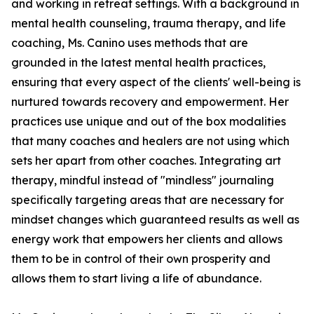
and working in retreat settings. With a background in
mental health counseling, trauma therapy, and life
coaching, Ms. Canino uses methods that are
grounded in the latest mental health practices,
ensuring that every aspect of the clients' well-being is
nurtured towards recovery and empowerment. Her
practices use unique and out of the box modalities
that many coaches and healers are not using which
sets her apart from other coaches. Integrating art
therapy, mindful instead of "mindless" journaling
specifically targeting areas that are necessary for
mindset changes which guaranteed results as well as
energy work that empowers her clients and allows
them to be in control of their own prosperity and
allows them to start living a life of abundance.