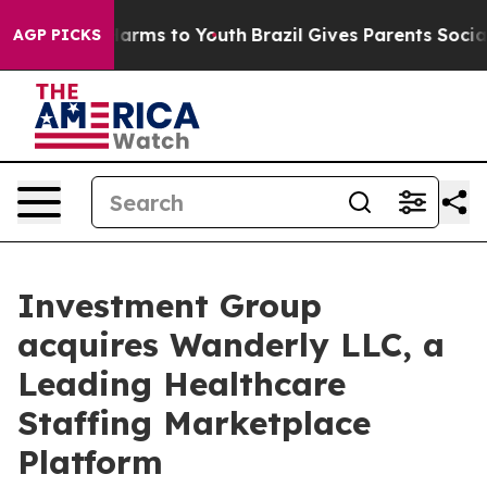
 to Abate Harms to Youth
Brazil Gives Parents Social M
AGP PICKS
Investment Group
acquires Wanderly LLC, a
Leading Healthcare
Staffing Marketplace
Platform