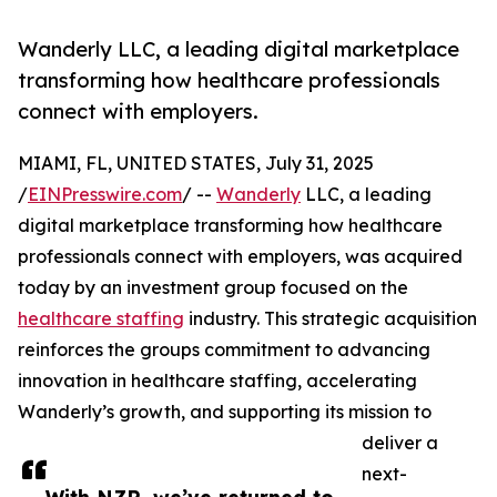
Wanderly LLC, a leading digital marketplace
transforming how healthcare professionals
connect with employers.
MIAMI, FL, UNITED STATES, July 31, 2025
/
EINPresswire.com
/ --
Wanderly
LLC, a leading
digital marketplace transforming how healthcare
professionals connect with employers, was acquired
today by an investment group focused on the
healthcare staffing
industry. This strategic acquisition
reinforces the groups commitment to advancing
innovation in healthcare staffing, accelerating
Wanderly’s growth, and supporting its mission to
deliver a
next-