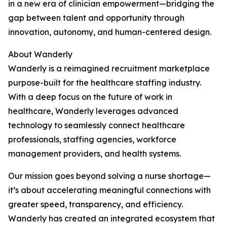
in a new era of clinician empowerment—bridging the
gap between talent and opportunity through
innovation, autonomy, and human-centered design.
About Wanderly
Wanderly is a reimagined recruitment marketplace
purpose-built for the healthcare staffing industry.
With a deep focus on the future of work in
healthcare, Wanderly leverages advanced
technology to seamlessly connect healthcare
professionals, staffing agencies, workforce
management providers, and health systems.
Our mission goes beyond solving a nurse shortage—
it’s about accelerating meaningful connections with
greater speed, transparency, and efficiency.
Wanderly has created an integrated ecosystem that