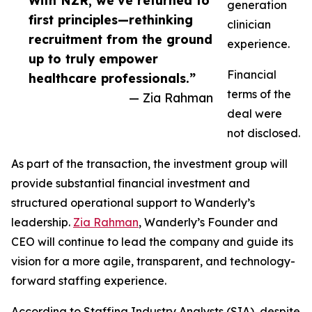
With NZR, we’ve returned to
generation
first principles—rethinking
clinician
recruitment from the ground
experience.
up to truly empower
Financial
healthcare professionals.”
terms of the
— Zia Rahman
deal were
not disclosed.
As part of the transaction, the investment group will
provide substantial financial investment and
structured operational support to Wanderly’s
leadership.
Zia Rahman
, Wanderly’s Founder and
CEO will continue to lead the company and guide its
vision for a more agile, transparent, and technology-
forward staffing experience.
According to Staffing Industry Analysts (SIA), despite