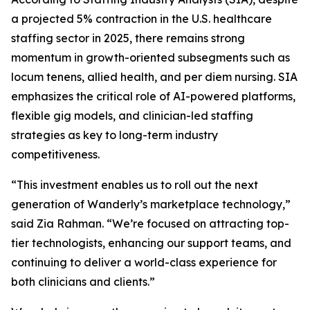
a projected 5% contraction in the U.S. healthcare
staffing sector in 2025, there remains strong
momentum in growth-oriented subsegments such as
locum tenens, allied health, and per diem nursing. SIA
emphasizes the critical role of AI-powered platforms,
flexible gig models, and clinician-led staffing
strategies as key to long-term industry
competitiveness.
“This investment enables us to roll out the next
generation of Wanderly’s marketplace technology,”
said Zia Rahman. “We’re focused on attracting top-
tier technologists, enhancing our support teams, and
continuing to deliver a world-class experience for
both clinicians and clients.”