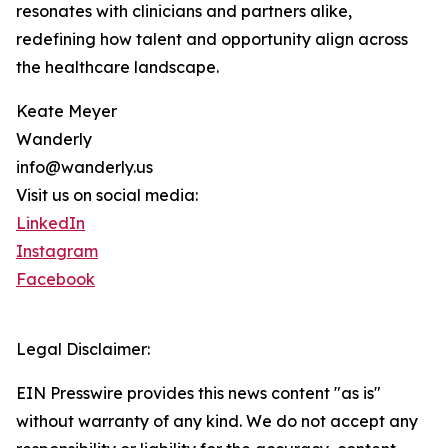
resonates with clinicians and partners alike,
redefining how talent and opportunity align across
the healthcare landscape.
Keate Meyer
Wanderly
info@wanderly.us
Visit us on social media:
LinkedIn
Instagram
Facebook
Legal Disclaimer:
EIN Presswire provides this news content "as is"
without warranty of any kind. We do not accept any