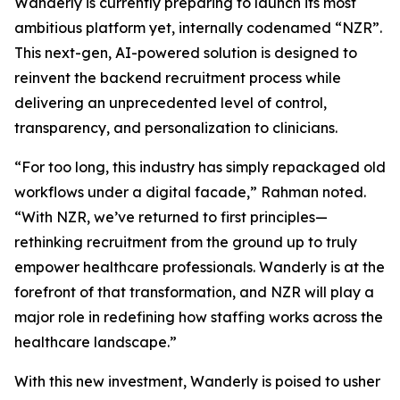
Wanderly is currently preparing to launch its most
ambitious platform yet, internally codenamed “NZR”.
This next-gen, AI-powered solution is designed to
reinvent the backend recruitment process while
delivering an unprecedented level of control,
transparency, and personalization to clinicians.
“For too long, this industry has simply repackaged old
workflows under a digital facade,” Rahman noted.
“With NZR, we’ve returned to first principles—
rethinking recruitment from the ground up to truly
empower healthcare professionals. Wanderly is at the
forefront of that transformation, and NZR will play a
major role in redefining how staffing works across the
healthcare landscape.”
With this new investment, Wanderly is poised to usher