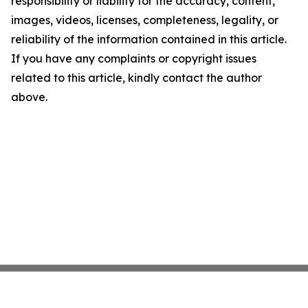
responsibility or liability for the accuracy, content,
images, videos, licenses, completeness, legality, or
reliability of the information contained in this article.
If you have any complaints or copyright issues
related to this article, kindly contact the author
above.