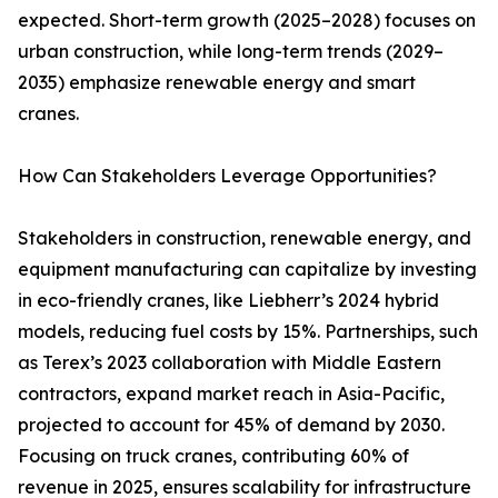
expected. Short-term growth (2025–2028) focuses on
urban construction, while long-term trends (2029–
2035) emphasize renewable energy and smart
cranes.
How Can Stakeholders Leverage Opportunities?
Stakeholders in construction, renewable energy, and
equipment manufacturing can capitalize by investing
in eco-friendly cranes, like Liebherr’s 2024 hybrid
models, reducing fuel costs by 15%. Partnerships, such
as Terex’s 2023 collaboration with Middle Eastern
contractors, expand market reach in Asia-Pacific,
projected to account for 45% of demand by 2030.
Focusing on truck cranes, contributing 60% of
revenue in 2025, ensures scalability for infrastructure