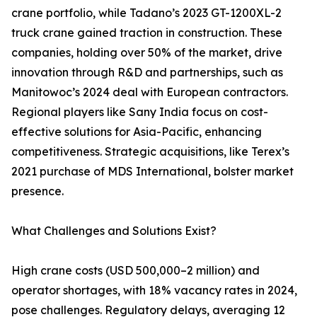
crane portfolio, while Tadano’s 2023 GT-1200XL-2
truck crane gained traction in construction. These
companies, holding over 50% of the market, drive
innovation through R&D and partnerships, such as
Manitowoc’s 2024 deal with European contractors.
Regional players like Sany India focus on cost-
effective solutions for Asia-Pacific, enhancing
competitiveness. Strategic acquisitions, like Terex’s
2021 purchase of MDS International, bolster market
presence.
What Challenges and Solutions Exist?
High crane costs (USD 500,000–2 million) and
operator shortages, with 18% vacancy rates in 2024,
pose challenges. Regulatory delays, averaging 12