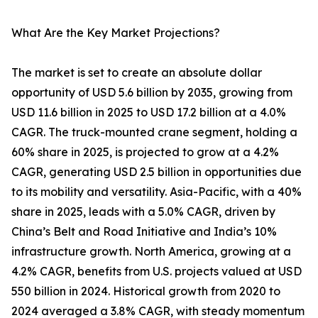
What Are the Key Market Projections?
The market is set to create an absolute dollar
opportunity of USD 5.6 billion by 2035, growing from
USD 11.6 billion in 2025 to USD 17.2 billion at a 4.0%
CAGR. The truck-mounted crane segment, holding a
60% share in 2025, is projected to grow at a 4.2%
CAGR, generating USD 2.5 billion in opportunities due
to its mobility and versatility. Asia-Pacific, with a 40%
share in 2025, leads with a 5.0% CAGR, driven by
China’s Belt and Road Initiative and India’s 10%
infrastructure growth. North America, growing at a
4.2% CAGR, benefits from U.S. projects valued at USD
550 billion in 2024. Historical growth from 2020 to
2024 averaged a 3.8% CAGR, with steady momentum