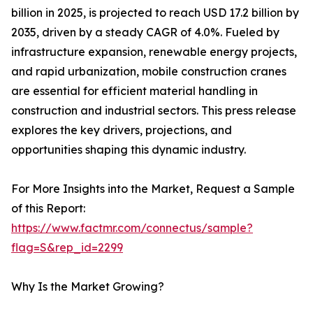
billion in 2025, is projected to reach USD 17.2 billion by
2035, driven by a steady CAGR of 4.0%. Fueled by
infrastructure expansion, renewable energy projects,
and rapid urbanization, mobile construction cranes
are essential for efficient material handling in
construction and industrial sectors. This press release
explores the key drivers, projections, and
opportunities shaping this dynamic industry.
For More Insights into the Market, Request a Sample
of this Report:
https://www.factmr.com/connectus/sample?
flag=S&rep_id=2299
Why Is the Market Growing?