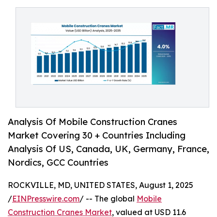
Analysis Of Mobile Construction Cranes
Market Covering 30 + Countries Including
Analysis Of US, Canada, UK, Germany, France,
Nordics, GCC Countries
ROCKVILLE, MD, UNITED STATES, August 1, 2025
/
EINPresswire.com
/ -- The global
Mobile
Construction Cranes Market
, valued at USD 11.6