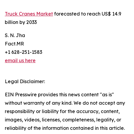
Truck Cranes Market
forecasted to reach US$ 14.9
billion by 2033
S. N. Jha
Fact.MR
+1 628-251-1583
email us here
Legal Disclaimer:
EIN Presswire provides this news content "as is"
without warranty of any kind. We do not accept any
responsibility or liability for the accuracy, content,
images, videos, licenses, completeness, legality, or
reliability of the information contained in this article.