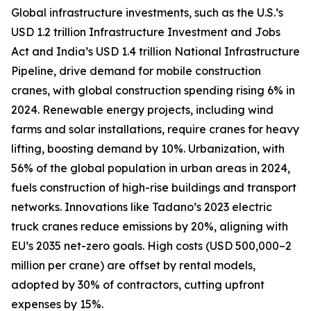
Global infrastructure investments, such as the U.S.’s
USD 1.2 trillion Infrastructure Investment and Jobs
Act and India’s USD 1.4 trillion National Infrastructure
Pipeline, drive demand for mobile construction
cranes, with global construction spending rising 6% in
2024. Renewable energy projects, including wind
farms and solar installations, require cranes for heavy
lifting, boosting demand by 10%. Urbanization, with
56% of the global population in urban areas in 2024,
fuels construction of high-rise buildings and transport
networks. Innovations like Tadano’s 2023 electric
truck cranes reduce emissions by 20%, aligning with
EU’s 2035 net-zero goals. High costs (USD 500,000–2
million per crane) are offset by rental models,
adopted by 30% of contractors, cutting upfront
expenses by 15%.