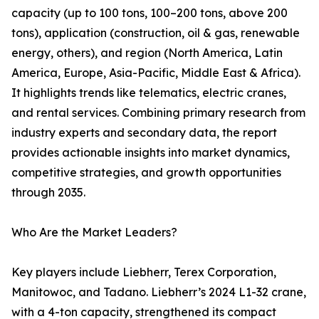
capacity (up to 100 tons, 100–200 tons, above 200
tons), application (construction, oil & gas, renewable
energy, others), and region (North America, Latin
America, Europe, Asia-Pacific, Middle East & Africa).
It highlights trends like telematics, electric cranes,
and rental services. Combining primary research from
industry experts and secondary data, the report
provides actionable insights into market dynamics,
competitive strategies, and growth opportunities
through 2035.
Who Are the Market Leaders?
Key players include Liebherr, Terex Corporation,
Manitowoc, and Tadano. Liebherr’s 2024 L1-32 crane,
with a 4-ton capacity, strengthened its compact