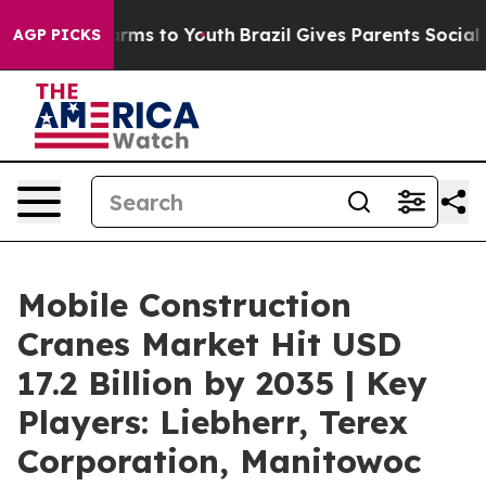
 Abate Harms to Youth
Brazil Gives Parents Social Medi
AGP PICKS
Mobile Construction
Cranes Market Hit USD
17.2 Billion by 2035 | Key
Players: Liebherr, Terex
Corporation, Manitowoc