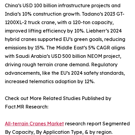
China’s USD 100 billion infrastructure projects and
India’s 10% construction growth. Tadano’s 2023 GT-
1200XL-2 truck crane, with a 120-ton capacity,
improved lifting efficiency by 10%. Liebherr’s 2024
hybrid cranes supported EU’s green goals, reducing
emissions by 15%. The Middle East’s 5% CAGR aligns
with Saudi Arabia’s USD 500 billion NEOM project,
driving rough terrain crane demand. Regulatory
advancements, like the EU’s 2024 safety standards,
increased telematics adoption by 12%.
Check out More Related Studies Published by
Fact.MR Research:
All-terrain Cranes Market
research report Segmented
By Capacity, By Application Type, & by region.