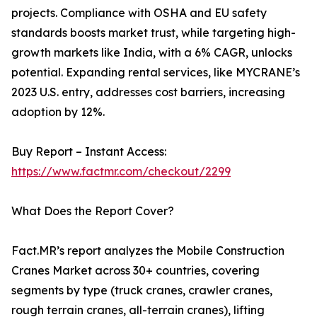
projects. Compliance with OSHA and EU safety
standards boosts market trust, while targeting high-
growth markets like India, with a 6% CAGR, unlocks
potential. Expanding rental services, like MYCRANE’s
2023 U.S. entry, addresses cost barriers, increasing
adoption by 12%.
Buy Report – Instant Access:
https://www.factmr.com/checkout/2299
What Does the Report Cover?
Fact.MR’s report analyzes the Mobile Construction
Cranes Market across 30+ countries, covering
segments by type (truck cranes, crawler cranes,
rough terrain cranes, all-terrain cranes), lifting