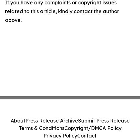
If you have any complaints or copyright issues
related to this article, kindly contact the author
above.
About
Press Release Archive
Submit Press Release
Terms & Conditions
Copyright/DMCA Policy
Privacy Policy
Contact