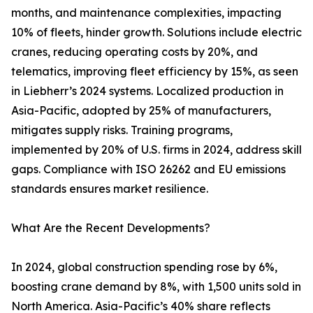
months, and maintenance complexities, impacting
10% of fleets, hinder growth. Solutions include electric
cranes, reducing operating costs by 20%, and
telematics, improving fleet efficiency by 15%, as seen
in Liebherr’s 2024 systems. Localized production in
Asia-Pacific, adopted by 25% of manufacturers,
mitigates supply risks. Training programs,
implemented by 20% of U.S. firms in 2024, address skill
gaps. Compliance with ISO 26262 and EU emissions
standards ensures market resilience.
What Are the Recent Developments?
In 2024, global construction spending rose by 6%,
boosting crane demand by 8%, with 1,500 units sold in
North America. Asia-Pacific’s 40% share reflects