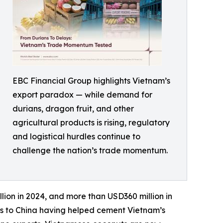
EBC Financial Group highlights Vietnam’s
export paradox — while demand for
durians, dragon fruit, and other
agricultural products is rising, regulatory
and logistical hurdles continue to
challenge the nation’s trade momentum.
lion in 2024, and more than USD360 million in
tes to China having helped cement Vietnam’s