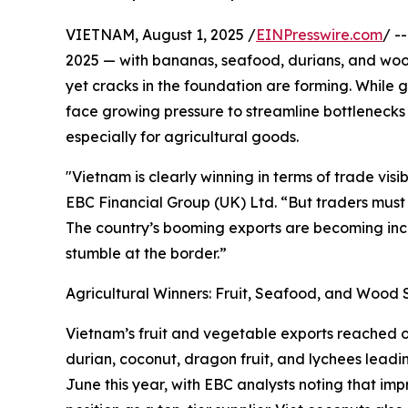
VIETNAM, August 1, 2025 /
EINPresswire.com
/ -
2025 — with bananas, seafood, durians, and wood
yet cracks in the foundation are forming. While
face growing pressure to streamline bottlenecks i
especially for agricultural goods.
"Vietnam is clearly winning in terms of trade visi
EBC Financial Group (UK) Ltd. “But traders must 
The country’s booming exports are becoming inc
stumble at the border.”
Agricultural Winners: Fruit, Seafood, and Wood 
Vietnam’s fruit and vegetable exports reached ove
durian, coconut, dragon fruit, and lychees leadi
June this year, with EBC analysts noting that im