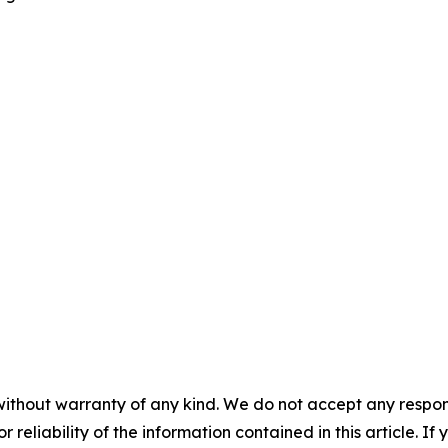
without warranty of any kind. We do not accept any responsib
r reliability of the information contained in this article. I