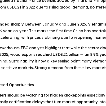
lso gained traction - once overshadowed by Thai and Phili
from USD1.21 in 2022 due to rising global demand, bolster
unded sharply. Between January and June 2025, Vietnam’s 
year-on-year. This marks the first time China has overtake
celerating, with prices stabilising due to reopening momen
erhouse. EBC analysts highlight that while the sector does
 of 2025, wood exports reached USD8.21 billion — an 8.9% y
ina. Sustainability is now a key selling point: many Viet
-sensitive markets. Strong demand from these key markets 
ssed Opportunities
s should be watching for hidden chokepoints especially in 
costly certification delays that turn market opportunity in