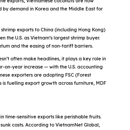
ppine exports, Vietnamese coconuts are now
ed by demand in Korea and the Middle East for
shrimp exports to China (including Hong Kong)
n the U.S. as Vietnam’s largest shrimp buyer.
tum and the easing of non-tariff barriers.
n’t often make headlines, it plays a key role in
ear-on-year increase — with the U.S. accounting
namese exporters are adopting FSC (Forest
is fuelling export growth across furniture, MDF
time-sensitive exports like perishable fruits.
to sunk costs. According to VietnamNet Global,