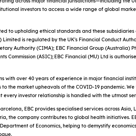
ting across major financial jurisdictions—including the U
itutional investors to access a wide range of global marke
ed to upholding ethical standards and these subsidiaries 
K) Limited is regulated by the UK's Financial Conduct Aut
etary Authority (CIMA); EBC Financial Group (Australia) 
nts Commission (ASIC); EBC Financial (MU) Ltd is authoris
ns with over 40 years of experience in major financial ins
is to the market upheavals of the COVID-19 pandemic. We fo
t every investor relationship is handled with the utmost se
arcelona, EBC provides specialised services across Asia, 
ia, the company contributes to global health initiatives. 
 Department of Economics, helping to demystify economics a
logue.