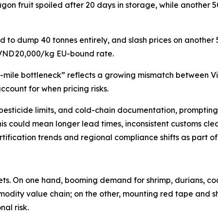
gon fruit spoiled after 20 days in storage, while another 
d to dump 40 tonnes entirely, and slash prices on another
 VND 20,000/kg EU-bound rate.
st-mile bottleneck” reflects a growing mismatch between V
ccount for when pricing risks.
ng, pesticide limits, and cold-chain documentation, prompti
this could mean longer lead times, inconsistent customs clea
ification trends and regional compliance shifts as part o
kets. On one hand, booming demand for shrimp, durians, c
modity value chain; on the other, mounting red tape and sh
al risk.