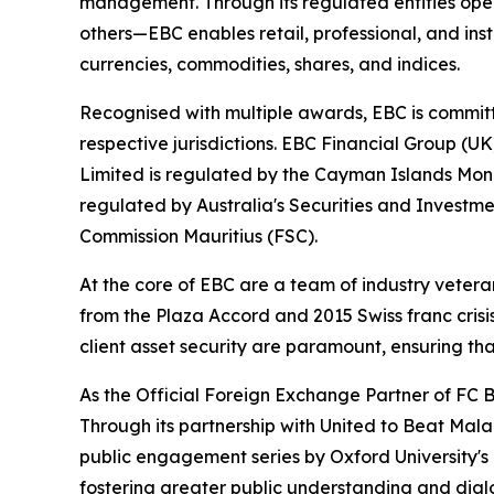
management. Through its regulated entities opera
others—EBC enables retail, professional, and inst
currencies, commodities, shares, and indices.
Recognised with multiple awards, EBC is committ
respective jurisdictions. EBC Financial Group (U
Limited is regulated by the Cayman Islands Mon
regulated by Australia's Securities and Investme
Commission Mauritius (FSC).
At the core of EBC are a team of industry vetera
from the Plaza Accord and 2015 Swiss franc cris
client asset security are paramount, ensuring tha
As the Official Foreign Exchange Partner of FC B
Through its partnership with United to Beat Malar
public engagement series by Oxford University's
fostering greater public understanding and dia