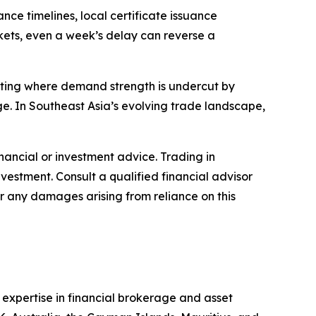
ce timelines, local certificate issuance
rkets, even a week’s delay can reverse a
otting where demand strength is undercut by
e. In Southeast Asia’s evolving trade landscape,
financial or investment advice. Trading in
nvestment. Consult a qualified financial advisor
or any damages arising from reliance on this
s expertise in financial brokerage and asset