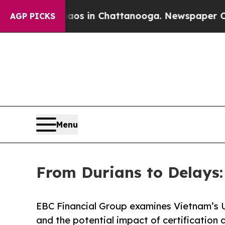
Chaos in Chattanooga. Newspaper Owner Calls t
AGP PICKS
Menu
From Durians to Delays
EBC Financial Group examines Vietnam’s 
and the potential impact of certification 