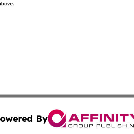
 above.
owered By