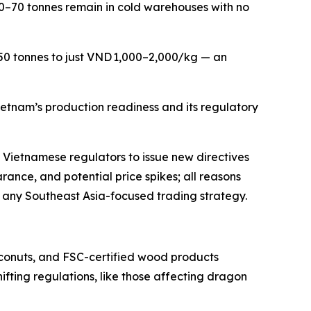
50–70 tonnes remain in cold warehouses with no
 50 tonnes to just VND 1,000–2,000/kg — an
ietnam’s production readiness and its regulatory
ng Vietnamese regulators to issue new directives
rance, and potential price spikes; all reasons
f any Southeast Asia-focused trading strategy.
oconuts, and FSC-certified wood products
ifting regulations, like those affecting dragon