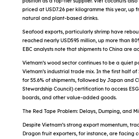
position as a top-tier supplier. Viet coconuts a
priced at USD7.26 per kilogramme this year, up 
natural and plant-based drinks.
Seafood exports, particularly shrimp have rebo
reached nearly USD595 million, up more than 80% 
EBC analysts note that shipments to China are ac
Vietnam’s wood sector continues to be a quiet pow
Vietnam’s industrial trade mix. In the first half
for 55.6% of shipments, followed by Japan and Ch
Stewardship Council) certification to access ESG
boards, and other value-added goods.
The Red Tape Problem: Delays, Dumping, and Mi
Despite Vietnam’s strong export momentum, trader
Dragon fruit exporters, for instance, are facing 