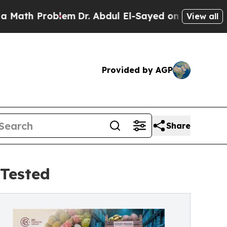
oblem
Dr. Abdul El-Sayed on Historic Michigan Win
View all
Provided by AGP
Share
Tested