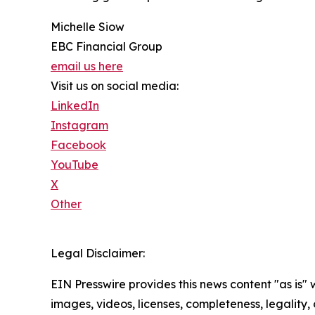
Michelle Siow
EBC Financial Group
email us here
Visit us on social media:
LinkedIn
Instagram
Facebook
YouTube
X
Other
Legal Disclaimer:
EIN Presswire provides this news content "as is" 
images, videos, licenses, completeness, legality, o