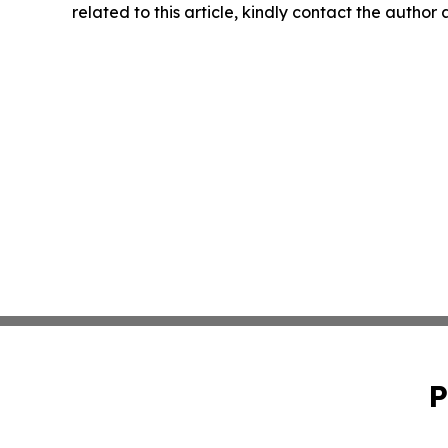
related to this article, kindly contact the author
P