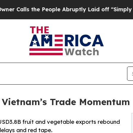
he People Abruptly Laid off “Simply a Math Pr
: Vietnam’s Trade Momentum 
USD3.8B fruit and vegetable exports rebound
delays and red tape.