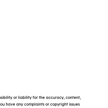
ility or liability for the accuracy, content,
f you have any complaints or copyright issues