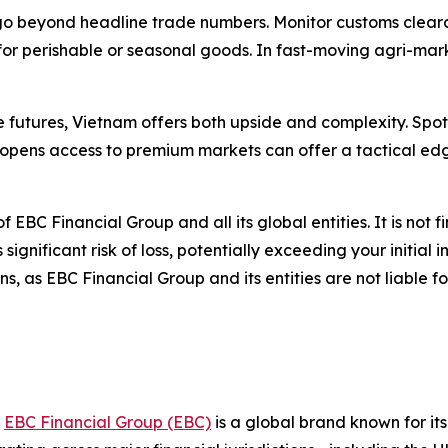
go beyond headline trade numbers. Monitor customs clearan
 for perishable or seasonal goods. In fast-moving agri-ma
re futures, Vietnam offers both upside and complexity. Sp
opens access to premium markets can offer a tactical edg
of EBC Financial Group and all its global entities. It is not 
gnificant risk of loss, potentially exceeding your initial i
, as EBC Financial Group and its entities are not liable f
,
EBC Financial Group (EBC)
is a global brand known for it