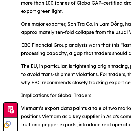
more than 100 tonnes of GlobalGAP-certified dra
export green light.
One major exporter, Son Tra Co. in Lam Đồng, ha
approximately ten-fold collapse from the usual
EBC Financial Group analysts warn that this “la
processing capacity, a gap that traders should a
The EU, in particular, is tightening origin traci
to avoid trans-shipment violations. For traders, 
why EBC recommends closely tracking export cert
Implications for Global Traders
Vietnam’s export data paints a tale of two mar
positions Vietnam as a key supplier in Asia’s com
fruit and pepper exports, introduce real operation