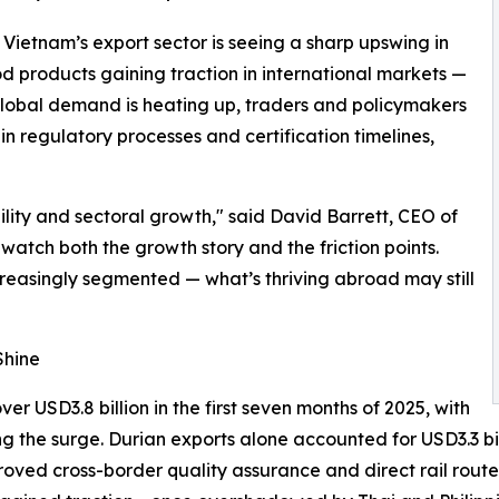
- Vietnam’s export sector is seeing a sharp upswing in
 products gaining traction in international markets —
 global demand is heating up, traders and policymakers
n regulatory processes and certification timelines,
bility and sectoral growth," said David Barrett, CEO of
watch both the growth story and the friction points.
reasingly segmented — what’s thriving abroad may still
Shine
r USD3.8 billion in the first seven months of 2025, with
ng the surge. Durian exports alone accounted for USD3.3 bil
proved cross-border quality assurance and direct rail rou