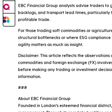
EBC Financial Group analysts advise traders to 
backlogs, and transport lead times, particularly
profitable trade.
For those trading soft commodities or agricultu
structural bottlenecks or where ESG compliance 
agility matters as much as insight.
Disclaimer: This article reflects the observations 
commodities and foreign exchange (FX) involves si
before making any trading or investment decisions
information.
###
About EBC Financial Group
Founded in London’s esteemed financial district