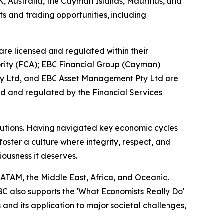
K, Australia, the Cayman Islands, Mauritius, and
ts and trading opportunities, including
are licensed and regulated within their
hority (FCA); EBC Financial Group (Cayman)
Pty Ltd, and EBC Asset Management Pty Ltd are
ed and regulated by the Financial Services
titutions. Having navigated key economic cycles
ster a culture where integrity, respect, and
riousness it deserves.
LATAM, the Middle East, Africa, and Oceania.
EBC also supports the 'What Economists Really Do'
nd its application to major societal challenges,