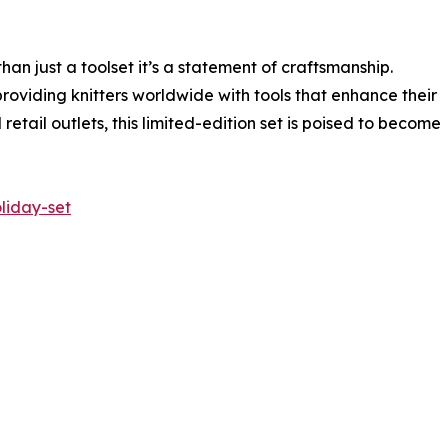
than just a toolset it’s a statement of craftsmanship.
roviding knitters worldwide with tools that enhance their
retail outlets, this limited-edition set is poised to become
liday-set