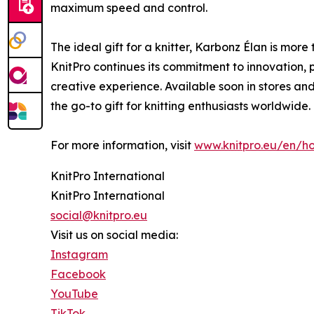
maximum speed and control.
The ideal gift for a knitter, Karbonz Élan is more 
KnitPro continues its commitment to innovation, p
creative experience. Available soon in stores and 
the go-to gift for knitting enthusiasts worldwide.
For more information, visit
www.knitpro.eu/en/ho
KnitPro International
KnitPro International
social@knitpro.eu
Visit us on social media:
Instagram
Facebook
YouTube
TikTok