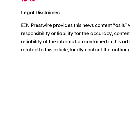
Legal Disclaimer:
EIN Presswire provides this news content "as is"
responsibility or liability for the accuracy, conte
reliability of the information contained in this ar
related to this article, kindly contact the author