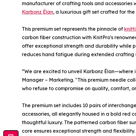
manufacturer of crafting tools and accessories
Karbonz Élan
, a luxurious gift set crafted for th
This premium set represents the pinnacle of
knitt
carbon fiber construction with KnitPro's renowne
offer exceptional strength and durability while 
reduces hand fatigue during extended crafting s
“We are excited to unveil Karbonz Élan—where 
Manager – Marketing. "This premium needle collec
who refuse to compromise on quality, comfort, or 
The premium set includes 10 pairs of interchangea
accessories, all elegantly housed in a bold red c
thoughtful luxury. The patterned carbon fiber sur
core ensures exceptional strength and flexibilit