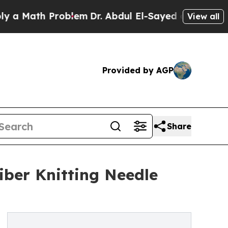
Math Problem
Dr. Abdul El-Sayed on Historic Michi
View all
Provided by AGP
Share
ber Knitting Needle