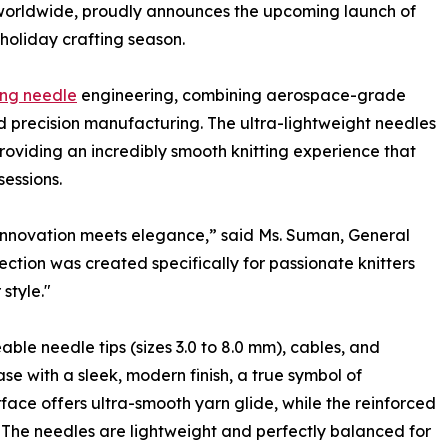
 worldwide, proudly announces the upcoming launch of
e holiday crafting season.
ing needle
engineering, combining aerospace-grade
d precision manufacturing. The ultra-lightweight needles
providing an incredibly smooth knitting experience that
essions.
innovation meets elegance,” said Ms. Suman, General
tion was created specifically for passionate knitters
style."
ble needle tips (sizes 3.0 to 8.0 mm), cables, and
ase with a sleek, modern finish, a true symbol of
face offers ultra-smooth yarn glide, while the reinforced
y. The needles are lightweight and perfectly balanced for