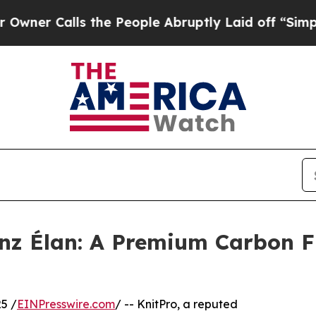
Calls the People Abruptly Laid off “Simply a 
nz Élan: A Premium Carbon Fi
5 /
EINPresswire.com
/ -- KnitPro, a reputed