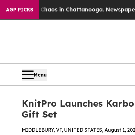
Collapse
Chaos in Chattanooga. Newspaper Owner 
AGP PICKS
Menu
KnitPro Launches Karbo
Gift Set
MIDDLEBURY, VT, UNITED STATES, August 1, 202