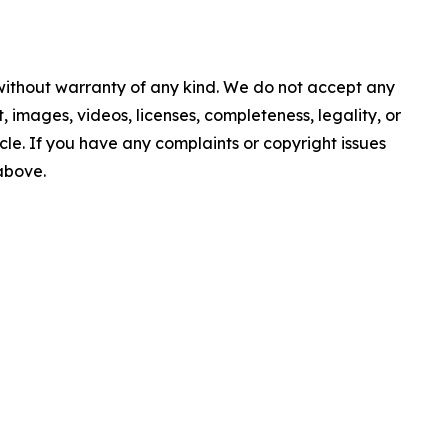
 without warranty of any kind. We do not accept any
nt, images, videos, licenses, completeness, legality, or
ticle. If you have any complaints or copyright issues
 above.