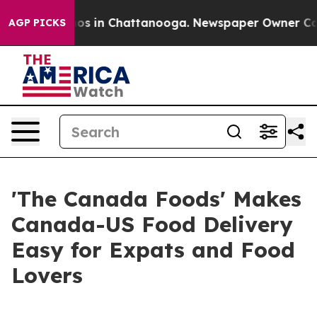
lapse
Chaos in Chattanooga. Newspaper Owner Calls th
AGP PICKS
'The Canada Foods' Makes
Canada-US Food Delivery
Easy for Expats and Food
Lovers