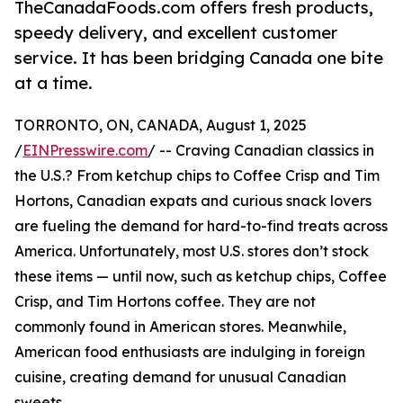
TheCanadaFoods.com offers fresh products,
speedy delivery, and excellent customer
service. It has been bridging Canada one bite
at a time.
TORRONTO, ON, CANADA, August 1, 2025
/
EINPresswire.com
/ -- Craving Canadian classics in
the U.S.? From ketchup chips to Coffee Crisp and Tim
Hortons, Canadian expats and curious snack lovers
are fueling the demand for hard-to-find treats across
America. Unfortunately, most U.S. stores don’t stock
these items — until now, such as ketchup chips, Coffee
Crisp, and Tim Hortons coffee. They are not
commonly found in American stores. Meanwhile,
American food enthusiasts are indulging in foreign
cuisine, creating demand for unusual Canadian
sweets.