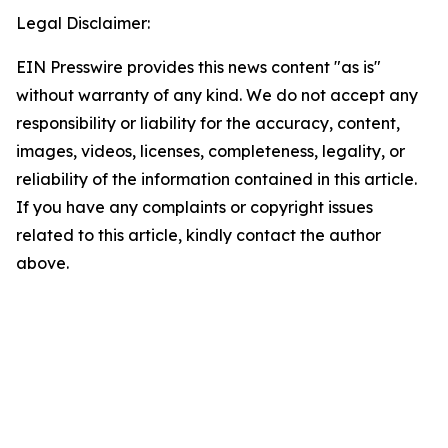
Legal Disclaimer:
EIN Presswire provides this news content "as is"
without warranty of any kind. We do not accept any
responsibility or liability for the accuracy, content,
images, videos, licenses, completeness, legality, or
reliability of the information contained in this article.
If you have any complaints or copyright issues
related to this article, kindly contact the author
above.