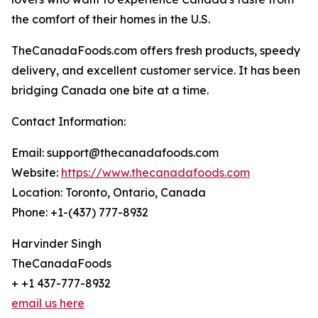
the comfort of their homes in the U.S.
TheCanadaFoods.com offers fresh products, speedy
delivery, and excellent customer service. It has been
bridging Canada one bite at a time.
Contact Information:
Email: support@thecanadafoods.com
Website:
https://www.thecanadafoods.com
Location: Toronto, Ontario, Canada
Phone: +1-(437) 777-8932
Harvinder Singh
TheCanadaFoods
+ +1 437-777-8932
email us here