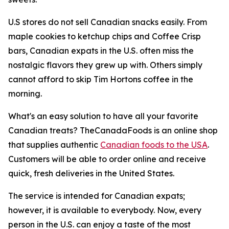
U.S stores do not sell Canadian snacks easily. From
maple cookies to ketchup chips and Coffee Crisp
bars, Canadian expats in the U.S. often miss the
nostalgic flavors they grew up with. Others simply
cannot afford to skip Tim Hortons coffee in the
morning.
What's an easy solution to have all your favorite
Canadian treats? TheCanadaFoods is an online shop
that supplies authentic
Canadian foods to the USA
.
Customers will be able to order online and receive
quick, fresh deliveries in the United States.
The service is intended for Canadian expats;
however, it is available to everybody. Now, every
person in the U.S. can enjoy a taste of the most