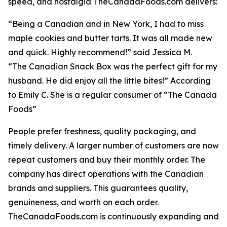
speed, and nostalgia TheCanadaFoods.com delivers:
“Being a Canadian and in New York, I had to miss
maple cookies and butter tarts. It was all made new
and quick. Highly recommend!” said Jessica M.
“The Canadian Snack Box was the perfect gift for my
husband. He did enjoy all the little bites!” According
to Emily C. She is a regular consumer of “The Canada
Foods”
People prefer freshness, quality packaging, and
timely delivery. A larger number of customers are now
repeat customers and buy their monthly order. The
company has direct operations with the Canadian
brands and suppliers. This guarantees quality,
genuineness, and worth on each order.
TheCanadaFoods.com is continuously expanding and