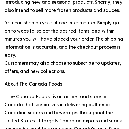
introducing new and seasonal products. Shortly, they
also intend to sell more frozen products and sauces.
You can shop on your phone or computer. Simply go
on to website, select the desired items, and within
minutes you will have placed your order. The shipping
information is accurate, and the checkout process is
easy.
Customers may also choose to subscribe to updates,
offers, and new collections.
About The Canada Foods
"The Canada Foods" is an online food store in
Canada that specializes in delivering authentic
Canadian snacks and beverages throughout the
United States. It targets Canadian expats and snack
lovers who want to experience Canada's taste from