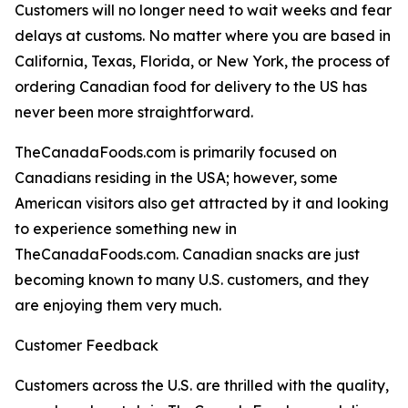
Customers will no longer need to wait weeks and fear
delays at customs. No matter where you are based in
California, Texas, Florida, or New York, the process of
ordering Canadian food for delivery to the US has
never been more straightforward.
TheCanadaFoods.com is primarily focused on
Canadians residing in the USA; however, some
American visitors also get attracted by it and looking
to experience something new in
TheCanadaFoods.com. Canadian snacks are just
becoming known to many U.S. customers, and they
are enjoying them very much.
Customer Feedback
Customers across the U.S. are thrilled with the quality,