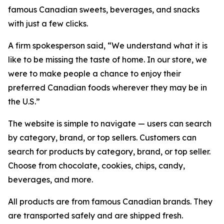
famous Canadian sweets, beverages, and snacks
with just a few clicks.
A firm spokesperson said, “We understand what it is
like to be missing the taste of home. In our store, we
were to make people a chance to enjoy their
preferred Canadian foods wherever they may be in
the U.S.”
The website is simple to navigate — users can search
by category, brand, or top sellers. Customers can
search for products by category, brand, or top seller.
Choose from chocolate, cookies, chips, candy,
beverages, and more.
All products are from famous Canadian brands. They
are transported safely and are shipped fresh.