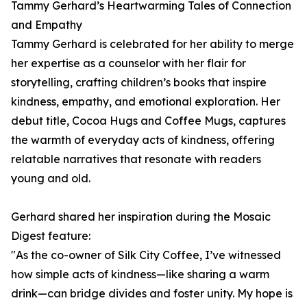
Tammy Gerhard’s Heartwarming Tales of Connection
and Empathy
Tammy Gerhard is celebrated for her ability to merge
her expertise as a counselor with her flair for
storytelling, crafting children’s books that inspire
kindness, empathy, and emotional exploration. Her
debut title, Cocoa Hugs and Coffee Mugs, captures
the warmth of everyday acts of kindness, offering
relatable narratives that resonate with readers
young and old.
Gerhard shared her inspiration during the Mosaic
Digest feature:
"As the co-owner of Silk City Coffee, I’ve witnessed
how simple acts of kindness—like sharing a warm
drink—can bridge divides and foster unity. My hope is