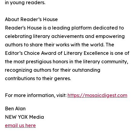
in young readers.
About Reader’s House
Reader's House is a leading platform dedicated to
celebrating literary achievements and empowering
authors to share their works with the world. The
Editor’s Choice Award of Literary Excellence is one of
the most prestigious honors in the literary community,
recognizing authors for their outstanding
contributions to their genres.
For more information, visit:
https://mosaicdigest.com
Ben Alan
NEW YOX Media
email us here