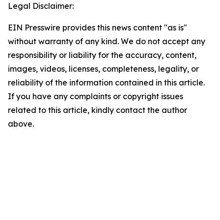
Legal Disclaimer:
EIN Presswire provides this news content "as is"
without warranty of any kind. We do not accept any
responsibility or liability for the accuracy, content,
images, videos, licenses, completeness, legality, or
reliability of the information contained in this article.
If you have any complaints or copyright issues
related to this article, kindly contact the author
above.