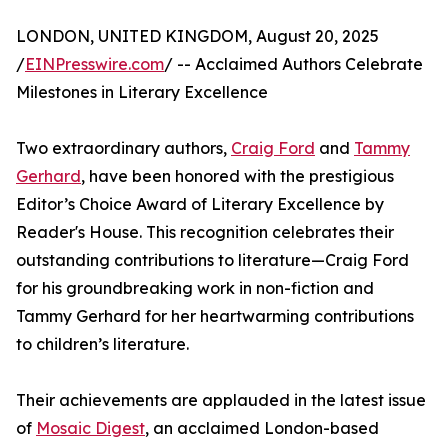
LONDON, UNITED KINGDOM, August 20, 2025
/
EINPresswire.com
/ -- Acclaimed Authors Celebrate
Milestones in Literary Excellence
Two extraordinary authors,
Craig Ford
and
Tammy
Gerhard
, have been honored with the prestigious
Editor’s Choice Award of Literary Excellence by
Reader's House. This recognition celebrates their
outstanding contributions to literature—Craig Ford
for his groundbreaking work in non-fiction and
Tammy Gerhard for her heartwarming contributions
to children’s literature.
Their achievements are applauded in the latest issue
of
Mosaic Digest
, an acclaimed London-based