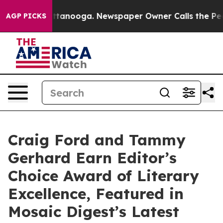
n Chattanooga. Newspaper Owner Calls the People Abr
AGP PICKS
Craig Ford and Tammy
Gerhard Earn Editor’s
Choice Award of Literary
Excellence, Featured in
Mosaic Digest’s Latest