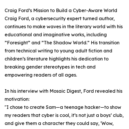
Craig Ford’s Mission to Build a Cyber-Aware World
Craig Ford, a cybersecurity expert turned author,
continues to make waves in the literary world with his
educational and imaginative works, including
”Foresight” and ”The Shadow World.” His transition
from technical writing to young adult fiction and
children’s literature highlights his dedication to
breaking gender stereotypes in tech and
empowering readers of all ages.
In his interview with Mosaic Digest, Ford revealed his
motivation:
"I chose to create Sam—a teenage hacker—to show
my readers that cyber is cool, it’s not just a boys’ club,
and give them a character they could say, 'Wow,