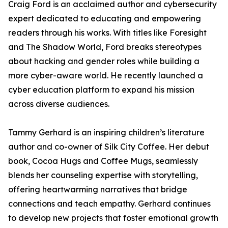
Craig Ford is an acclaimed author and cybersecurity
expert dedicated to educating and empowering
readers through his works. With titles like Foresight
and The Shadow World, Ford breaks stereotypes
about hacking and gender roles while building a
more cyber-aware world. He recently launched a
cyber education platform to expand his mission
across diverse audiences.
Tammy Gerhard is an inspiring children’s literature
author and co-owner of Silk City Coffee. Her debut
book, Cocoa Hugs and Coffee Mugs, seamlessly
blends her counseling expertise with storytelling,
offering heartwarming narratives that bridge
connections and teach empathy. Gerhard continues
to develop new projects that foster emotional growth