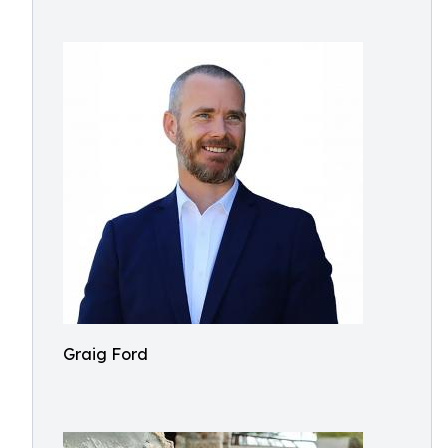
Graig Ford