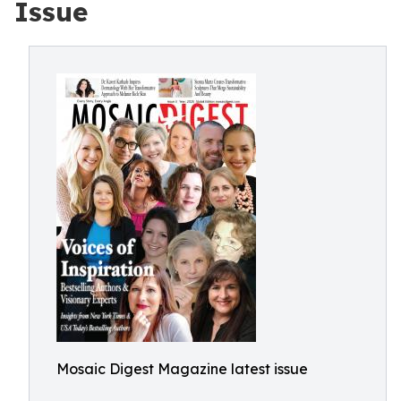
Issue
Mosaic Digest Magazine latest issue