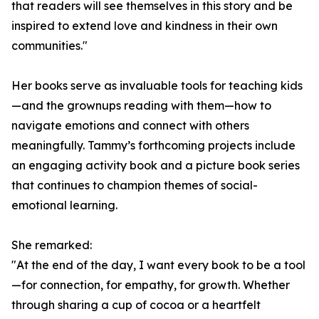
that readers will see themselves in this story and be
inspired to extend love and kindness in their own
communities."
Her books serve as invaluable tools for teaching kids
—and the grownups reading with them—how to
navigate emotions and connect with others
meaningfully. Tammy’s forthcoming projects include
an engaging activity book and a picture book series
that continues to champion themes of social-
emotional learning.
She remarked:
"At the end of the day, I want every book to be a tool
—for connection, for empathy, for growth. Whether
through sharing a cup of cocoa or a heartfelt