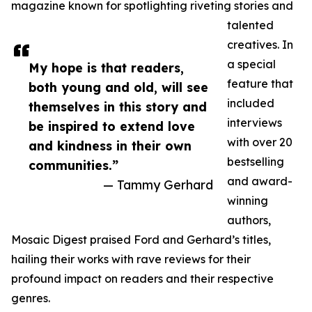
magazine known for spotlighting riveting stories and
talented
creatives. In
a special
My hope is that readers,
feature that
both young and old, will see
included
themselves in this story and
interviews
be inspired to extend love
with over 20
and kindness in their own
bestselling
communities.”
and award-
— Tammy Gerhard
winning
authors,
Mosaic Digest praised Ford and Gerhard’s titles,
hailing their works with rave reviews for their
profound impact on readers and their respective
genres.