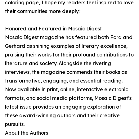
coloring page, I hope my readers feel inspired to love
their communities more deeply."
Honored and Featured in Mosaic Digest
Mosaic Digest magazine has featured both Ford and
Gerhard as shining examples of literary excellence,
praising their works for their profound contributions to
literature and society. Alongside the riveting
interviews, the magazine commends their books as
transformative, engaging, and essential reading.
Now available in print, online, interactive electronic
formats, and social media platforms, Mosaic Digest’s
latest issue provides an engaging exploration of
these award-winning authors and their creative
pursuits.
About the Authors