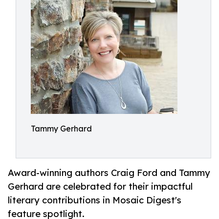
Tammy Gerhard
Award-winning authors Craig Ford and Tammy
Gerhard are celebrated for their impactful
literary contributions in Mosaic Digest's
feature spotlight.