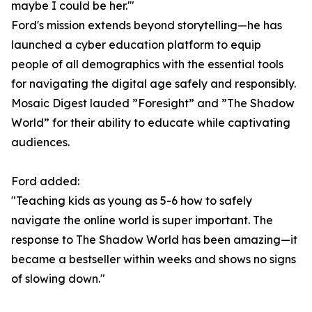
maybe I could be her.'"
Ford's mission extends beyond storytelling—he has
launched a cyber education platform to equip
people of all demographics with the essential tools
for navigating the digital age safely and responsibly.
Mosaic Digest lauded ”Foresight” and ”The Shadow
World” for their ability to educate while captivating
audiences.
Ford added:
"Teaching kids as young as 5-6 how to safely
navigate the online world is super important. The
response to The Shadow World has been amazing—it
became a bestseller within weeks and shows no signs
of slowing down."