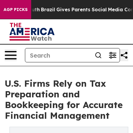
 Youth
Brazil Gives Parents Social Media Controls for 
AGP PICKS
U.S. Firms Rely on Tax
Preparation and
Bookkeeping for Accurate
Financial Management