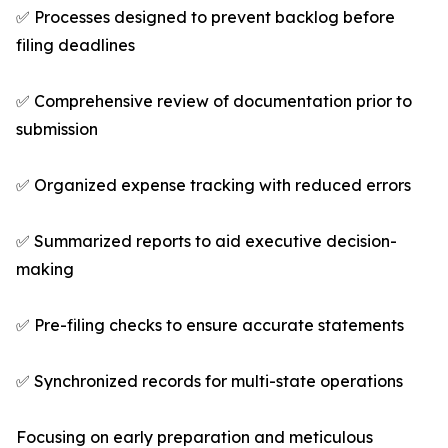
✅ Processes designed to prevent backlog before
filing deadlines
✅ Comprehensive review of documentation prior to
submission
✅ Organized expense tracking with reduced errors
✅ Summarized reports to aid executive decision-
making
✅ Pre-filing checks to ensure accurate statements
✅ Synchronized records for multi-state operations
Focusing on early preparation and meticulous