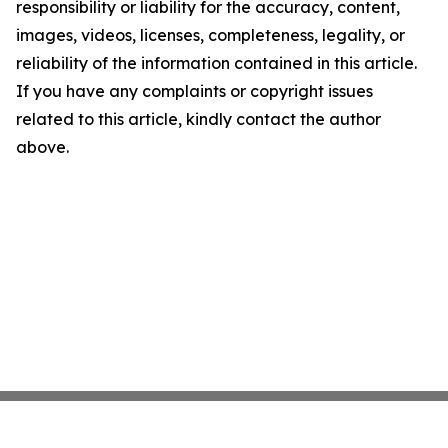
responsibility or liability for the accuracy, content,
images, videos, licenses, completeness, legality, or
reliability of the information contained in this article.
If you have any complaints or copyright issues
related to this article, kindly contact the author
above.