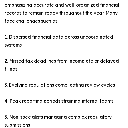
emphasizing accurate and well-organized financial
records to remain ready throughout the year. Many
face challenges such as:
1. Dispersed financial data across uncoordinated
systems
2. Missed tax deadlines from incomplete or delayed
filings
3. Evolving regulations complicating review cycles
4. Peak reporting periods straining internal teams
5. Non-specialists managing complex regulatory
submissions