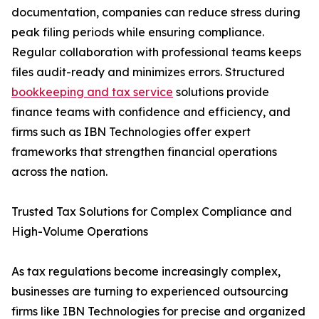
documentation, companies can reduce stress during
peak filing periods while ensuring compliance.
Regular collaboration with professional teams keeps
files audit-ready and minimizes errors. Structured
bookkeeping and tax service
solutions provide
finance teams with confidence and efficiency, and
firms such as IBN Technologies offer expert
frameworks that strengthen financial operations
across the nation.
Trusted Tax Solutions for Complex Compliance and
High-Volume Operations
As tax regulations become increasingly complex,
businesses are turning to experienced outsourcing
firms like IBN Technologies for precise and organized