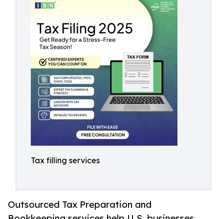
Tax filling services
Outsourced Tax Preparation and
Bookkeeping services help U.S. businesses