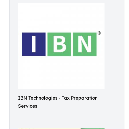
IBN Technologies - Tax Preparation
Services