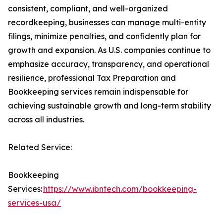
consistent, compliant, and well-organized
recordkeeping, businesses can manage multi-entity
filings, minimize penalties, and confidently plan for
growth and expansion. As U.S. companies continue to
emphasize accuracy, transparency, and operational
resilience, professional Tax Preparation and
Bookkeeping services remain indispensable for
achieving sustainable growth and long-term stability
across all industries.
Related Service:
Bookkeeping
Services:
https://www.ibntech.com/bookkeeping-
services-usa/