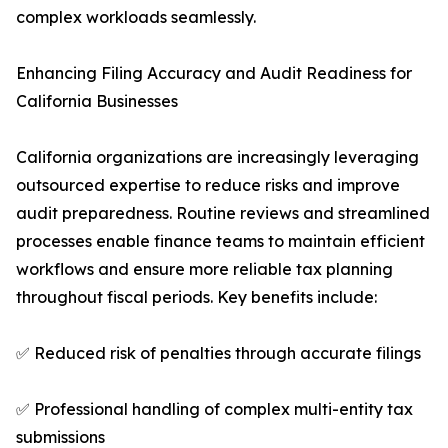
complex workloads seamlessly.
Enhancing Filing Accuracy and Audit Readiness for
California Businesses
California organizations are increasingly leveraging
outsourced expertise to reduce risks and improve
audit preparedness. Routine reviews and streamlined
processes enable finance teams to maintain efficient
workflows and ensure more reliable tax planning
throughout fiscal periods. Key benefits include:
✅ Reduced risk of penalties through accurate filings
✅ Professional handling of complex multi-entity tax
submissions