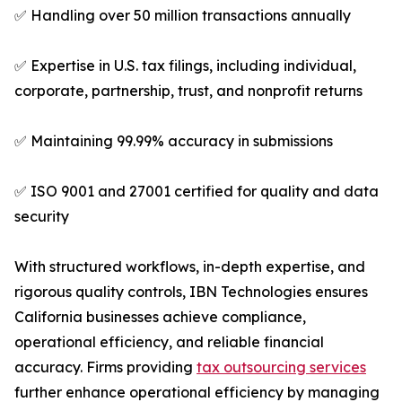
✅ Handling over 50 million transactions annually
✅ Expertise in U.S. tax filings, including individual,
corporate, partnership, trust, and nonprofit returns
✅ Maintaining 99.99% accuracy in submissions
✅ ISO 9001 and 27001 certified for quality and data
security
With structured workflows, in-depth expertise, and
rigorous quality controls, IBN Technologies ensures
California businesses achieve compliance,
operational efficiency, and reliable financial
accuracy. Firms providing
tax outsourcing services
further enhance operational efficiency by managing