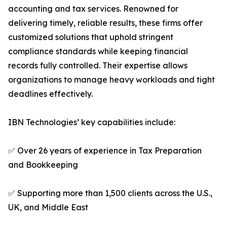
accounting and tax services. Renowned for
delivering timely, reliable results, these firms offer
customized solutions that uphold stringent
compliance standards while keeping financial
records fully controlled. Their expertise allows
organizations to manage heavy workloads and tight
deadlines effectively.
IBN Technologies’ key capabilities include:
✅ Over 26 years of experience in Tax Preparation
and Bookkeeping
✅ Supporting more than 1,500 clients across the U.S.,
UK, and Middle East