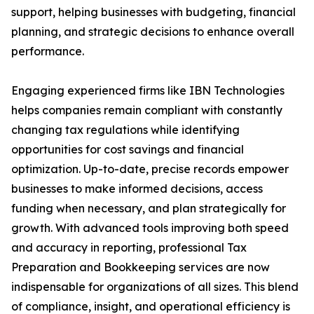
support, helping businesses with budgeting, financial
planning, and strategic decisions to enhance overall
performance.
Engaging experienced firms like IBN Technologies
helps companies remain compliant with constantly
changing tax regulations while identifying
opportunities for cost savings and financial
optimization. Up-to-date, precise records empower
businesses to make informed decisions, access
funding when necessary, and plan strategically for
growth. With advanced tools improving both speed
and accuracy in reporting, professional Tax
Preparation and Bookkeeping services are now
indispensable for organizations of all sizes. This blend
of compliance, insight, and operational efficiency is