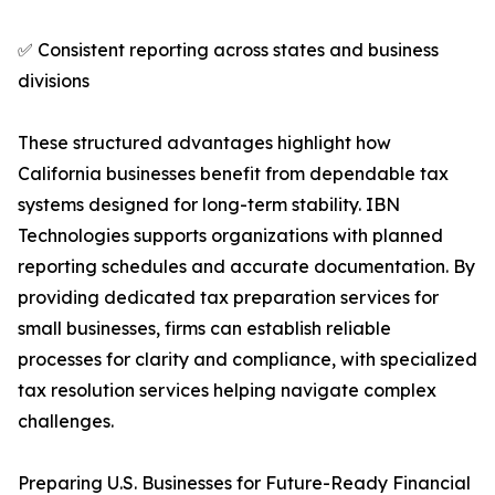
✅ Consistent reporting across states and business
divisions
These structured advantages highlight how
California businesses benefit from dependable tax
systems designed for long-term stability. IBN
Technologies supports organizations with planned
reporting schedules and accurate documentation. By
providing dedicated tax preparation services for
small businesses, firms can establish reliable
processes for clarity and compliance, with specialized
tax resolution services helping navigate complex
challenges.
Preparing U.S. Businesses for Future-Ready Financial