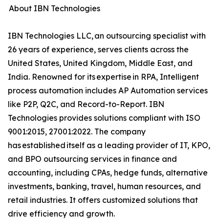
About IBN Technologies
IBN Technologies LLC, an outsourcing specialist with
26 years of experience, serves clients across the
United States, United Kingdom, Middle East, and
India. Renowned for its expertise in RPA, Intelligent
process automation includes AP Automation services
like P2P, Q2C, and Record-to-Report. IBN
Technologies provides solutions compliant with ISO
9001:2015, 27001:2022. The company
has established itself as a leading provider of IT, KPO,
and BPO outsourcing services in finance and
accounting, including CPAs, hedge funds, alternative
investments, banking, travel, human resources, and
retail industries. It offers customized solutions that
drive efficiency and growth.