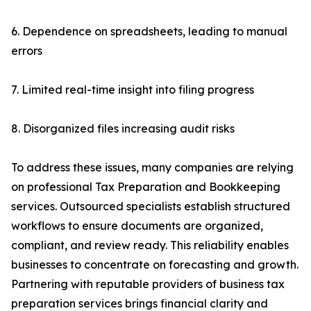
6. Dependence on spreadsheets, leading to manual
errors
7. Limited real-time insight into filing progress
8. Disorganized files increasing audit risks
To address these issues, many companies are relying
on professional Tax Preparation and Bookkeeping
services. Outsourced specialists establish structured
workflows to ensure documents are organized,
compliant, and review ready. This reliability enables
businesses to concentrate on forecasting and growth.
Partnering with reputable providers of business tax
preparation services brings financial clarity and