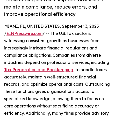
maintain compliance, reduce errors, and
improve operational efficiency
MIAMI, FL, UNITED STATES, September 3, 2025
/
EINPresswire.com
/ -- The U.S. tax sector is
witnessing consistent growth as businesses face
increasingly intricate financial regulations and
compliance obligations. Companies from diverse
industries depend on professional services, including
Tax Preparation and Bookkeeping
, to handle taxes
accurately, maintain well-structured financial
records, and optimize operational costs. Outsourcing
these functions gives organizations access to
specialized knowledge, allowing them to focus on
core operations without sacrificing accuracy or
efficiency. Additionally, many firms provide advisory