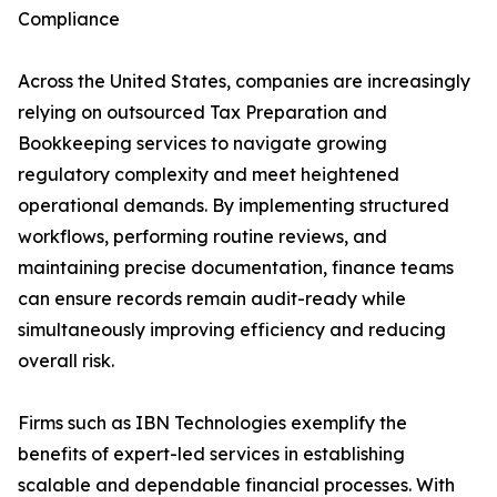
Compliance
Across the United States, companies are increasingly
relying on outsourced Tax Preparation and
Bookkeeping services to navigate growing
regulatory complexity and meet heightened
operational demands. By implementing structured
workflows, performing routine reviews, and
maintaining precise documentation, finance teams
can ensure records remain audit-ready while
simultaneously improving efficiency and reducing
overall risk.
Firms such as IBN Technologies exemplify the
benefits of expert-led services in establishing
scalable and dependable financial processes. With