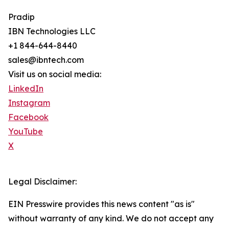
Pradip
IBN Technologies LLC
+1 844-644-8440
sales@ibntech.com
Visit us on social media:
LinkedIn
Instagram
Facebook
YouTube
X
Legal Disclaimer:
EIN Presswire provides this news content "as is"
without warranty of any kind. We do not accept any