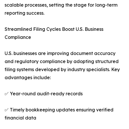
scalable processes, setting the stage for long-term
reporting success.
Streamlined Filing Cycles Boost U.S. Business
Compliance
U.S. businesses are improving document accuracy
and regulatory compliance by adopting structured
filing systems developed by industry specialists. Key
advantages include:
✅ Year-round audit-ready records
✅ Timely bookkeeping updates ensuring verified
financial data