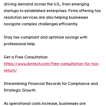
driving demand across the U.S., from emerging
startups to established enterprises. Firms offering tax
resolution services are also helping businesses
navigate complex challenges efficiently.
Stay tax-compliant and optimize savings with
professional help.
Get a Free Consultation:
https://www.ibntech.com/free-consultation-for-tax-
return/
Streamlining Financial Records for Compliance and
Strategic Growth
As operational costs increase, businesses are