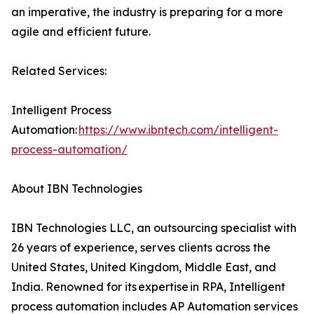
an imperative, the industry is preparing for a more
agile and efficient future.
Related Services:
Intelligent Process
Automation:
https://www.ibntech.com/intelligent-
process-automation/
About IBN Technologies
IBN Technologies LLC, an outsourcing specialist with
26 years of experience, serves clients across the
United States, United Kingdom, Middle East, and
India. Renowned for its expertise in RPA, Intelligent
process automation includes AP Automation services