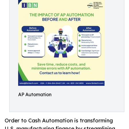
AP Automation
Order to Cash Automation is transforming
U.S. manufacturing finance by streamlining