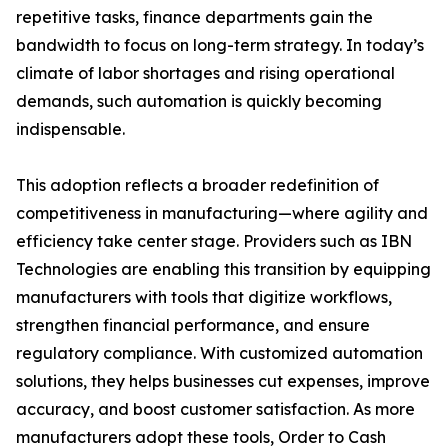
repetitive tasks, finance departments gain the
bandwidth to focus on long-term strategy. In today’s
climate of labor shortages and rising operational
demands, such automation is quickly becoming
indispensable.
This adoption reflects a broader redefinition of
competitiveness in manufacturing—where agility and
efficiency take center stage. Providers such as IBN
Technologies are enabling this transition by equipping
manufacturers with tools that digitize workflows,
strengthen financial performance, and ensure
regulatory compliance. With customized automation
solutions, they helps businesses cut expenses, improve
accuracy, and boost customer satisfaction. As more
manufacturers adopt these tools, Order to Cash