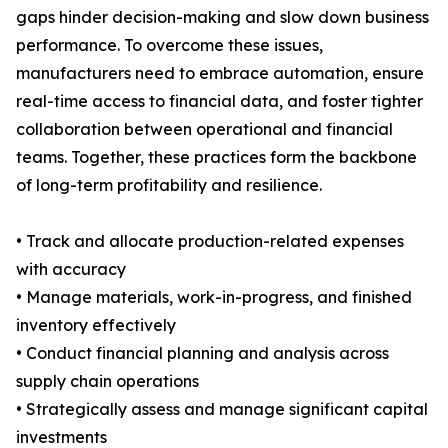
gaps hinder decision-making and slow down business
performance. To overcome these issues,
manufacturers need to embrace automation, ensure
real-time access to financial data, and foster tighter
collaboration between operational and financial
teams. Together, these practices form the backbone
of long-term profitability and resilience.
• Track and allocate production-related expenses
with accuracy
• Manage materials, work-in-progress, and finished
inventory effectively
• Conduct financial planning and analysis across
supply chain operations
• Strategically assess and manage significant capital
investments