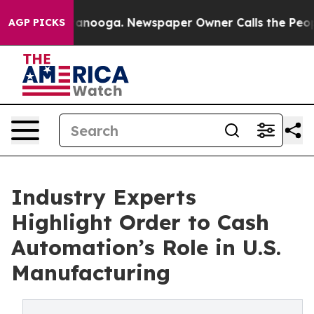
Chattanooga. Newspaper Owner Calls the People Abrup
AGP PICKS
Industry Experts
Highlight Order to Cash
Automation’s Role in U.S.
Manufacturing