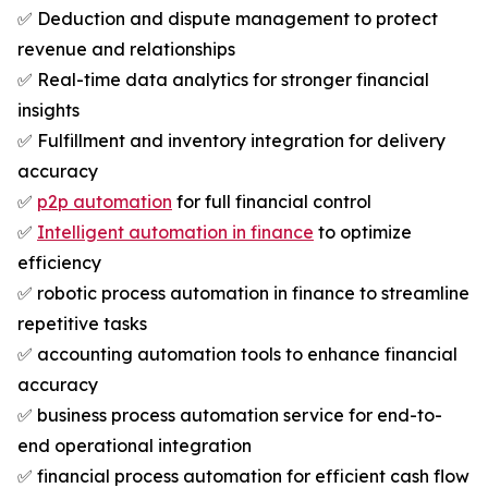
✅ Deduction and dispute management to protect
revenue and relationships
✅ Real-time data analytics for stronger financial
insights
✅ Fulfillment and inventory integration for delivery
accuracy
✅
p2p automation
for full financial control
✅
Intelligent automation in finance
to optimize
efficiency
✅ robotic process automation in finance to streamline
repetitive tasks
✅ accounting automation tools to enhance financial
accuracy
✅ business process automation service for end-to-
end operational integration
✅ financial process automation for efficient cash flow