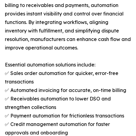
billing to receivables and payments, automation
provides instant visibility and control over financial
functions. By integrating workflows, aligning
inventory with fulfillment, and simplifying dispute
resolution, manufacturers can enhance cash flow and
improve operational outcomes.
Essential automation solutions include:
✅ Sales order automation for quicker, error-free
transactions
✅ Automated invoicing for accurate, on-time billing
✅ Receivables automation to lower DSO and
strengthen collections
✅ Payment automation for frictionless transactions
✅ Credit management automation for faster
approvals and onboarding