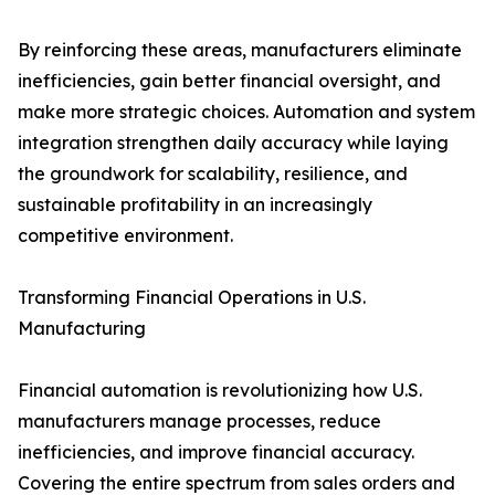
By reinforcing these areas, manufacturers eliminate
inefficiencies, gain better financial oversight, and
make more strategic choices. Automation and system
integration strengthen daily accuracy while laying
the groundwork for scalability, resilience, and
sustainable profitability in an increasingly
competitive environment.
Transforming Financial Operations in U.S.
Manufacturing
Financial automation is revolutionizing how U.S.
manufacturers manage processes, reduce
inefficiencies, and improve financial accuracy.
Covering the entire spectrum from sales orders and