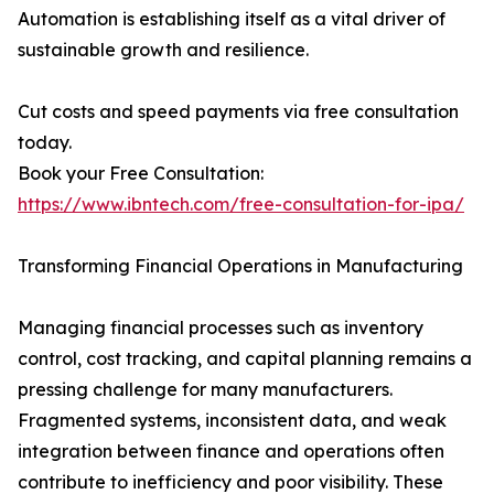
Automation is establishing itself as a vital driver of
sustainable growth and resilience.
Cut costs and speed payments via free consultation
today.
Book your Free Consultation:
https://www.ibntech.com/free-consultation-for-ipa/
Transforming Financial Operations in Manufacturing
Managing financial processes such as inventory
control, cost tracking, and capital planning remains a
pressing challenge for many manufacturers.
Fragmented systems, inconsistent data, and weak
integration between finance and operations often
contribute to inefficiency and poor visibility. These