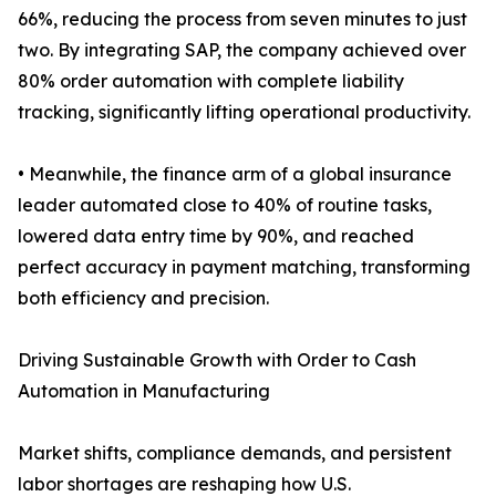
66%, reducing the process from seven minutes to just
two. By integrating SAP, the company achieved over
80% order automation with complete liability
tracking, significantly lifting operational productivity.
• Meanwhile, the finance arm of a global insurance
leader automated close to 40% of routine tasks,
lowered data entry time by 90%, and reached
perfect accuracy in payment matching, transforming
both efficiency and precision.
Driving Sustainable Growth with Order to Cash
Automation in Manufacturing
Market shifts, compliance demands, and persistent
labor shortages are reshaping how U.S.