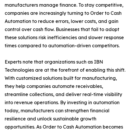
manufacturers manage finance. To stay competitive,
companies are increasingly turning to Order to Cash
Automation to reduce errors, lower costs, and gain
control over cash flow. Businesses that fail to adopt
these solutions risk inefficiencies and slower response
times compared to automation-driven competitors.
Experts note that organizations such as IBN
Technologies are at the forefront of enabling this shift.
With customized solutions built for manufacturing,
they help companies automate receivables,
streamline collections, and deliver real-time visibility
into revenue operations. By investing in automation
today, manufacturers can strengthen financial
resilience and unlock sustainable growth
opportunities. As Order to Cash Automation becomes