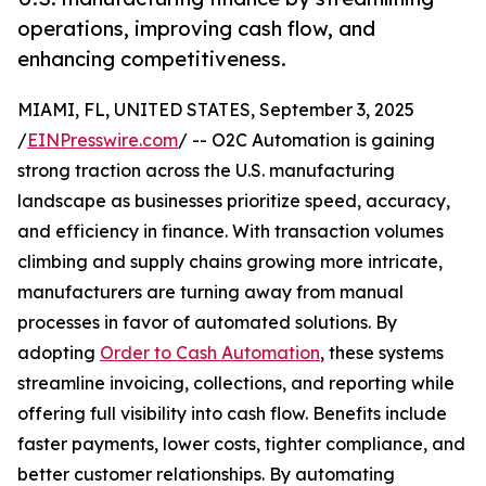
operations, improving cash flow, and
enhancing competitiveness.
MIAMI, FL, UNITED STATES, September 3, 2025
/
EINPresswire.com
/ -- O2C Automation is gaining
strong traction across the U.S. manufacturing
landscape as businesses prioritize speed, accuracy,
and efficiency in finance. With transaction volumes
climbing and supply chains growing more intricate,
manufacturers are turning away from manual
processes in favor of automated solutions. By
adopting
Order to Cash Automation
, these systems
streamline invoicing, collections, and reporting while
offering full visibility into cash flow. Benefits include
faster payments, lower costs, tighter compliance, and
better customer relationships. By automating