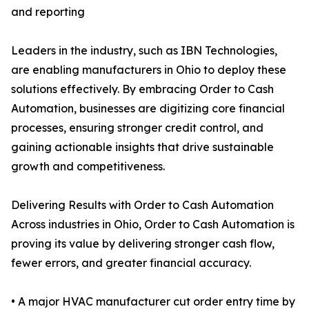
and reporting
Leaders in the industry, such as IBN Technologies,
are enabling manufacturers in Ohio to deploy these
solutions effectively. By embracing Order to Cash
Automation, businesses are digitizing core financial
processes, ensuring stronger credit control, and
gaining actionable insights that drive sustainable
growth and competitiveness.
Delivering Results with Order to Cash Automation
Across industries in Ohio, Order to Cash Automation is
proving its value by delivering stronger cash flow,
fewer errors, and greater financial accuracy.
• A major HVAC manufacturer cut order entry time by