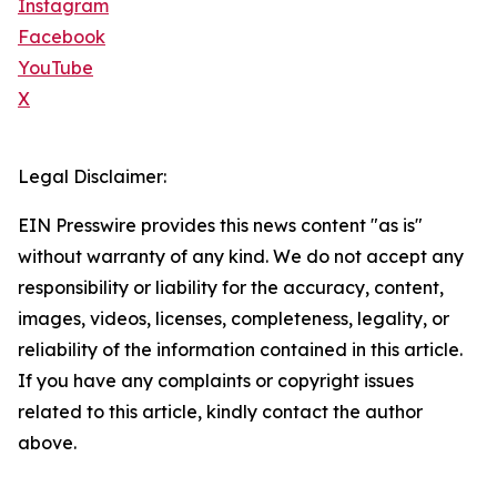
Instagram
Facebook
YouTube
X
Legal Disclaimer:
EIN Presswire provides this news content "as is"
without warranty of any kind. We do not accept any
responsibility or liability for the accuracy, content,
images, videos, licenses, completeness, legality, or
reliability of the information contained in this article.
If you have any complaints or copyright issues
related to this article, kindly contact the author
above.