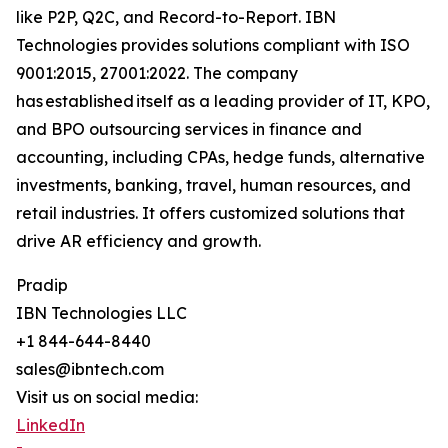
like P2P, Q2C, and Record-to-Report. IBN
Technologies provides solutions compliant with ISO
9001:2015, 27001:2022. The company
has established itself as a leading provider of IT, KPO,
and BPO outsourcing services in finance and
accounting, including CPAs, hedge funds, alternative
investments, banking, travel, human resources, and
retail industries. It offers customized solutions that
drive AR efficiency and growth.
Pradip
IBN Technologies LLC
+1 844-644-8440
sales@ibntech.com
Visit us on social media:
LinkedIn