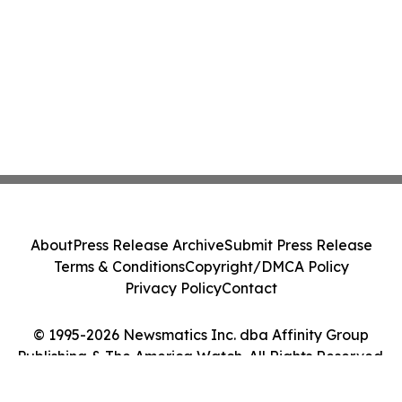
About
Press Release Archive
Submit Press Release
Terms & Conditions
Copyright/DMCA Policy
Privacy Policy
Contact
© 1995-2026 Newsmatics Inc. dba Affinity Group
Publishing & The America Watch. All Rights Reserved.
Cookie Settings / Your Privacy Choices