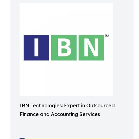
IBN Technologies: Expert in Outsourced
Finance and Accounting Services