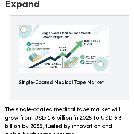
Expand
Single-Coated Medical Tape Market
The single-coated medical tape market will
grow from USD 1.6 billion in 2025 to USD 3.3
billion by 2035, fueled by innovation and