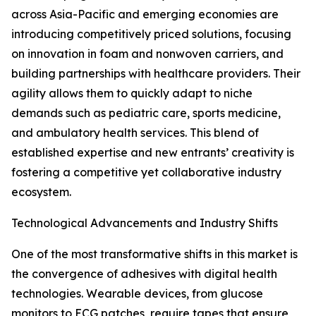
across Asia-Pacific and emerging economies are
introducing competitively priced solutions, focusing
on innovation in foam and nonwoven carriers, and
building partnerships with healthcare providers. Their
agility allows them to quickly adapt to niche
demands such as pediatric care, sports medicine,
and ambulatory health services. This blend of
established expertise and new entrants’ creativity is
fostering a competitive yet collaborative industry
ecosystem.
Technological Advancements and Industry Shifts
One of the most transformative shifts in this market is
the convergence of adhesives with digital health
technologies. Wearable devices, from glucose
monitors to ECG patches, require tapes that ensure