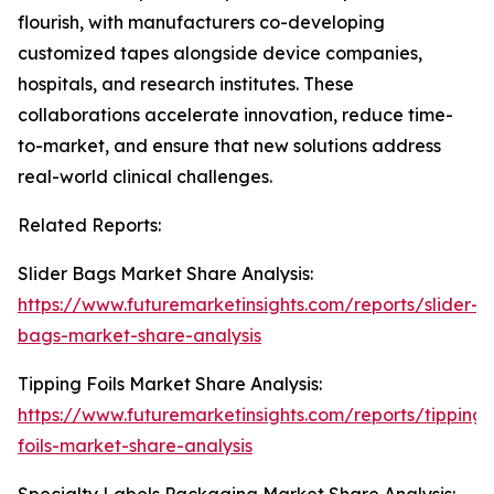
flourish, with manufacturers co-developing
customized tapes alongside device companies,
hospitals, and research institutes. These
collaborations accelerate innovation, reduce time-
to-market, and ensure that new solutions address
real-world clinical challenges.
Related Reports:
Slider Bags Market Share Analysis:
https://www.futuremarketinsights.com/reports/slider-
bags-market-share-analysis
Tipping Foils Market Share Analysis:
https://www.futuremarketinsights.com/reports/tipping-
foils-market-share-analysis