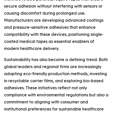
secure adhesion without interfering with sensors or
causing discomfort during prolonged use.
Manufacturers are developing advanced coatings
and pressure-sensitive adhesives that enhance
compatibility with these devices, positioning single-
coated medical tapes as essential enablers of
modern healthcare delivery.
Sustainability has also become a defining trend. Both
global leaders and regional firms are increasingly
adopting eco-friendly production methods, investing
in recyclable carrier films, and exploring bio-based
adhesives. These initiatives reflect not only
compliance with environmental regulations but also a
commitment to aligning with consumer and
institutional preferences for sustainable healthcare