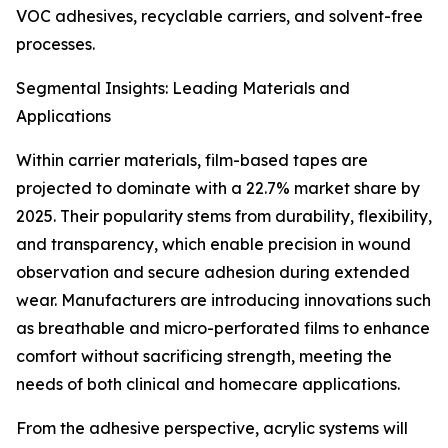
VOC adhesives, recyclable carriers, and solvent-free
processes.
Segmental Insights: Leading Materials and
Applications
Within carrier materials, film-based tapes are
projected to dominate with a 22.7% market share by
2025. Their popularity stems from durability, flexibility,
and transparency, which enable precision in wound
observation and secure adhesion during extended
wear. Manufacturers are introducing innovations such
as breathable and micro-perforated films to enhance
comfort without sacrificing strength, meeting the
needs of both clinical and homecare applications.
From the adhesive perspective, acrylic systems will