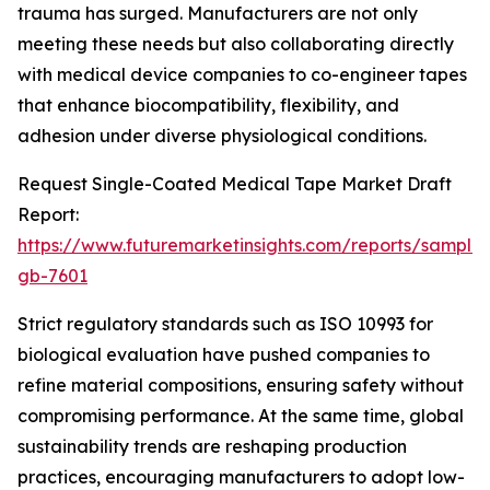
trauma has surged. Manufacturers are not only
meeting these needs but also collaborating directly
with medical device companies to co-engineer tapes
that enhance biocompatibility, flexibility, and
adhesion under diverse physiological conditions.
Request Single-Coated Medical Tape Market Draft
Report:
https://www.futuremarketinsights.com/reports/sample
gb-7601
Strict regulatory standards such as ISO 10993 for
biological evaluation have pushed companies to
refine material compositions, ensuring safety without
compromising performance. At the same time, global
sustainability trends are reshaping production
practices, encouraging manufacturers to adopt low-