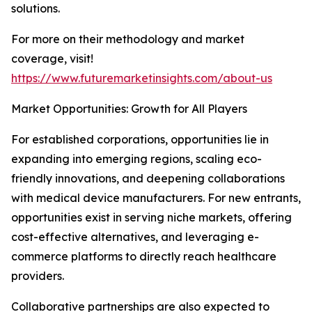
solutions.
For more on their methodology and market
coverage, visit!
https://www.futuremarketinsights.com/about-us
Market Opportunities: Growth for All Players
For established corporations, opportunities lie in
expanding into emerging regions, scaling eco-
friendly innovations, and deepening collaborations
with medical device manufacturers. For new entrants,
opportunities exist in serving niche markets, offering
cost-effective alternatives, and leveraging e-
commerce platforms to directly reach healthcare
providers.
Collaborative partnerships are also expected to