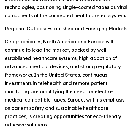
technologies, positioning single-coated tapes as vital
components of the connected healthcare ecosystem.
Regional Outlook: Established and Emerging Markets
Geographically, North America and Europe will
continue to lead the market, backed by well-
established healthcare systems, high adoption of
advanced medical devices, and strong regulatory
frameworks. In the United States, continuous
investments in telehealth and remote patient
monitoring are amplifying the need for electro-
medical compatible tapes. Europe, with its emphasis
on patient safety and sustainable healthcare
practices, is creating opportunities for eco-friendly
adhesive solutions.