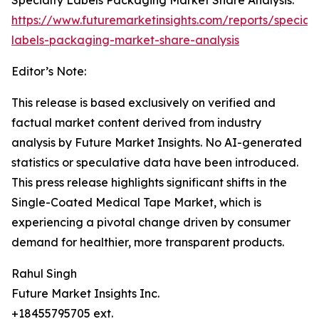
Specialty Labels Packaging Market Share Analysis:
https://www.futuremarketinsights.com/reports/specialt
labels-packaging-market-share-analysis
Editor’s Note:
This release is based exclusively on verified and
factual market content derived from industry
analysis by Future Market Insights. No AI-generated
statistics or speculative data have been introduced.
This press release highlights significant shifts in the
Single-Coated Medical Tape Market, which is
experiencing a pivotal change driven by consumer
demand for healthier, more transparent products.
Rahul Singh
Future Market Insights Inc.
+18455795705 ext.