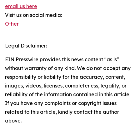
email us here
Visit us on social media:
Other
Legal Disclaimer:
EIN Presswire provides this news content "as is"
without warranty of any kind. We do not accept any
responsibility or liability for the accuracy, content,
images, videos, licenses, completeness, legality, or
reliability of the information contained in this article.
If you have any complaints or copyright issues
related to this article, kindly contact the author
above.