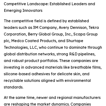
Competitive Landscape: Established Leaders and
Emerging Innovators
The competitive field is defined by established
leaders such as 3M Company, Avery Dennison, Tekra
Corporation, Berry Global Group, Inc., Scapa Group
plc, Medco Coated Products, and Shurtape
Technologies, LLC, who continue to dominate through
global distribution networks, strong R&D pipelines,
and robust product portfolios. These companies are
investing in advanced materials like breathable films,
silicone-based adhesives for delicate skin, and
recyclable solutions aligned with environmental
standards.
At the same time, newer and regional manufacturers
are reshaping the market dynamics. Companies