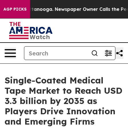
n Chattanooga. Newspaper Owner Calls the People Abr
AGP PICKS
Single-Coated Medical
Tape Market to Reach USD
3.3 billion by 2035 as
Players Drive Innovation
and Emerging Firms