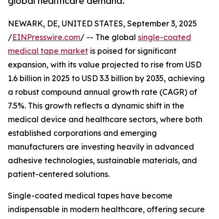
global healthcare demand.
NEWARK, DE, UNITED STATES, September 3, 2025
/
EINPresswire.com
/ -- The global
single-coated
medical tape market
is poised for significant
expansion, with its value projected to rise from USD
1.6 billion in 2025 to USD 3.3 billion by 2035, achieving
a robust compound annual growth rate (CAGR) of
7.5%. This growth reflects a dynamic shift in the
medical device and healthcare sectors, where both
established corporations and emerging
manufacturers are investing heavily in advanced
adhesive technologies, sustainable materials, and
patient-centered solutions.
Single-coated medical tapes have become
indispensable in modern healthcare, offering secure