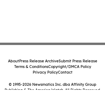
About
Press Release Archive
Submit Press Release
Terms & Conditions
Copyright/DMCA Policy
Privacy Policy
Contact
© 1995-2026 Newsmatics Inc. dba Affinity Group
Publishing & The America Watch. All Rights Reserved.
Cookie Settings / Your Privacy Choices