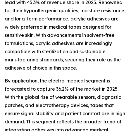
lead with 45.3% of revenue share in 2025. Renowned
for their hypoallergenic qualities, moisture resistance,
and long-term performance, acrylic adhesives are
widely preferred in medical tapes designed for
sensitive skin. With advancements in solvent-free
formulations, acrylic adhesives are increasingly
compatible with sterilization and sustainable
manufacturing standards, securing their role as the
adhesive of choice in this space.
By application, the electro-medical segment is
forecasted to capture 36.2% of the market in 2025.
With the global rise of wearable sensors, diagnostic
patches, and electrotherapy devices, tapes that
ensure signal stability and patient comfort are in high
demand. This segment reflects the broader trend of
integrating adhesives into advanced medical