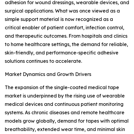
adhesion for wound dressings, wearable devices, and
surgical applications. What was once viewed as a
simple support material is now recognized as a
critical enabler of patient comfort, infection control,
and therapeutic outcomes. From hospitals and clinics
to home healthcare settings, the demand for reliable,
skin-friendly, and performance-specific adhesive
solutions continues to accelerate.
Market Dynamics and Growth Drivers
The expansion of the single-coated medical tape
market is underpinned by the rising use of wearable
medical devices and continuous patient monitoring
systems. As chronic diseases and remote healthcare
models grow globally, demand for tapes with optimal
breathability, extended wear time, and minimal skin