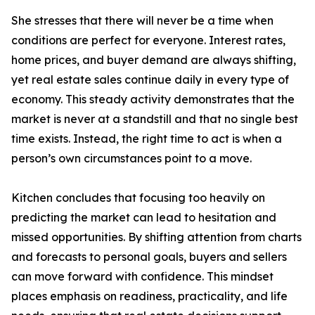
She stresses that there will never be a time when
conditions are perfect for everyone. Interest rates,
home prices, and buyer demand are always shifting,
yet real estate sales continue daily in every type of
economy. This steady activity demonstrates that the
market is never at a standstill and that no single best
time exists. Instead, the right time to act is when a
person’s own circumstances point to a move.
Kitchen concludes that focusing too heavily on
predicting the market can lead to hesitation and
missed opportunities. By shifting attention from charts
and forecasts to personal goals, buyers and sellers
can move forward with confidence. This mindset
places emphasis on readiness, practicality, and life