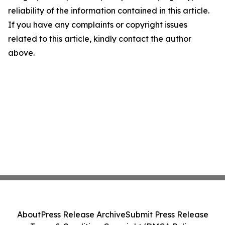
reliability of the information contained in this article.
If you have any complaints or copyright issues
related to this article, kindly contact the author
above.
About
Press Release Archive
Submit Press Release