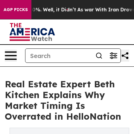
und 40%. Well, it Didn’t
As war With Iran Drove oil 
AGP PICKS
Real Estate Expert Beth
Kitchen Explains Why
Market Timing Is
Overrated in HelloNation