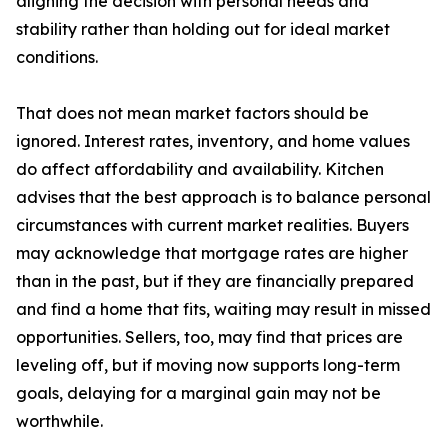
aligning the decision with personal needs and
stability rather than holding out for ideal market
conditions.
That does not mean market factors should be
ignored. Interest rates, inventory, and home values
do affect affordability and availability. Kitchen
advises that the best approach is to balance personal
circumstances with current market realities. Buyers
may acknowledge that mortgage rates are higher
than in the past, but if they are financially prepared
and find a home that fits, waiting may result in missed
opportunities. Sellers, too, may find that prices are
leveling off, but if moving now supports long-term
goals, delaying for a marginal gain may not be
worthwhile.