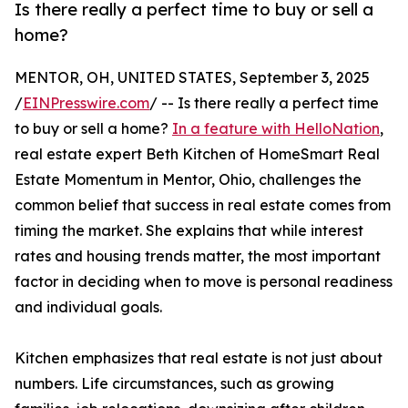
Is there really a perfect time to buy or sell a
home?
MENTOR, OH, UNITED STATES, September 3, 2025
/
EINPresswire.com
/ -- Is there really a perfect time
to buy or sell a home?
In a feature with HelloNation
,
real estate expert Beth Kitchen of HomeSmart Real
Estate Momentum in Mentor, Ohio, challenges the
common belief that success in real estate comes from
timing the market. She explains that while interest
rates and housing trends matter, the most important
factor in deciding when to move is personal readiness
and individual goals.
Kitchen emphasizes that real estate is not just about
numbers. Life circumstances, such as growing