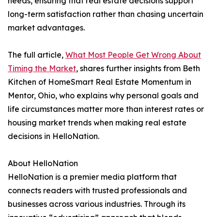
needs, ensuring that real estate decisions support
long-term satisfaction rather than chasing uncertain
market advantages.
The full article,
What Most People Get Wrong About
Timing the Market
, shares further insights from Beth
Kitchen of HomeSmart Real Estate Momentum in
Mentor, Ohio, who explains why personal goals and
life circumstances matter more than interest rates or
housing market trends when making real estate
decisions in HelloNation.
About HelloNation
HelloNation is a premier media platform that
connects readers with trusted professionals and
businesses across various industries. Through its