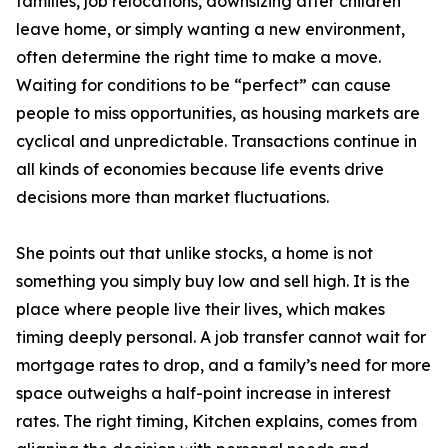
families, job relocations, downsizing after children
leave home, or simply wanting a new environment,
often determine the right time to make a move.
Waiting for conditions to be “perfect” can cause
people to miss opportunities, as housing markets are
cyclical and unpredictable. Transactions continue in
all kinds of economies because life events drive
decisions more than market fluctuations.
She points out that unlike stocks, a home is not
something you simply buy low and sell high. It is the
place where people live their lives, which makes
timing deeply personal. A job transfer cannot wait for
mortgage rates to drop, and a family’s need for more
space outweighs a half-point increase in interest
rates. The right timing, Kitchen explains, comes from