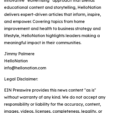
innovative “edvertising” approach that blends
educational content and storytelling, HelloNation
delivers expert-driven articles that inform, inspire,
and empower. Covering topics from home
improvement and health to business strategy and
lifestyle, HelloNation highlights leaders making a
meaningful impact in their communities.
Jimmy Palmere
HelloNation
info@hellonation.com
Legal Disclaimer:
EIN Presswire provides this news content "as is"
without warranty of any kind. We do not accept any
responsibility or liability for the accuracy, content,
images, videos, licenses, completeness, legality, or