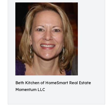
Beth Kitchen of HomeSmart Real Estate
Momentum LLC