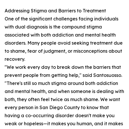
Addressing Stigma and Barriers to Treatment
One of the significant challenges facing individuals
with dual diagnosis is the compound stigma
associated with both addiction and mental health
disorders. Many people avoid seeking treatment due
to shame, fear of judgment, or misconceptions about
recovery.
"We work every day to break down the barriers that
prevent people from getting help," said Santosuosso.
"There's still so much stigma around both addiction
and mental health, and when someone is dealing with
both, they often feel twice as much shame. We want
every person in San Diego County to know that
having a co-occurring disorder doesn't make you
weak or hopeless—it makes you human, and it makes