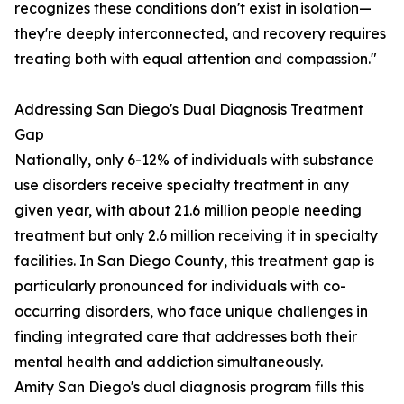
recognizes these conditions don't exist in isolation—
they're deeply interconnected, and recovery requires
treating both with equal attention and compassion."
Addressing San Diego's Dual Diagnosis Treatment
Gap
Nationally, only 6-12% of individuals with substance
use disorders receive specialty treatment in any
given year, with about 21.6 million people needing
treatment but only 2.6 million receiving it in specialty
facilities. In San Diego County, this treatment gap is
particularly pronounced for individuals with co-
occurring disorders, who face unique challenges in
finding integrated care that addresses both their
mental health and addiction simultaneously.
Amity San Diego's dual diagnosis program fills this