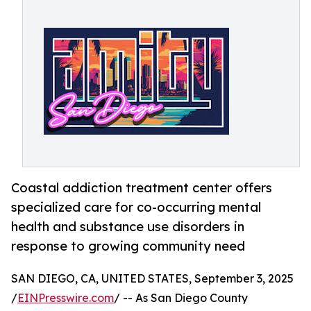
Coastal addiction treatment center offers
specialized care for co-occurring mental
health and substance use disorders in
response to growing community need
SAN DIEGO, CA, UNITED STATES, September 3, 2025
/
EINPresswire.com
/ -- As San Diego County