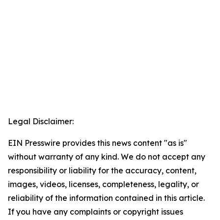
Legal Disclaimer:
EIN Presswire provides this news content "as is"
without warranty of any kind. We do not accept any
responsibility or liability for the accuracy, content,
images, videos, licenses, completeness, legality, or
reliability of the information contained in this article.
If you have any complaints or copyright issues