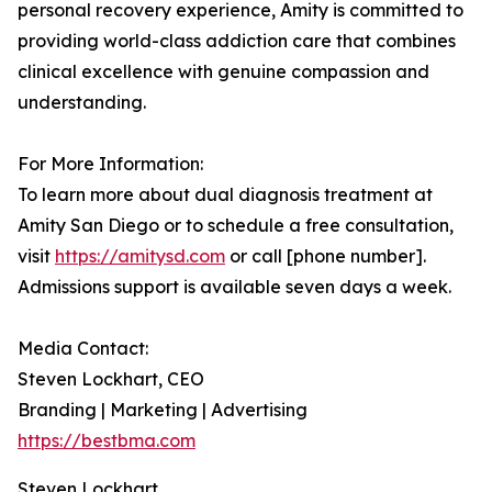
personal recovery experience, Amity is committed to
providing world-class addiction care that combines
clinical excellence with genuine compassion and
understanding.
For More Information:
To learn more about dual diagnosis treatment at
Amity San Diego or to schedule a free consultation,
visit
https://amitysd.com
or call [phone number].
Admissions support is available seven days a week.
Media Contact:
Steven Lockhart, CEO
Branding | Marketing | Advertising
https://bestbma.com
Steven Lockhart