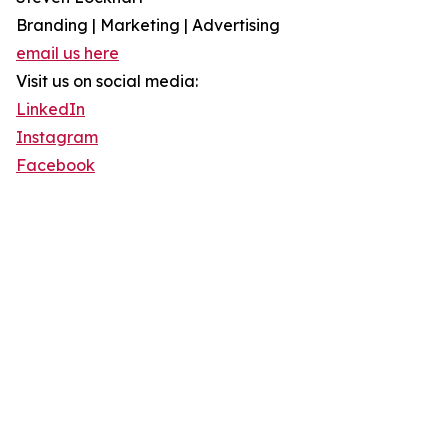
Branding | Marketing | Advertising
email us here
Visit us on social media:
LinkedIn
Instagram
Facebook