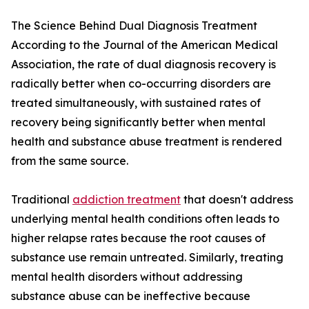
The Science Behind Dual Diagnosis Treatment
According to the Journal of the American Medical
Association, the rate of dual diagnosis recovery is
radically better when co-occurring disorders are
treated simultaneously, with sustained rates of
recovery being significantly better when mental
health and substance abuse treatment is rendered
from the same source.
Traditional
addiction treatment
that doesn't address
underlying mental health conditions often leads to
higher relapse rates because the root causes of
substance use remain untreated. Similarly, treating
mental health disorders without addressing
substance abuse can be ineffective because