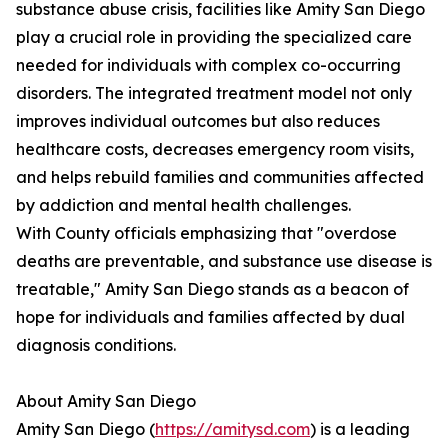
substance abuse crisis, facilities like Amity San Diego
play a crucial role in providing the specialized care
needed for individuals with complex co-occurring
disorders. The integrated treatment model not only
improves individual outcomes but also reduces
healthcare costs, decreases emergency room visits,
and helps rebuild families and communities affected
by addiction and mental health challenges.
With County officials emphasizing that "overdose
deaths are preventable, and substance use disease is
treatable," Amity San Diego stands as a beacon of
hope for individuals and families affected by dual
diagnosis conditions.
About Amity San Diego
Amity San Diego (
https://amitysd.com
) is a leading