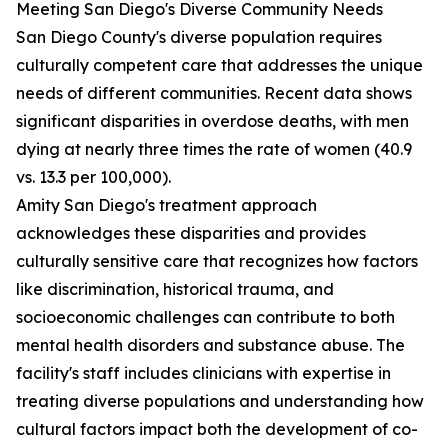
Meeting San Diego's Diverse Community Needs
San Diego County's diverse population requires
culturally competent care that addresses the unique
needs of different communities. Recent data shows
significant disparities in overdose deaths, with men
dying at nearly three times the rate of women (40.9
vs. 13.3 per 100,000).
Amity San Diego's treatment approach
acknowledges these disparities and provides
culturally sensitive care that recognizes how factors
like discrimination, historical trauma, and
socioeconomic challenges can contribute to both
mental health disorders and substance abuse. The
facility's staff includes clinicians with expertise in
treating diverse populations and understanding how
cultural factors impact both the development of co-