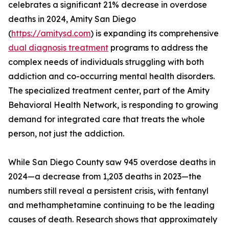
celebrates a significant 21% decrease in overdose
deaths in 2024, Amity San Diego
(
https://amitysd.com
) is expanding its comprehensive
dual diagnosis treatment
programs to address the
complex needs of individuals struggling with both
addiction and co-occurring mental health disorders.
The specialized treatment center, part of the Amity
Behavioral Health Network, is responding to growing
demand for integrated care that treats the whole
person, not just the addiction.
While San Diego County saw 945 overdose deaths in
2024—a decrease from 1,203 deaths in 2023—the
numbers still reveal a persistent crisis, with fentanyl
and methamphetamine continuing to be the leading
causes of death. Research shows that approximately