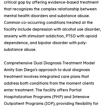
critical gap by offering evidence-based treatment
that recognizes the complex relationship between
mental health disorders and substance abuse.
Common co-occurring conditions treated at the
facility include depression with alcohol use disorder,
anxiety with stimulant addiction, PTSD with opioid
dependence, and bipolar disorder with poly-
substance abuse.
Comprehensive Dual Diagnosis Treatment Model
Amity San Diego's approach to dual diagnosis
treatment involves integrated care plans that
address both conditions from the moment clients
enter treatment. The facility offers Partial
Hospitalization Programs (PHP) and Intensive
Outpatient Programs (IOP), providing flexibility for