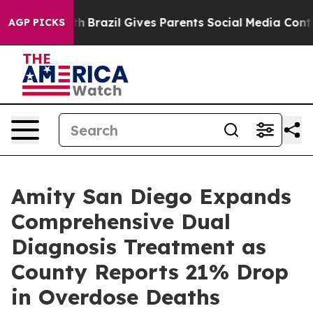
 Youth
Brazil Gives Parents Social Media Controls for 
AGP PICKS
Amity San Diego Expands
Comprehensive Dual
Diagnosis Treatment as
County Reports 21% Drop
in Overdose Deaths