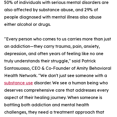
50% of individuals with serious mental disorders are
also affected by substance abuse, and 29% of
people diagnosed with mental illness also abuse
either alcohol or drugs.
"Every person who comes to us carries more than just
an addiction—they carry trauma, pain, anxiety,
depression, and often years of feeling like no one
truly understands their struggle," said Patrick
Santosuosso, CEO & Co-Founder of Amity Behavioral
Health Network. "We don't just see someone with a
substance use
disorder. We see a human being who
deserves comprehensive care that addresses every
aspect of their healing journey. When someone is
battling both addiction and mental health
challenges, they need a treatment approach that