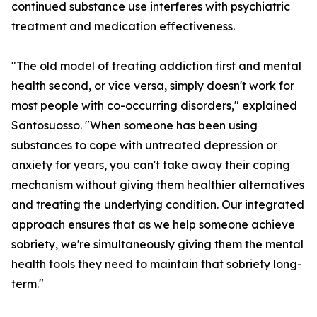
continued substance use interferes with psychiatric
treatment and medication effectiveness.
"The old model of treating addiction first and mental
health second, or vice versa, simply doesn't work for
most people with co-occurring disorders," explained
Santosuosso. "When someone has been using
substances to cope with untreated depression or
anxiety for years, you can't take away their coping
mechanism without giving them healthier alternatives
and treating the underlying condition. Our integrated
approach ensures that as we help someone achieve
sobriety, we're simultaneously giving them the mental
health tools they need to maintain that sobriety long-
term."