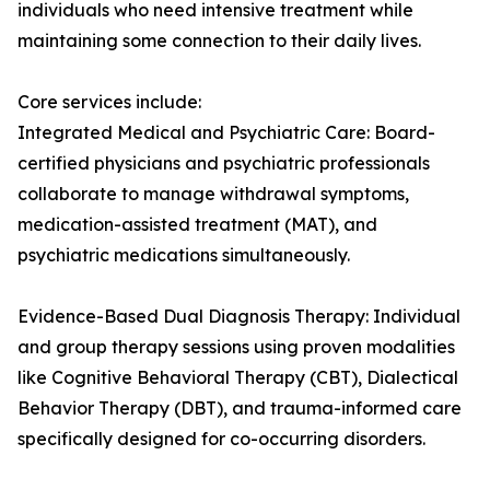
individuals who need intensive treatment while
maintaining some connection to their daily lives.
Core services include:
Integrated Medical and Psychiatric Care: Board-
certified physicians and psychiatric professionals
collaborate to manage withdrawal symptoms,
medication-assisted treatment (MAT), and
psychiatric medications simultaneously.
Evidence-Based Dual Diagnosis Therapy: Individual
and group therapy sessions using proven modalities
like Cognitive Behavioral Therapy (CBT), Dialectical
Behavior Therapy (DBT), and trauma-informed care
specifically designed for co-occurring disorders.