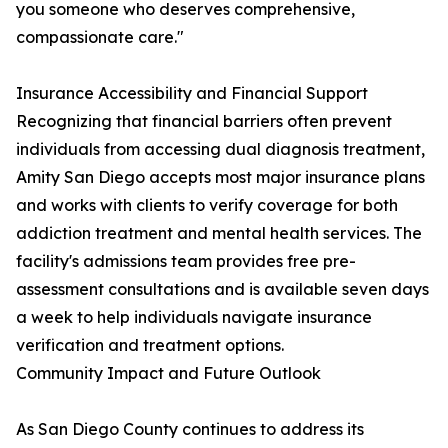
you someone who deserves comprehensive,
compassionate care."
Insurance Accessibility and Financial Support
Recognizing that financial barriers often prevent
individuals from accessing dual diagnosis treatment,
Amity San Diego accepts most major insurance plans
and works with clients to verify coverage for both
addiction treatment and mental health services. The
facility's admissions team provides free pre-
assessment consultations and is available seven days
a week to help individuals navigate insurance
verification and treatment options.
Community Impact and Future Outlook
As San Diego County continues to address its