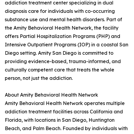
addiction treatment center specializing in dual
diagnosis care for individuals with co-occurring
substance use and mental health disorders. Part of
the Amity Behavioral Health Network, the facility
offers Partial Hospitalization Programs (PHP) and
Intensive Outpatient Programs (IOP) in a coastal San
Diego setting. Amity San Diego is committed to
providing evidence-based, trauma-informed, and
culturally competent care that treats the whole
person, not just the addiction.
About Amity Behavioral Health Network
Amity Behavioral Health Network operates multiple
addiction treatment facilities across California and
Florida, with locations in San Diego, Huntington
Beach, and Palm Beach. Founded by individuals with