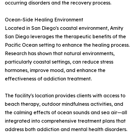
occurring disorders and the recovery process.
Ocean-Side Healing Environment
Located in San Diego's coastal environment, Amity
San Diego leverages the therapeutic benefits of the
Pacific Ocean setting to enhance the healing process.
Research has shown that natural environments,
particularly coastal settings, can reduce stress
hormones, improve mood, and enhance the
effectiveness of addiction treatment.
The facility's location provides clients with access to
beach therapy, outdoor mindfulness activities, and
the calming effects of ocean sounds and sea air—all
integrated into comprehensive treatment plans that
address both addiction and mental health disorders.