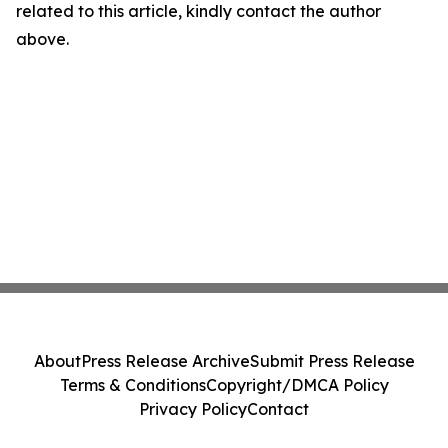
related to this article, kindly contact the author
above.
About
Press Release Archive
Submit Press Release
Terms & Conditions
Copyright/DMCA Policy
Privacy Policy
Contact