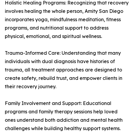
Holistic Healing Programs: Recognizing that recovery
involves healing the whole person, Amity San Diego
incorporates yoga, mindfulness meditation, fitness
programs, and nutritional support to address
physical, emotional, and spiritual wellness.
Trauma-Informed Care: Understanding that many
individuals with dual diagnosis have histories of
trauma, all treatment approaches are designed to
create safety, rebuild trust, and empower clients in
their recovery journey.
Family Involvement and Support: Educational
programs and family therapy sessions help loved
ones understand both addiction and mental health
challenges while building healthy support systems.