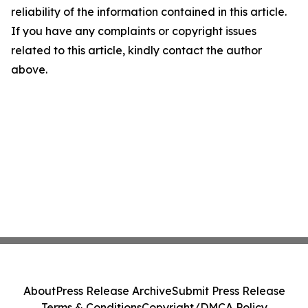
reliability of the information contained in this article.
If you have any complaints or copyright issues
related to this article, kindly contact the author
above.
About
Press Release Archive
Submit Press Release
Terms & Conditions
Copyright/DMCA Policy