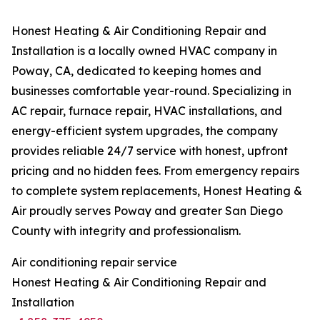
Honest Heating & Air Conditioning Repair and
Installation is a locally owned HVAC company in
Poway, CA, dedicated to keeping homes and
businesses comfortable year-round. Specializing in
AC repair, furnace repair, HVAC installations, and
energy-efficient system upgrades, the company
provides reliable 24/7 service with honest, upfront
pricing and no hidden fees. From emergency repairs
to complete system replacements, Honest Heating &
Air proudly serves Poway and greater San Diego
County with integrity and professionalism.
Air conditioning repair service
Honest Heating & Air Conditioning Repair and
Installation