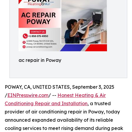
ac repair in Poway
POWAY, CA, UNITED STATES, September 3, 2025
/
EINPresswire.com
/ --
Honest Heating & Air
Conditioning Repair and Installation
, a trusted
provider of air conditioning repair in Poway, today
announced expanded availability of its reliable
cooling services to meet rising demand during peak