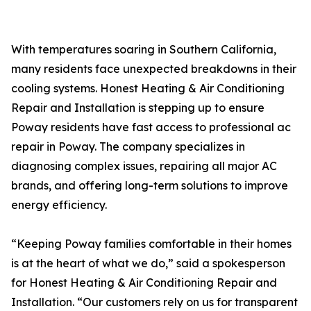
With temperatures soaring in Southern California,
many residents face unexpected breakdowns in their
cooling systems. Honest Heating & Air Conditioning
Repair and Installation is stepping up to ensure
Poway residents have fast access to professional ac
repair in Poway. The company specializes in
diagnosing complex issues, repairing all major AC
brands, and offering long-term solutions to improve
energy efficiency.
“Keeping Poway families comfortable in their homes
is at the heart of what we do,” said a spokesperson
for Honest Heating & Air Conditioning Repair and
Installation. “Our customers rely on us for transparent