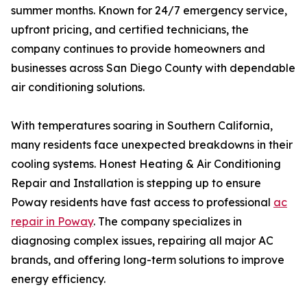
summer months. Known for 24/7 emergency service,
upfront pricing, and certified technicians, the
company continues to provide homeowners and
businesses across San Diego County with dependable
air conditioning solutions.
With temperatures soaring in Southern California,
many residents face unexpected breakdowns in their
cooling systems. Honest Heating & Air Conditioning
Repair and Installation is stepping up to ensure
Poway residents have fast access to professional
ac
repair in Poway
. The company specializes in
diagnosing complex issues, repairing all major AC
brands, and offering long-term solutions to improve
energy efficiency.