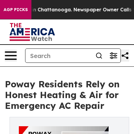
e
Chaos in Chattanooga. Newspaper Owner Calls the Pe
AGP PICKS
Poway Residents Rely on
Honest Heating & Air for
Emergency AC Repair