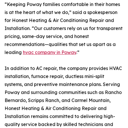
“Keeping Poway families comfortable in their homes
is at the heart of what we do,” said a spokesperson
for Honest Heating & Air Conditioning Repair and
Installation. “Our customers rely on us for transparent
pricing, same-day service, and honest
recommendations—qualities that set us apart as a
leading
hvac company in Poway
.”
In addition to AC repair, the company provides HVAC
installation, furnace repair, ductless mini-split
systems, and preventive maintenance plans. Serving
Poway and surrounding communities such as Rancho
Bernardo, Scripps Ranch, and Carmel Mountain,
Honest Heating & Air Conditioning Repair and
Installation remains committed to delivering high-
quality service backed by skilled technicians and