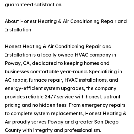
guaranteed satisfaction.
About Honest Heating & Air Conditioning Repair and
Installation
Honest Heating & Air Conditioning Repair and
Installation is a locally owned HVAC company in
Poway, CA, dedicated to keeping homes and
businesses comfortable year-round. Specializing in
AC repair, furnace repair, HVAC installations, and
energy-efficient system upgrades, the company
provides reliable 24/7 service with honest, upfront
pricing and no hidden fees. From emergency repairs
to complete system replacements, Honest Heating &
Air proudly serves Poway and greater San Diego
County with integrity and professionalism.