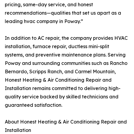
pricing, same-day service, and honest
recommendations—qualities that set us apart as a
leading hvac company in Poway.”
In addition to AC repair, the company provides HVAC
installation, furnace repair, ductless mini-split
systems, and preventive maintenance plans. Serving
Poway and surrounding communities such as Rancho
Bernardo, Scripps Ranch, and Carmel Mountain,
Honest Heating & Air Conditioning Repair and
Installation remains committed to delivering high-
quality service backed by skilled technicians and
guaranteed satisfaction.
About Honest Heating & Air Conditioning Repair and
Installation