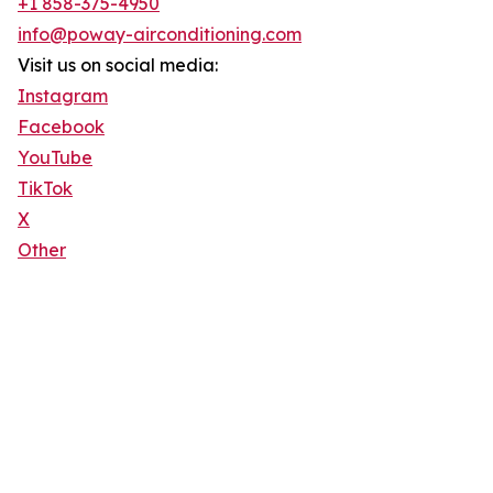
+1 858-375-4950
info@poway-airconditioning.com
Visit us on social media:
Instagram
Facebook
YouTube
TikTok
X
Other