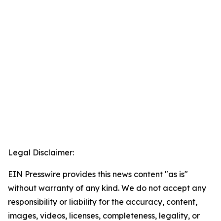
Legal Disclaimer:
EIN Presswire provides this news content "as is"
without warranty of any kind. We do not accept any
responsibility or liability for the accuracy, content,
images, videos, licenses, completeness, legality, or