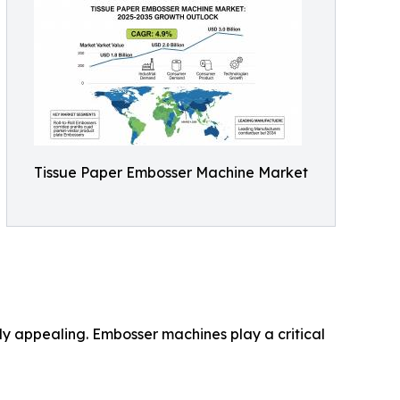
Tissue Paper Embosser Machine Market
lly appealing. Embosser machines play a critical