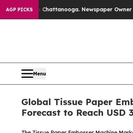
 in Chattanooga. Newspaper Owner Calls the Peo
AGP PICKS
Menu
Global Tissue Paper Em
Forecast to Reach USD 3
The Tissue Paper Embosser Machine Market