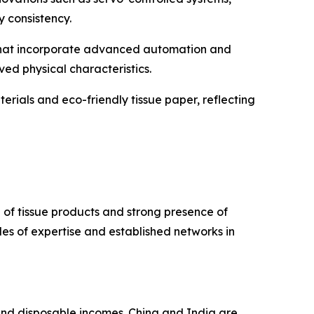
 consistency.
 that incorporate advanced automation and
ved physical characteristics.
rials and eco-friendly tissue paper, reflecting
of tissue products and strong presence of
s of expertise and established networks in
 and disposable incomes. China and India are