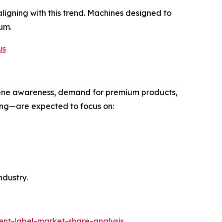
ligning with this trend. Machines designed to
um.
us
ygiene awareness, demand for premium products,
ng—are expected to focus on:
ndustry.
ent-label-market-share-analysis