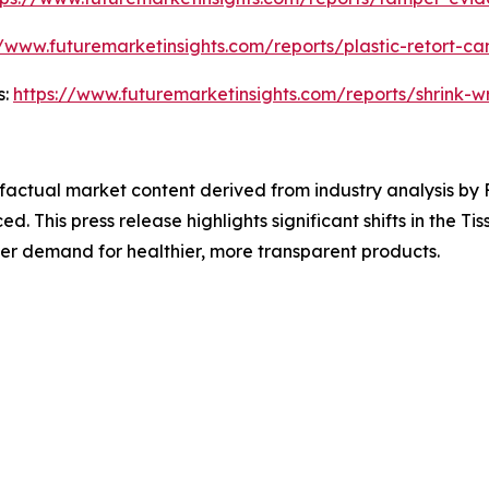
//www.futuremarketinsights.com/reports/plastic-retort-c
s:
https://www.futuremarketinsights.com/reports/shrink-
d factual market content derived from industry analysis b
ed. This press release highlights significant shifts in the
er demand for healthier, more transparent products.