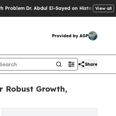
r. Abdul El-Sayed on Historic Michigan Win: “Peop
View all
Provided by AGP
Share
r Robust Growth,