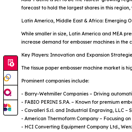
forecast to hold the largest shares in this regi
Latin America, Middle East & Africa: Emerging O
While smaller in size, Latin America and MEA pr
increase demand for embosser machines in the
Key Players: Innovation and Expansion Strategi
The tissue paper embosser machine market is high
Prominent companies include:
- Barry-Wehmiller Companies – Driving automation
- FABIO PERINI S.P.A. – Known for premium embo
- Cavalleri S.r.l. and Industrial Engraving, LLC
- American Thermoform Company – Focusing on sp
- HCI Converting Equipment Company Ltd., Wenz