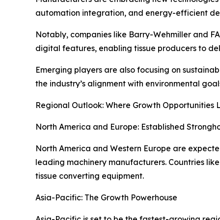
automation integration, and energy-efficient de
Notably, companies like Barry-Wehmiller and F
digital features, enabling tissue producers to de
Emerging players are also focusing on sustainabi
the industry’s alignment with environmental goal
Regional Outlook: Where Growth Opportunities L
North America and Europe: Established Strongh
North America and Western Europe are expected 
leading machinery manufacturers. Countries lik
tissue converting equipment.
Asia-Pacific: The Growth Powerhouse
Asia-Pacific is set to be the fastest-growing re