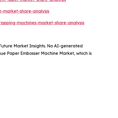
an-market-share-analysis
wrapping-machines-market-share-analysis
y Future Market Insights. No AI-generated
 Tissue Paper Embosser Machine Market, which is