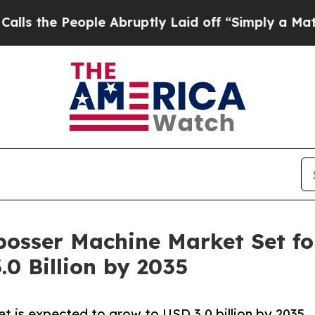
ple Abruptly Laid off “Simply a Math Problem
D
bosser Machine Market Set fo
.0 Billion by 2035
 is expected to grow to USD 3.0 billion by 2035