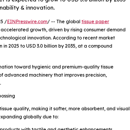
nability & innovation.
5 /
EINPresswire.com
/ -- The global
tissue paper
f accelerated growth, driven by rising consumer demand
chnological innovation. According to recent market
on in 2025 to USD 3.0 billion by 2035, at a compound
lination toward hygienic and premium-quality tissue
 of advanced machinery that improves precision,
.
bossing
issue quality, making it softer, more absorbent, and visua
 expanding globally due to:
 products with tactile and aesthetic enhancements.