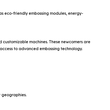
h as eco-friendly embossing modules, energy-
and customizable machines. These newcomers are
e access to advanced embossing technology.
w geographies.