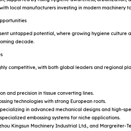
on, with local manufacturers investing in modern machiner
pportunities
esent untapped potential, where growing hygiene culture 
 coming decade.
es
ly competitive, with both global leaders and regional pla
 and precision in tissue converting lines.
ssing technologies with strong European roots.
 – Specializing in advanced mechanical designs and high-sp
ecialized embossing systems for niche applications.
hou Kingsun Machinery Industrial Ltd., and Margreiter-