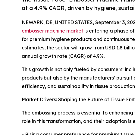
at a 4.9% CAGR, driven by hygiene, sustai
NEWARK, DE, UNITED STATES, September 3, 202
embosser machine market
is entering a phase o
for premium hygiene products and continuous te
estimates, the sector will grow from USD 1.8 billi
annual growth rate (CAGR) of 4.9%.
This growth is not only fueled by consumers’ inc
products but also by the manufacturers’ pursuit
efficiency, and sustainability in tissue production
Market Drivers: Shaping the Future of Tissue Em
The embossing process is essential to enhancing t
role in this transformation, and their adoption is
- Rising consumer preference for premium tissue