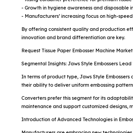
- Growth in hygiene awareness and disposable in
- Manufacturers’ increasing focus on high-speed
By offering consistent quality and production ef
innovation and brand differentiation are key.
Request Tissue Paper Embosser Machine Market 
Segmental Insights: Jaws Style Embossers Lead
In terms of product type, Jaws Style Embossers a
their ability to deliver uniform embossing pattern
Converters prefer this segment for its adaptabil
maintenance and support customized designs, ma
Introduction of Advanced Technologies in Embo
Manufacturers are embracing new technologies t