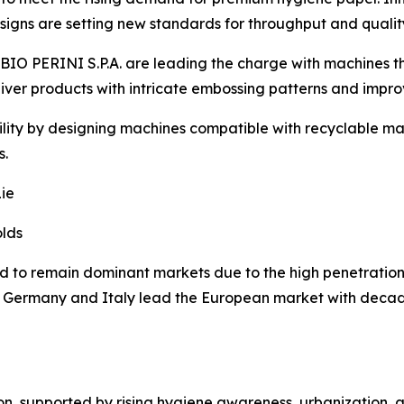
signs are setting new standards for throughput and quality
ABIO PERINI S.P.A. are leading the charge with machines
liver products with intricate embossing patterns and impro
lity by designing machines compatible with recyclable mate
s.
ie
olds
to remain dominant markets due to the high penetration 
e Germany and Italy lead the European market with decade
gion, supported by rising hygiene awareness, urbanization,