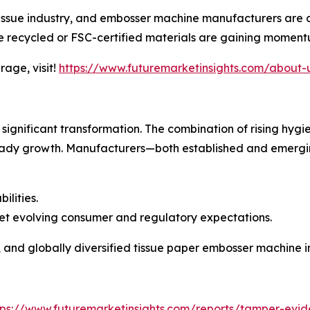
tissue industry, and embosser machine manufacturers are a
 recycled or FSC-certified materials are gaining moment
age, visit!
https://www.futuremarketinsights.com/about-
r significant transformation. The combination of rising h
eady growth. Manufacturers—both established and emergi
lities.
eet evolving consumer and regulatory expectations.
, and globally diversified tissue paper embosser machine i
tps://www.futuremarketinsights.com/reports/tamper-evid