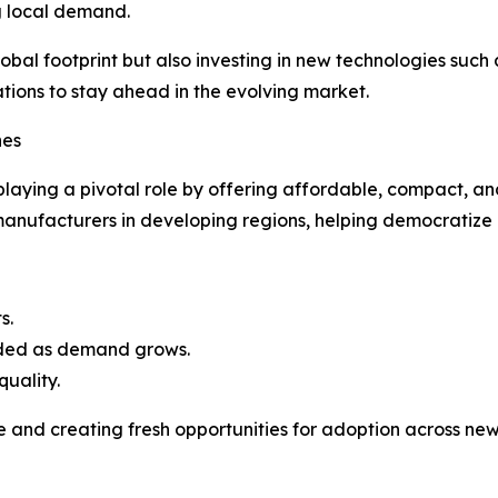
g local demand.
obal footprint but also investing in new technologies suc
ations to stay ahead in the evolving market.
hes
playing a pivotal role by offering affordable, compact, 
manufacturers in developing regions, helping democratiz
s.
aded as demand grows.
quality.
 and creating fresh opportunities for adoption across ne