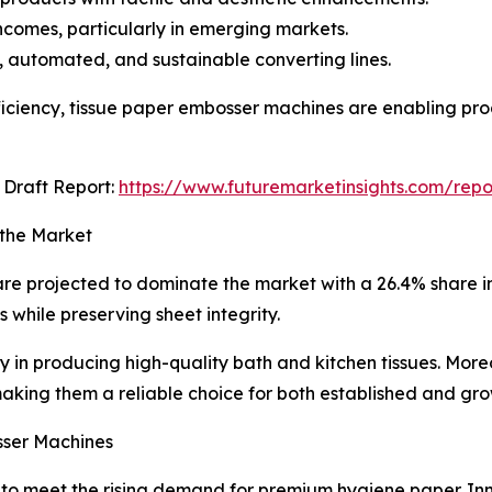
comes, particularly in emerging markets.
, automated, and sustainable converting lines.
ficiency, tissue paper embosser machines are enabling pro
Draft Report:
https://www.futuremarketinsights.com/rep
 the Market
re projected to dominate the market with a 26.4% share in
s while preserving sheet integrity.
ity in producing high-quality bath and kitchen tissues. Mor
king them a reliable choice for both established and gr
sser Machines
o meet the rising demand for premium hygiene paper. Inno