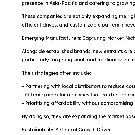
presence in Asia-Pacific and catering to growin
These companies are not only expanding their gl
efficient drives, and customizable pattern innov
Emerging Manufacturers: Capturing Market Nic
Alongside established brands, new entrants are 
particularly targeting small and medium-scale 
Their strategies often include:
- Partnering with local distributors to reduce cost
- Offering modular machines that can be upgr
- Prioritizing affordability without compromising 
By doing so, they are expanding the market base
Sustainability: A Central Growth Driver