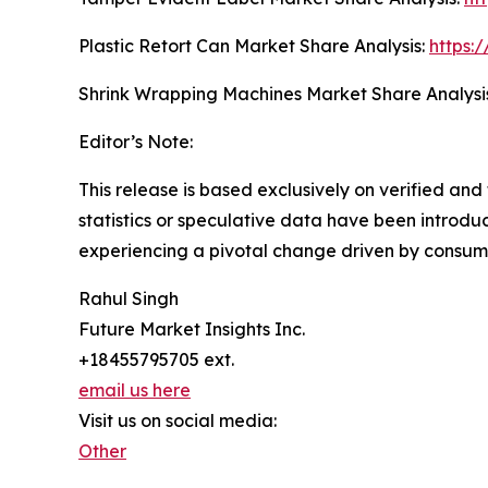
Plastic Retort Can Market Share Analysis:
https:
Shrink Wrapping Machines Market Share Analysi
Editor’s Note:
This release is based exclusively on verified an
statistics or speculative data have been introduc
experiencing a pivotal change driven by consum
Rahul Singh
Future Market Insights Inc.
+18455795705 ext.
email us here
Visit us on social media:
Other