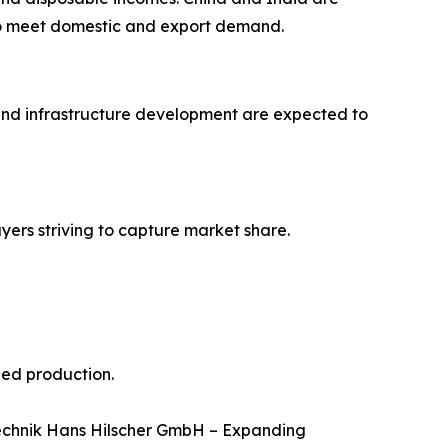
y to meet domestic and export demand.
and infrastructure development are expected to
yers striving to capture market share.
eed production.
Technik Hans Hilscher GmbH – Expanding