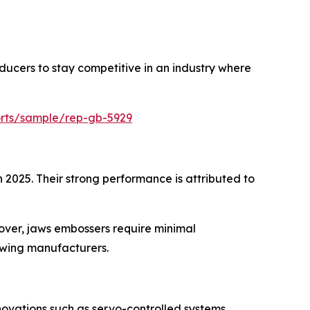
ducers to stay competitive in an industry where
orts/sample/rep-gb-5929
 2025. Their strong performance is attributed to
eover, jaws embossers require minimal
owing manufacturers.
vations such as servo-controlled systems,