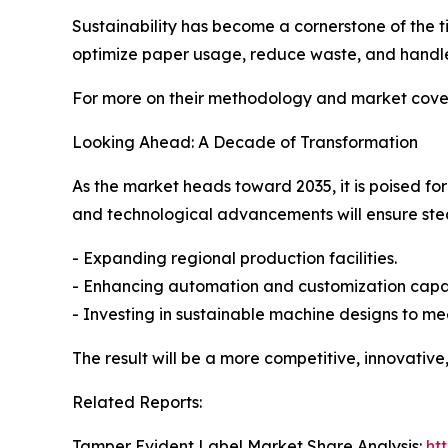
Sustainability has become a cornerstone of the 
optimize paper usage, reduce waste, and handle
For more on their methodology and market cover
Looking Ahead: A Decade of Transformation
As the market heads toward 2035, it is poised fo
and technological advancements will ensure st
- Expanding regional production facilities.
- Enhancing automation and customization capabi
- Investing in sustainable machine designs to m
The result will be a more competitive, innovative
Related Reports:
Tamper Evident Label Market Share Analysis:
ht