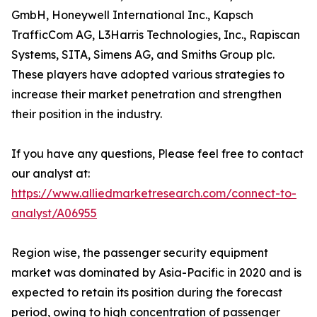
GmbH, Honeywell International Inc., Kapsch
TrafficCom AG, L3Harris Technologies, Inc., Rapiscan
Systems, SITA, Simens AG, and Smiths Group plc.
These players have adopted various strategies to
increase their market penetration and strengthen
their position in the industry.
If you have any questions, Please feel free to contact
our analyst at:
https://www.alliedmarketresearch.com/connect-to-
analyst/A06955
Region wise, the passenger security equipment
market was dominated by Asia-Pacific in 2020 and is
expected to retain its position during the forecast
period, owing to high concentration of passenger