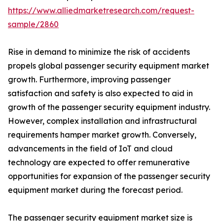
https://www.alliedmarketresearch.com/request-
sample/2860
Rise in demand to minimize the risk of accidents
propels global passenger security equipment market
growth. Furthermore, improving passenger
satisfaction and safety is also expected to aid in
growth of the passenger security equipment industry.
However, complex installation and infrastructural
requirements hamper market growth. Conversely,
advancements in the field of IoT and cloud
technology are expected to offer remunerative
opportunities for expansion of the passenger security
equipment market during the forecast period.
The passenger security equipment market size is