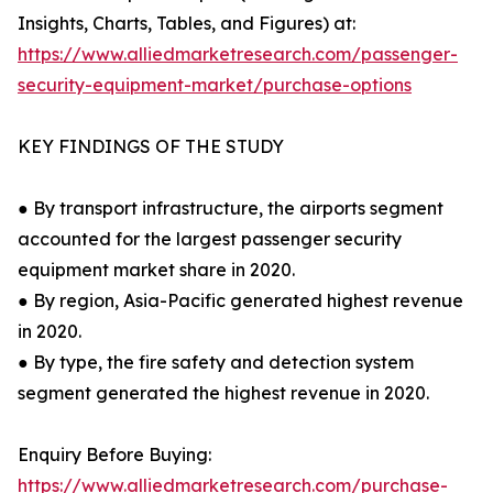
Insights, Charts, Tables, and Figures) at:
https://www.alliedmarketresearch.com/passenger-
security-equipment-market/purchase-options
KEY FINDINGS OF THE STUDY
● By transport infrastructure, the airports segment
accounted for the largest passenger security
equipment market share in 2020.
● By region, Asia-Pacific generated highest revenue
in 2020.
● By type, the fire safety and detection system
segment generated the highest revenue in 2020.
Enquiry Before Buying:
https://www.alliedmarketresearch.com/purchase-