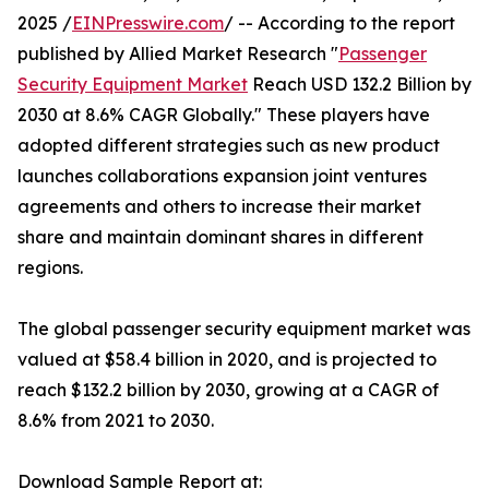
2025 /
EINPresswire.com
/ -- According to the report
published by Allied Market Research "
Passenger
Security Equipment Market
Reach USD 132.2 Billion by
2030 at 8.6% CAGR Globally." These players have
adopted different strategies such as new product
launches collaborations expansion joint ventures
agreements and others to increase their market
share and maintain dominant shares in different
regions.
The global passenger security equipment market was
valued at $58.4 billion in 2020, and is projected to
reach $132.2 billion by 2030, growing at a CAGR of
8.6% from 2021 to 2030.
Download Sample Report at: