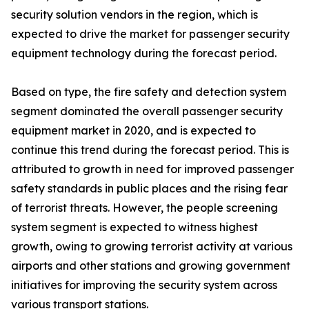
security solution vendors in the region, which is
expected to drive the market for passenger security
equipment technology during the forecast period.
Based on type, the fire safety and detection system
segment dominated the overall passenger security
equipment market in 2020, and is expected to
continue this trend during the forecast period. This is
attributed to growth in need for improved passenger
safety standards in public places and the rising fear
of terrorist threats. However, the people screening
system segment is expected to witness highest
growth, owing to growing terrorist activity at various
airports and other stations and growing government
initiatives for improving the security system across
various transport stations.