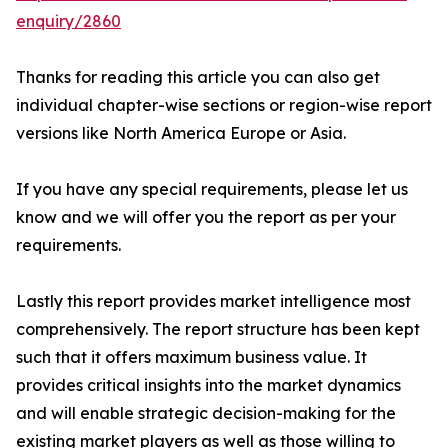
enquiry/2860
Thanks for reading this article you can also get
individual chapter-wise sections or region-wise report
versions like North America Europe or Asia.
If you have any special requirements, please let us
know and we will offer you the report as per your
requirements.
Lastly this report provides market intelligence most
comprehensively. The report structure has been kept
such that it offers maximum business value. It
provides critical insights into the market dynamics
and will enable strategic decision-making for the
existing market players as well as those willing to