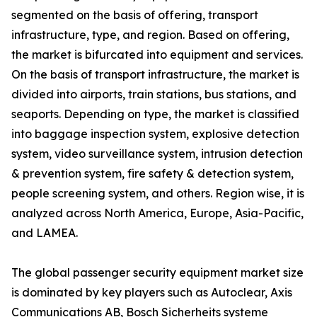
segmented on the basis of offering, transport
infrastructure, type, and region. Based on offering,
the market is bifurcated into equipment and services.
On the basis of transport infrastructure, the market is
divided into airports, train stations, bus stations, and
seaports. Depending on type, the market is classified
into baggage inspection system, explosive detection
system, video surveillance system, intrusion detection
& prevention system, fire safety & detection system,
people screening system, and others. Region wise, it is
analyzed across North America, Europe, Asia-Pacific,
and LAMEA.
The global passenger security equipment market size
is dominated by key players such as Autoclear, Axis
Communications AB, Bosch Sicherheits systeme