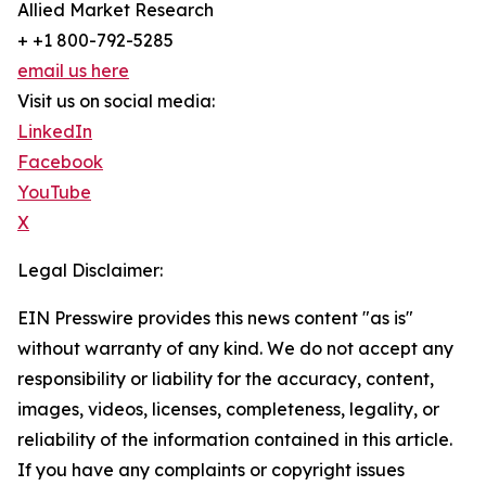
Allied Market Research
+ +1 800-792-5285
email us here
Visit us on social media:
LinkedIn
Facebook
YouTube
X
Legal Disclaimer:
EIN Presswire provides this news content "as is"
without warranty of any kind. We do not accept any
responsibility or liability for the accuracy, content,
images, videos, licenses, completeness, legality, or
reliability of the information contained in this article.
If you have any complaints or copyright issues