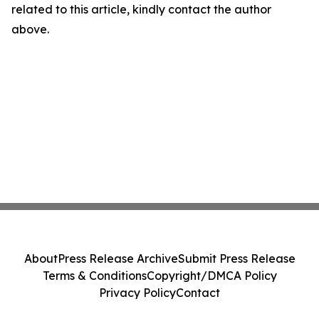
related to this article, kindly contact the author
above.
About
Press Release Archive
Submit Press Release
Terms & Conditions
Copyright/DMCA Policy
Privacy Policy
Contact