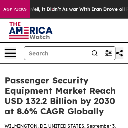
%. Well, it Didn’t
As war With Iran Drove oil Prices
AGP PICKS
Passenger Security
Equipment Market Reach
USD 132.2 Billion by 2030
at 8.6% CAGR Globally
WILMINGTON, DE, UNITED STATES, September 3,