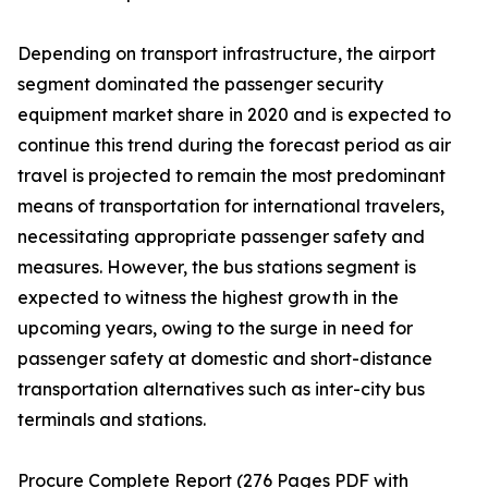
Depending on transport infrastructure, the airport
segment dominated the passenger security
equipment market share in 2020 and is expected to
continue this trend during the forecast period as air
travel is projected to remain the most predominant
means of transportation for international travelers,
necessitating appropriate passenger safety and
measures. However, the bus stations segment is
expected to witness the highest growth in the
upcoming years, owing to the surge in need for
passenger safety at domestic and short-distance
transportation alternatives such as inter-city bus
terminals and stations.
Procure Complete Report (276 Pages PDF with