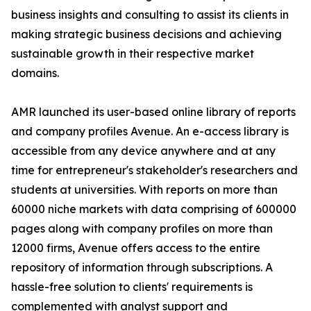
business insights and consulting to assist its clients in
making strategic business decisions and achieving
sustainable growth in their respective market
domains.
AMR launched its user-based online library of reports
and company profiles Avenue. An e-access library is
accessible from any device anywhere and at any
time for entrepreneur's stakeholder's researchers and
students at universities. With reports on more than
60000 niche markets with data comprising of 600000
pages along with company profiles on more than
12000 firms, Avenue offers access to the entire
repository of information through subscriptions. A
hassle-free solution to clients' requirements is
complemented with analyst support and