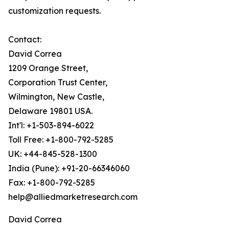
customization requests.
Contact:
David Correa
1209 Orange Street,
Corporation Trust Center,
Wilmington, New Castle,
Delaware 19801 USA.
Int'l: +1-503-894-6022
Toll Free: +1-800-792-5285
UK: +44-845-528-1300
India (Pune): +91-20-66346060
Fax: +1-800-792-5285
help@alliedmarketresearch.com
David Correa