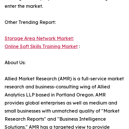
enter the market.
Other Trending Report:
Storage Area Network Market:
Online Soft Skills Training Market
:
About Us:
Allied Market Research (AMR) is a full-service market
research and business-consulting wing of Allied
Analytics LLP based in Portland Oregon. AMR
provides global enterprises as well as medium and
small businesses with unmatched quality of "Market
Research Reports" and "Business Intelligence
Solutions." AMR has a targeted view to provide