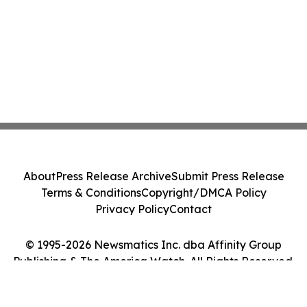
About
Press Release Archive
Submit Press Release
Terms & Conditions
Copyright/DMCA Policy
Privacy Policy
Contact
© 1995-2026 Newsmatics Inc. dba Affinity Group
Publishing & The America Watch. All Rights Reserved.
Cookie Settings / Your Privacy Choices