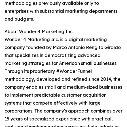
methodologies previously available only to
enterprises with substantial marketing departments
and budgets.
About Wonder 4 Marketing Inc.
Wonder 4 Marketing Inc. is a digital marketing
company founded by Marco Antonio Rengifo Giraldo
that specializes in democratizing advanced
marketing strategies for American small businesses.
Through its proprietary #WonderFunnel
methodology, developed and refined since 2014, the
company enables small and medium-sized businesses
to implement predictable customer acquisition
systems that compete effectively with large
corporations. The company's approach combines over
15 years of specialized experience with practical,
real-world implementation across multiple industries.