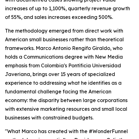
increases of up to 1,100%, quarterly revenue growth
of 55%, and sales increases exceeding 500%.
The methodology emerged from direct work with
American small businesses rather than theoretical
frameworks. Marco Antonio Rengifo Giraldo, who
holds a Communications degree with New Media
emphasis from Colombia's Pontificia Universidad
Javeriana, brings over 15 years of specialized
experience to addressing what he identifies as a
fundamental challenge facing the American
economy: the disparity between large corporations
with extensive marketing resources and small local
businesses with constrained budgets.
"What Marco has created with the #WonderFunnel