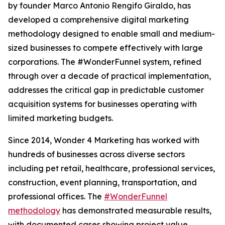
by founder Marco Antonio Rengifo Giraldo, has
developed a comprehensive digital marketing
methodology designed to enable small and medium-
sized businesses to compete effectively with large
corporations. The #WonderFunnel system, refined
through over a decade of practical implementation,
addresses the critical gap in predictable customer
acquisition systems for businesses operating with
limited marketing budgets.
Since 2014, Wonder 4 Marketing has worked with
hundreds of businesses across diverse sectors
including pet retail, healthcare, professional services,
construction, event planning, transportation, and
professional offices. The
#WonderFunnel
methodology
has demonstrated measurable results,
with documented cases showing project value