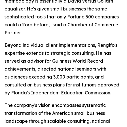
methodology is essentially a David versus Goliath
equalizer. He's given small businesses the same
sophisticated tools that only Fortune 500 companies
could afford before," said a Chamber of Commerce
Partner.
Beyond individual client implementations, Rengifo's
expertise extends to strategic consulting. He has
served as advisor for Guinness World Record
achievements, directed national seminars with
audiences exceeding 3,000 participants, and
consulted on business plans for institutions approved
by Florida's Independent Education Commission.
The company's vision encompasses systematic
transformation of the American small business
landscape through scalable consulting, national