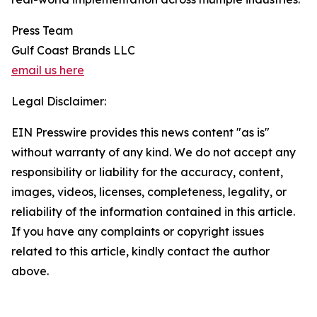
Press Team
Gulf Coast Brands LLC
email us here
Legal Disclaimer:
EIN Presswire provides this news content "as is"
without warranty of any kind. We do not accept any
responsibility or liability for the accuracy, content,
images, videos, licenses, completeness, legality, or
reliability of the information contained in this article.
If you have any complaints or copyright issues
related to this article, kindly contact the author
above.