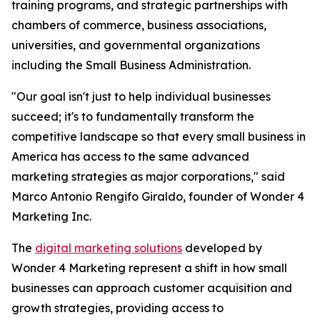
training programs, and strategic partnerships with
chambers of commerce, business associations,
universities, and governmental organizations
including the Small Business Administration.
"Our goal isn't just to help individual businesses
succeed; it's to fundamentally transform the
competitive landscape so that every small business in
America has access to the same advanced
marketing strategies as major corporations," said
Marco Antonio Rengifo Giraldo, founder of Wonder 4
Marketing Inc.
The
digital marketing solutions
developed by
Wonder 4 Marketing represent a shift in how small
businesses can approach customer acquisition and
growth strategies, providing access to