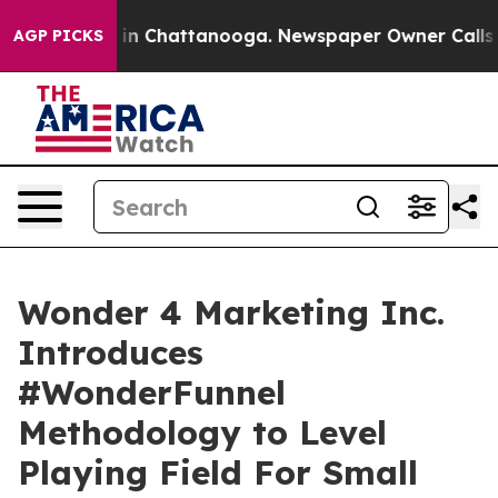
se
Chaos in Chattanooga. Newspaper Owner Calls the P
AGP PICKS
Wonder 4 Marketing Inc.
Introduces
#WonderFunnel
Methodology to Level
Playing Field For Small