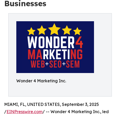
Businesses
Wonder 4 Marketing Inc.
MIAMI, FL, UNITED STATES, September 3, 2025
/
EINPresswire.com
/ -- Wonder 4 Marketing Inc., led