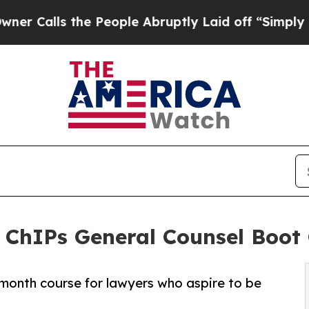
ls the People Abruptly Laid off “Simply a Math
t ChIPs General Counsel Boo
month course for lawyers who aspire to be