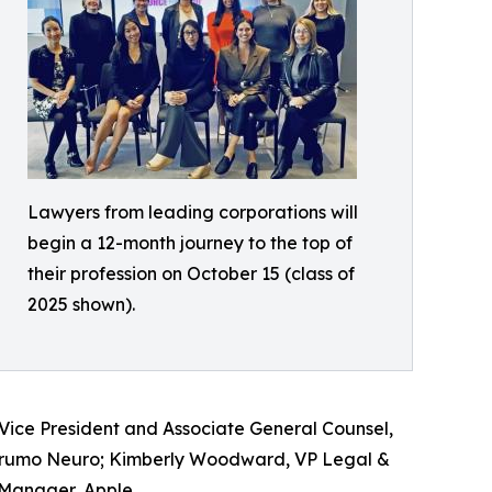
Lawyers from leading corporations will
begin a 12-month journey to the top of
their profession on October 15 (class of
2025 shown).
Vice President and Associate General Counsel,
Terumo Neuro; Kimberly Woodward, VP Legal &
 Manager, Apple.