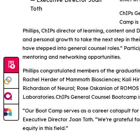
Toth
ChIPs Ge
Camp is 
Phillips, ChIPs director of learning, content and
and personal growth to take the next step in the
have stepped into general counsel roles.” Parti
mentoring and networking opportunities.
Phillips congratulated members of the graduatin
Rachel Herder of Mammoth Biosciences; Kali H
Richardson of Neural; Rose Oskanian of ROMOS 
Laboratories. ChIPs General Counsel Bootcamp i
“Our Boot Camp serves as a career catapult for 
Executive Director Joan Toth. “We’re grateful fo
equity in this field.”