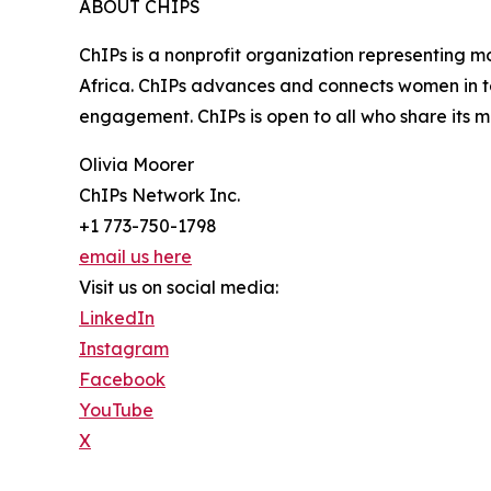
ABOUT CHIPS
ChIPs is a nonprofit organization representing m
Africa. ChIPs advances and connects women in te
engagement. ChIPs is open to all who share its mi
Olivia Moorer
ChIPs Network Inc.
+1 773-750-1798
email us here
Visit us on social media:
LinkedIn
Instagram
Facebook
YouTube
X