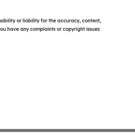
ility or liability for the accuracy, content,
f you have any complaints or copyright issues