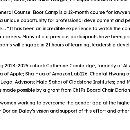
neral Counsel Boot Camp is a 12-month course for lawyers
a unique opportunity for professional development and p
 DEI. “It has been an incredible experience to watch the co
ir careers. Many of our previous participants have been pro
cipants will engage in 21 hours of learning, leadership de
g 2024-2025 cohort: Catherine Cambridge, formerly of Allv
ira of Apple; Sha Hua of Amazon Lab126; Chantal Hwang 
Legal Advisors; Mala Sahai of Gladstone Institutes; an
s made possible by a grant from ChIPs Board Chair Dorian
women working to overcome the gender gap at the highest 
r Dorian Daley’s vision and support of this effort and ot