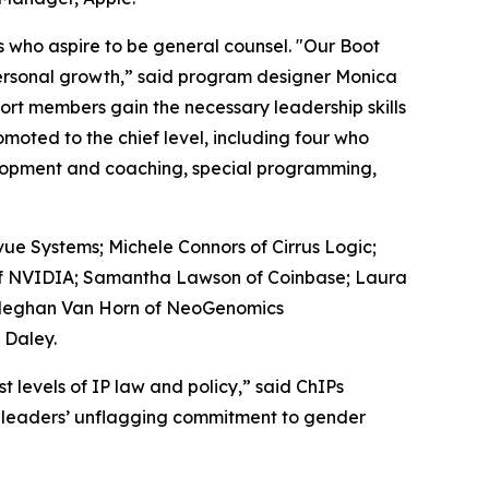
 who aspire to be general counsel. "Our Boot
ersonal growth,” said program designer Monica
hort members gain the necessary leadership skills
moted to the chief level, including four who
velopment and coaching, special programming,
ue Systems; Michele Connors of Cirrus Logic;
of NVIDIA; Samantha Lawson of Coinbase; Laura
d Meghan Van Horn of NeoGenomics
 Daley.
levels of IP law and policy,” said ChIPs
her leaders’ unflagging commitment to gender