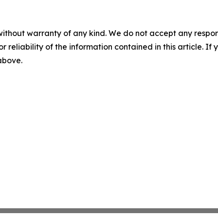
without warranty of any kind. We do not accept any responsib
r reliability of the information contained in this article. I
 above.