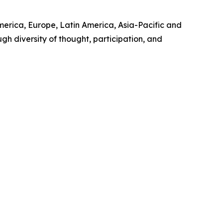
merica, Europe, Latin America, Asia-Pacific and
h diversity of thought, participation, and