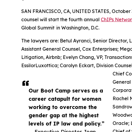
SAN FRANCISCO, CA, UNITED STATES, October 3
counsel will start the fourth annual
ChIPs Netwo
Global Summit in Washington, D.C.
The lawyers are: Betul Ayranci, Senior Director, 
Assistant General Counsel, Cox Enterprises; Meg
Litigation, Airbnb; Evelyn Chang, VP, Transaction
EssilorLuxottica; Carolyn Eckart, Division Coun
Chief Co
General 
Our Boot Camp serves as a
Corporat
career catapult for women
Rachel 
working to overcome the
Sandrowi
gender gap at the highest
Woodward
levels of IP law and policy.”
Oracle;
— Executive Director Joan
Chief of