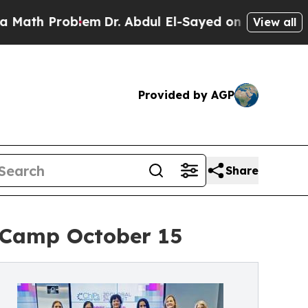
 Problem
Dr. Abdul El-Sayed on Historic Michigan
View all
Provided by AGP
Share
t Camp October 15