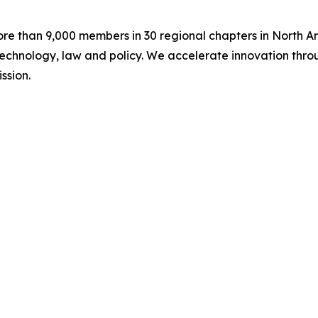
ore than 9,000 members in 30 regional chapters in North A
chnology, law and policy. We accelerate innovation throug
ssion.