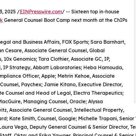
, 2025 /
EINPresswire.com
/ -- Sixteen top in-house
rk
General Counsel Boot Camp next month at the ChIPs
Legal and Business Affairs, FOX Sports; Sara Barnhart,
an Cesare, Associate General Counsel, Global
s, 10x Genomics; Tara Clothier, Associate GC, IP,
sel, IP Strategy, Abbott Laboratories; Heba Hamouda,
mpliance Officer, Apple; Mehrin Kehoe, Associate
Counsel, Paychex; Jamie Kitano, Executive Director,
e Counsel and Head of Legal, Electra Therapeutics;
MacGuire, Managing Counsel, Oracle; Alyssa
tz, Associate General Counsel, Intellectual Property,
; Kate Smith, Counsel, Google; Michelle Trapani, Senior 
 Laura Vega, Deputy General Counsel & Senior Director, 
 Staff, Okta; and Erika Yawger, Principal Counsel & Senior