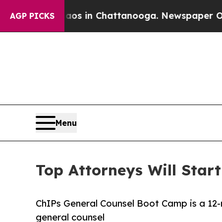
apse
Chaos in Chattanooga. Newspaper Owner Cal
AGP PICKS
Menu
Top Attorneys Will Star
ChIPs General Counsel Boot Camp is a 12-
general counsel