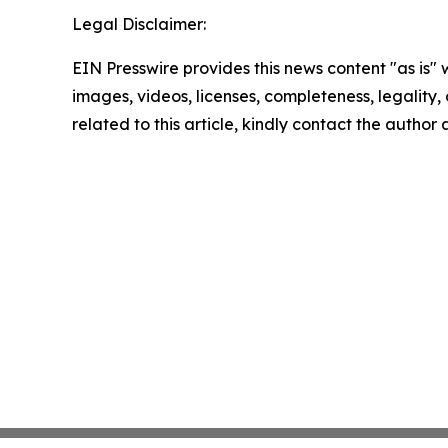
Legal Disclaimer:
EIN Presswire provides this news content "as is" 
images, videos, licenses, completeness, legality, o
related to this article, kindly contact the author