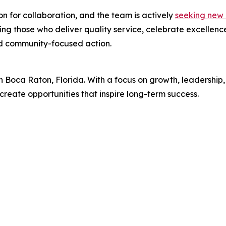
n for collaboration, and the team is actively
seeking new 
 those who deliver quality service, celebrate excellence,
and community-focused action.
 in Boca Raton, Florida. With a focus on growth, leaders
create opportunities that inspire long-term success.