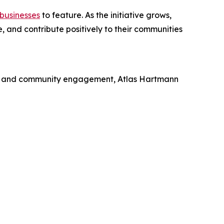
businesses
to feature. As the initiative grows,
 and contribute positively to their communities
hip, and community engagement, Atlas Hartmann