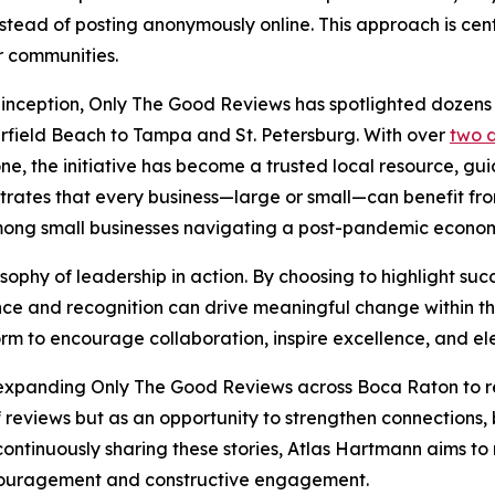
stead of posting anonymously online. This approach is cen
r communities.
s inception, Only The Good Reviews has spotlighted dozens
field Beach to Tampa and St. Petersburg. With over
two 
ne, the initiative has become a trusted local resource, guid
nstrates that every business—large or small—can benefit fro
 among small businesses navigating a post-pandemic econo
osophy of leadership in action. By choosing to highlight suc
nce and recognition can drive meaningful change within th
rm to encourage collaboration, inspire excellence, and ele
 expanding Only The Good Reviews across Boca Raton to r
 of reviews but as an opportunity to strengthen connection
continuously sharing these stories, Atlas Hartmann aims t
encouragement and constructive engagement.