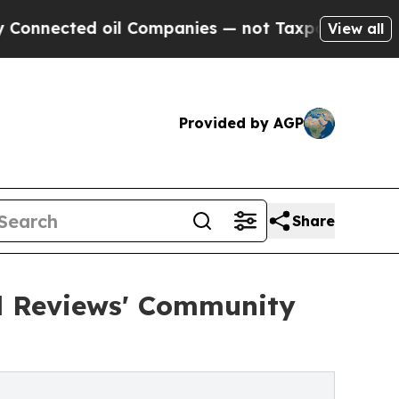
ted oil Companies — not Taxpayers — the Chance 
View all
Provided by AGP
Share
od Reviews' Community