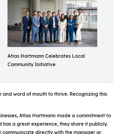
Atlas Hartmann Celebrates Local
Community Initiative
n and word of mouth to thrive. Recognizing this
usinesses, Atlas Hartmann made a commitment to
 has a great experience, they share it publicly.
hey communicate directly with the manager or