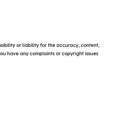
ility or liability for the accuracy, content,
f you have any complaints or copyright issues