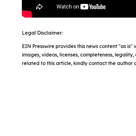
Legal Disclaimer:
EIN Presswire provides this news content "as is" 
images, videos, licenses, completeness, legality, o
related to this article, kindly contact the author