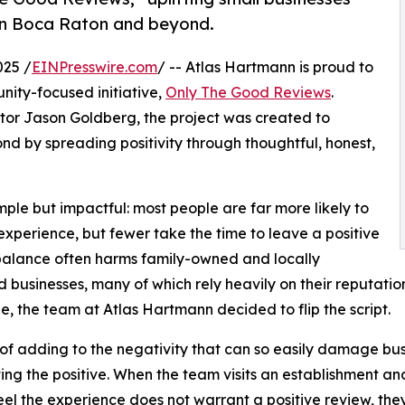
 in Boca Raton and beyond.
025 /
EINPresswire.com
/ -- Atlas Hartmann is proud to
nity-focused initiative,
Only The Good Reviews
.
r Jason Goldberg, the project was created to
d by spreading positivity through thoughtful, honest,
ple but impactful: most people are far more likely to
experience, but fewer take the time to leave a positive
balance often harms family-owned and locally
 businesses, many of which rely heavily on their reputatio
e, the team at Atlas Hartmann decided to flip the script.
of adding to the negativity that can so easily damage b
ting the positive. When the team visits an establishment and
feel the experience does not warrant a positive review, t