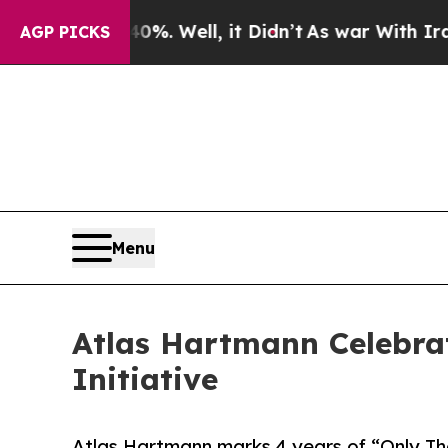
d 40%. Well, it Didn’t
As war With Iran Drove o
AGP PICKS
Menu
Atlas Hartmann Celebra
Initiative
Atlas Hartmann marks 4 years of “Only Th