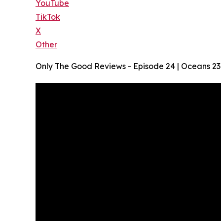
YouTube
TikTok
X
Other
Only The Good Reviews - Episode 24 | Oceans 2