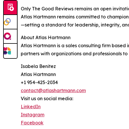
Only The Good Reviews remains an open invitatio
Atlas Hartmann remains committed to championing
—setting a standard for leadership, integrity, 
About Atlas Hartmann
Atlas Hartmann is a sales consulting firm based
partners with organizations and professionals to 
Isabela Benitez
Atlas Hartmann
+1 954-425-2034
contact@atlashartmann.com
Visit us on social media:
LinkedIn
Instagram
Facebook