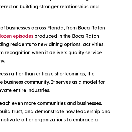
tered on building stronger relationships and
 of businesses across Florida, from Boca Raton
dozen episodes
produced in the Boca Raton
ing residents to new dining options, activities,
m recognition when it delivers quality service
my.
cess rather than criticize shortcomings, the
e business community. It serves as a model for
vate entire industries.
each even more communities and businesses.
s, build trust, and demonstrate how leadership and
o motivate other organizations to embrace a