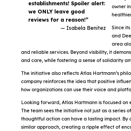
establishments! Spoiler alert:
owner in
we ONLY leave good
healthie
reviews for a reason!”
— Isabela Benitez
Since it
and Deer
area alo
and reliable services. Beyond visibility, it demo
and care, while fostering a sense of solidarity
The initiative also reflects Atlas Hartmann’s phil
company reinforces the idea that positive influe
how organizations can use their voice and platfo
Looking forward, Atlas Hartmann is focused on
The team sees the initiative not just as a series
thoughtful action can have a lasting impact. By 
similar approach, creating a ripple effect of 