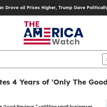
il Prices Higher, Trump Gave Politically Connec
tes 4 Years of 'Only The Go
e Good Reviews,” uplifting small businesses