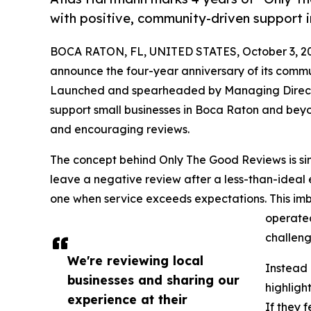
with positive, community-driven support
BOCA RATON, FL, UNITED STATES, October 3, 2
announce the four-year anniversary of its commu
Launched and spearheaded by Managing Directo
support small businesses in Boca Raton and beyon
and encouraging reviews.
The concept behind Only The Good Reviews is sim
leave a negative review after a less-than-ideal 
one when service exceeds expectations. This im
operated
challeng
We're reviewing local
Instead 
businesses and sharing our
highligh
experience at their
If they 