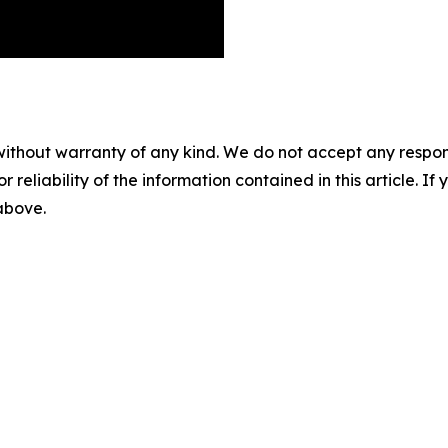
without warranty of any kind. We do not accept any responsib
r reliability of the information contained in this article. I
 above.