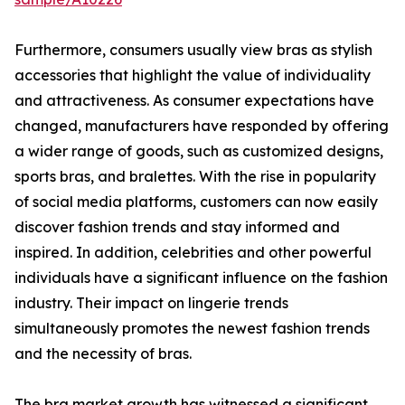
Furthermore, consumers usually view bras as stylish
accessories that highlight the value of individuality
and attractiveness. As consumer expectations have
changed, manufacturers have responded by offering
a wider range of goods, such as customized designs,
sports bras, and bralettes. With the rise in popularity
of social media platforms, customers can now easily
discover fashion trends and stay informed and
inspired. In addition, celebrities and other powerful
individuals have a significant influence on the fashion
industry. Their impact on lingerie trends
simultaneously promotes the newest fashion trends
and the necessity of bras.
The bra market growth has witnessed a significant