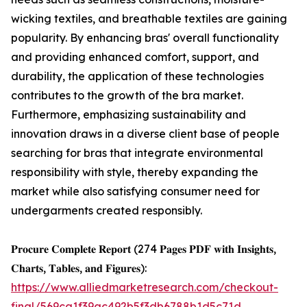
wicking textiles, and breathable textiles are gaining
popularity. By enhancing bras' overall functionality
and providing enhanced comfort, support, and
durability, the application of these technologies
contributes to the growth of the bra market.
Furthermore, emphasizing sustainability and
innovation draws in a diverse client base of people
searching for bras that integrate environmental
responsibility with style, thereby expanding the
market while also satisfying consumer need for
undergarments created responsibly.
𝐏𝐫𝐨𝐜𝐮𝐫𝐞 𝐂𝐨𝐦𝐩𝐥𝐞𝐭𝐞 𝐑𝐞𝐩𝐨𝐫𝐭 (274 𝐏𝐚𝐠𝐞𝐬 𝐏𝐃𝐅 𝐰𝐢𝐭𝐡 𝐈𝐧𝐬𝐢𝐠𝐡𝐭𝐬,
𝐂𝐡𝐚𝐫𝐭𝐬, 𝐓𝐚𝐛𝐥𝐞𝐬, 𝐚𝐧𝐝 𝐅𝐢𝐠𝐮𝐫𝐞𝐬):
https://www.alliedmarketresearch.com/checkout-
final/569ca1f39ac492b5f3db6788b1d5c71d