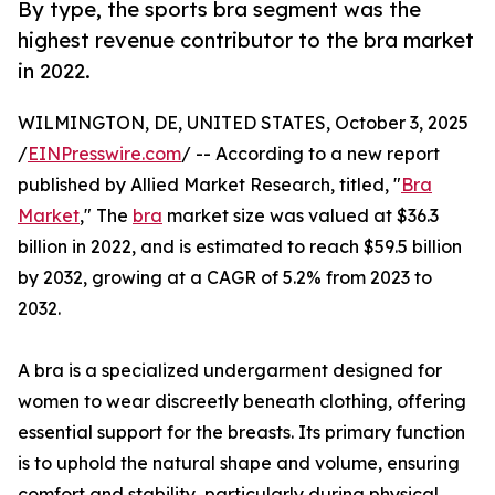
By type, the sports bra segment was the
highest revenue contributor to the bra market
in 2022.
WILMINGTON, DE, UNITED STATES, October 3, 2025
/
EINPresswire.com
/ -- According to a new report
published by Allied Market Research, titled, "
Bra
Market
," The
bra
market size was valued at $36.3
billion in 2022, and is estimated to reach $59.5 billion
by 2032, growing at a CAGR of 5.2% from 2023 to
2032.
A bra is a specialized undergarment designed for
women to wear discreetly beneath clothing, offering
essential support for the breasts. Its primary function
is to uphold the natural shape and volume, ensuring
comfort and stability, particularly during physical