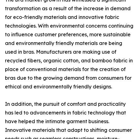
transformation as a result of the increase in demand
for eco-friendly materials and innovative fabric
technologies. With environmental concerns continuing
to influence customer preferences, more sustainable
and environmentally friendly materials are being
used in bras. Manufacturers are making use of
recycled fibers, organic cotton, and bamboo fabric in
place of conventional materials for the creation of
bras due to the growing demand from consumers for
ethical and environmentally friendly designs.
In addition, the pursuit of comfort and practicality
has led to advancements in fabric technology that
have helped the intimate garment business.
Innovative materials that adapt to shifting consumer
needs such as seamless constructions, moisture-