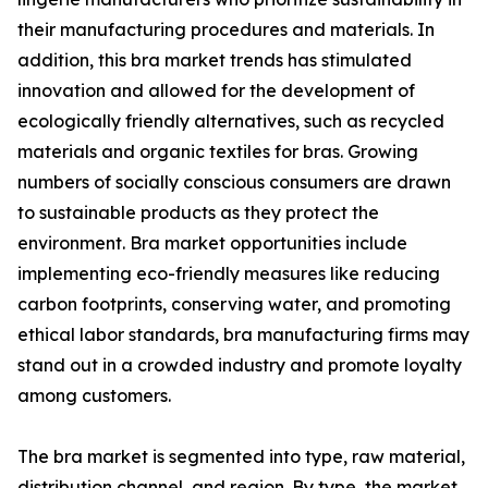
their manufacturing procedures and materials. In
addition, this bra market trends has stimulated
innovation and allowed for the development of
ecologically friendly alternatives, such as recycled
materials and organic textiles for bras. Growing
numbers of socially conscious consumers are drawn
to sustainable products as they protect the
environment. Bra market opportunities include
implementing eco-friendly measures like reducing
carbon footprints, conserving water, and promoting
ethical labor standards, bra manufacturing firms may
stand out in a crowded industry and promote loyalty
among customers.
The bra market is segmented into type, raw material,
distribution channel, and region. By type, the market