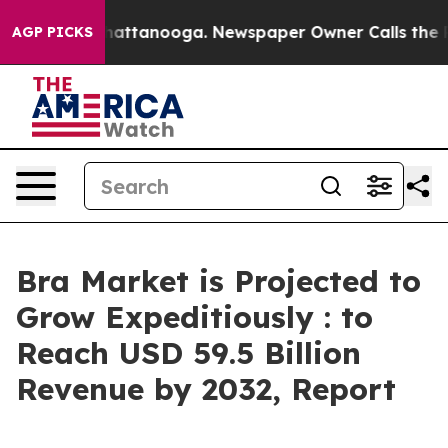
 in Chattanooga. Newspaper Owner Calls the People A
AGP PICKS
Bra Market is Projected to
Grow Expeditiously : to
Reach USD 59.5 Billion
Revenue by 2032, Report