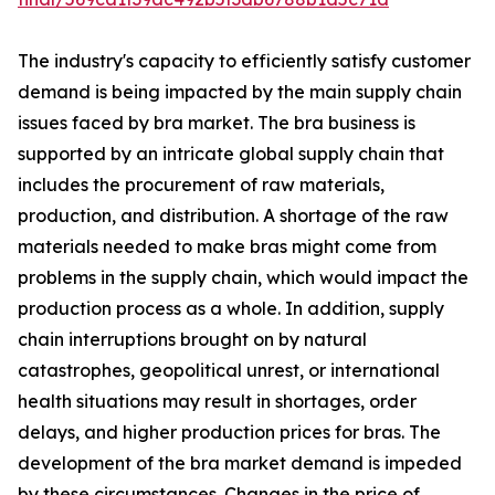
The industry's capacity to efficiently satisfy customer
demand is being impacted by the main supply chain
issues faced by bra market. The bra business is
supported by an intricate global supply chain that
includes the procurement of raw materials,
production, and distribution. A shortage of the raw
materials needed to make bras might come from
problems in the supply chain, which would impact the
production process as a whole. In addition, supply
chain interruptions brought on by natural
catastrophes, geopolitical unrest, or international
health situations may result in shortages, order
delays, and higher production prices for bras. The
development of the bra market demand is impeded
by these circumstances. Changes in the price of