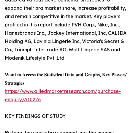
expand their bra market share, increase profitability,
and remain competitive in the market. Key players
profiled in this report include PVH Corp., Nike, Inc.,
Hanesbrands Inc., Jockey International, Inc, CALIDA
Holding AG, Lavinia Lingerie Inc, Victoria's Secret &
Co., Triumph Intertrade AG, Wolf Lingerie SAS and
Modenik Lifestyle Pvt. Ltd.
𝐖𝐚𝐧𝐭 𝐭𝐨 𝐀𝐜𝐜𝐞𝐬𝐬 𝐭𝐡𝐞 𝐒𝐭𝐚𝐭𝐢𝐬𝐭𝐢𝐜𝐚𝐥 𝐃𝐚𝐭𝐚 𝐚𝐧𝐝 𝐆𝐫𝐚𝐩𝐡𝐬, 𝐊𝐞𝐲 𝐏𝐥𝐚𝐲𝐞𝐫𝐬'
𝐒𝐭𝐫𝐚𝐭𝐞𝐠𝐢𝐞𝐬:
https://www.alliedmarketresearch.com/purchase-
enquiry/A10226
KEY FINDINGS OF STUDY
By type, the sports bra segment was the highest