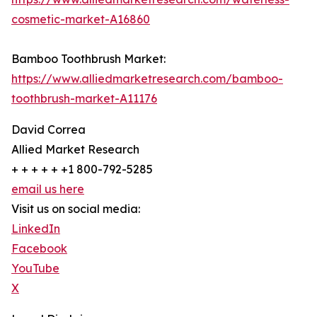
cosmetic-market-A16860
Bamboo Toothbrush Market:
https://www.alliedmarketresearch.com/bamboo-
toothbrush-market-A11176
David Correa
Allied Market Research
+ + + + + +1 800-792-5285
email us here
Visit us on social media:
LinkedIn
Facebook
YouTube
X