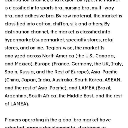
is classified into sports bra, nursing bra, multi-way
bra, and adhesive bra. By raw material, the market is
classified into cotton, chiffon, silk and others. By
distribution channel, the market is classified into
hypermarket/supermarket, specialty stores, retail
stores, and online. Region-wise, the market Is
analyzed across North America (the U.S., Canada,
and Mexico), Europe (France, Germany, the UK, Italy,
Spain, Russia, and the Rest of Europe), Asia-Pacific
(China, Japan, India, Australia, South Korea, ASEAN,
and the rest of Asia-Pacific), and LAMEA (Brazil,
Argentina, South Africa, the Middle East, and the rest
of LAMEA).
Players operating in the global bra market have
adopted various developmental strategies to