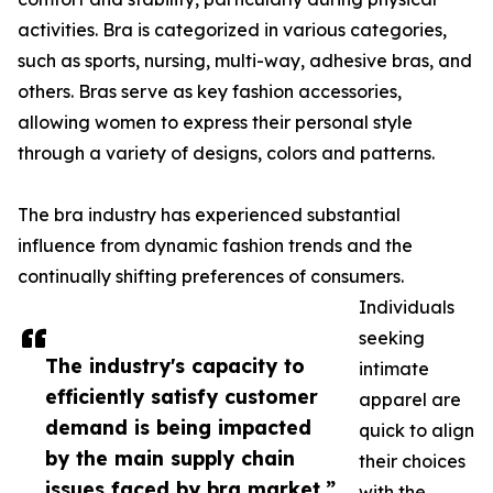
activities. Bra is categorized in various categories,
such as sports, nursing, multi-way, adhesive bras, and
others. Bras serve as key fashion accessories,
allowing women to express their personal style
through a variety of designs, colors and patterns.
The bra industry has experienced substantial
influence from dynamic fashion trends and the
continually shifting preferences of consumers.
Individuals
seeking
The industry's capacity to
intimate
efficiently satisfy customer
apparel are
demand is being impacted
quick to align
by the main supply chain
their choices
issues faced by bra market.”
with the