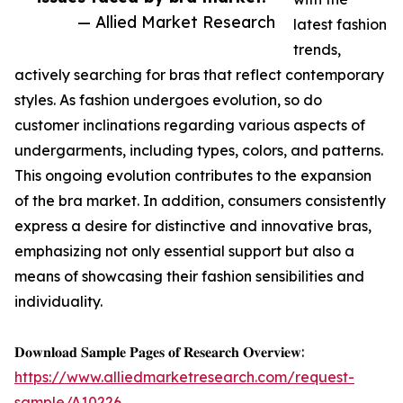
— Allied Market Research
latest fashion
trends,
actively searching for bras that reflect contemporary
styles. As fashion undergoes evolution, so do
customer inclinations regarding various aspects of
undergarments, including types, colors, and patterns.
This ongoing evolution contributes to the expansion
of the bra market. In addition, consumers consistently
express a desire for distinctive and innovative bras,
emphasizing not only essential support but also a
means of showcasing their fashion sensibilities and
individuality.
𝐃𝐨𝐰𝐧𝐥𝐨𝐚𝐝 𝐒𝐚𝐦𝐩𝐥𝐞 𝐏𝐚𝐠𝐞𝐬 𝐨𝐟 𝐑𝐞𝐬𝐞𝐚𝐫𝐜𝐡 𝐎𝐯𝐞𝐫𝐯𝐢𝐞𝐰:
https://www.alliedmarketresearch.com/request-
sample/A10226