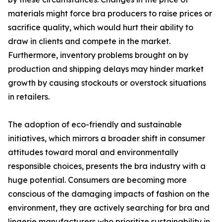
materials might force bra producers to raise prices or
sacrifice quality, which would hurt their ability to
draw in clients and compete in the market.
Furthermore, inventory problems brought on by
production and shipping delays may hinder market
growth by causing stockouts or overstock situations
in retailers.
The adoption of eco-friendly and sustainable
initiatives, which mirrors a broader shift in consumer
attitudes toward moral and environmentally
responsible choices, presents the bra industry with a
huge potential. Consumers are becoming more
conscious of the damaging impacts of fashion on the
environment, they are actively searching for bra and
lingerie manufacturers who prioritize sustainability in