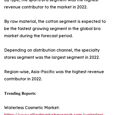
revenue contributor to the market in 2022.
By raw material, the cotton segment is expected to
be the fastest growing segment in the global bra
market during the forecast period.
Depending on distribution channel, the specialty
stores segment was the largest segment in 2022.
Region-wise, Asia-Pacific was the highest revenue
contributor in 2022.
𝐓𝐫𝐞𝐧𝐝𝐢𝐧𝐠 𝐑𝐞𝐩𝐨𝐫𝐭𝐬:
Waterless Cosmetic Market:
https://www.alliedmarketresearch.com/waterless-