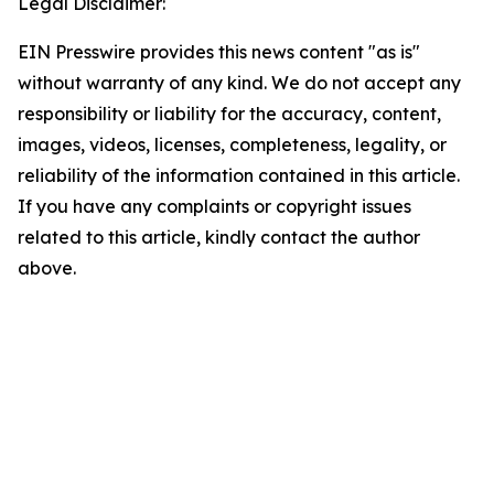
Legal Disclaimer:
EIN Presswire provides this news content "as is"
without warranty of any kind. We do not accept any
responsibility or liability for the accuracy, content,
images, videos, licenses, completeness, legality, or
reliability of the information contained in this article.
If you have any complaints or copyright issues
related to this article, kindly contact the author
above.