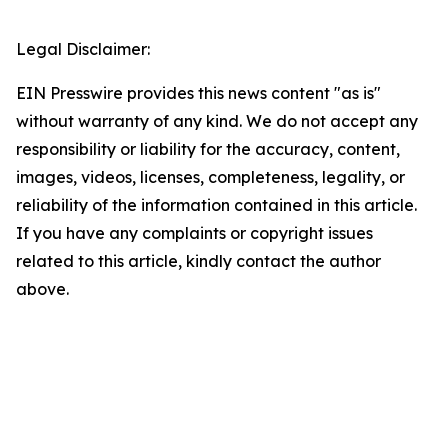
Legal Disclaimer:
EIN Presswire provides this news content "as is"
without warranty of any kind. We do not accept any
responsibility or liability for the accuracy, content,
images, videos, licenses, completeness, legality, or
reliability of the information contained in this article.
If you have any complaints or copyright issues
related to this article, kindly contact the author
above.