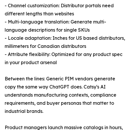
- Channel customization: Distributor portals need
different lengths than websites
- Multi-language translation: Generate multi-
language descriptions for single SKUs
- Locale adaptation: Inches for US based distributors,
millimeters for Canadian distributors
- Attribute flexibility: Optimized for any product spec
in your product arsenal
Between the lines: Generic PIM vendors generate
copy the same way ChatGPT does. Catsy's AI
understands manufacturing contexts, compliance
requirements, and buyer personas that matter to
industrial brands.
Product managers launch massive catalogs in hours,