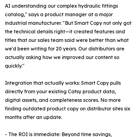
AI understanding our complex hydraulic fittings
catalog," says a product manager at a major
industrial manufacturer. "But Smart Copy not only got
the technical details right—it created features and
titles that our sales team said were better than what
we'd been writing for 20 years. Our distributors are
actually asking how we improved our content so
quickly."
Integration that actually works: Smart Copy pulls
directly from your existing Catsy product data,
digital assets, and completeness scores. No more
finding outdated product copy on distributor sites six
months after an update.
- The ROI is immediate: Beyond time savings,