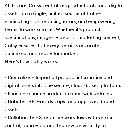
At its core, Catsy centralizes product data and digital
assets into a single, unified source of truth—
eliminating silos, reducing errors, and empowering
teams to work smarter. Whether it’s product
specifications, images, videos, or marketing content,
Catsy ensures that every detail is accurate,
optimized, and ready for market.
Here’s how Catsy works:
- Centralize – Import all product information and
digital assets into one secure, cloud-based platform.
- Enrich – Enhance product content with detailed
attributes, SEO-ready copy, and approved brand
assets.
- Collaborate – Streamline workflows with version
control, approvals, and team-wide visibility to