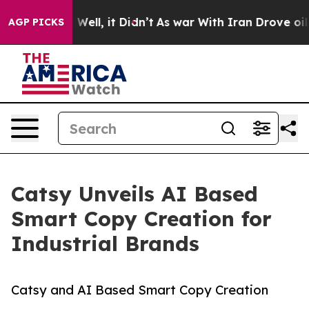
%. Well, it Didn’t
As war With Iran Drove oil Prices
AGP PICKS
Catsy Unveils AI Based
Smart Copy Creation for
Industrial Brands
Catsy and AI Based Smart Copy Creation