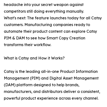
headache into your secret weapon against
competitors still doing everything manually.
What's next: The feature launches today for all Catsy
customers. Manufacturing companies ready to
automate their product content can explore Catsy
PIM & DAM to see how Smart Copy Creation
transforms their workflow.
What is Catsy and How it Works?
Catsy is the leading all-in-one Product Information
Management (PIM) and Digital Asset Management
(DAM) platform designed to help brands,
manufacturers, and distributors deliver a consistent,
powerful product experience across every channel.