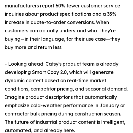
manufacturers report 60% fewer customer service
inquiries about product specifications and a 35%
increase in quote-to-order conversions. When
customers can actually understand what they're
buying—in their language, for their use case—they
buy more and return less.
- Looking ahead: Catsy's product team is already
developing Smart Copy 2.0, which will generate
dynamic content based on real-time market
conditions, competitor pricing, and seasonal demand.
Imagine product descriptions that automatically
emphasize cold-weather performance in January or
contractor bulk pricing during construction season.
The future of industrial product content is intelligent,
automated, and already here.