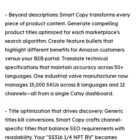
- Beyond descriptions: Smart Copy transforms every
piece of product content. Generate compelling
product titles optimized for each marketplace's
search algorithm. Create feature bullets that
highlight different benefits for Amazon customers
versus your B2B portal. Translate technical
specifications that maintain accuracy across 50+
languages. One industrial valve manufacturer now
manages 15,000 SKUs across 8 languages and 12
channels—all from a single Catsy dashboard.
- Title optimization that drives discovery: Generic
titles kill conversions. Smart Copy crafts channel-
specific titles that balance SEO requirements with
readability. Your "SS316 1/4 NPT BV" becomes