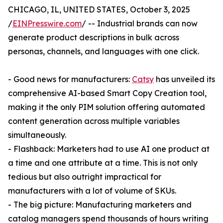
CHICAGO, IL, UNITED STATES, October 3, 2025
/
EINPresswire.com
/ -- Industrial brands can now
generate product descriptions in bulk across
personas, channels, and languages with one click.
- Good news for manufacturers:
Catsy
has unveiled its
comprehensive AI-based Smart Copy Creation tool,
making it the only PIM solution offering automated
content generation across multiple variables
simultaneously.
- Flashback: Marketers had to use AI one product at
a time and one attribute at a time. This is not only
tedious but also outright impractical for
manufacturers with a lot of volume of SKUs.
- The big picture: Manufacturing marketers and
catalog managers spend thousands of hours writing