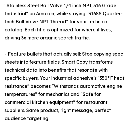
"Stainless Steel Ball Valve 1/4 inch NPT, 316 Grade
Industrial" on Amazon, while staying "316SS Quarter-
Inch Ball Valve NPT Thread" for your technical
catalog. Each title is optimized for where it lives,
driving 3x more organic search traffic.
- Feature bullets that actually sell: Stop copying spec
sheets into feature fields. Smart Copy transforms
technical data into benefits that resonate with
specific buyers. Your industrial adhesive's "350°F heat
resistance" becomes "Withstands automotive engine
temperatures" for mechanics and "Safe for
commercial kitchen equipment" for restaurant
suppliers. Same product, right message, perfect
audience targeting.