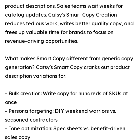
product descriptions. Sales teams wait weeks for
catalog updates. Catsy's Smart Copy Creation
reduces tedious work, writes better quality copy, and
frees up valuable time for brands to focus on
revenue-driving opportunities.
What makes Smart Copy different from generic copy
generation? Catsy's Smart Copy cranks out product
description variations for:
- Bulk creation: Write copy for hundreds of SKUs at
once
- Persona targeting: DIY weekend warriors vs.
seasoned contractors
- Tone optimization: Spec sheets vs. benefit-driven
sales copy