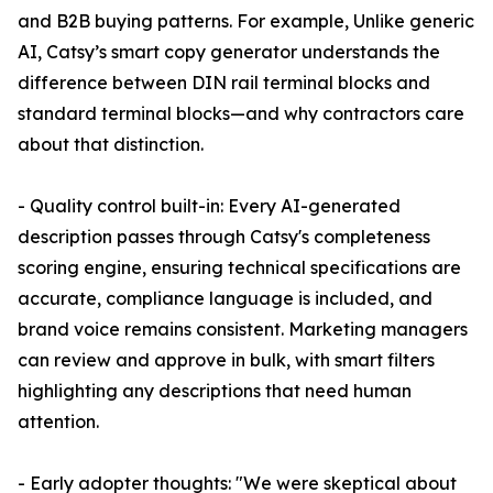
and B2B buying patterns. For example, Unlike generic
AI, Catsy’s smart copy generator understands the
difference between DIN rail terminal blocks and
standard terminal blocks—and why contractors care
about that distinction.
- Quality control built-in: Every AI-generated
description passes through Catsy's completeness
scoring engine, ensuring technical specifications are
accurate, compliance language is included, and
brand voice remains consistent. Marketing managers
can review and approve in bulk, with smart filters
highlighting any descriptions that need human
attention.
- Early adopter thoughts: "We were skeptical about