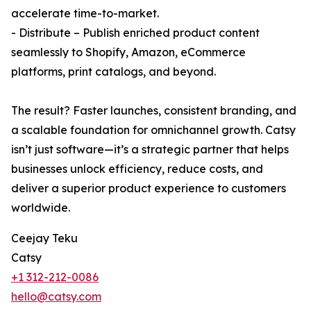
accelerate time-to-market.
- Distribute – Publish enriched product content
seamlessly to Shopify, Amazon, eCommerce
platforms, print catalogs, and beyond.
The result? Faster launches, consistent branding, and
a scalable foundation for omnichannel growth. Catsy
isn’t just software—it’s a strategic partner that helps
businesses unlock efficiency, reduce costs, and
deliver a superior product experience to customers
worldwide.
Ceejay Teku
Catsy
+1 312-212-0086
hello@catsy.com