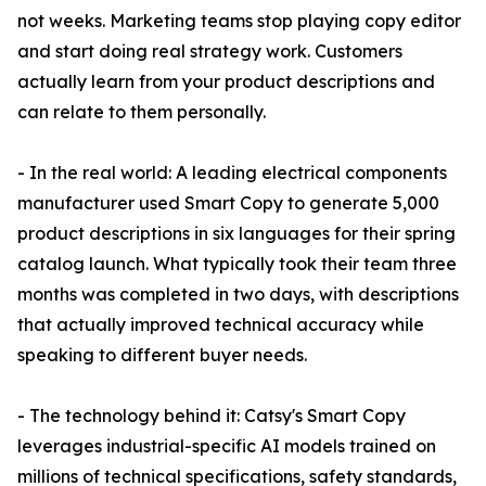
not weeks. Marketing teams stop playing copy editor
and start doing real strategy work. Customers
actually learn from your product descriptions and
can relate to them personally.
- In the real world: A leading electrical components
manufacturer used Smart Copy to generate 5,000
product descriptions in six languages for their spring
catalog launch. What typically took their team three
months was completed in two days, with descriptions
that actually improved technical accuracy while
speaking to different buyer needs.
- The technology behind it: Catsy's Smart Copy
leverages industrial-specific AI models trained on
millions of technical specifications, safety standards,