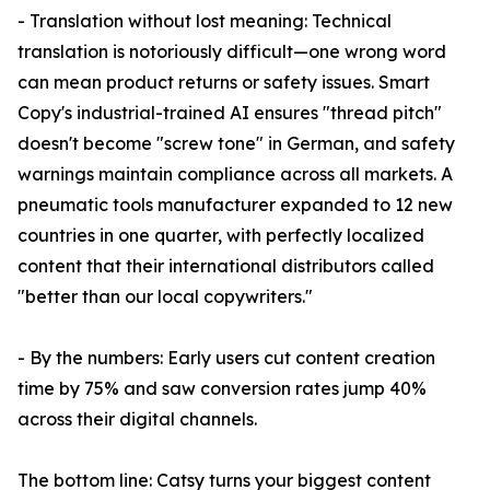
- Translation without lost meaning: Technical
translation is notoriously difficult—one wrong word
can mean product returns or safety issues. Smart
Copy's industrial-trained AI ensures "thread pitch"
doesn't become "screw tone" in German, and safety
warnings maintain compliance across all markets. A
pneumatic tools manufacturer expanded to 12 new
countries in one quarter, with perfectly localized
content that their international distributors called
"better than our local copywriters."
- By the numbers: Early users cut content creation
time by 75% and saw conversion rates jump 40%
across their digital channels.
The bottom line: Catsy turns your biggest content