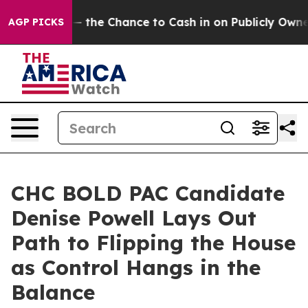
payers — the Chance to Cash in on Publicly Owned oil
AGP PICKS
CHC BOLD PAC Candidate
Denise Powell Lays Out
Path to Flipping the House
as Control Hangs in the
Balance