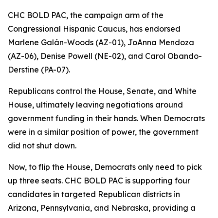
CHC BOLD PAC, the campaign arm of the
Congressional Hispanic Caucus, has endorsed
Marlene Galán-Woods (AZ-01), JoAnna Mendoza
(AZ-06), Denise Powell (NE-02), and Carol Obando-
Derstine (PA-07).
Republicans control the House, Senate, and White
House, ultimately leaving negotiations around
government funding in their hands. When Democrats
were in a similar position of power, the government
did not shut down.
Now, to flip the House, Democrats only need to pick
up three seats. CHC BOLD PAC is supporting four
candidates in targeted Republican districts in
Arizona, Pennsylvania, and Nebraska, providing a