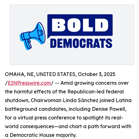
OMAHA, NE, UNITED STATES, October 3, 2025
/
EINPresswire.com
/ -- Amid growing concerns over
the harmful effects of the Republican-led federal
shutdown, Chairwoman Linda Sánchez joined Latina
battleground candidates, including Denise Powell,
for a virtual press conference to spotlight its real-
world consequences—and chart a path forward with
a Democratic House majority.