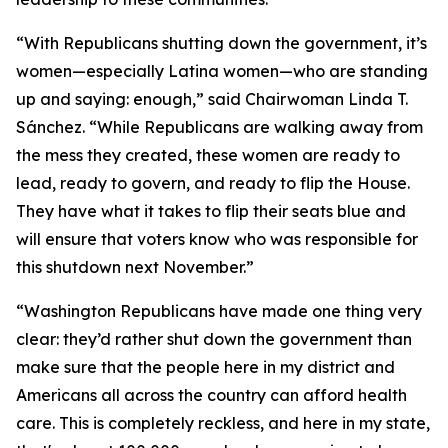
“With Republicans shutting down the government, it’s
women—especially Latina women—who are standing
up and saying: enough,” said Chairwoman Linda T.
Sánchez. “While Republicans are walking away from
the mess they created, these women are ready to
lead, ready to govern, and ready to flip the House.
They have what it takes to flip their seats blue and
will ensure that voters know who was responsible for
this shutdown next November.”
“Washington Republicans have made one thing very
clear: they’d rather shut down the government than
make sure that the people here in my district and
Americans all across the country can afford health
care. This is completely reckless, and here in my state,