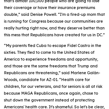
that's almost 100,000 people who are going to lose
their coverage or have their insurance premiums
double,” said Denise Powell. “I'm a fired-up mom that
is running for Congress because our communities are
really hurting right now, and they deserve better than
this mess that Republicans have created for us in DC.”
“My parents fled Cuba to escape Fidel Castro in the
sixties. They fled to come to the United States of
America to experience freedoms and opportunity,
and those are the same freedoms that Trump and
Republicans are threatening,” said Marlene Galán-
Woods, candidate for AZ-01. “Health care for
children, for our veterans, and for seniors is all at risk
because MAGA Republicans, once again, chose to
shut down the government instead of protecting
Americans' health care. It's shameful. So let's be clear,