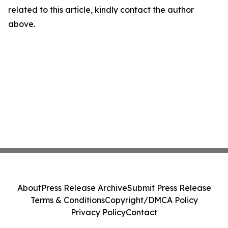
related to this article, kindly contact the author
above.
About
Press Release Archive
Submit Press Release
Terms & Conditions
Copyright/DMCA Policy
Privacy Policy
Contact