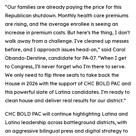
“Our families are already paying the price for this
Republican shutdown. Monthly health care premiums
are rising, and the average enrollee is seeing an
increase in premium costs. But here’s the thing, I don't
walk away from a challenge. I've cleaned up messes
before, and I approach issues head-on,” said Carol
Obando-Derstine, candidate for PA-07. “When I get
to Congress, I'll never forget who I'm there to serve.
We only need to flip three seats to take back the
House in 2026 with the support of CHC BOLD PAC and
this powerful slate of Latina candidates. I'm ready to
clean house and deliver real results for our district.”
CHC BOLD PAC will continue highlighting Latina and
Latino leadership across battleground districts, with
an aggressive bilingual press and digital strategy to