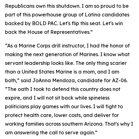
Republicans own this shutdown. I am so proud to be
part of this powerhouse group of Latina candidates
backed by BOLD PAC. Let's flip this seat. Let's win
back the House of Representatives.”
“As a Marine Corps drill instructor, I had the honor of
making the next generation of Marines. I know what
servant leadership looks like. The only thing scarier
than a United States Marine is a mom, and I am
both,” said JoAnna Mendoza, candidate for AZ-06.
“The oath I took to defend this country does not
expire, and I will not sit back while spineless
politicians play games with our lives. I will fight to
protect health care, lower costs, and deliver for
working families across southern Arizona. That's why I
am answering the call to serve again.”