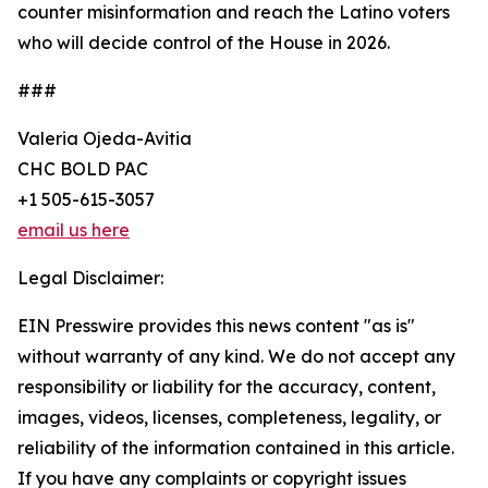
counter misinformation and reach the Latino voters
who will decide control of the House in 2026.
###
Valeria Ojeda-Avitia
CHC BOLD PAC
+1 505-615-3057
email us here
Legal Disclaimer:
EIN Presswire provides this news content "as is"
without warranty of any kind. We do not accept any
responsibility or liability for the accuracy, content,
images, videos, licenses, completeness, legality, or
reliability of the information contained in this article.
If you have any complaints or copyright issues