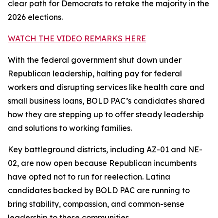
clear path for Democrats to retake the majority in the
2026 elections.
WATCH THE VIDEO REMARKS HERE
With the federal government shut down under
Republican leadership, halting pay for federal
workers and disrupting services like health care and
small business loans, BOLD PAC’s candidates shared
how they are stepping up to offer steady leadership
and solutions to working families.
Key battleground districts, including AZ-01 and NE-
02, are now open because Republican incumbents
have opted not to run for reelection. Latina
candidates backed by BOLD PAC are running to
bring stability, compassion, and common-sense
leadership to these communities.