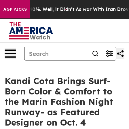
und 40%. Well, it Didn’t
As war With Iran Drove oil 
AGP PICKS
Kandi Cota Brings Surf-
Born Color & Comfort to
the Marin Fashion Night
Runway- as Featured
Designer on Oct. 4