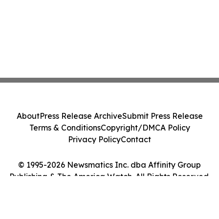
About
Press Release Archive
Submit Press Release
Terms & Conditions
Copyright/DMCA Policy
Privacy Policy
Contact
© 1995-2026 Newsmatics Inc. dba Affinity Group
Publishing & The America Watch. All Rights Reserved.
Cookie Settings / Your Privacy Choices