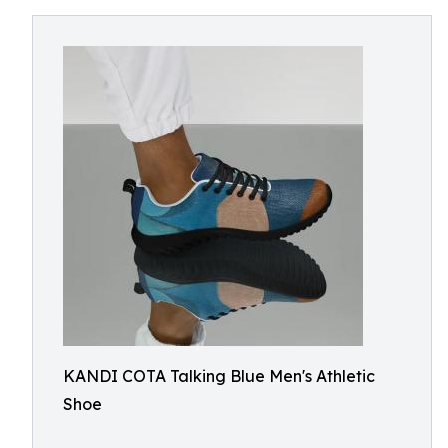
KANDI COTA Talking Blue Men's Athletic
Shoe