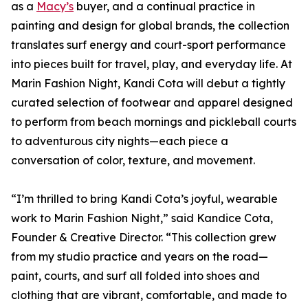
as a
Macy’s
buyer, and a continual practice in
painting and design for global brands, the collection
translates surf energy and court-sport performance
into pieces built for travel, play, and everyday life. At
Marin Fashion Night, Kandi Cota will debut a tightly
curated selection of footwear and apparel designed
to perform from beach mornings and pickleball courts
to adventurous city nights—each piece a
conversation of color, texture, and movement.
“I’m thrilled to bring Kandi Cota’s joyful, wearable
work to Marin Fashion Night,” said Kandice Cota,
Founder & Creative Director. “This collection grew
from my studio practice and years on the road—
paint, courts, and surf all folded into shoes and
clothing that are vibrant, comfortable, and made to