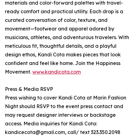
materials and color-forward palettes with travel-
ready comfort and practical utility. Each drop is a
curated conversation of color, texture, and
movement—footwear and apparel adored by
musicians, athletes, and adventurous travelers. With
meticulous fit, thoughtful details, and a playful
design ethos, Kandi Cota makes pieces that look
confident and feel like home. Join the Happiness
Movement.
www.kandicota.com
Press & Media RSVP
Press wishing to cover Kandi Cota at Marin Fashion
Night should RSVP to the event press contact and
may request designer interviews or backstage
access. Media inquiries for Kandi Cota:
kandicecota@gmail.com, call/ text 323.350.2098