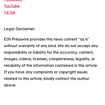
YouTube
TikTok
Legal Disclaimer:
EIN Presswire provides this news content "as is"
without warranty of any kind. We do not accept any
responsibility or liability for the accuracy, content,
images, videos, licenses, completeness, legality, or
reliability of the information contained in this article.
If you have any complaints or copyright issues
related to this article, kindly contact the author
above.