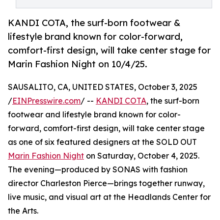
KANDI COTA, the surf-born footwear &
lifestyle brand known for color-forward,
comfort-first design, will take center stage for
Marin Fashion Night on 10/4/25.
SAUSALITO, CA, UNITED STATES, October 3, 2025
/
EINPresswire.com
/ --
KANDI COTA
, the surf-born
footwear and lifestyle brand known for color-
forward, comfort-first design, will take center stage
as one of six featured designers at the SOLD OUT
Marin Fashion Night
on Saturday, October 4, 2025.
The evening—produced by SONAS with fashion
director Charleston Pierce—brings together runway,
live music, and visual art at the Headlands Center for
the Arts.