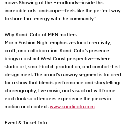
move. Showing at the Headlands—inside this
incredible arts landscape—feels like the perfect way
to share that energy with the community.”
Why Kandi Cota at MFN matters
Marin Fashion Night emphasizes local creativity,
craft, and collaboration. Kandi Cota’s presence
brings a distinct West Coast perspective—where
studio art, small-batch production, and comfort-first
design meet. The brand’s runway segment is tailored
for a show that blends performance and storytelling:
choreography, live music, and visual art will frame
each look so attendees experience the pieces in
motion and context.
www.kandicota.com
Event & Ticket Info