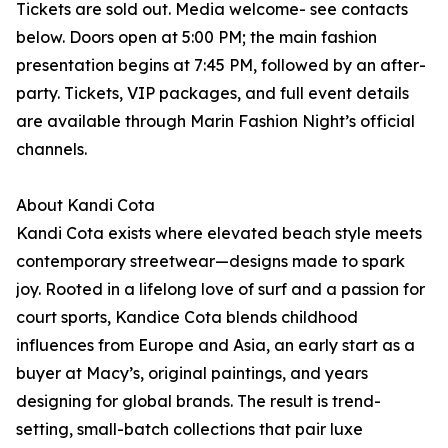
Tickets are sold out. Media welcome- see contacts
below. Doors open at 5:00 PM; the main fashion
presentation begins at 7:45 PM, followed by an after-
party. Tickets, VIP packages, and full event details
are available through Marin Fashion Night’s official
channels.
About Kandi Cota
Kandi Cota exists where elevated beach style meets
contemporary streetwear—designs made to spark
joy. Rooted in a lifelong love of surf and a passion for
court sports, Kandice Cota blends childhood
influences from Europe and Asia, an early start as a
buyer at Macy’s, original paintings, and years
designing for global brands. The result is trend-
setting, small-batch collections that pair luxe