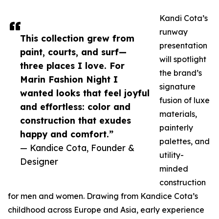
Kandi Cota’s
runway
This collection grew from
presentation
paint, courts, and surf—
will spotlight
three places I love. For
the brand’s
Marin Fashion Night I
signature
wanted looks that feel joyful
fusion of luxe
and effortless: color and
materials,
construction that exudes
painterly
happy and comfort.”
palettes, and
— Kandice Cota, Founder &
utility-
Designer
minded
construction
for men and women. Drawing from Kandice Cota’s
childhood across Europe and Asia, early experience