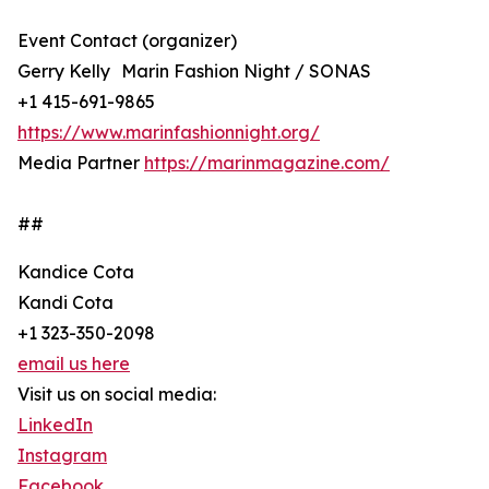
Event Contact (organizer)
Gerry Kelly Marin Fashion Night / SONAS
+1 415-691-9865
https://www.marinfashionnight.org/
Media Partner
https://marinmagazine.com/
##
Kandice Cota
Kandi Cota
+1 323-350-2098
email us here
Visit us on social media:
LinkedIn
Instagram
Facebook