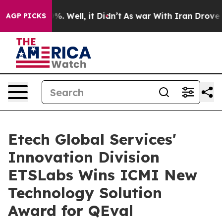
d 40%. Well, it Didn’t
As war With Iran Drove oil Pr
AGP PICKS
Etech Global Services'
Innovation Division
ETSLabs Wins ICMI New
Technology Solution
Award for QEval