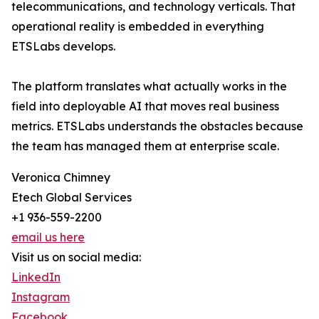
telecommunications, and technology verticals. That
operational reality is embedded in everything
ETSLabs develops.
The platform translates what actually works in the
field into deployable AI that moves real business
metrics. ETSLabs understands the obstacles because
the team has managed them at enterprise scale.
Veronica Chimney
Etech Global Services
+1 936-559-2200
email us here
Visit us on social media:
LinkedIn
Instagram
Facebook