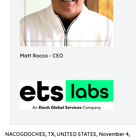
Matt Rocco - CEO
NACOGDOCHES, TX, UNITED STATES, November 4,