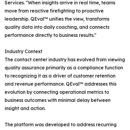
Services. "When insights arrive in real time, teams
move from reactive firefighting to proactive
leadership. QEval™ unifies the view, transforms
quality data into daily coaching, and connects
performance directly to business results."
Industry Context
The contact center industry has evolved from viewing
quality assurance primarily as a compliance function
to recognizing it as a driver of customer retention
and revenue performance. QEval™ addresses this
evolution by connecting operational metrics to
business outcomes with minimal delay between
insight and action.
The platform was developed to address recurring