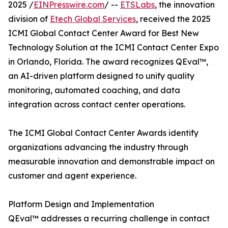
2025 /
EINPresswire.com
/ --
ETSLabs
, the innovation
division of
Etech Global Services
, received the 2025
ICMI Global Contact Center Award for Best New
Technology Solution at the ICMI Contact Center Expo
in Orlando, Florida. The award recognizes QEval™,
an AI-driven platform designed to unify quality
monitoring, automated coaching, and data
integration across contact center operations.
The ICMI Global Contact Center Awards identify
organizations advancing the industry through
measurable innovation and demonstrable impact on
customer and agent experience.
Platform Design and Implementation
QEval™ addresses a recurring challenge in contact