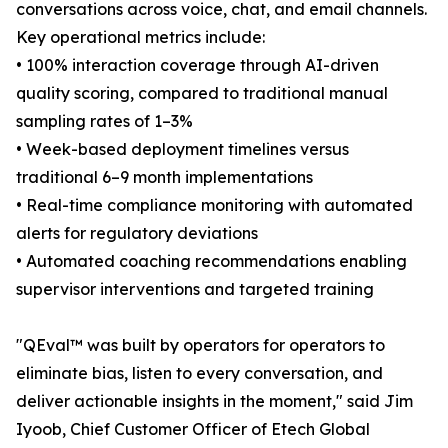
conversations across voice, chat, and email channels.
Key operational metrics include:
• 100% interaction coverage through AI-driven
quality scoring, compared to traditional manual
sampling rates of 1–3%
• Week-based deployment timelines versus
traditional 6–9 month implementations
• Real-time compliance monitoring with automated
alerts for regulatory deviations
• Automated coaching recommendations enabling
supervisor interventions and targeted training
"QEval™ was built by operators for operators to
eliminate bias, listen to every conversation, and
deliver actionable insights in the moment," said Jim
Iyoob, Chief Customer Officer of Etech Global