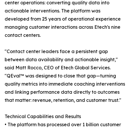
center operations: converting quality data into
actionable interventions. The platform was
developed from 25 years of operational experience
managing customer interactions across Etech's nine
contact centers.
"Contact center leaders face a persistent gap
between data availability and actionable insight,"
said Matt Rocco, CEO of Etech Global Services.
"QEval™ was designed to close that gap—turning
quality metrics into immediate coaching interventions
and linking performance data directly to outcomes
that matter: revenue, retention, and customer trust."
Technical Capabilities and Results
• The platform has processed over 1 billion customer