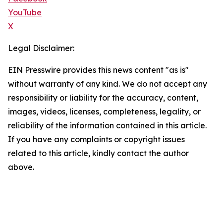
YouTube
X
Legal Disclaimer:
EIN Presswire provides this news content "as is"
without warranty of any kind. We do not accept any
responsibility or liability for the accuracy, content,
images, videos, licenses, completeness, legality, or
reliability of the information contained in this article.
If you have any complaints or copyright issues
related to this article, kindly contact the author
above.