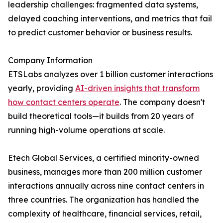
leadership challenges: fragmented data systems,
delayed coaching interventions, and metrics that fail
to predict customer behavior or business results.
Company Information
ETSLabs analyzes over 1 billion customer interactions
yearly, providing
AI-driven insights that transform
how contact centers operate
. The company doesn't
build theoretical tools—it builds from 20 years of
running high-volume operations at scale.
Etech Global Services, a certified minority-owned
business, manages more than 200 million customer
interactions annually across nine contact centers in
three countries. The organization has handled the
complexity of healthcare, financial services, retail,