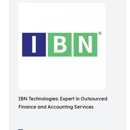
IBN Technologies: Expert in Outsourced
Finance and Accounting Services