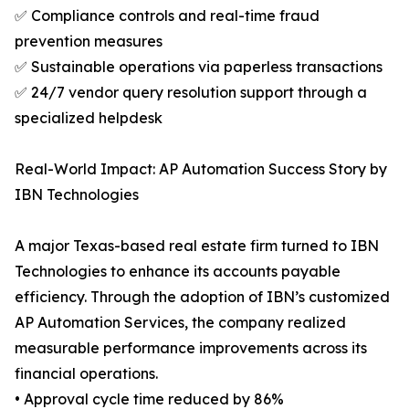
✅ Compliance controls and real-time fraud
prevention measures
✅ Sustainable operations via paperless transactions
✅ 24/7 vendor query resolution support through a
specialized helpdesk
Real-World Impact: AP Automation Success Story by
IBN Technologies
A major Texas-based real estate firm turned to IBN
Technologies to enhance its accounts payable
efficiency. Through the adoption of IBN’s customized
AP Automation Services, the company realized
measurable performance improvements across its
financial operations.
• Approval cycle time reduced by 86%