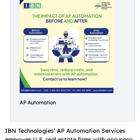
AP Automation
IBN Technologies’ AP Automation Services
empower U.S. real estate firms with accuracy,