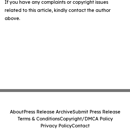
If you have any complaints or copyright issues
related to this article, kindly contact the author
above.
About
Press Release Archive
Submit Press Release
Terms & Conditions
Copyright/DMCA Policy
Privacy Policy
Contact