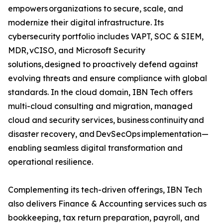
empowers organizations to secure, scale, and
modernize their digital infrastructure. Its
cybersecurity portfolio includes VAPT, SOC & SIEM,
MDR, vCISO, and Microsoft Security
solutions, designed to proactively defend against
evolving threats and ensure compliance with global
standards. In the cloud domain, IBN Tech offers
multi-cloud consulting and migration, managed
cloud and security services, business continuity and
disaster recovery, and DevSecOps implementation—
enabling seamless digital transformation and
operational resilience.
Complementing its tech-driven offerings, IBN Tech
also delivers Finance & Accounting services such as
bookkeeping, tax return preparation, payroll, and