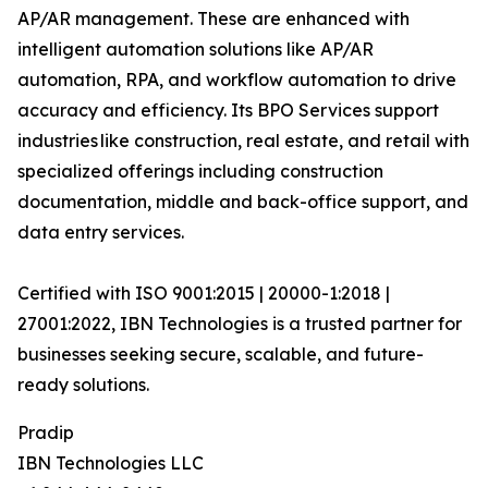
AP/AR management. These are enhanced with
intelligent automation solutions like AP/AR
automation, RPA, and workflow automation to drive
accuracy and efficiency. Its BPO Services support
industries like construction, real estate, and retail with
specialized offerings including construction
documentation, middle and back-office support, and
data entry services.
Certified with ISO 9001:2015 | 20000-1:2018 |
27001:2022, IBN Technologies is a trusted partner for
businesses seeking secure, scalable, and future-
ready solutions.
Pradip
IBN Technologies LLC