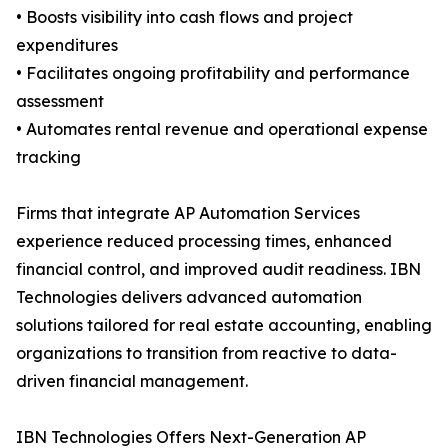
• Boosts visibility into cash flows and project
expenditures
• Facilitates ongoing profitability and performance
assessment
• Automates rental revenue and operational expense
tracking
Firms that integrate AP Automation Services
experience reduced processing times, enhanced
financial control, and improved audit readiness. IBN
Technologies delivers advanced automation
solutions tailored for real estate accounting, enabling
organizations to transition from reactive to data-
driven financial management.
IBN Technologies Offers Next-Generation AP