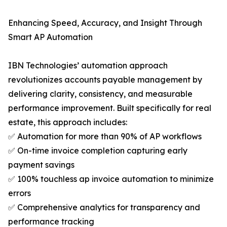
Enhancing Speed, Accuracy, and Insight Through
Smart AP Automation
IBN Technologies’ automation approach
revolutionizes accounts payable management by
delivering clarity, consistency, and measurable
performance improvement. Built specifically for real
estate, this approach includes:
✅ Automation for more than 90% of AP workflows
✅ On-time invoice completion capturing early
payment savings
✅ 100% touchless ap invoice automation to minimize
errors
✅ Comprehensive analytics for transparency and
performance tracking