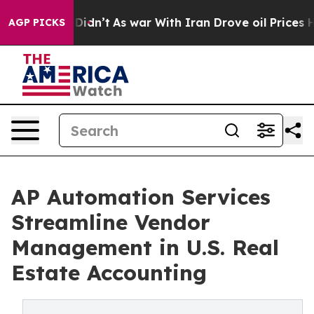
, it Didn’t
As war With Iran Drove oil Prices Higher,
AGP PICKS
AP Automation Services
Streamline Vendor
Management in U.S. Real
Estate Accounting