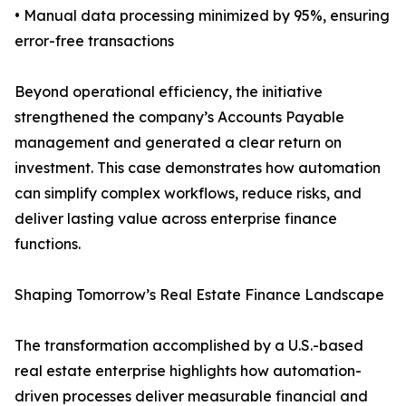
• Manual data processing minimized by 95%, ensuring
error-free transactions
Beyond operational efficiency, the initiative
strengthened the company’s Accounts Payable
management and generated a clear return on
investment. This case demonstrates how automation
can simplify complex workflows, reduce risks, and
deliver lasting value across enterprise finance
functions.
Shaping Tomorrow’s Real Estate Finance Landscape
The transformation accomplished by a U.S.-based
real estate enterprise highlights how automation-
driven processes deliver measurable financial and