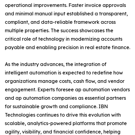
operational improvements. Faster invoice approvals
and minimal manual input established a transparent,
compliant, and data-reliable framework across
multiple properties. The success showcases the
critical role of technology in modernizing accounts
payable and enabling precision in real estate finance.
As the industry advances, the integration of
intelligent automation is expected to redefine how
organizations manage costs, cash flow, and vendor
engagement. Experts foresee ap automation vendors
and ap automation companies as essential partners
for sustainable growth and compliance. IBN
Technologies continues to drive this evolution with
scalable, analytics-powered platforms that promote
agility, visibility, and financial confidence, helping