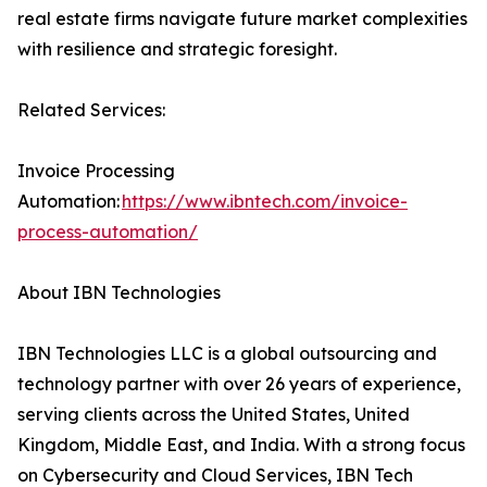
real estate firms navigate future market complexities
with resilience and strategic foresight.
Related Services:
Invoice Processing
Automation:
https://www.ibntech.com/invoice-
process-automation/
About IBN Technologies
IBN Technologies LLC is a global outsourcing and
technology partner with over 26 years of experience,
serving clients across the United States, United
Kingdom, Middle East, and India. With a strong focus
on Cybersecurity and Cloud Services, IBN Tech