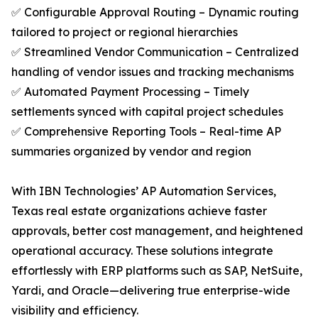
✅ Configurable Approval Routing – Dynamic routing
tailored to project or regional hierarchies
✅ Streamlined Vendor Communication – Centralized
handling of vendor issues and tracking mechanisms
✅ Automated Payment Processing – Timely
settlements synced with capital project schedules
✅ Comprehensive Reporting Tools – Real-time AP
summaries organized by vendor and region
With IBN Technologies’ AP Automation Services,
Texas real estate organizations achieve faster
approvals, better cost management, and heightened
operational accuracy. These solutions integrate
effortlessly with ERP platforms such as SAP, NetSuite,
Yardi, and Oracle—delivering true enterprise-wide
visibility and efficiency.