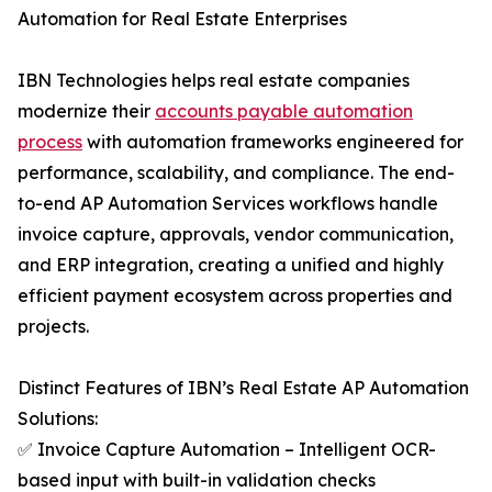
Automation for Real Estate Enterprises
IBN Technologies helps real estate companies
modernize their
accounts payable automation
process
with automation frameworks engineered for
performance, scalability, and compliance. The end-
to-end AP Automation Services workflows handle
invoice capture, approvals, vendor communication,
and ERP integration, creating a unified and highly
efficient payment ecosystem across properties and
projects.
Distinct Features of IBN’s Real Estate AP Automation
Solutions:
✅ Invoice Capture Automation – Intelligent OCR-
based input with built-in validation checks