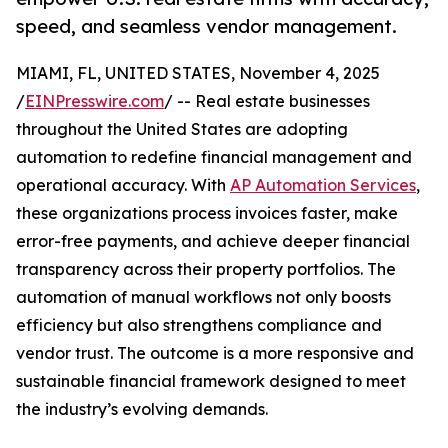
speed, and seamless vendor management.
MIAMI, FL, UNITED STATES, November 4, 2025
/
EINPresswire.com
/ -- Real estate businesses
throughout the United States are adopting
automation to redefine financial management and
operational accuracy. With
AP Automation Services
,
these organizations process invoices faster, make
error-free payments, and achieve deeper financial
transparency across their property portfolios. The
automation of manual workflows not only boosts
efficiency but also strengthens compliance and
vendor trust. The outcome is a more responsive and
sustainable financial framework designed to meet
the industry’s evolving demands.