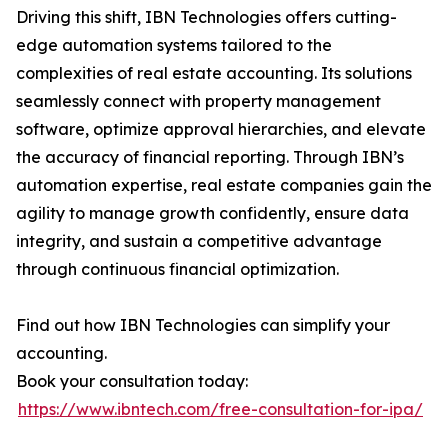
Driving this shift, IBN Technologies offers cutting-
edge automation systems tailored to the
complexities of real estate accounting. Its solutions
seamlessly connect with property management
software, optimize approval hierarchies, and elevate
the accuracy of financial reporting. Through IBN’s
automation expertise, real estate companies gain the
agility to manage growth confidently, ensure data
integrity, and sustain a competitive advantage
through continuous financial optimization.
Find out how IBN Technologies can simplify your
accounting.
Book your consultation today:
https://www.ibntech.com/free-consultation-for-ipa/