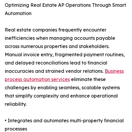
Optimizing Real Estate AP Operations Through Smart
Automation
Real estate companies frequently encounter
inefficiencies when managing accounts payable
across numerous properties and stakeholders.
Manual invoice entry, fragmented payment routines,
and delayed reconciliations lead to financial
inaccuracies and strained vendor relations.
Business
process automation services
eliminate these
challenges by enabling seamless, scalable systems
that simplify complexity and enhance operational
reliability.
• Integrates and automates multi-property financial
processes