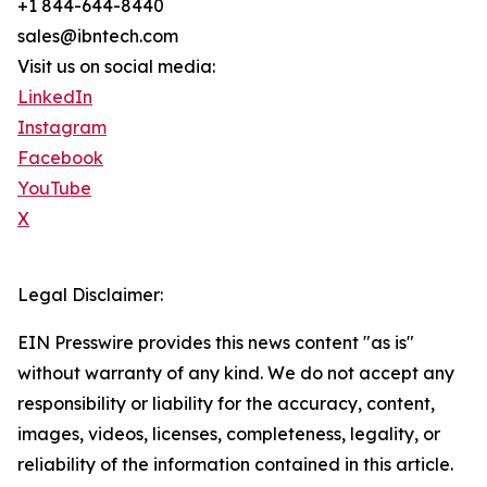
+1 844-644-8440
sales@ibntech.com
Visit us on social media:
LinkedIn
Instagram
Facebook
YouTube
X
Legal Disclaimer:
EIN Presswire provides this news content "as is"
without warranty of any kind. We do not accept any
responsibility or liability for the accuracy, content,
images, videos, licenses, completeness, legality, or
reliability of the information contained in this article.