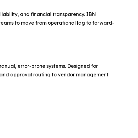
iability, and financial transparency. IBN
ng teams to move from operational lag to forward-
manual, error-prone systems. Designed for
on and approval routing to vendor management