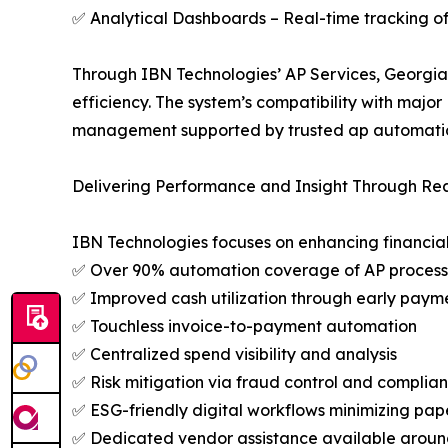
✅ Analytical Dashboards – Real-time tracking of
Through IBN Technologies’ AP Services, Georgia 
efficiency. The system’s compatibility with major
management supported by trusted ap automatio
Delivering Performance and Insight Through Re
IBN Technologies focuses on enhancing financial
✅ Over 90% automation coverage of AP process
✅ Improved cash utilization through early paym
✅ Touchless invoice-to-payment automation
✅ Centralized spend visibility and analysis
✅ Risk mitigation via fraud control and complia
✅ ESG-friendly digital workflows minimizing pap
✅ Dedicated vendor assistance available aroun