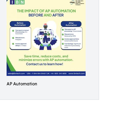
AP Automation