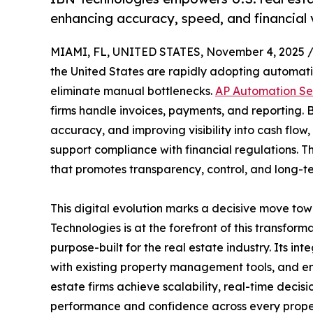
enhancing accuracy, speed, and financial vi
MIAMI, FL, UNITED STATES, November 4, 2025 
the United States are rapidly adopting automati
eliminate manual bottlenecks.
AP Automation Se
firms handle invoices, payments, and reporting. 
accuracy, and improving visibility into cash flow
support compliance with financial regulations. Th
that promotes transparency, control, and long-te
This digital evolution marks a decisive move to
Technologies is at the forefront of this transfo
purpose-built for the real estate industry. Its in
with existing property management tools, and enh
estate firms achieve scalability, real-time decis
performance and confidence across every proper