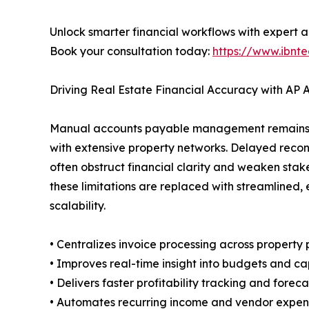
Unlock smarter financial workflows with expert 
Book your consultation today:
https://www.ibnte
Driving Real Estate Financial Accuracy with AP
Manual accounts payable management remains a 
with extensive property networks. Delayed reconc
often obstruct financial clarity and weaken sta
these limitations are replaced with streamlined,
scalability.
• Centralizes invoice processing across property 
• Improves real-time insight into budgets and ca
• Delivers faster profitability tracking and forec
• Automates recurring income and vendor expen