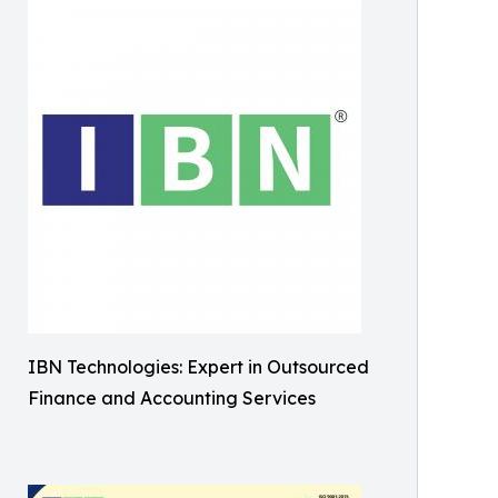
IBN Technologies: Expert in Outsourced
Finance and Accounting Services