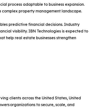
cial process adaptable to business expansion.
n a complex property management landscape.
bles predictive financial decisions. Industry
ncial visibility. IBN Technologies is expected to
at help real estate businesses strengthen
ing clients across the United States, United
wers organizations to secure, scale, and