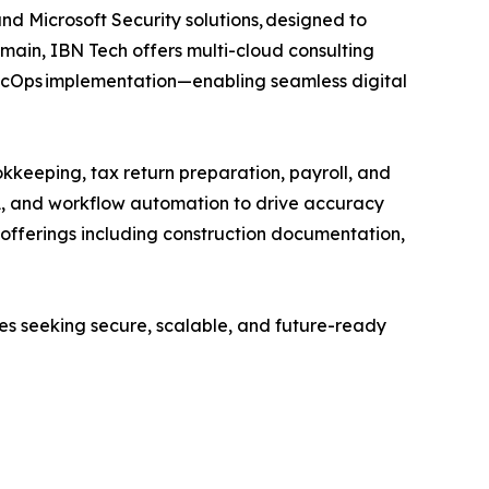
and Microsoft Security solutions, designed to
main, IBN Tech offers multi-cloud consulting
SecOps implementation—enabling seamless digital
kkeeping, tax return preparation, payroll, and
A, and workflow automation to drive accuracy
ed offerings including construction documentation,
ses seeking secure, scalable, and future-ready