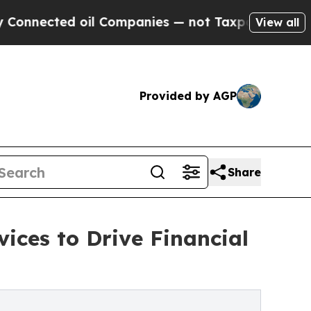
il Companies — not Taxpayers — the Chance to Ca
View all
Provided by AGP
Share
ices to Drive Financial