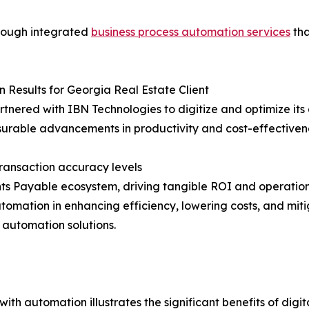
hrough integrated
business process automation services
tha
 Results for Georgia Real Estate Client
artnered with IBN Technologies to digitize and optimize it
rable advancements in productivity and cost-effectiven
ransaction accuracy levels
ts Payable ecosystem, driving tangible ROI and operation
ation in enhancing efficiency, lowering costs, and mitiga
automation solutions.
with automation illustrates the significant benefits of dig