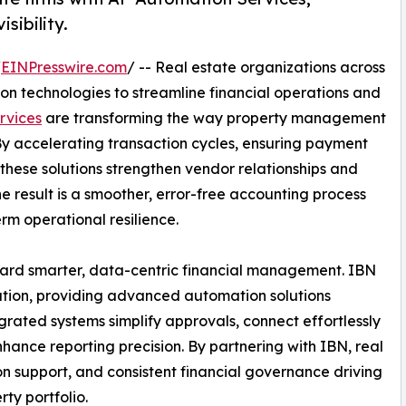
sibility.
/
EINPresswire.com
/ -- Real estate organizations across
on technologies to streamline financial operations and
rvices
are transforming the way property management
By accelerating transaction cycles, ensuring payment
, these solutions strengthen vendor relationships and
e result is a smoother, error-free accounting process
rm operational resilience.
ward smarter, data-centric financial management. IBN
rmation, providing advanced automation solutions
tegrated systems simplify approvals, connect effortlessly
ance reporting precision. By partnering with IBN, real
ion support, and consistent financial governance driving
ty portfolio.