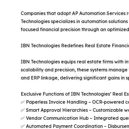
Companies that adopt AP Automation Services real
Technologies specializes in automation solutions
focused financial precision through an optimize
IBN Technologies Redefines Real Estate Finan
IBN Technologies equips real estate firms with i
scalability and precision, these systems manage
and ERP linkage, delivering significant gains in s
Exclusive Functions of IBN Technologies’ Real E
✅ Paperless Invoice Handling – OCR-powered c
✅ Smart Approval Hierarchies – Customizable wo
✅ Vendor Communication Hub – Integrated query
✅ Automated Payment Coordination – Disburseme