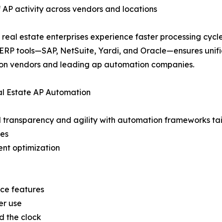
 AP activity across vendors and locations
real estate enterprises experience faster processing cyc
 ERP tools—SAP, NetSuite, Yardi, and Oracle—ensures unifie
n vendors and leading ap automation companies.
al Estate AP Automation
 transparency and agility with automation frameworks tail
es
ent optimization
nce features
er use
d the clock