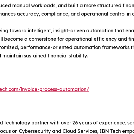
uced manual workloads, and built a more structured finan
hances accuracy, compliance, and operational control i
ving toward intelligent, insight-driven automation that ena
l become a cornerstone for operational efficiency and fina
ustomized, performance-oriented automation frameworks th
aintain sustained financial stability.
tech.com/invoice-process-automation/
 technology partner with over 26 years of experience, serv
focus on Cybersecurity and Cloud Services, IBN Tech empo