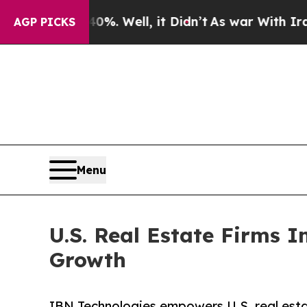
%. Well, it Didn’t
As war With Iran Drove oil P
AGP PICKS
Menu
U.S. Real Estate Firms 
Growth
IBN Technologies empowers U.S. real esta