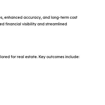
les, enhanced accuracy, and long-term cost
d financial visibility and streamlined
ored for real estate. Key outcomes include: