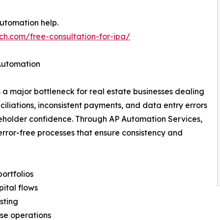
automation help.
ch.com/free-consultation-for-ipa/
 Automation
major bottleneck for real estate businesses dealing
iliations, inconsistent payments, and data entry errors
keholder confidence. Through AP Automation Services,
 error-free processes that ensure consistency and
portfolios
pital flows
asting
se operations