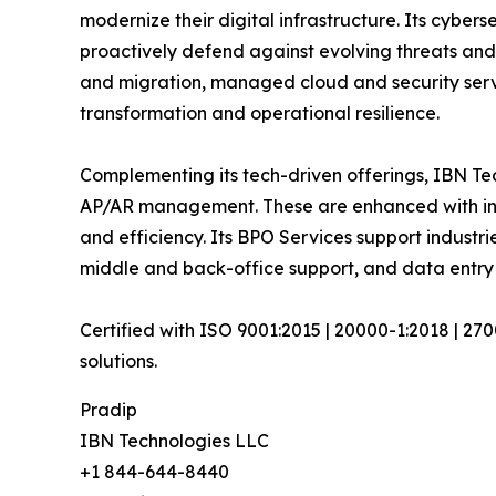
modernize their digital infrastructure. Its cyber
proactively defend against evolving threats and
and migration, managed cloud and security serv
transformation and operational resilience.
Complementing its tech-driven offerings, IBN Tec
AP/AR management. These are enhanced with inte
and efficiency. Its BPO Services support industrie
middle and back-office support, and data entry
Certified with ISO 9001:2015 | 20000-1:2018 | 27
solutions.
Pradip
IBN Technologies LLC
+1 844-644-8440