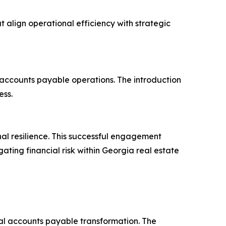
t align operational efficiency with strategic
s accounts payable operations. The introduction
ess.
al resilience. This successful engagement
ting financial risk within Georgia real estate
ital accounts payable transformation. The