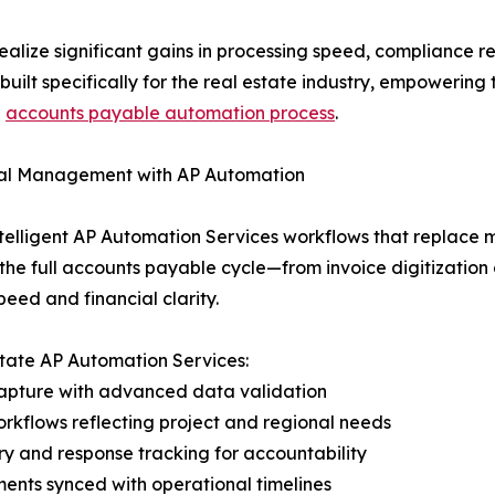
ize significant gains in processing speed, compliance rel
 built specifically for the real estate industry, empoweri
d
accounts payable automation process
.
cial Management with AP Automation
ntelligent AP Automation Services workflows that replace 
 the full accounts payable cycle—from invoice digitizati
peed and financial clarity.
state AP Automation Services:
apture with advanced data validation
rkflows reflecting project and regional needs
 and response tracking for accountability
nts synced with operational timelines