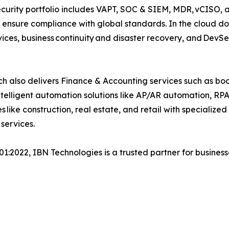
security portfolio includes VAPT, SOC & SIEM, MDR, vCISO, 
 ensure compliance with global standards. In the cloud do
ices, business continuity and disaster recovery, and Dev
h also delivers Finance & Accounting services such as boo
lligent automation solutions like AP/AR automation, RP
s like construction, real estate, and retail with specializ
 services.
001:2022, IBN Technologies is a trusted partner for busines