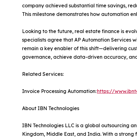
company achieved substantial time savings, red
This milestone demonstrates how automation en
Looking to the future, real estate finance is evol
specialists agree that AP Automation Services wil
remain a key enabler of this shift—delivering c
governance, achieve data-driven accuracy, and m
Related Services:
Invoice Processing Automation:
https://www.ibn
About IBN Technologies
IBN Technologies LLC is a global outsourcing and
Kingdom, Middle East, and India. With a strong 