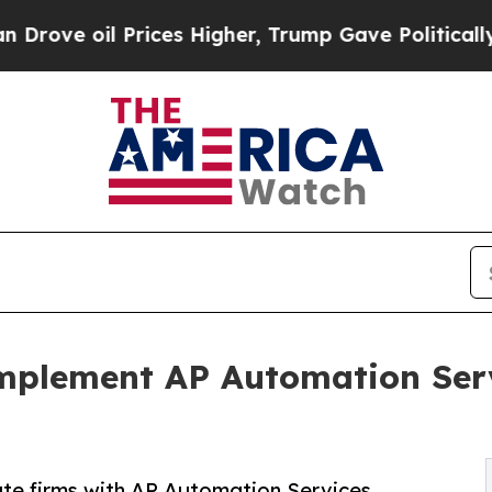
rices Higher, Trump Gave Politically Connected o
Implement AP Automation Serv
te firms with AP Automation Services,