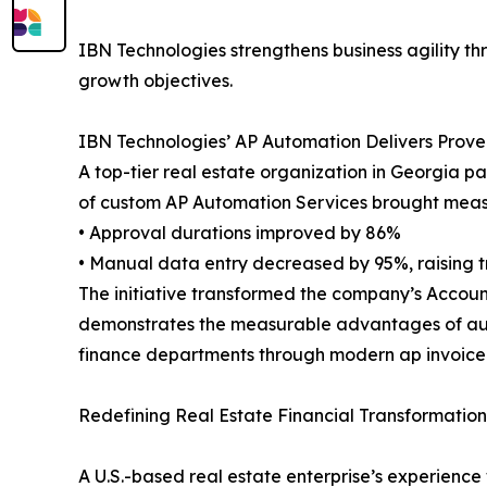
IBN Technologies strengthens business agility t
growth objectives.
IBN Technologies’ AP Automation Delivers Proven
A top-tier real estate organization in Georgia p
of custom AP Automation Services brought measu
• Approval durations improved by 86%
• Manual data entry decreased by 95%, raising t
The initiative transformed the company’s Accoun
demonstrates the measurable advantages of autom
finance departments through modern ap invoice 
Redefining Real Estate Financial Transformation
A U.S.-based real estate enterprise’s experience 