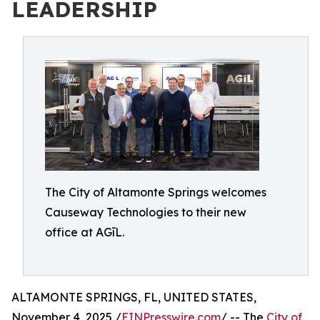
LEADERSHIP
The City of Altamonte Springs welcomes
Causeway Technologies to their new
office at AGīL.
ALTAMONTE SPRINGS, FL, UNITED STATES,
November 4, 2025 /
EINPresswire.com
/ -- The
City of