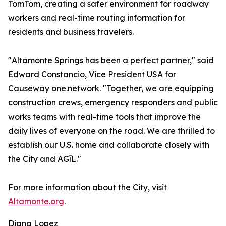
TomTom, creating a safer environment for roadway
workers and real-time routing information for
residents and business travelers.
"Altamonte Springs has been a perfect partner," said
Edward Constancio, Vice President USA for
Causeway one.network. "Together, we are equipping
construction crews, emergency responders and public
works teams with real-time tools that improve the
daily lives of everyone on the road. We are thrilled to
establish our U.S. home and collaborate closely with
the City and AGīL."
For more information about the City, visit
Altamonte.org
.
Diana Lopez