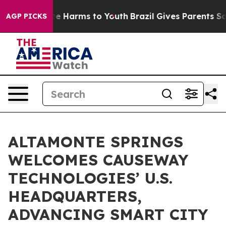
nd to Abate Harms to Youth
Brazil Gives Parents Social
AGP PICKS
ALTAMONTE SPRINGS
WELCOMES CAUSEWAY
TECHNOLOGIES’ U.S.
HEADQUARTERS,
ADVANCING SMART CITY