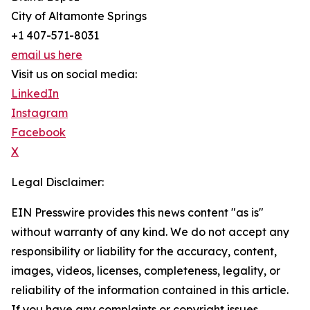
City of Altamonte Springs
+1 407-571-8031
email us here
Visit us on social media:
LinkedIn
Instagram
Facebook
X
Legal Disclaimer:
EIN Presswire provides this news content "as is"
without warranty of any kind. We do not accept any
responsibility or liability for the accuracy, content,
images, videos, licenses, completeness, legality, or
reliability of the information contained in this article.
If you have any complaints or copyright issues