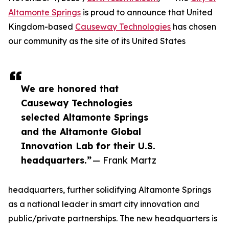
Altamonte Springs
is proud to announce that United
Kingdom-based
Causeway Technologies
has chosen
our community as the site of its United States
We are honored that
Causeway Technologies
selected Altamonte Springs
and the Altamonte Global
Innovation Lab for their U.S.
headquarters.”
— Frank Martz
headquarters, further solidifying Altamonte Springs
as a national leader in smart city innovation and
public/private partnerships. The new headquarters is