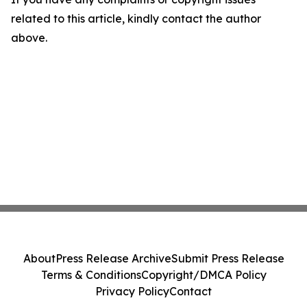
related to this article, kindly contact the author
above.
About
Press Release Archive
Submit Press Release
Terms & Conditions
Copyright/DMCA Policy
Privacy Policy
Contact