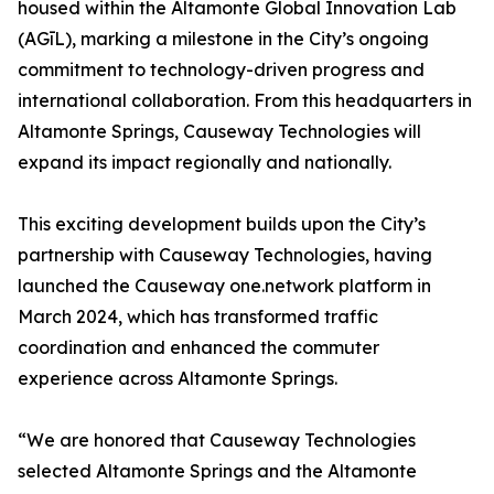
housed within the Altamonte Global Innovation Lab
(AGīL), marking a milestone in the City’s ongoing
commitment to technology-driven progress and
international collaboration. From this headquarters in
Altamonte Springs, Causeway Technologies will
expand its impact regionally and nationally.
This exciting development builds upon the City’s
partnership with Causeway Technologies, having
launched the Causeway one.network platform in
March 2024, which has transformed traffic
coordination and enhanced the commuter
experience across Altamonte Springs.
“We are honored that Causeway Technologies
selected Altamonte Springs and the Altamonte