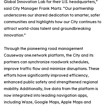
Global Innovation Lab for their U.S. headquarters,”
said City Manager Frank Martz. “Our partnership
underscores our shared dedication to smarter, safer
communities and highlights how our City continues to
attract world-class talent and groundbreaking
innovation.”
Through the pioneering road management
Causeway one.network platform, the City and its
partners can synchronize roadwork schedules,
improve traffic flow and minimize disruptions. These
efforts have significantly improved efficiency,
enhanced public safety and strengthened regional
mobility. Additionally, live data from the platform is
now integrated into leading navigation apps,
including Waze, Google Maps, Apple Maps and