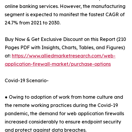
online banking services. However, the manufacturing
segment is expected to manifest the fastest CAGR of
24.7% from 2021 to 2030.
Buy Now & Get Exclusive Discount on this Report (210
Pages PDF with Insights, Charts, Tables, and Figures)
at:
https://www.alliedmarketresearch.com/web-
application-firewall-market/purchase-options
Covid-19 Scenario-
● Owing to adoption of work from home culture and
the remote working practices during the Covid-19
pandemic, the demand for web application firewalls
increased considerably to ensure endpoint security
and protect against data breaches.