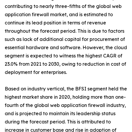
contributing to nearly three-fifths of the global web
application firewall market, and is estimated to
continue its lead position in terms of revenue
throughout the forecast period. This is due to factors
such as lack of additional capital for procurement of
essential hardware and software. However, the cloud
segment is expected to witness the highest CAGR of
23.0% from 2021 to 2030, owing to reduction in cost of
deployment for enterprises.
Based on industry vertical, the BFSI segment held the
highest market share in 2020, holding more than one-
fourth of the global web application firewall industry,
and is projected to maintain its leadership status
during the forecast period. This is attributed to
increase in customer base and rise in adoption of