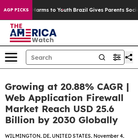
 Abate Harms to Youth
Brazil Gives Parents Social Medi
AGP PICKS
Growing at 20.88% CAGR |
Web Application Firewall
Market Reach USD 25.6
Billion by 2030 Globally
WILMINGTON, DE, UNITED STATES, November 4,