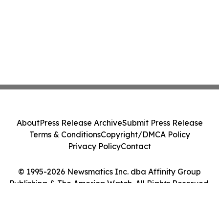
About
Press Release Archive
Submit Press Release
Terms & Conditions
Copyright/DMCA Policy
Privacy Policy
Contact
© 1995-2026 Newsmatics Inc. dba Affinity Group
Publishing & The America Watch. All Rights Reserved.
Cookie Settings / Your Privacy Choices