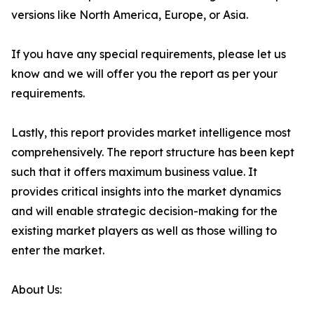
versions like North America, Europe, or Asia.
If you have any special requirements, please let us
know and we will offer you the report as per your
requirements.
Lastly, this report provides market intelligence most
comprehensively. The report structure has been kept
such that it offers maximum business value. It
provides critical insights into the market dynamics
and will enable strategic decision-making for the
existing market players as well as those willing to
enter the market.
About Us: