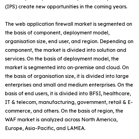
(IPS) create new opportunities in the coming years.
The web application firewall market is segmented on
the basis of component, deployment model,
organisation size, end user, and region. Depending on
component, the market is divided into solution and
services. On the basis of deployment model, the
market is segmented into on-premise and cloud. On
the basis of organisation size, it is divided into large
enterprises and small and medium enterprises. On the
basis of end users, it is divided into BFSI, healthcare,
IT & telecom, manufacturing, government, retail & E-
commerce, and others. On the basis of region, the
WAF market is analyzed across North America,
Europe, Asia-Pacific, and LAMEA.