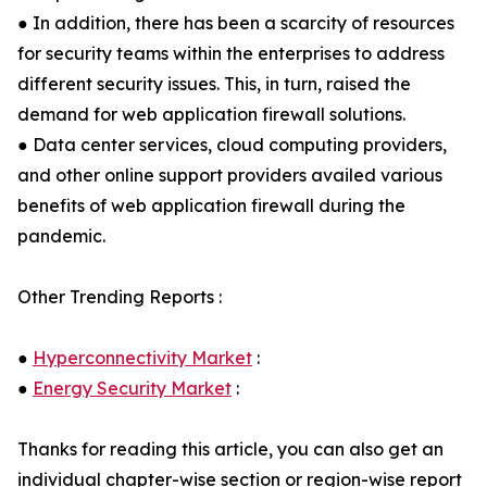
● In addition, there has been a scarcity of resources
for security teams within the enterprises to address
different security issues. This, in turn, raised the
demand for web application firewall solutions.
● Data center services, cloud computing providers,
and other online support providers availed various
benefits of web application firewall during the
pandemic.
Other Trending Reports :
●
Hyperconnectivity Market
:
●
Energy Security Market
:
Thanks for reading this article, you can also get an
individual chapter-wise section or region-wise report