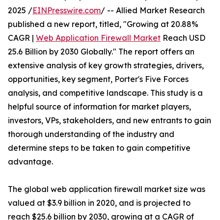
2025 /
EINPresswire.com
/ -- Allied Market Research
published a new report, titled, "Growing at 20.88%
CAGR |
Web Application Firewall Market
Reach USD
25.6 Billion by 2030 Globally." The report offers an
extensive analysis of key growth strategies, drivers,
opportunities, key segment, Porter's Five Forces
analysis, and competitive landscape. This study is a
helpful source of information for market players,
investors, VPs, stakeholders, and new entrants to gain
thorough understanding of the industry and
determine steps to be taken to gain competitive
advantage.
The global web application firewall market size was
valued at $3.9 billion in 2020, and is projected to
reach $25.6 billion by 2030, growing at a CAGR of