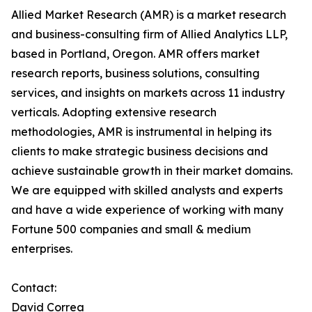
Allied Market Research (AMR) is a market research
and business-consulting firm of Allied Analytics LLP,
based in Portland, Oregon. AMR offers market
research reports, business solutions, consulting
services, and insights on markets across 11 industry
verticals. Adopting extensive research
methodologies, AMR is instrumental in helping its
clients to make strategic business decisions and
achieve sustainable growth in their market domains.
We are equipped with skilled analysts and experts
and have a wide experience of working with many
Fortune 500 companies and small & medium
enterprises.
Contact:
David Correa