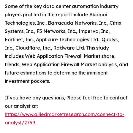
Some of the key data center automation industry
players profiled in the report include Akamai
Technologies, Inc., Barracuda Networks, Inc., Citrix
Systems, Inc., F5 Networks, Inc., Imperva, Inc.,
Fortinet, Inc., Applicure Technologies Ltd., Qualys,
Inc., Cloudflare, Inc., Radware Ltd. This study
includes Web Application Firewall Market share,
trends, Web Application Firewall Market analysis, and
future estimations to determine the imminent
investment pockets.
If you have any questions, Please feel free to contact
our analyst at:
https://www.alliedmarketresearch.com/connect-to-
analyst/2759