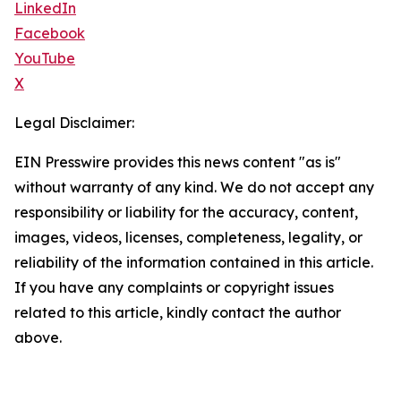
LinkedIn
Facebook
YouTube
X
Legal Disclaimer:
EIN Presswire provides this news content "as is"
without warranty of any kind. We do not accept any
responsibility or liability for the accuracy, content,
images, videos, licenses, completeness, legality, or
reliability of the information contained in this article.
If you have any complaints or copyright issues
related to this article, kindly contact the author
above.