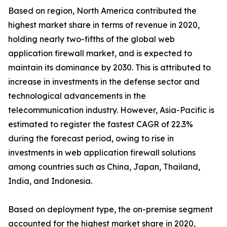
Based on region, North America contributed the
highest market share in terms of revenue in 2020,
holding nearly two-fifths of the global web
application firewall market, and is expected to
maintain its dominance by 2030. This is attributed to
increase in investments in the defense sector and
technological advancements in the
telecommunication industry. However, Asia-Pacific is
estimated to register the fastest CAGR of 22.3%
during the forecast period, owing to rise in
investments in web application firewall solutions
among countries such as China, Japan, Thailand,
India, and Indonesia.
Based on deployment type, the on-premise segment
accounted for the highest market share in 2020,