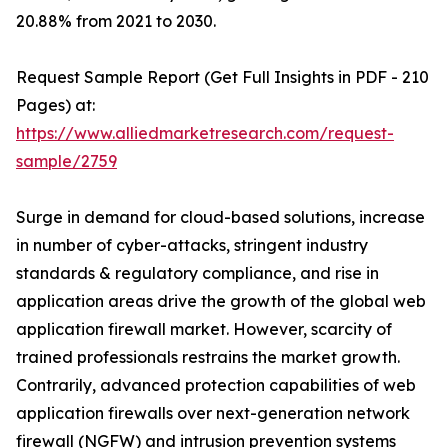
20.88% from 2021 to 2030.
Request Sample Report (Get Full Insights in PDF - 210
Pages) at:
https://www.alliedmarketresearch.com/request-
sample/2759
Surge in demand for cloud-based solutions, increase
in number of cyber-attacks, stringent industry
standards & regulatory compliance, and rise in
application areas drive the growth of the global web
application firewall market. However, scarcity of
trained professionals restrains the market growth.
Contrarily, advanced protection capabilities of web
application firewalls over next-generation network
firewall (NGFW) and intrusion prevention systems