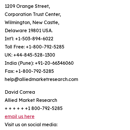
1209 Orange Street,
Corporation Trust Center,
Wilmington, New Castle,
Delaware 19801 USA.
Int'l: +1-503-894-6022
Toll Free: +1-800-792-5285
UK: +44-845-528-1300
India (Pune): +91-20-66346060
Fax: +1-800-792-5285
help@alliedmarketresearch.com
David Correa
Allied Market Research
+ + + + + +1 800-792-5285
email us here
Visit us on social media: