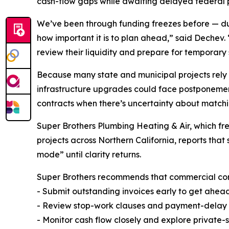
cash-flow gaps while awaiting delayed federal
We’ve been through funding freezes before — 
how important it is to plan ahead,” said Dechev. 
review their liquidity and prepare for temporary
Because many state and municipal projects rely 
infrastructure upgrades could face postponement
contracts when there’s uncertainty about matchin
Super Brothers Plumbing Heating & Air, which f
projects across Northern California, reports tha
mode” until clarity returns.
Super Brothers recommends that commercial contr
- Submit outstanding invoices early to get ahea
- Review stop-work clauses and payment-delay pr
- Monitor cash flow closely and explore private-s