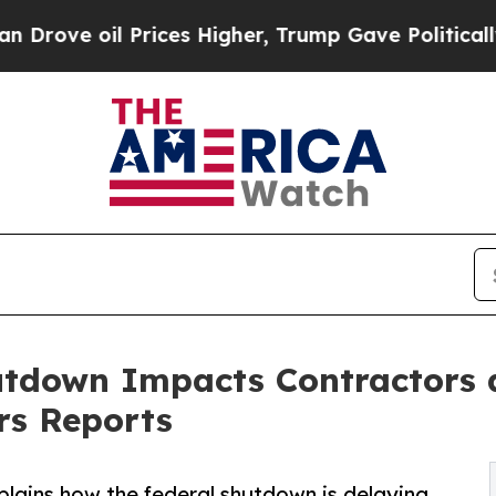
il Prices Higher, Trump Gave Politically Connec
tdown Impacts Contractors 
rs Reports
plains how the federal shutdown is delaying