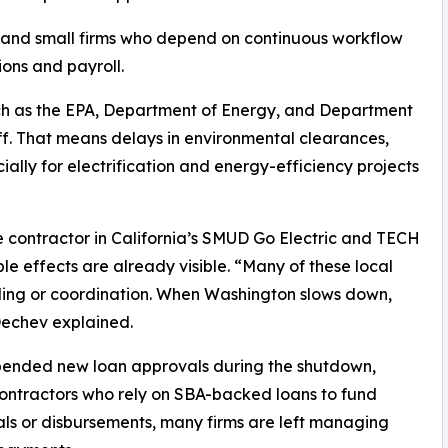
, and small firms who depend on continuous workflow
ions and payroll.
uch as the EPA, Department of Energy, and Department
ff. That means delays in environmental clearances,
ially for electrification and energy-efficiency projects
e contractor in California’s SMUD Go Electric and TECH
le effects are already visible. “Many of these local
ing or coordination. When Washington slows down,
Dechev explained.
spended new loan approvals during the shutdown,
 contractors who rely on SBA-backed loans to fund
ls or disbursements, many firms are left managing