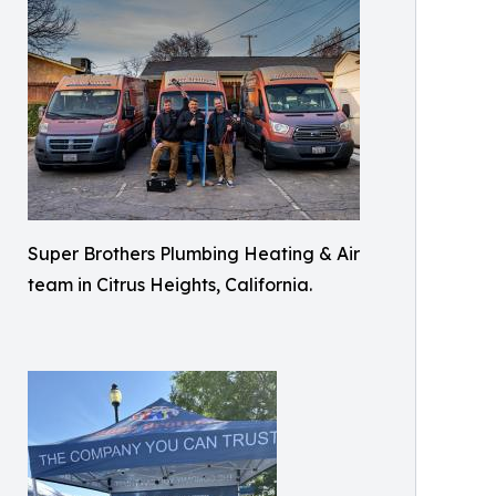
Super Brothers Plumbing Heating & Air
team in Citrus Heights, California.