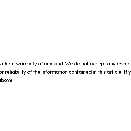
without warranty of any kind. We do not accept any responsib
r reliability of the information contained in this article. I
 above.