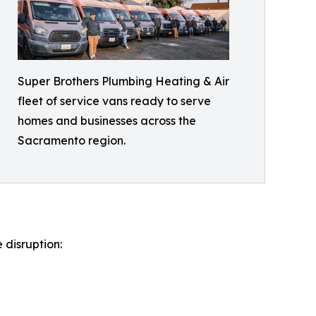
Super Brothers Plumbing Heating & Air
fleet of service vans ready to serve
homes and businesses across the
Sacramento region.
 disruption: