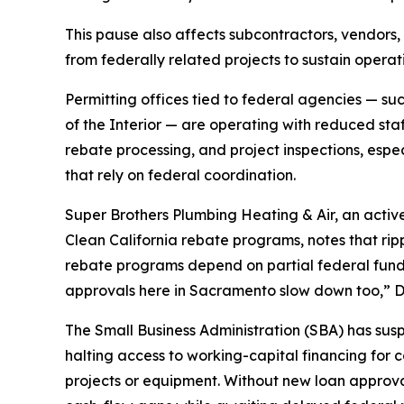
This pause also affects subcontractors, vendors
from federally related projects to sustain operat
Permitting offices tied to federal agencies — s
of the Interior — are operating with reduced sta
rebate processing, and project inspections, espec
that rely on federal coordination.
Super Brothers Plumbing Heating & Air, an activ
Clean California rebate programs, notes that ripp
rebate programs depend on partial federal fund
approvals here in Sacramento slow down too,” 
The Small Business Administration (SBA) has su
halting access to working-capital financing for
projects or equipment. Without new loan approva