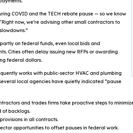
 payments.
during COVID and the TECH rebate pause — so we know
“Right now, we’re advising other small contractors to
 slowdowns.”
partly on federal funds, even local bids and
s. Cities often delay issuing new RFPs or awarding
g federal dollars.
requently works with public-sector HVAC and plumbing
t several local agencies have quietly indicated “pause
actors and trades firms take proactive steps to minimize
d of backlogs.
ovisions in all contracts.
ector opportunities to offset pauses in federal work.