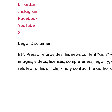
LinkedIn
Instagram
Facebook
YouTube
X
Legal Disclaimer:
EIN Presswire provides this news content "as is" 
images, videos, licenses, completeness, legality, o
related to this article, kindly contact the author