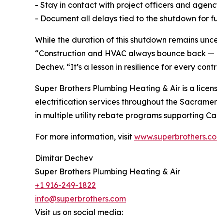
- Stay in contact with project officers and agen
- Document all delays tied to the shutdown for fu
While the duration of this shutdown remains unce
“Construction and HVAC always bounce back — bu
Dechev. “It’s a lesson in resilience for every contr
Super Brothers Plumbing Heating & Air is a licens
electrification services throughout the Sacrame
in multiple utility rebate programs supporting Cal
For more information, visit
www.superbrothers.c
Dimitar Dechev
Super Brothers Plumbing Heating & Air
+1 916-249-1822
info@superbrothers.com
Visit us on social media: