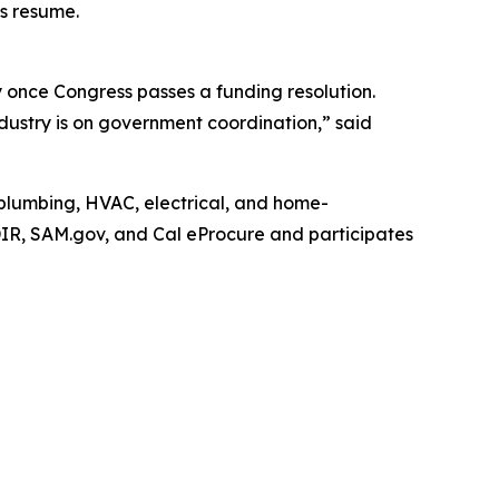
ns resume.
y once Congress passes a funding resolution.
stry is on government coordination,” said
n plumbing, HVAC, electrical, and home-
DIR, SAM.gov, and Cal eProcure and participates