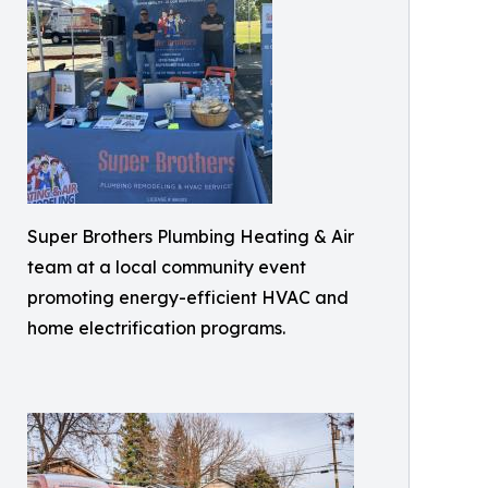
Super Brothers Plumbing Heating & Air
team at a local community event
promoting energy-efficient HVAC and
home electrification programs.