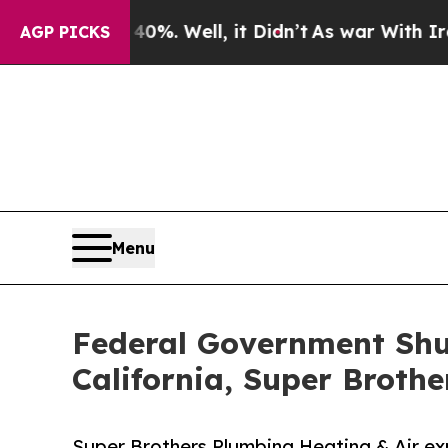
d 40%. Well, it Didn’t
As war With Iran Drove o
AGP PICKS
Menu
Federal Government Shu
California, Super Brothe
Super Brothers Plumbing Heating & Air ex