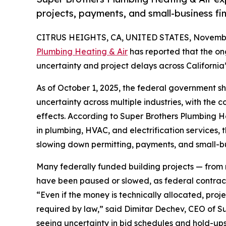
projects, payments, and small-business fin
CITRUS HEIGHTS, CA, UNITED STATES, Novembe
Plumbing Heating & Air
has reported that the o
uncertainty and project delays across California
As of October 1, 2025, the federal government s
uncertainty across multiple industries, with the
effects. According to Super Brothers Plumbing He
in plumbing, HVAC, and electrification services
slowing down permitting, payments, and small-bus
Many federally funded building projects — from m
have been paused or slowed, as federal contract
“Even if the money is technically allocated, pro
required by law,” said Dimitar Dechev, CEO of S
seeing uncertainty in bid schedules and hold-ups