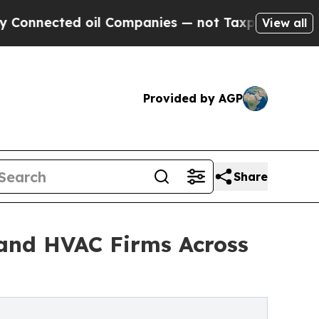
ted oil Companies — not Taxpayers — the Chance 
View all
Provided by AGP
Share
and HVAC Firms Across