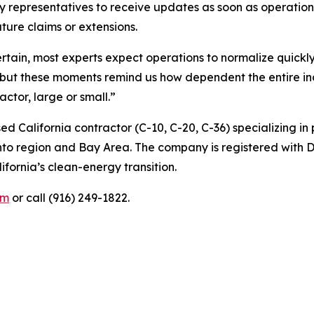
cy representatives to receive updates as soon as operatio
ture claims or extensions.
rtain, most experts expect operations to normalize quickl
t these moments remind us how dependent the entire indu
actor, large or small.”
ed California contractor (C-10, C-20, C-36) specializing i
nto region and Bay Area. The company is registered with 
ifornia’s clean-energy transition.
om
or call (916) 249-1822.