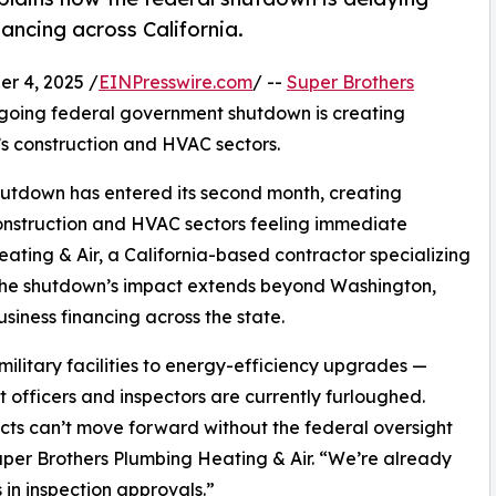
ancing across California.
r 4, 2025 /
EINPresswire.com
/ --
Super Brothers
ngoing federal government shutdown is creating
’s construction and HVAC sectors.
hutdown has entered its second month, creating
 construction and HVAC sectors feeling immediate
ating & Air, a California-based contractor specializing
, the shutdown’s impact extends beyond Washington,
iness financing across the state.
ilitary facilities to energy-efficiency upgrades —
 officers and inspectors are currently furloughed.
jects can’t move forward without the federal oversight
uper Brothers Plumbing Heating & Air. “We’re already
 in inspection approvals.”