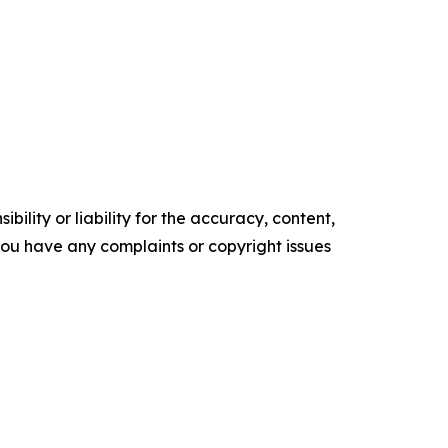
ility or liability for the accuracy, content,
f you have any complaints or copyright issues