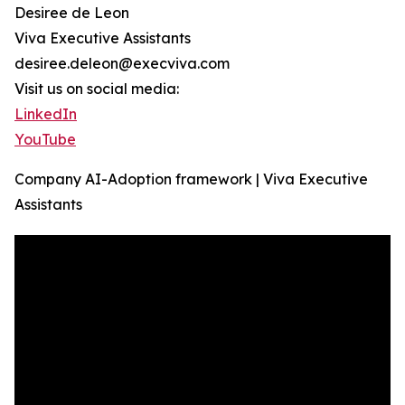
Desiree de Leon
Viva Executive Assistants
desiree.deleon@execviva.com
Visit us on social media:
LinkedIn
YouTube
Company AI-Adoption framework | Viva Executive
Assistants