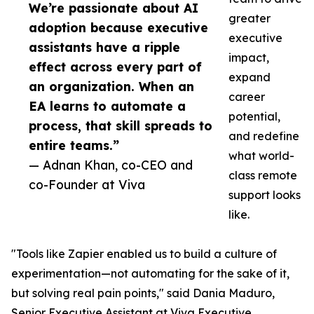
We’re passionate about AI
greater
adoption because executive
executive
assistants have a ripple
impact,
effect across every part of
expand
an organization. When an
career
EA learns to automate a
potential,
process, that skill spreads to
and redefine
entire teams.”
what world-
— Adnan Khan, co-CEO and
class remote
co-Founder at Viva
support looks
like.
"Tools like Zapier enabled us to build a culture of
experimentation—not automating for the sake of it,
but solving real pain points," said Dania Maduro,
Senior Executive Assistant at Viva Executive