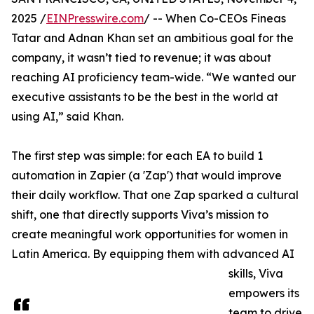
2025 /
EINPresswire.com
/ -- When Co-CEOs Fineas
Tatar and Adnan Khan set an ambitious goal for the
company, it wasn’t tied to revenue; it was about
reaching AI proficiency team-wide. “We wanted our
executive assistants to be the best in the world at
using AI,” said Khan.
The first step was simple: for each EA to build 1
automation in Zapier (a 'Zap') that would improve
their daily workflow. That one Zap sparked a cultural
shift, one that directly supports Viva’s mission to
create meaningful work opportunities for women in
Latin America. By equipping them with advanced AI
skills, Viva
empowers its
team to drive