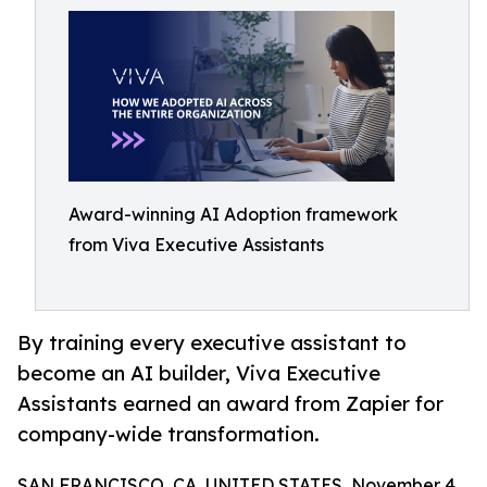
Award-winning AI Adoption framework
from Viva Executive Assistants
By training every executive assistant to
become an AI builder, Viva Executive
Assistants earned an award from Zapier for
company-wide transformation.
SAN FRANCISCO, CA, UNITED STATES, November 4,