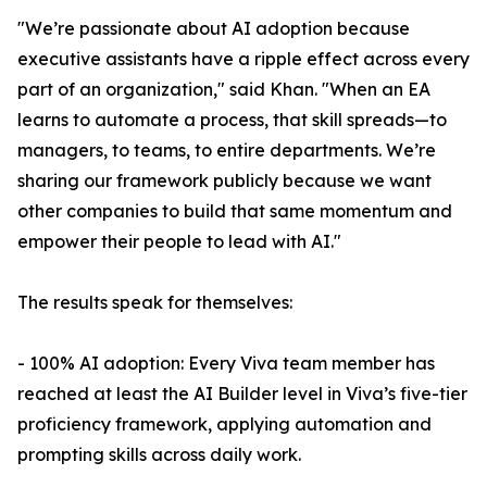
"We’re passionate about AI adoption because
executive assistants have a ripple effect across every
part of an organization," said Khan. "When an EA
learns to automate a process, that skill spreads—to
managers, to teams, to entire departments. We’re
sharing our framework publicly because we want
other companies to build that same momentum and
empower their people to lead with AI."
The results speak for themselves:
- 100% AI adoption: Every Viva team member has
reached at least the AI Builder level in Viva’s five-tier
proficiency framework, applying automation and
prompting skills across daily work.