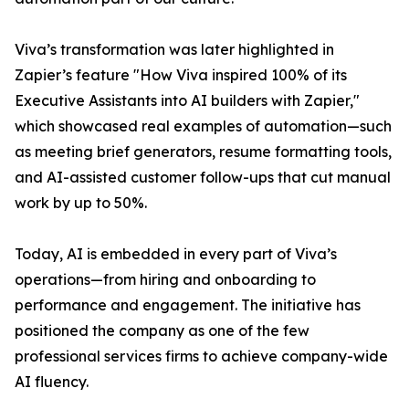
Viva’s transformation was later highlighted in
Zapier’s feature "How Viva inspired 100% of its
Executive Assistants into AI builders with Zapier,"
which showcased real examples of automation—such
as meeting brief generators, resume formatting tools,
and AI-assisted customer follow-ups that cut manual
work by up to 50%.
Today, AI is embedded in every part of Viva’s
operations—from hiring and onboarding to
performance and engagement. The initiative has
positioned the company as one of the few
professional services firms to achieve company-wide
AI fluency.