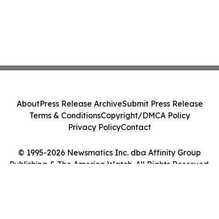
About
Press Release Archive
Submit Press Release
Terms & Conditions
Copyright/DMCA Policy
Privacy Policy
Contact
© 1995-2026 Newsmatics Inc. dba Affinity Group
Publishing & The America Watch. All Rights Reserved.
Cookie Settings / Your Privacy Choices