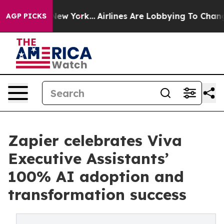
 News New York...
Airlines Are Lobbying To Change Airf
AGP PICKS
Zapier celebrates Viva
Executive Assistants’
100% AI adoption and
transformation success