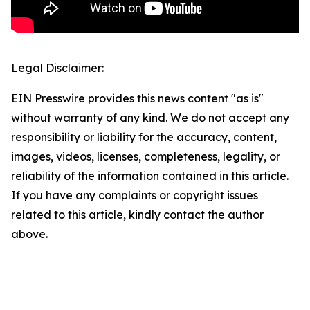
Legal Disclaimer:
EIN Presswire provides this news content "as is"
without warranty of any kind. We do not accept any
responsibility or liability for the accuracy, content,
images, videos, licenses, completeness, legality, or
reliability of the information contained in this article.
If you have any complaints or copyright issues
related to this article, kindly contact the author
above.