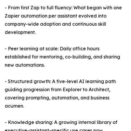
- From first Zap to full fluency: What began with one
Zapier automation per assistant evolved into
company-wide adoption and continuous skill
development.
- Peer learning at scale: Daily office hours
established for mentoring, co-building, and sharing
new automations.
- Structured growth: A five-level AI learning path
guiding progression from Explorer to Architect,
covering prompting, automation, and business
acumen.
- Knowledge sharing: A growing internal library of
executive-assistant–specific use cases now