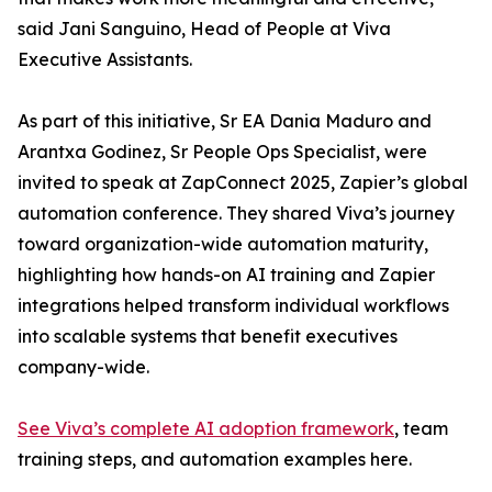
said Jani Sanguino, Head of People at Viva
Executive Assistants.
As part of this initiative, Sr EA Dania Maduro and
Arantxa Godinez, Sr People Ops Specialist, were
invited to speak at ZapConnect 2025, Zapier’s global
automation conference. They shared Viva’s journey
toward organization-wide automation maturity,
highlighting how hands-on AI training and Zapier
integrations helped transform individual workflows
into scalable systems that benefit executives
company-wide.
See Viva’s complete AI adoption framework
, team
training steps, and automation examples here.