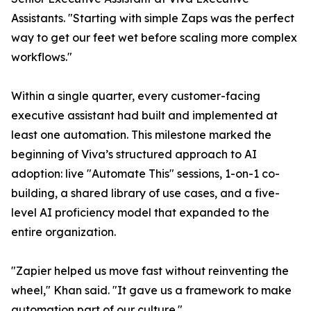
Assistants. "Starting with simple Zaps was the perfect
way to get our feet wet before scaling more complex
workflows."
Within a single quarter, every customer-facing
executive assistant had built and implemented at
least one automation. This milestone marked the
beginning of Viva’s structured approach to AI
adoption: live "Automate This" sessions, 1-on-1 co-
building, a shared library of use cases, and a five-
level AI proficiency model that expanded to the
entire organization.
"Zapier helped us move fast without reinventing the
wheel," Khan said. "It gave us a framework to make
automation part of our culture."