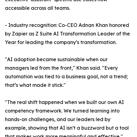
accessible across all teams.
- Industry recognition: Co-CEO Adnan Khan honored
by Zapier as Z Suite AI Transformation Leader of the
Year for leading the company’s transformation.
"AI adoption became sustainable when our
managers led from the front," Khan said. "Every
automation was tied to a business goal, not a trend;
that’s what made it stick."
"The real shift happened when we built our own AI
competency framework. We turned learning into
hands-on challenges, and our leaders led by
example, showing that AI isn’t a buzzword but a tool
that makes work more meaningful and effective,"