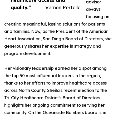
healthcare access and
advisor—
quality.”
— Vernon Pertelle
always
focusing on
creating meaningful, lasting solutions for patients
and families. Now, as the President of the American
Heart Association, San Diego Board of Directors, she
generously shares her expertise in strategy and
program development.
Her visionary leadership earned her a spot among
the top 50 most influential leaders in the region,
thanks to her efforts to improve healthcare access
across North County. Sheila's recent election to the
Tri-City Healthcare District's Board of Directors
highlights her ongoing commitment to serving her
community. On the Oceanside Bombers board, she