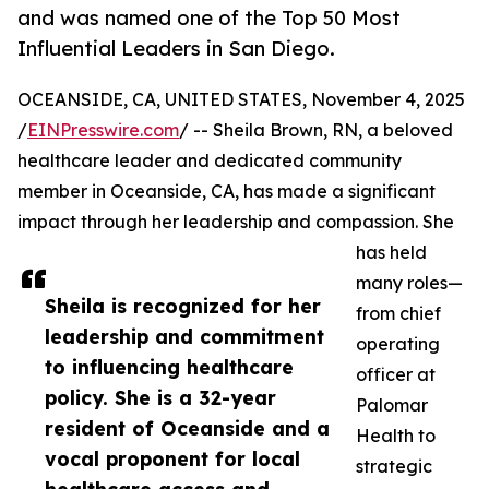
and was named one of the Top 50 Most
Influential Leaders in San Diego.
OCEANSIDE, CA, UNITED STATES, November 4, 2025
/
EINPresswire.com
/ -- Sheila Brown, RN, a beloved
healthcare leader and dedicated community
member in Oceanside, CA, has made a significant
impact through her leadership and compassion. She
has held
many roles—
Sheila is recognized for her
from chief
leadership and commitment
operating
to influencing healthcare
officer at
policy. She is a 32-year
Palomar
resident of Oceanside and a
Health to
vocal proponent for local
strategic