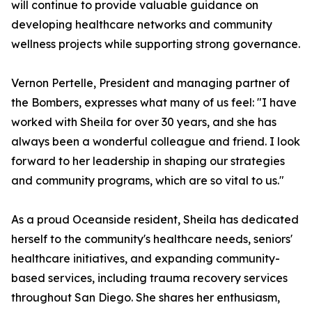
will continue to provide valuable guidance on
developing healthcare networks and community
wellness projects while supporting strong governance.
Vernon Pertelle, President and managing partner of
the Bombers, expresses what many of us feel: "I have
worked with Sheila for over 30 years, and she has
always been a wonderful colleague and friend. I look
forward to her leadership in shaping our strategies
and community programs, which are so vital to us."
As a proud Oceanside resident, Sheila has dedicated
herself to the community's healthcare needs, seniors'
healthcare initiatives, and expanding community-
based services, including trauma recovery services
throughout San Diego. She shares her enthusiasm,