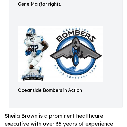
Gene Ma (far right).
Oceanside Bombers in Action
Sheila Brown is a prominent healthcare
executive with over 35 years of experience