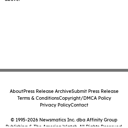
About
Press Release Archive
Submit Press Release
Terms & Conditions
Copyright/DMCA Policy
Privacy Policy
Contact
© 1995-2026 Newsmatics Inc. dba Affinity Group
Publishing & The America Watch. All Rights Reserved.