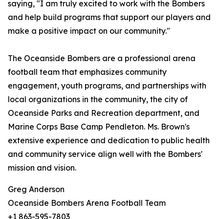
saying, "I am truly excited to work with the Bombers
and help build programs that support our players and
make a positive impact on our community."
The Oceanside Bombers are a professional arena
football team that emphasizes community
engagement, youth programs, and partnerships with
local organizations in the community, the city of
Oceanside Parks and Recreation department, and
Marine Corps Base Camp Pendleton. Ms. Brown's
extensive experience and dedication to public health
and community service align well with the Bombers'
mission and vision.
Greg Anderson
Oceanside Bombers Arena Football Team
+1 863-595-7803