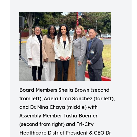
Board Members Sheila Brown (second
from left), Adela Irma Sanchez (far left),
and Dr. Nina Chaya (middle) with
Assembly Member Tasha Boerner
(second from right) and Tri-City
Healthcare District President & CEO Dr.