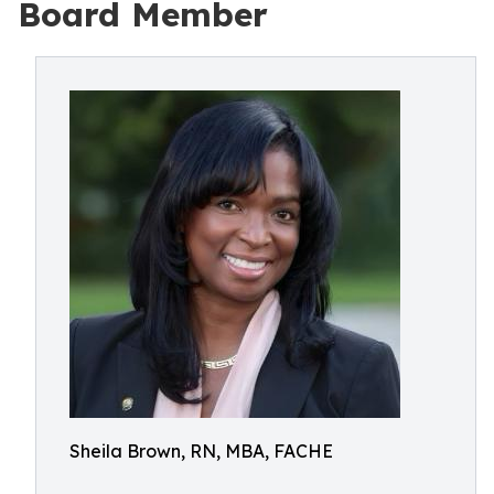
Board Member
Sheila Brown, RN, MBA, FACHE