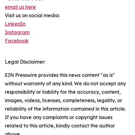
email us here
Visit us on social media:
LinkedIn
Instagram
Facebook
Legal Disclaimer:
EIN Presswire provides this news content "as is"
without warranty of any kind. We do not accept any
responsibility or liability for the accuracy, content,
images, videos, licenses, completeness, legality, or
reliability of the information contained in this article.
If you have any complaints or copyright issues
related to this article, kindly contact the author
above.