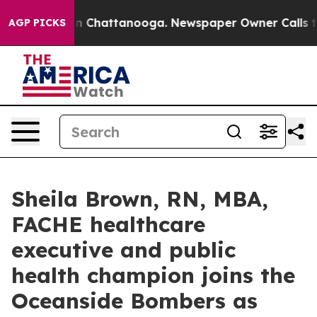
Chaos in Chattanooga. Newspaper Owner Calls the Peo
AGP PICKS
Sheila Brown, RN, MBA,
FACHE healthcare
executive and public
health champion joins the
Oceanside Bombers as