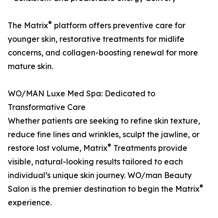
®
The Matrix
platform offers preventive care for
younger skin, restorative treatments for midlife
concerns, and collagen-boosting renewal for more
mature skin.
WO/MAN Luxe Med Spa: Dedicated to
Transformative Care
Whether patients are seeking to refine skin texture,
reduce fine lines and wrinkles, sculpt the jawline, or
®
restore lost volume, Matrix
Treatments provide
visible, natural-looking results tailored to each
individual’s unique skin journey. WO/man Beauty
®
Salon is the premier destination to begin the Matrix
experience.