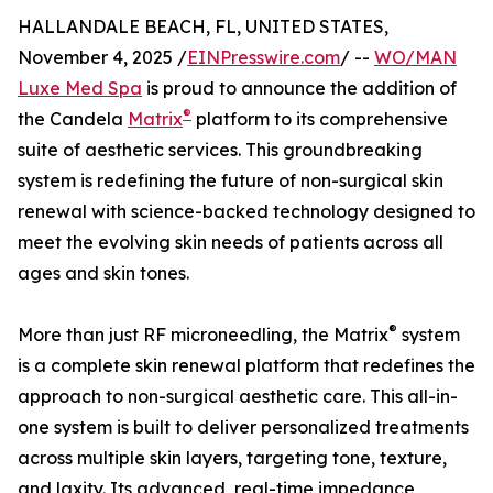
HALLANDALE BEACH, FL, UNITED STATES,
November 4, 2025 /
EINPresswire.com
/ --
WO/MAN
Luxe Med Spa
is proud to announce the addition of
®
the Candela
Matrix
platform to its comprehensive
suite of aesthetic services. This groundbreaking
system is redefining the future of non-surgical skin
renewal with science-backed technology designed to
meet the evolving skin needs of patients across all
ages and skin tones.
®
More than just RF microneedling, the Matrix
system
is a complete skin renewal platform that redefines the
approach to non-surgical aesthetic care. This all-in-
one system is built to deliver personalized treatments
across multiple skin layers, targeting tone, texture,
and laxity. Its advanced, real-time impedance