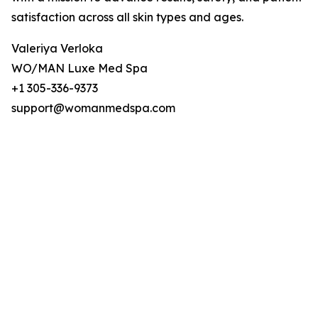
satisfaction across all skin types and ages.
Valeriya Verloka
WO/MAN Luxe Med Spa
+1 305-336-9373
support@womanmedspa.com