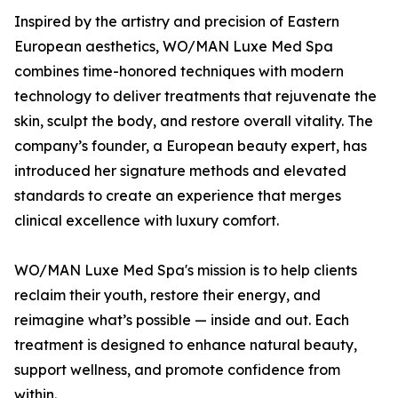
Inspired by the artistry and precision of Eastern
European aesthetics, WO/MAN Luxe Med Spa
combines time-honored techniques with modern
technology to deliver treatments that rejuvenate the
skin, sculpt the body, and restore overall vitality. The
company’s founder, a European beauty expert, has
introduced her signature methods and elevated
standards to create an experience that merges
clinical excellence with luxury comfort.
WO/MAN Luxe Med Spa's mission is to help clients
reclaim their youth, restore their energy, and
reimagine what’s possible — inside and out. Each
treatment is designed to enhance natural beauty,
support wellness, and promote confidence from
within.