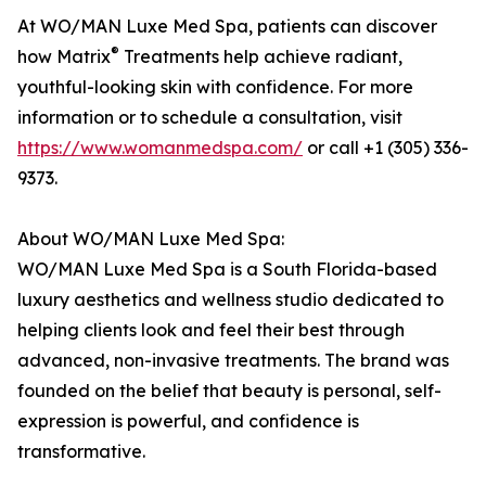
At WO/MAN Luxe Med Spa, patients can discover
®
how Matrix
Treatments help achieve radiant,
youthful-looking skin with confidence. For more
information or to schedule a consultation, visit
https://www.womanmedspa.com/
or call +1 (305) 336-
9373.
About WO/MAN Luxe Med Spa:
WO/MAN Luxe Med Spa is a South Florida-based
luxury aesthetics and wellness studio dedicated to
helping clients look and feel their best through
advanced, non-invasive treatments. The brand was
founded on the belief that beauty is personal, self-
expression is powerful, and confidence is
transformative.