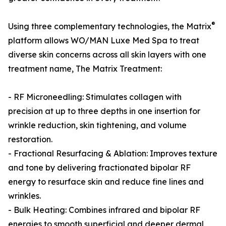
®
Using three complementary technologies, the Matrix
platform allows WO/MAN Luxe Med Spa to treat
diverse skin concerns across all skin layers with one
treatment name, The Matrix Treatment:
- RF Microneedling: Stimulates collagen with
precision at up to three depths in one insertion for
wrinkle reduction, skin tightening, and volume
restoration.
- Fractional Resurfacing & Ablation: Improves texture
and tone by delivering fractionated bipolar RF
energy to resurface skin and reduce fine lines and
wrinkles.
- Bulk Heating: Combines infrared and bipolar RF
energies to smooth superficial and deeper dermal