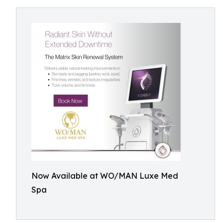
Now Available at WO/MAN Luxe Med
Spa