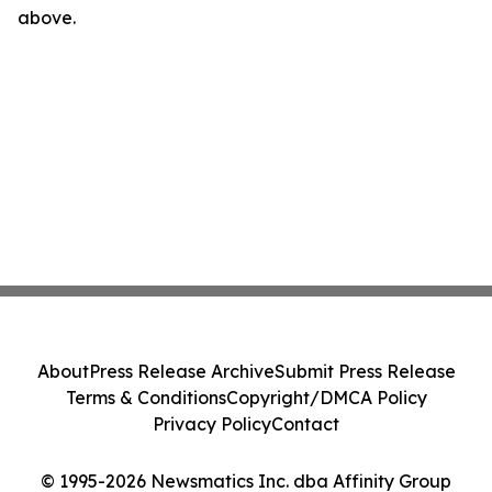
above.
About
Press Release Archive
Submit Press Release
Terms & Conditions
Copyright/DMCA Policy
Privacy Policy
Contact
© 1995-2026 Newsmatics Inc. dba Affinity Group