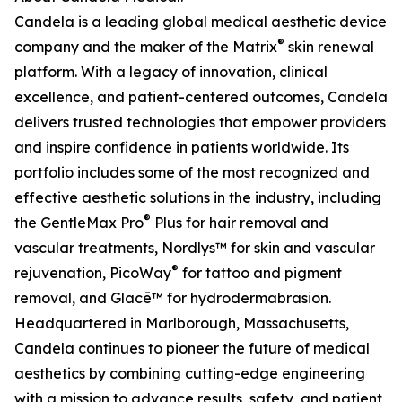
Candela is a leading global medical aesthetic device
®
company and the maker of the Matrix
skin renewal
platform. With a legacy of innovation, clinical
excellence, and patient-centered outcomes, Candela
delivers trusted technologies that empower providers
and inspire confidence in patients worldwide. Its
portfolio includes some of the most recognized and
effective aesthetic solutions in the industry, including
®
the GentleMax Pro
Plus for hair removal and
vascular treatments, Nordlys™ for skin and vascular
®
rejuvenation, PicoWay
for tattoo and pigment
removal, and Glacē™ for hydrodermabrasion.
Headquartered in Marlborough, Massachusetts,
Candela continues to pioneer the future of medical
aesthetics by combining cutting-edge engineering
with a mission to advance results, safety, and patient