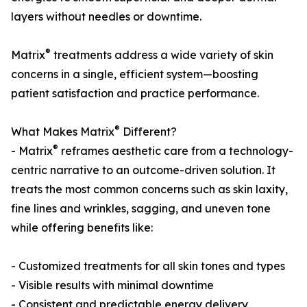
layers without needles or downtime.
®
Matrix
treatments address a wide variety of skin
concerns in a single, efficient system—boosting
patient satisfaction and practice performance.
®
What Makes Matrix
Different?
®
- Matrix
reframes aesthetic care from a technology-
centric narrative to an outcome-driven solution. It
treats the most common concerns such as skin laxity,
fine lines and wrinkles, sagging, and uneven tone
while offering benefits like:
- Customized treatments for all skin tones and types
- Visible results with minimal downtime
- Consistent and predictable energy delivery