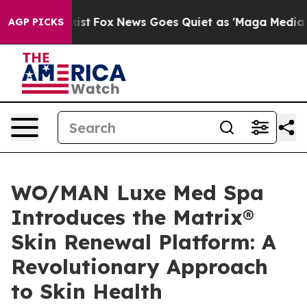
hey Exist
Fox News Goes Quiet as 'Maga Media Pipeline
AGP PICKS
WO/MAN Luxe Med Spa
Introduces the Matrix®
Skin Renewal Platform: A
Revolutionary Approach
to Skin Health