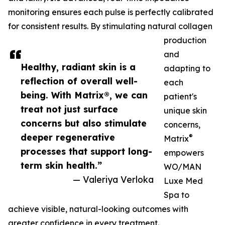
monitoring ensures each pulse is perfectly calibrated
for consistent results. By stimulating natural collagen
production
and
Healthy, radiant skin is a
adapting to
reflection of overall well-
each
being. With Matrix®, we can
patient's
treat not just surface
unique skin
concerns but also stimulate
concerns,
deeper regenerative
®
Matrix
processes that support long-
empowers
term skin health.”
WO/MAN
— Valeriya Verloka
Luxe Med
Spa to
achieve visible, natural-looking outcomes with
greater confidence in every treatment.