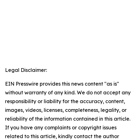
Legal Disclaimer:
EIN Presswire provides this news content "as is"
without warranty of any kind. We do not accept any
responsibility or liability for the accuracy, content,
images, videos, licenses, completeness, legality, or
reliability of the information contained in this article.
If you have any complaints or copyright issues
related to this article, kindly contact the author