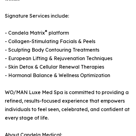
Signature Services include:
®
- Candela Matrix
platform
- Collagen-Stimulating Facials & Peels
- Sculpting Body Contouring Treatments
- European Lifting & Rejuvenation Techniques
- Skin Detox & Cellular Renewal Therapies
- Hormonal Balance & Wellness Optimization
WO/MAN Luxe Med Spa is committed to providing a
refined, results-focused experience that empowers
individuals to feel seen, celebrated, and confident at
every stage of life.
About Candela Medical: