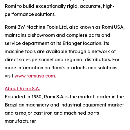
Romi to build exceptionally rigid, accurate, high-
performance solutions.
Romi BW Machine Tools Ltd, also known as Romi USA,
maintains a showroom and complete parts and
service department at its Erlanger location. Its
machine tools are available through a network of
direct sales personnel and regional distributors. For
more information on Romi's products and solutions,
visit
www.romiusa.com
.
About Romi S.A.
Founded in 1930, Romi S.A. is the market leader in the
Brazilian machinery and industrial equipment market
and a major cast iron and machined parts
manufacturer.