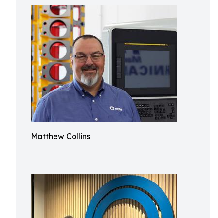
Matthew Collins