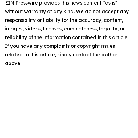
EIN Presswire provides this news content "as is"
without warranty of any kind. We do not accept any
responsibility or liability for the accuracy, content,
images, videos, licenses, completeness, legality, or
reliability of the information contained in this article.
If you have any complaints or copyright issues
related to this article, kindly contact the author
above.