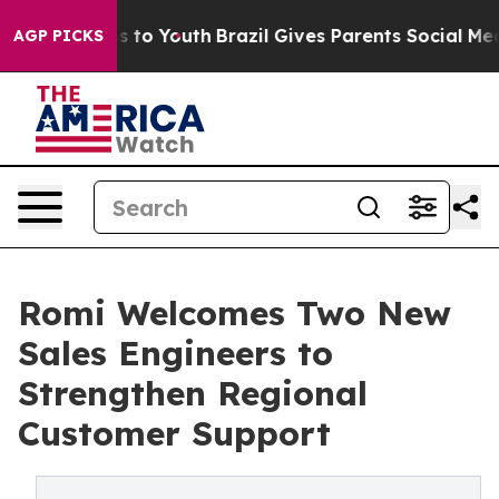
te Harms to Youth
Brazil Gives Parents Social Media Con
AGP PICKS
Romi Welcomes Two New
Sales Engineers to
Strengthen Regional
Customer Support