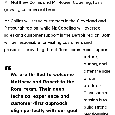
Mr. Matthew Collins and Mr. Robert Capeling, to its
growing commercial team.
Mr. Collins will serve customers in the Cleveland and
Pittsburgh region, while Mr. Capeling will oversee
sales and customer support in the Detroit region. Both
will be responsible for visiting customers and
prospects, providing direct Romi commercial support
before,
during, and
after the sale
We are thrilled to welcome
of our
Matthew and Robert to the
products.
Romi team. Their deep
Their shared
technical experience and
mission is to
customer-first approach
build strong
align perfectly with our goal
relationships