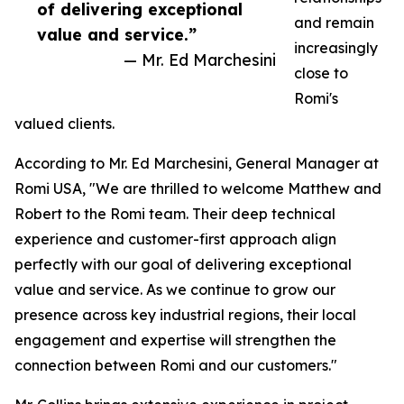
of delivering exceptional
and remain
value and service.”
increasingly
— Mr. Ed Marchesini
close to
Romi's
valued clients.
According to Mr. Ed Marchesini, General Manager at
Romi USA, "We are thrilled to welcome Matthew and
Robert to the Romi team. Their deep technical
experience and customer-first approach align
perfectly with our goal of delivering exceptional
value and service. As we continue to grow our
presence across key industrial regions, their local
engagement and expertise will strengthen the
connection between Romi and our customers."