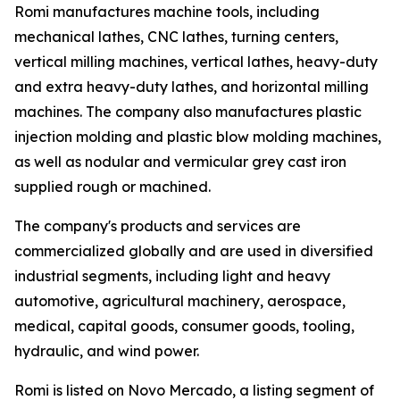
Romi manufactures machine tools, including
mechanical lathes, CNC lathes, turning centers,
vertical milling machines, vertical lathes, heavy-duty
and extra heavy-duty lathes, and horizontal milling
machines. The company also manufactures plastic
injection molding and plastic blow molding machines,
as well as nodular and vermicular grey cast iron
supplied rough or machined.
The company's products and services are
commercialized globally and are used in diversified
industrial segments, including light and heavy
automotive, agricultural machinery, aerospace,
medical, capital goods, consumer goods, tooling,
hydraulic, and wind power.
Romi is listed on Novo Mercado, a listing segment of