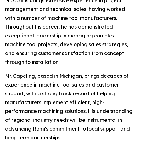
Mr. Collins brings extensive experience in project
management and technical sales, having worked
with a number of machine tool manufacturers.
Throughout his career, he has demonstrated
exceptional leadership in managing complex
machine tool projects, developing sales strategies,
and ensuring customer satisfaction from concept
through to installation.
Mr. Capeling, based in Michigan, brings decades of
experience in machine tool sales and customer
support, with a strong track record of helping
manufacturers implement efficient, high-
performance machining solutions. His understanding
of regional industry needs will be instrumental in
advancing Romi's commitment to local support and
long-term partnerships.