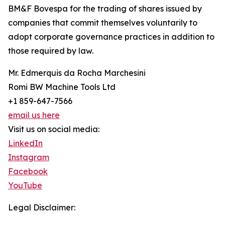
BM&F Bovespa for the trading of shares issued by
companies that commit themselves voluntarily to
adopt corporate governance practices in addition to
those required by law.
Mr. Edmerquis da Rocha Marchesini
Romi BW Machine Tools Ltd
+1 859-647-7566
email us here
Visit us on social media:
LinkedIn
Instagram
Facebook
YouTube
Legal Disclaimer: