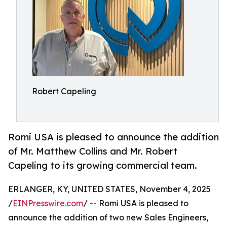
Robert Capeling
Romi USA is pleased to announce the addition
of Mr. Matthew Collins and Mr. Robert
Capeling to its growing commercial team.
ERLANGER, KY, UNITED STATES, November 4, 2025
/
EINPresswire.com
/ -- Romi USA is pleased to
announce the addition of two new Sales Engineers,