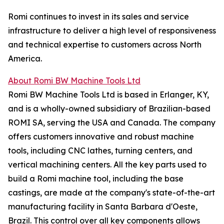
Romi continues to invest in its sales and service
infrastructure to deliver a high level of responsiveness
and technical expertise to customers across North
America.
About Romi BW Machine Tools Ltd
Romi BW Machine Tools Ltd is based in Erlanger, KY,
and is a wholly-owned subsidiary of Brazilian-based
ROMI SA, serving the USA and Canada. The company
offers customers innovative and robust machine
tools, including CNC lathes, turning centers, and
vertical machining centers. All the key parts used to
build a Romi machine tool, including the base
castings, are made at the company's state-of-the-art
manufacturing facility in Santa Barbara d'Oeste,
Brazil. This control over all key components allows