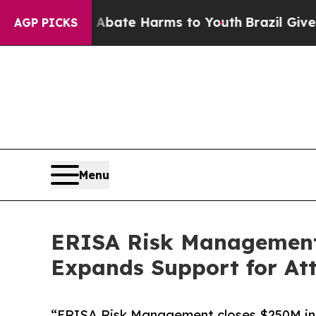
n Fund to Abate Harms to Youth
Brazil Gives Pare
AGP PICKS
Menu
ERISA Risk Management C
Expands Support for A
“ERISA Risk Management closes $250M in 