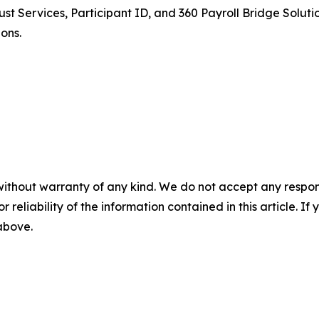
 Services, Participant ID, and 360 Payroll Bridge Solutio
ons.
without warranty of any kind. We do not accept any responsib
r reliability of the information contained in this article. I
 above.