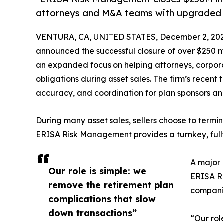
attorneys and M&A teams with upgraded
VENTURA, CA, UNITED STATES, December 2, 202
announced the successful closure of over $250 mi
an expanded focus on helping attorneys, corpor
obligations during asset sales. The firm’s rece
accuracy, and coordination for plan sponsors an
During many asset sales, sellers choose to terminat
ERISA Risk Management provides a turnkey, fully
A major 
Our role is simple: we
ERISA Ri
remove the retirement plan
companie
complications that slow
down transactions”
“Our rol