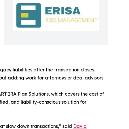
acy liabilities after the transaction closes.
out adding work for attorneys or deal advisors.
ART IRA Plan Solutions, which covers the cost of
ed, and liability-conscious solution for
hat slow down transactions,” said
David