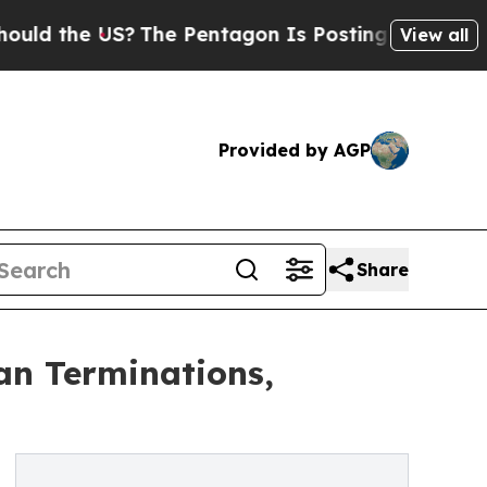
the US?
The Pentagon Is Posting Cryptic Biblica
View all
Provided by AGP
Share
an Terminations,