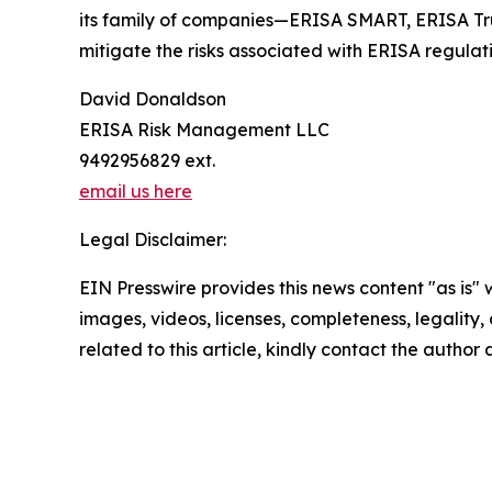
its family of companies—ERISA SMART, ERISA Trust
mitigate the risks associated with ERISA regulati
David Donaldson
ERISA Risk Management LLC
9492956829 ext.
email us here
Legal Disclaimer:
EIN Presswire provides this news content "as is" 
images, videos, licenses, completeness, legality, o
related to this article, kindly contact the author