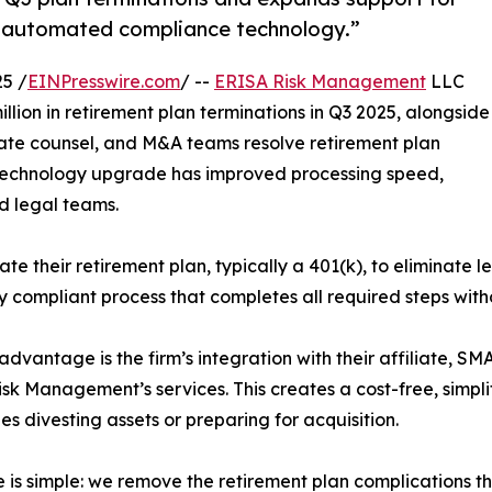
 automated compliance technology.”
5 /
EINPresswire.com
/ --
ERISA Risk Management
LLC
llion in retirement plan terminations in Q3 2025, alongside
ate counsel, and M&A teams resolve retirement plan
nt technology upgrade has improved processing speed,
d legal teams.
e their retirement plan, typically a 401(k), to eliminate leg
 compliant process that completes all required steps with
advantage is the firm’s integration with their affiliate, SM
sk Management’s services. This creates a cost-free, simplifi
s divesting assets or preparing for acquisition.
e is simple: we remove the retirement plan complications t