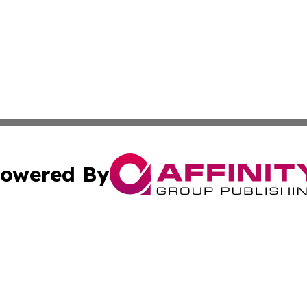
owered By
ubmit Press Release
Terms & Conditions
Copyright/DMCA
s Inc. dba Affinity Group Publishing & The America Watch
Cookie Settings / Your Privacy Choices