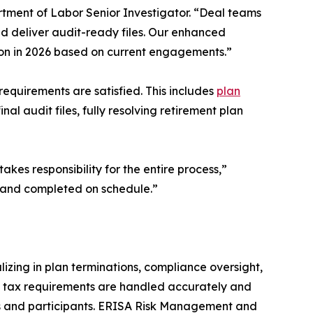
ment of Labor Senior Investigator. “Deal teams
and deliver audit-ready files. Our enhanced
lion in 2026 based on current engagements.”
requirements are satisfied. This includes
plan
nal audit files, fully resolving retirement plan
kes responsibility for the entire process,”
 and completed on schedule.”
izing in plan terminations, compliance oversight,
nd tax requirements are handled accurately and
ers and participants. ERISA Risk Management and