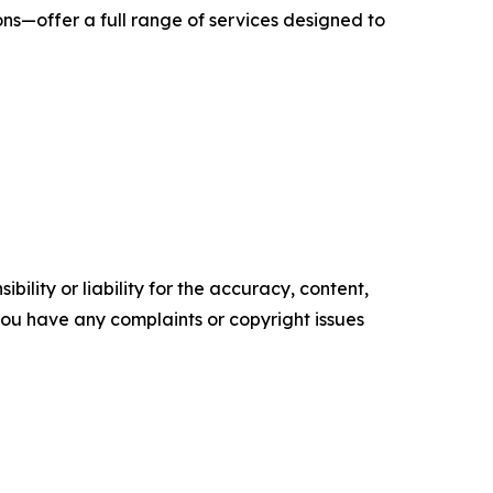
ns—offer a full range of services designed to
ility or liability for the accuracy, content,
f you have any complaints or copyright issues