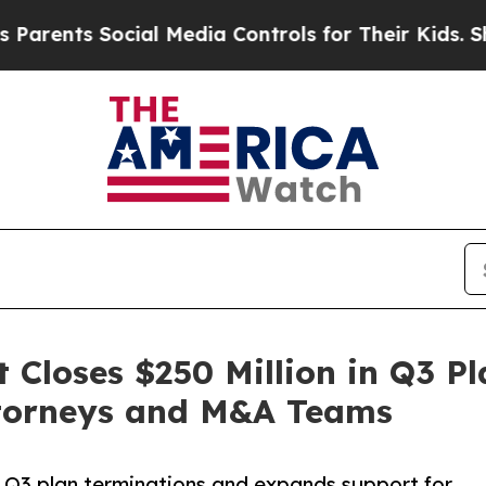
nts Social Media Controls for Their Kids. Should 
loses $250 Million in Q3 Pl
ttorneys and M&A Teams
Q3 plan terminations and expands support for