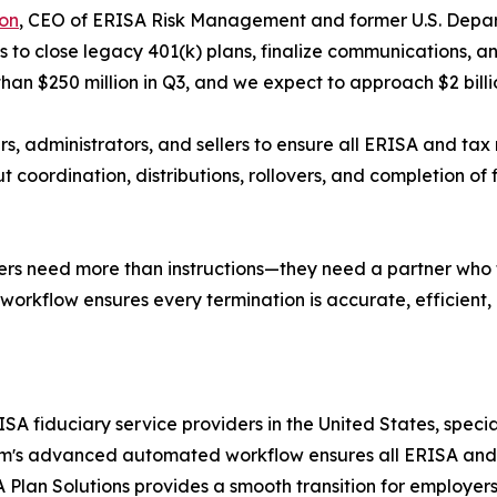
on
, CEO of ERISA Risk Management and former U.S. Depart
us to close legacy 401(k) plans, finalize communications, 
than $250 million in Q3, and we expect to approach $2 bil
s, administrators, and sellers to ensure all ERISA and tax 
 coordination, distributions, rollovers, and completion of fi
llers need more than instructions—they need a partner who ta
kflow ensures every termination is accurate, efficient,
A fiduciary service providers in the United States, special
e firmʼs advanced automated workflow ensures all ERISA a
RA Plan Solutions provides a smooth transition for employ