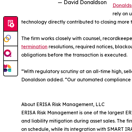
— David Donaldson
Donalds
rely on 
technology directly contributed to closing more 
The firm works closely with counsel, recordkeeper
termination
resolutions, required notices, blackout
obligations before the transaction is executed.
“With regulatory scrutiny at an all-time high, se
Donaldson added. “Our automated compliance wor
About ERISA Risk Management, LLC
ERISA Risk Management is one of the largest ERIS
and liability mitigation during asset sales. Th
on schedule, while its integration with SMART I