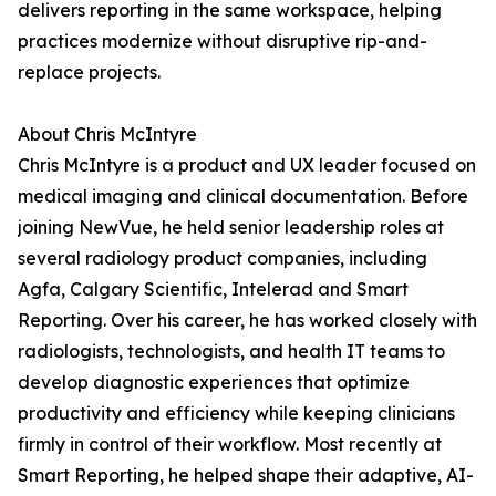
delivers reporting in the same workspace, helping
practices modernize without disruptive rip-and-
replace projects.
About Chris McIntyre
Chris McIntyre is a product and UX leader focused on
medical imaging and clinical documentation. Before
joining NewVue, he held senior leadership roles at
several radiology product companies, including
Agfa, Calgary Scientific, Intelerad and Smart
Reporting. Over his career, he has worked closely with
radiologists, technologists, and health IT teams to
develop diagnostic experiences that optimize
productivity and efficiency while keeping clinicians
firmly in control of their workflow. Most recently at
Smart Reporting, he helped shape their adaptive, AI-