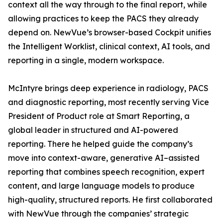
context all the way through to the final report, while
allowing practices to keep the PACS they already
depend on. NewVue’s browser-based Cockpit unifies
the Intelligent Worklist, clinical context, AI tools, and
reporting in a single, modern workspace.
McIntyre brings deep experience in radiology, PACS
and diagnostic reporting, most recently serving Vice
President of Product role at Smart Reporting, a
global leader in structured and AI-powered
reporting. There he helped guide the company’s
move into context-aware, generative AI–assisted
reporting that combines speech recognition, expert
content, and large language models to produce
high-quality, structured reports. He first collaborated
with NewVue through the companies’ strategic