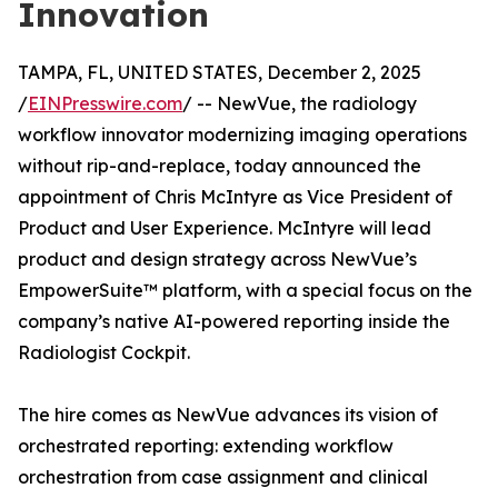
Innovation
TAMPA, FL, UNITED STATES, December 2, 2025
/
EINPresswire.com
/ -- NewVue, the radiology
workflow innovator modernizing imaging operations
without rip-and-replace, today announced the
appointment of Chris McIntyre as Vice President of
Product and User Experience. McIntyre will lead
product and design strategy across NewVue’s
EmpowerSuite™ platform, with a special focus on the
company’s native AI-powered reporting inside the
Radiologist Cockpit.
The hire comes as NewVue advances its vision of
orchestrated reporting: extending workflow
orchestration from case assignment and clinical