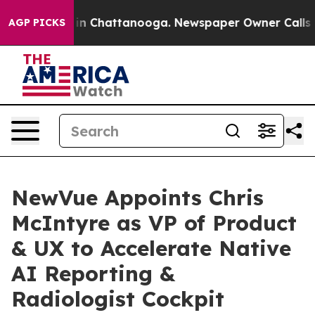
e
Chaos in Chattanooga. Newspaper Owner Calls the P
AGP PICKS
NewVue Appoints Chris
McIntyre as VP of Product
& UX to Accelerate Native
AI Reporting &
Radiologist Cockpit