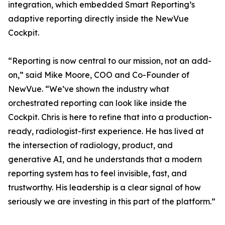
integration, which embedded Smart Reporting’s
adaptive reporting directly inside the NewVue
Cockpit.
“Reporting is now central to our mission, not an add-
on,” said Mike Moore, COO and Co-Founder of
NewVue. “We’ve shown the industry what
orchestrated reporting can look like inside the
Cockpit. Chris is here to refine that into a production-
ready, radiologist-first experience. He has lived at
the intersection of radiology, product, and
generative AI, and he understands that a modern
reporting system has to feel invisible, fast, and
trustworthy. His leadership is a clear signal of how
seriously we are investing in this part of the platform.”