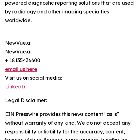
powered diagnostic reporting solutions that are used
by radiology and other imaging specialties
worldwide.
NewVue.ai
NewVue.ai
+ 18135436600
email us here
Visit us on social media:
LinkedIn
Legal Disclaimer:
EIN Presswire provides this news content "as is"
without warranty of any kind. We do not accept any
responsibility or liability for the accuracy, content,