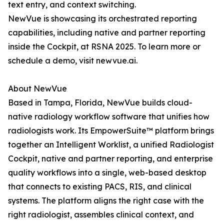
text entry, and context switching.
NewVue is showcasing its orchestrated reporting
capabilities, including native and partner reporting
inside the Cockpit, at RSNA 2025. To learn more or
schedule a demo, visit newvue.ai.
About NewVue
Based in Tampa, Florida, NewVue builds cloud-
native radiology workflow software that unifies how
radiologists work. Its EmpowerSuite™ platform brings
together an Intelligent Worklist, a unified Radiologist
Cockpit, native and partner reporting, and enterprise
quality workflows into a single, web-based desktop
that connects to existing PACS, RIS, and clinical
systems. The platform aligns the right case with the
right radiologist, assembles clinical context, and