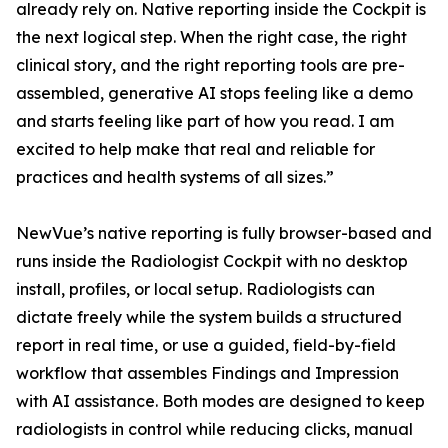
already rely on. Native reporting inside the Cockpit is
the next logical step. When the right case, the right
clinical story, and the right reporting tools are pre-
assembled, generative AI stops feeling like a demo
and starts feeling like part of how you read. I am
excited to help make that real and reliable for
practices and health systems of all sizes.”
NewVue’s native reporting is fully browser-based and
runs inside the Radiologist Cockpit with no desktop
install, profiles, or local setup. Radiologists can
dictate freely while the system builds a structured
report in real time, or use a guided, field-by-field
workflow that assembles Findings and Impression
with AI assistance. Both modes are designed to keep
radiologists in control while reducing clicks, manual