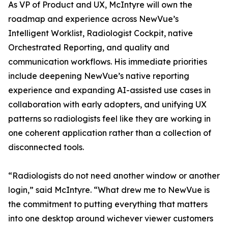
As VP of Product and UX, McIntyre will own the
roadmap and experience across NewVue’s
Intelligent Worklist, Radiologist Cockpit, native
Orchestrated Reporting, and quality and
communication workflows. His immediate priorities
include deepening NewVue’s native reporting
experience and expanding AI-assisted use cases in
collaboration with early adopters, and unifying UX
patterns so radiologists feel like they are working in
one coherent application rather than a collection of
disconnected tools.
“Radiologists do not need another window or another
login,” said McIntyre. “What drew me to NewVue is
the commitment to putting everything that matters
into one desktop around wichever viewer customers