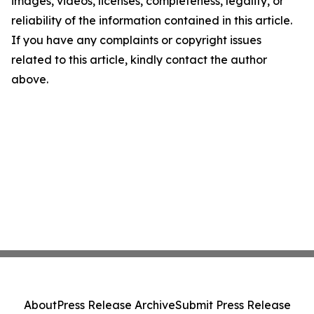
images, videos, licenses, completeness, legality, or
reliability of the information contained in this article.
If you have any complaints or copyright issues
related to this article, kindly contact the author
above.
About
Press Release Archive
Submit Press Release