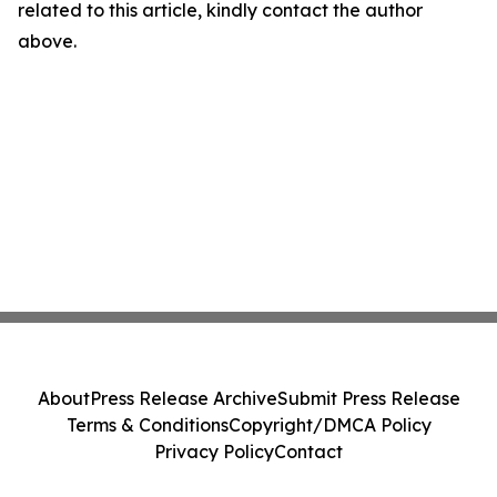
related to this article, kindly contact the author
above.
About
Press Release Archive
Submit Press Release
Terms & Conditions
Copyright/DMCA Policy
Privacy Policy
Contact