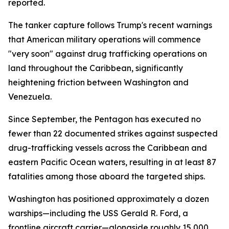
reported.
The tanker capture follows Trump's recent warnings
that American military operations will commence
"very soon" against drug trafficking operations on
land throughout the Caribbean, significantly
heightening friction between Washington and
Venezuela.
Since September, the Pentagon has executed no
fewer than 22 documented strikes against suspected
drug-trafficking vessels across the Caribbean and
eastern Pacific Ocean waters, resulting in at least 87
fatalities among those aboard the targeted ships.
Washington has positioned approximately a dozen
warships—including the USS Gerald R. Ford, a
frontline aircraft carrier—alongside roughly 15,000