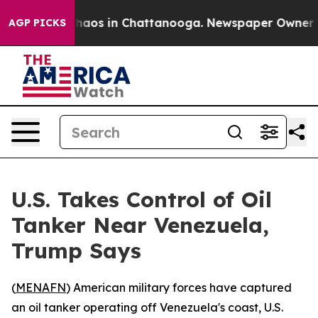
Collapse
Chaos in Chattanooga. Newspaper Owner Call
AGP PICKS
U.S. Takes Control of Oil
Tanker Near Venezuela,
Trump Says
(
MENAFN
) American military forces have captured
an oil tanker operating off Venezuela's coast, U.S.