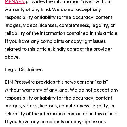
MENAFN
provides the information “as is” without
warranty of any kind. We do not accept any
responsibility or liability for the accuracy, content,
images, videos, licenses, completeness, legality, or
reliability of the information contained in this article.
If you have any complaints or copyright issues
related to this article, kindly contact the provider
above.
Legal Disclaimer:
EIN Presswire provides this news content "as is"
without warranty of any kind. We do not accept any
responsibility or liability for the accuracy, content,
images, videos, licenses, completeness, legality, or
reliability of the information contained in this article.
If you have any complaints or copyright issues