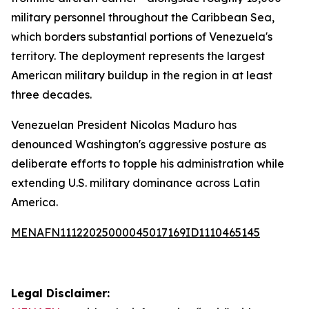
military personnel throughout the Caribbean Sea,
which borders substantial portions of Venezuela's
territory. The deployment represents the largest
American military buildup in the region in at least
three decades.
Venezuelan President Nicolas Maduro has
denounced Washington's aggressive posture as
deliberate efforts to topple his administration while
extending U.S. military dominance across Latin
America.
MENAFN11122025000045017169ID1110465145
Legal Disclaimer: