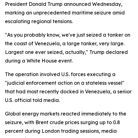
President Donald Trump announced Wednesday,
marking an unprecedented maritime seizure amid
escalating regional tensions.
"As you probably know, we've just seized a tanker on
the coast of Venezuela, a large tanker, very large.
Largest one ever seized, actually," Trump declared
during a White House event.
The operation involved U.S. forces executing a
"judicial enforcement action on a stateless vessel"
that had most recently docked in Venezuela, a senior
U.S. official told media.
Global energy markets reacted immediately to the
seizure, with Brent crude prices surging up to 0.8
percent during London trading sessions, media