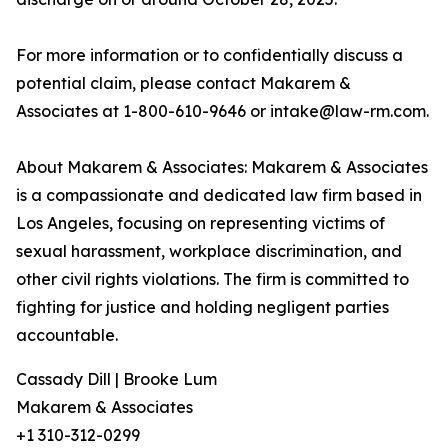
For more information or to confidentially discuss a
potential claim, please contact Makarem &
Associates at 1-800-610-9646 or intake@law-rm.com.
About Makarem & Associates: Makarem & Associates
is a compassionate and dedicated law firm based in
Los Angeles, focusing on representing victims of
sexual harassment, workplace discrimination, and
other civil rights violations. The firm is committed to
fighting for justice and holding negligent parties
accountable.
Cassady Dill | Brooke Lum
Makarem & Associates
+1 310-312-0299