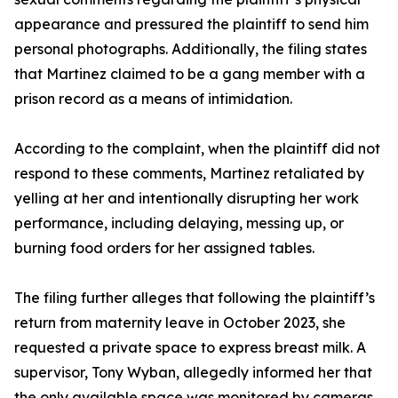
appearance and pressured the plaintiff to send him
personal photographs. Additionally, the filing states
that Martinez claimed to be a gang member with a
prison record as a means of intimidation.
According to the complaint, when the plaintiff did not
respond to these comments, Martinez retaliated by
yelling at her and intentionally disrupting her work
performance, including delaying, messing up, or
burning food orders for her assigned tables.
The filing further alleges that following the plaintiff’s
return from maternity leave in October 2023, she
requested a private space to express breast milk. A
supervisor, Tony Wyban, allegedly informed her that
the only available space was monitored by cameras