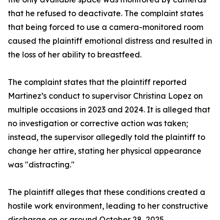
that he refused to deactivate. The complaint states
that being forced to use a camera-monitored room
caused the plaintiff emotional distress and resulted in
the loss of her ability to breastfeed.
The complaint states that the plaintiff reported
Martinez’s conduct to supervisor Christina Lopez on
multiple occasions in 2023 and 2024. It is alleged that
no investigation or corrective action was taken;
instead, the supervisor allegedly told the plaintiff to
change her attire, stating her physical appearance
was "distracting."
The plaintiff alleges that these conditions created a
hostile work environment, leading to her constructive
discharge on or around October 28, 2025.