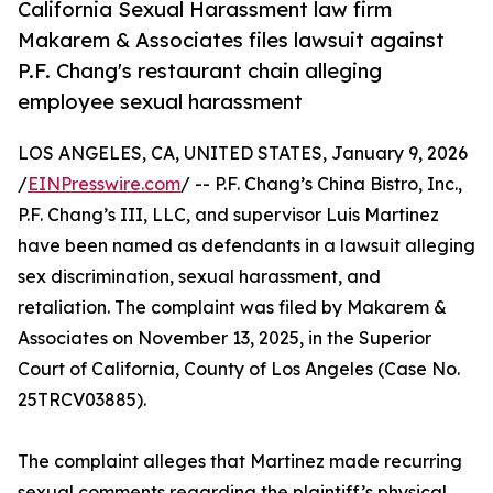
California Sexual Harassment law firm
Makarem & Associates files lawsuit against
P.F. Chang's restaurant chain alleging
employee sexual harassment
LOS ANGELES, CA, UNITED STATES, January 9, 2026
/
EINPresswire.com
/ -- P.F. Chang’s China Bistro, Inc.,
P.F. Chang’s III, LLC, and supervisor Luis Martinez
have been named as defendants in a lawsuit alleging
sex discrimination, sexual harassment, and
retaliation. The complaint was filed by Makarem &
Associates on November 13, 2025, in the Superior
Court of California, County of Los Angeles (Case No.
25TRCV03885).
The complaint alleges that Martinez made recurring
sexual comments regarding the plaintiff’s physical