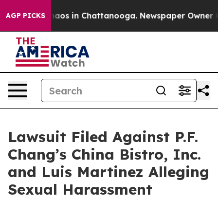
Collapse
Chaos in Chattanooga. Newspaper Owner Calls
AGP PICKS
Lawsuit Filed Against P.F.
Chang’s China Bistro, Inc.
and Luis Martinez Alleging
Sexual Harassment