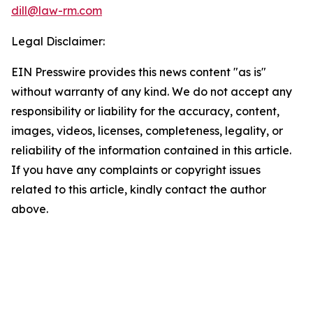
dill@law-rm.com
Legal Disclaimer:
EIN Presswire provides this news content "as is"
without warranty of any kind. We do not accept any
responsibility or liability for the accuracy, content,
images, videos, licenses, completeness, legality, or
reliability of the information contained in this article.
If you have any complaints or copyright issues
related to this article, kindly contact the author
above.