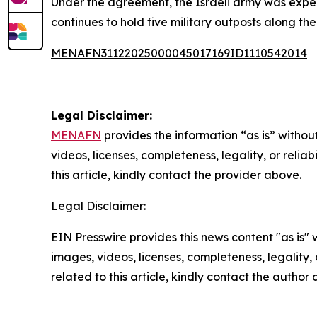
Under the agreement, the Israeli army was expect
continues to hold five military outposts along the
MENAFN31122025000045017169ID1110542014
Legal Disclaimer:
MENAFN
provides the information “as is” without
videos, licenses, completeness, legality, or reliab
this article, kindly contact the provider above.
Legal Disclaimer:
EIN Presswire provides this news content "as is" 
images, videos, licenses, completeness, legality, o
related to this article, kindly contact the author