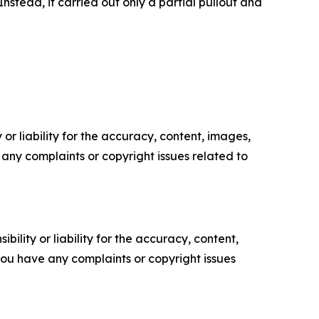
stead, it carried out only a partial pullout and
or liability for the accuracy, content, images,
ve any complaints or copyright issues related to
ility or liability for the accuracy, content,
f you have any complaints or copyright issues