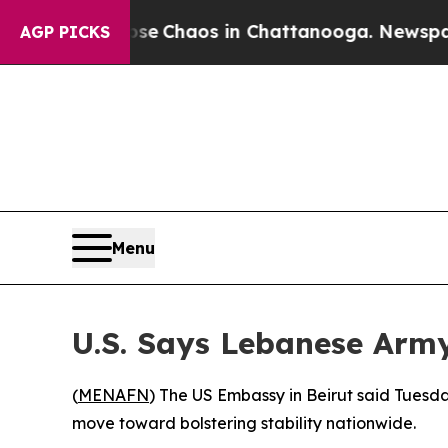
tal Collapse
Chaos in Chattanooga. Newspaper O
AGP PICKS
Menu
U.S. Says Lebanese Army
(
MENAFN
) The US Embassy in Beirut said Tuesd
move toward bolstering stability nationwide.