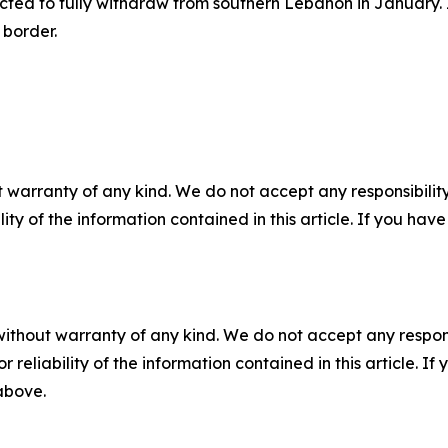
ed to fully withdraw from southern Lebanon in January. In
 border.
 warranty of any kind. We do not accept any responsibility 
ility of the information contained in this article. If you ha
without warranty of any kind. We do not accept any responsib
r reliability of the information contained in this article. I
 above.