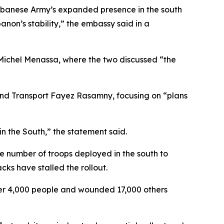
ebanese Army’s expanded presence in the south
anon’s stability,” the embassy said in a
Michel Menassa, where the two discussed “the
and Transport Fayez Rasamny, focusing on “plans
n the South,” the statement said.
 number of troops deployed in the south to
ks have stalled the rollout.
 over 4,000 people and wounded 17,000 others