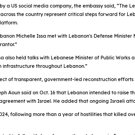
 by a US social media company, the embassy said, “The L
across the country represent critical steps forward for Leb
latform.
anon Michelle Issa met with Lebanon's Defense Minister 
rantor.”
 also held talks with Lebanese Minister of Public Works 
on infrastructure throughout Lebanon.”
t of transparent, government-led reconstruction efforts i
 Aoun said on Oct. 16 that Lebanon intended to raise the
agreement with Israel. He added that ongoing Israeli attac
24, following more than a year of hostilities that killed