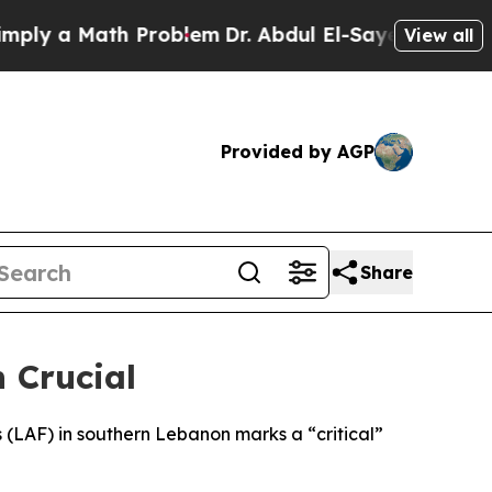
y a Math Problem
Dr. Abdul El-Sayed on Historic 
View all
Provided by AGP
Share
 Crucial
(LAF) in southern Lebanon marks a “critical”