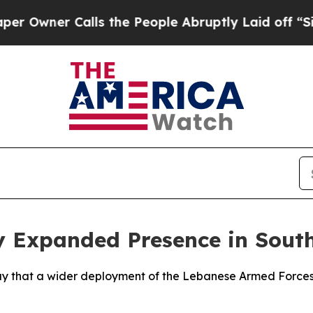
wner Calls the People Abruptly Laid off “Simpl
 Expanded Presence in South
ay that a wider deployment of the Lebanese Armed Forces 