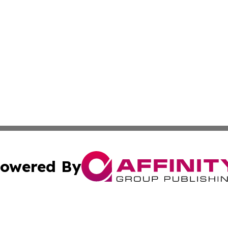
owered By
ubmit Press Release
Terms & Conditions
Copyright/DMCA
s Inc. dba Affinity Group Publishing & The America Watch