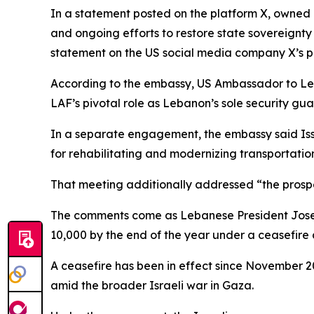
In a statement posted on the platform X, owned
and ongoing efforts to restore state sovereignty 
statement on the US social media company X’s p
According to the embassy, US Ambassador to Leb
LAF’s pivotal role as Lebanon’s sole security gua
In a separate engagement, the embassy said Issa
for rehabilitating and modernizing transportati
That meeting additionally addressed “the prospec
The comments come as Lebanese President Joseph
10,000 by the end of the year under a ceasefire 
A ceasefire has been in effect since November 20
amid the broader Israeli war in Gaza.