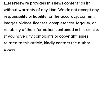
EIN Presswire provides this news content "as is"
without warranty of any kind. We do not accept any
responsibility or liability for the accuracy, content,
images, videos, licenses, completeness, legality, or
reliability of the information contained in this article.
If you have any complaints or copyright issues
related to this article, kindly contact the author
above.