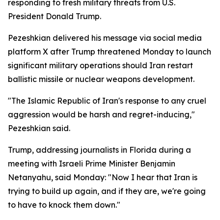
responding to fresh military threats from U.S.
President Donald Trump.
Pezeshkian delivered his message via social media
platform X after Trump threatened Monday to launch
significant military operations should Iran restart
ballistic missile or nuclear weapons development.
"The Islamic Republic of Iran's response to any cruel
aggression would be harsh and regret-inducing,"
Pezeshkian said.
Trump, addressing journalists in Florida during a
meeting with Israeli Prime Minister Benjamin
Netanyahu, said Monday: "Now I hear that Iran is
trying to build up again, and if they are, we're going
to have to knock them down."