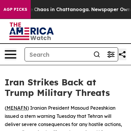
al Collapse
Chaos in Chattanooga. Newspaper Owner Ca
AGP PICKS
Iran Strikes Back at
Trump Military Threats
(
MENAFN
) Iranian President Masoud Pezeshkian
issued a stern warning Tuesday that Tehran will
deliver severe consequences for any hostile actions,