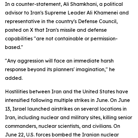
In a counter-statement, Ali Shamkhani, a political
advisor to Iran's Supreme Leader Ali Khamenei and
representative in the country's Defense Council,
posted on X that Iran's missile and defense
capabilities "are not containable or permission-
based."
"Any aggression will face an immediate harsh
response beyond its planners' imagination," he
added.
Hostilities between Iran and the United States have
intensified following multiple strikes in June. On June
13, Israel launched airstrikes on several locations in
Iran, including nuclear and military sites, killing senior
commanders, nuclear scientists, and civilians. On
June 22, U.S. forces bombed the Iranian nuclear