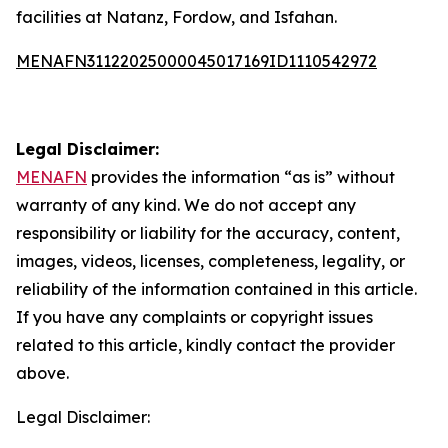
facilities at Natanz, Fordow, and Isfahan.
MENAFN31122025000045017169ID1110542972
Legal Disclaimer:
MENAFN
provides the information “as is” without
warranty of any kind. We do not accept any
responsibility or liability for the accuracy, content,
images, videos, licenses, completeness, legality, or
reliability of the information contained in this article.
If you have any complaints or copyright issues
related to this article, kindly contact the provider
above.
Legal Disclaimer: