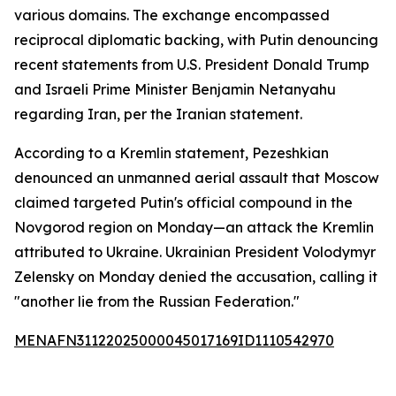
various domains. The exchange encompassed
reciprocal diplomatic backing, with Putin denouncing
recent statements from U.S. President Donald Trump
and Israeli Prime Minister Benjamin Netanyahu
regarding Iran, per the Iranian statement.
According to a Kremlin statement, Pezeshkian
denounced an unmanned aerial assault that Moscow
claimed targeted Putin's official compound in the
Novgorod region on Monday—an attack the Kremlin
attributed to Ukraine. Ukrainian President Volodymyr
Zelensky on Monday denied the accusation, calling it
"another lie from the Russian Federation."
MENAFN31122025000045017169ID1110542970