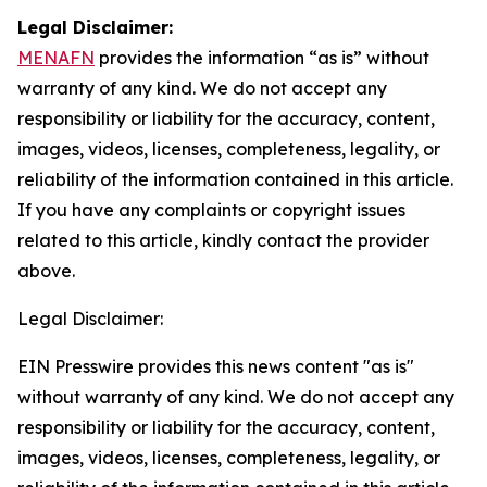
Legal Disclaimer:
MENAFN
provides the information “as is” without
warranty of any kind. We do not accept any
responsibility or liability for the accuracy, content,
images, videos, licenses, completeness, legality, or
reliability of the information contained in this article.
If you have any complaints or copyright issues
related to this article, kindly contact the provider
above.
Legal Disclaimer:
EIN Presswire provides this news content "as is"
without warranty of any kind. We do not accept any
responsibility or liability for the accuracy, content,
images, videos, licenses, completeness, legality, or