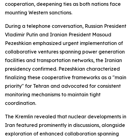
cooperation, deepening ties as both nations face
mounting Western sanctions.
During a telephone conversation, Russian President
Vladimir Putin and Iranian President Masoud
Pezeshkian emphasized urgent implementation of
collaborative ventures spanning power generation
facilities and transportation networks, the Iranian
presidency confirmed. Pezeshkian characterized
finalizing these cooperative frameworks as a "main
priority" for Tehran and advocated for consistent
monitoring mechanisms to maintain tight
coordination.
The Kremlin revealed that nuclear developments in
Iran featured prominently in discussions, alongside
exploration of enhanced collaboration spanning