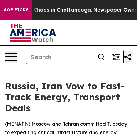
l Collapse
Chaos in Chattanooga. Newspaper Owner Cal
AGP PICKS
Russia, Iran Vow to Fast-
Track Energy, Transport
Deals
(
MENAFN
) Moscow and Tehran committed Tuesday
to expediting critical infrastructure and energy