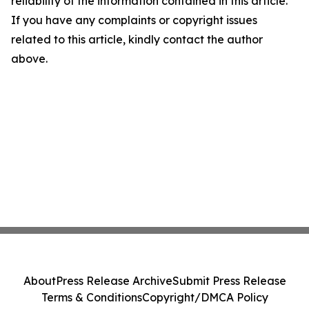
reliability of the information contained in this article.
If you have any complaints or copyright issues
related to this article, kindly contact the author
above.
About
Press Release Archive
Submit Press Release
Terms & Conditions
Copyright/DMCA Policy