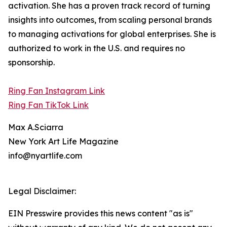
activation. She has a proven track record of turning
insights into outcomes, from scaling personal brands
to managing activations for global enterprises. She is
authorized to work in the U.S. and requires no
sponsorship.
Ring Fan Instagram Link
Ring Fan TikTok Link
Max A.Sciarra
New York Art Life Magazine
info@nyartlife.com
Legal Disclaimer:
EIN Presswire provides this news content "as is"