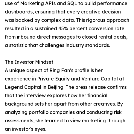
use of Marketing APIs and SQL to build performance
dashboards, ensuring that every creative decision
was backed by complex data. This rigorous approach
resulted in a sustained 45% percent conversion rate
from inbound direct messages to closed rental deals,
a statistic that challenges industry standards.
The Investor Mindset
A unique aspect of Ring Fan’s profile is her
experience in Private Equity and Venture Capital at
Legend Capital in Beijing. The press release confirms
that the interview explores how her financial
background sets her apart from other creatives. By
analyzing portfolio companies and conducting risk
assessments, she learned to view marketing through
an investor's eyes.