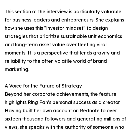
This section of the interview is particularly valuable
for business leaders and entrepreneurs. She explains
how she uses this "investor mindset" to design
strategies that prioritize sustainable unit economics
and long-term asset value over fleeting viral
moments. It is a perspective that lends gravity and
reliability to the often volatile world of brand
marketing.
A Voice for the Future of Strategy
Beyond her corporate achievements, the feature
highlights Ring Fan’s personal success as a creator.
Having built her own account on Rednote to over
sixteen thousand followers and generating millions of
views, she speaks with the authority of someone who