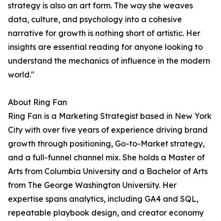
strategy is also an art form. The way she weaves
data, culture, and psychology into a cohesive
narrative for growth is nothing short of artistic. Her
insights are essential reading for anyone looking to
understand the mechanics of influence in the modern
world."
About Ring Fan
Ring Fan is a Marketing Strategist based in New York
City with over five years of experience driving brand
growth through positioning, Go-to-Market strategy,
and a full-funnel channel mix. She holds a Master of
Arts from Columbia University and a Bachelor of Arts
from The George Washington University. Her
expertise spans analytics, including GA4 and SQL,
repeatable playbook design, and creator economy