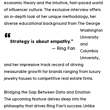
economic theory and the intuitive, fast-paced world
of influencer culture. The exclusive interview offers
an in-depth look at her unique methodology, her
diverse educational background from The George
Washington
University
Strategy is about empathy.”
and
— Ring Fan
Columbia
University,
and her impressive track record of driving
measurable growth for brands ranging from luxury
jewelry houses to competitive real estate firms.
Bridging the Gap Between Data and Emotion
The upcoming feature delves deep into the
philosophy that drives Ring Fan’s success. Unlike