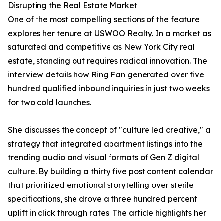
Disrupting the Real Estate Market
One of the most compelling sections of the feature
explores her tenure at USWOO Realty. In a market as
saturated and competitive as New York City real
estate, standing out requires radical innovation. The
interview details how Ring Fan generated over five
hundred qualified inbound inquiries in just two weeks
for two cold launches.
She discusses the concept of "culture led creative," a
strategy that integrated apartment listings into the
trending audio and visual formats of Gen Z digital
culture. By building a thirty five post content calendar
that prioritized emotional storytelling over sterile
specifications, she drove a three hundred percent
uplift in click through rates. The article highlights her