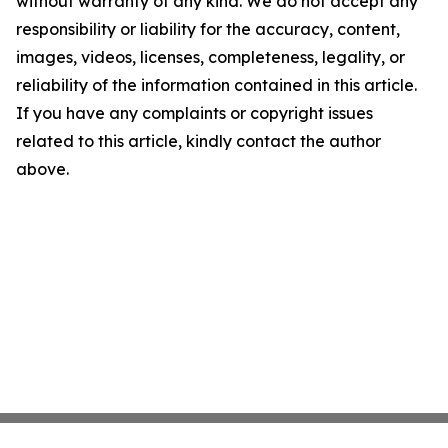
without warranty of any kind. We do not accept any
responsibility or liability for the accuracy, content,
images, videos, licenses, completeness, legality, or
reliability of the information contained in this article.
If you have any complaints or copyright issues
related to this article, kindly contact the author
above.