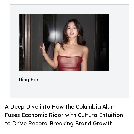
Ring Fan
A Deep Dive into How the Columbia Alum
Fuses Economic Rigor with Cultural Intuition
to Drive Record-Breaking Brand Growth