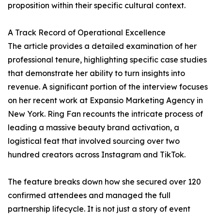
proposition within their specific cultural context.
A Track Record of Operational Excellence
The article provides a detailed examination of her
professional tenure, highlighting specific case studies
that demonstrate her ability to turn insights into
revenue. A significant portion of the interview focuses
on her recent work at Expansio Marketing Agency in
New York. Ring Fan recounts the intricate process of
leading a massive beauty brand activation, a
logistical feat that involved sourcing over two
hundred creators across Instagram and TikTok.
The feature breaks down how she secured over 120
confirmed attendees and managed the full
partnership lifecycle. It is not just a story of event