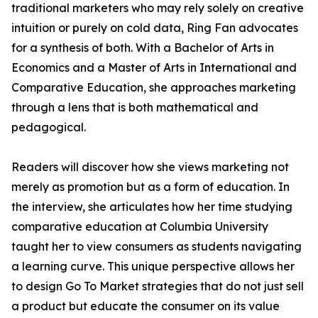
traditional marketers who may rely solely on creative
intuition or purely on cold data, Ring Fan advocates
for a synthesis of both. With a Bachelor of Arts in
Economics and a Master of Arts in International and
Comparative Education, she approaches marketing
through a lens that is both mathematical and
pedagogical.
Readers will discover how she views marketing not
merely as promotion but as a form of education. In
the interview, she articulates how her time studying
comparative education at Columbia University
taught her to view consumers as students navigating
a learning curve. This unique perspective allows her
to design Go To Market strategies that do not just sell
a product but educate the consumer on its value