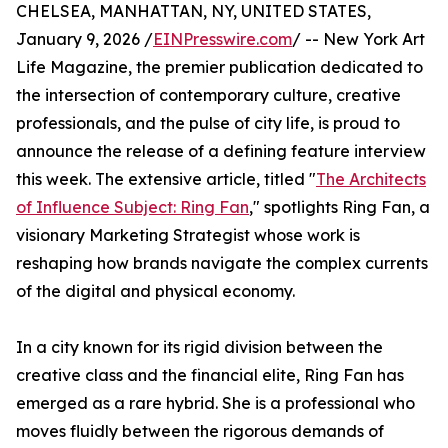
CHELSEA, MANHATTAN, NY, UNITED STATES,
January 9, 2026 /
EINPresswire.com
/ -- New York Art
Life Magazine, the premier publication dedicated to
the intersection of contemporary culture, creative
professionals, and the pulse of city life, is proud to
announce the release of a defining feature interview
this week. The extensive article, titled "
The Architects
of Influence Subject: Ring Fan
," spotlights Ring Fan, a
visionary Marketing Strategist whose work is
reshaping how brands navigate the complex currents
of the digital and physical economy.
In a city known for its rigid division between the
creative class and the financial elite, Ring Fan has
emerged as a rare hybrid. She is a professional who
moves fluidly between the rigorous demands of