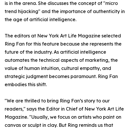
is in the arena. She discusses the concept of "micro
trend hijacking" and the importance of authenticity in
the age of artificial intelligence.
The editors at New York Art Life Magazine selected
Ring Fan for this feature because she represents the
future of the industry. As artificial intelligence
automates the technical aspects of marketing, the
value of human intuition, cultural empathy, and
strategic judgment becomes paramount. Ring Fan
embodies this shift.
"We are thrilled to bring Ring Fan’s story to our
readers," says the Editor in Chief of New York Art Life
Magazine. "Usually, we focus on artists who paint on
canvas or sculpt in clay. But Ring reminds us that