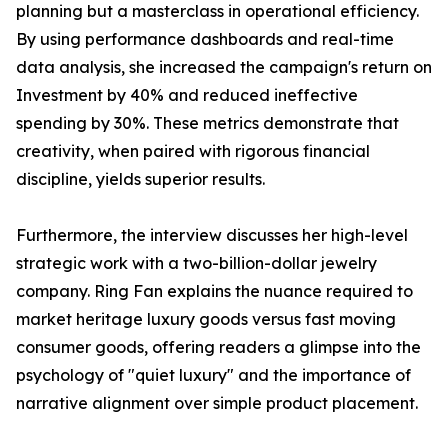
planning but a masterclass in operational efficiency.
By using performance dashboards and real-time
data analysis, she increased the campaign's return on
Investment by 40% and reduced ineffective
spending by 30%. These metrics demonstrate that
creativity, when paired with rigorous financial
discipline, yields superior results.
Furthermore, the interview discusses her high-level
strategic work with a two-billion-dollar jewelry
company. Ring Fan explains the nuance required to
market heritage luxury goods versus fast moving
consumer goods, offering readers a glimpse into the
psychology of "quiet luxury" and the importance of
narrative alignment over simple product placement.