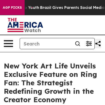
arms to Youth
Brazil Gives Parents Social Media Contro
AGP PICKS
New York Art Life Unveils
Exclusive Feature on Ring
Fan: The Strategist
Redefining Growth in the
Creator Economy