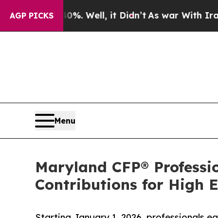
. Well, it Didn’t
As war With Iran Drove oil Pr
AGP PICKS
Menu
Maryland CFP® Professi
Contributions for High 
Starting January 1, 2026, professionals 