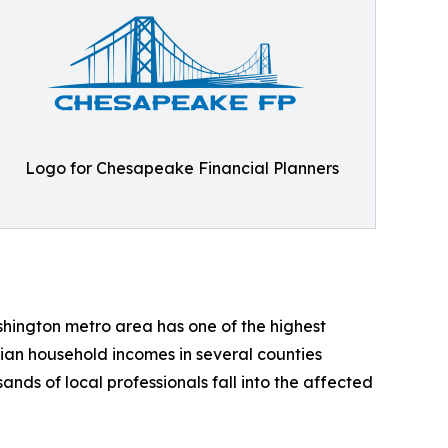
Logo for Chesapeake Financial Planners
hington metro area has one of the highest
ian household incomes in several counties
nds of local professionals fall into the affected