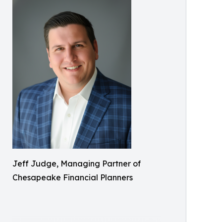
Jeff Judge, Managing Partner of
Chesapeake Financial Planners