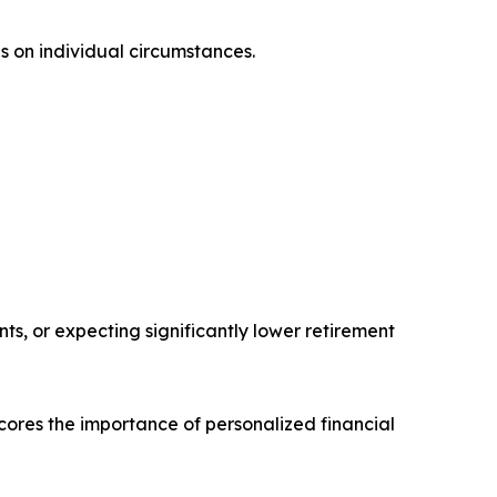
s on individual circumstances.
s, or expecting significantly lower retirement
rscores the importance of personalized financial