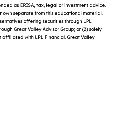
ended as ERISA, tax, legal or investment advice.
r own separate from this educational material.
entatives offering securities through LPL
ugh Great Valley Advisor Group; or (2) solely
affiliated with LPL Financial. Great Valley