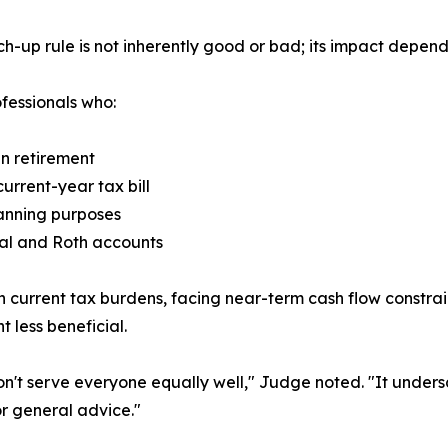
up rule is not inherently good or bad; its impact depend
fessionals who:
in retirement
urrent-year tax bill
lanning purposes
onal and Roth accounts
current tax burdens, facing near-term cash flow constraint
less beneficial.
s don't serve everyone equally well," Judge noted. "It unde
or general advice."