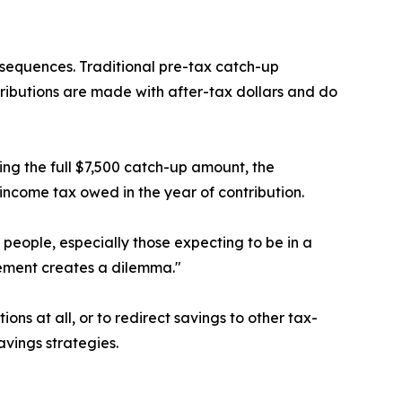
nsequences. Traditional pre-tax catch-up
ributions are made with after-tax dollars and do
ing the full $7,500 catch-up amount, the
income tax owed in the year of contribution.
people, especially those expecting to be in a
rement creates a dilemma."
s at all, or to redirect savings to other tax-
vings strategies.