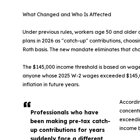
What Changed and Who Is Affected
Under previous rules, workers age 50 and older c
plans in 2026 as "catch-up" contributions, choos
Roth basis. The new mandate eliminates that choi
The $145,000 income threshold is based on wages 
anyone whose 2025 W-2 wages exceeded $145,000
inflation in future years.
Accordin
concentr
Professionals who have
exceedin
been making pre-tax catch-
income 
up contributions for years
suddenly face a different