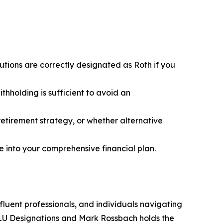
butions are correctly designated as Roth if you
hholding is sufficient to avoid an
retirement strategy, or whether alternative
ge into your comprehensive financial plan.
fluent professionals, and individuals navigating
CLU Designations and Mark Rossbach holds the