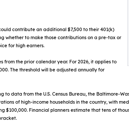
ould contribute an additional $7,500 to their 401(k)
ing whether to make those contributions on a pre-tax or
ce for high earners.
from the prior calendar year. For 2026, it applies to
. The threshold will be adjusted annually for
g to data from the U.S. Census Bureau, the Baltimore-Was
ations of high-income households in the country, with med
g $100,000. Financial planners estimate that tens of thousa
bracket.