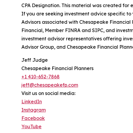
CPA Designation. This material was created for e
If you are seeking investment advice specific t
Advisors associated with Chesapeake Financial P
Financial, Member FINRA and SIPC, and investmen
investment advisor representatives offering inve
Advisor Group, and Chesapeake Financial Planner
Jeff Judge
Chesapeake Financial Planners
+1 410-652-7868
jeff@chesapeakefp.com
Visit us on social media:
LinkedIn
Instagram
Facebook
YouTube