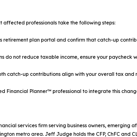
affected professionals take the following steps:
r's retirement plan portal and confirm that catch-up contri
ons do not reduce taxable income, ensure your paycheck wit
th catch-up contributions align with your overall tax and 
fied Financial Planner™ professional to integrate this chan
ancial services firm serving business owners, emerging af
shington metro area. Jeff Judge holds the CFP, ChFC and 