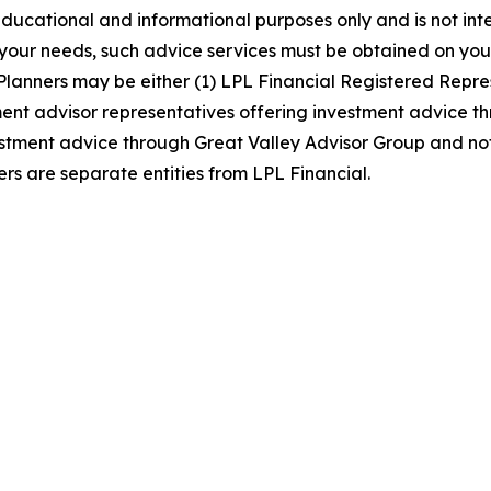
ducational and informational purposes only and is not int
o your needs, such advice services must be obtained on you
lanners may be either (1) LPL Financial Registered Repres
t advisor representatives offering investment advice thro
stment advice through Great Valley Advisor Group and not 
s are separate entities from LPL Financial.