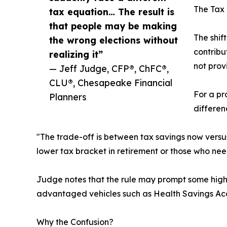
The Tax 
tax equation… The result is
that people may be making
The shif
the wrong elections without
contribu
realizing it”
not prov
— Jeff Judge, CFP®, ChFC®,
CLU®, Chesapeake Financial
For a pr
Planners
differen
"The trade-off is between tax savings now versus
lower tax bracket in retirement or those who ne
Judge notes that the rule may prompt some high e
advantaged vehicles such as Health Savings Acco
Why the Confusion?