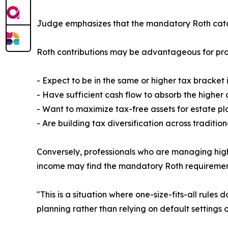
Judge emphasizes that the mandatory Roth catch-
Roth contributions may be advantageous for pro
- Expect to be in the same or higher tax bracket 
- Have sufficient cash flow to absorb the higher c
- Want to maximize tax-free assets for estate p
- Are building tax diversification across traditi
Conversely, professionals who are managing high 
income may find the mandatory Roth requirement 
"This is a situation where one-size-fits-all rule
planning rather than relying on default settings 