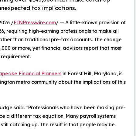
unexpected tax implications.
2026 /
EINPresswire.com
/ -- A little-known provision of
6, requiring high-earning professionals to make all
rather than traditional pre-tax accounts. The change
000 or more, yet financial advisors report that most
 requirement.
apeake Financial Planners
in Forest Hill, Maryland, is
ington metro community about the implications of this
Judge said. "Professionals who have been making pre-
ce a different tax equation. Many payroll systems
ill catching up. The result is that people may be