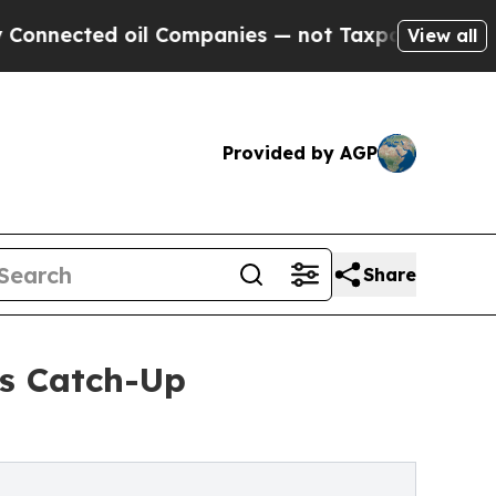
il Companies — not Taxpayers — the Chance to Ca
View all
Provided by AGP
Share
s Catch-Up