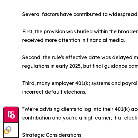
Several factors have contributed to widespread 
First, the provision was buried within the broad
received more attention in financial media.
Second, the rule's effective date was delayed mu
regulations in early 2025, but final guidance came
Third, many employer 401(k) systems and payroll 
incorrect default elections.
"We're advising clients to log into their 401(k) a
contribution and you're a high earner, that elect
Strategic Considerations