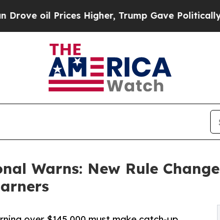
ices Higher, Trump Gave Politically Connected o
onal Warns: New Rule Change
Earners
earning over $145,000 must make catch-up