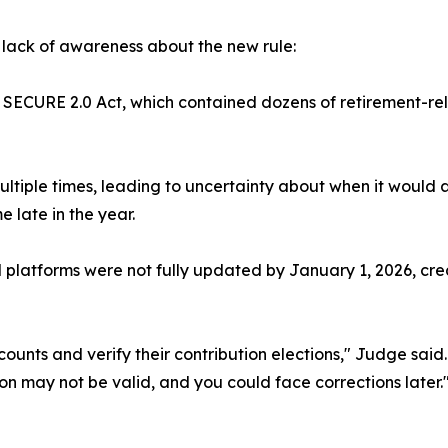
lack of awareness about the new rule:
er SECURE 2.0 Act, which contained dozens of retirement-r
ltiple times, leading to uncertainty about when it would 
 late in the year.
platforms were not fully updated by January 1, 2026, creat
ccounts and verify their contribution elections," Judge said
ion may not be valid, and you could face corrections later.