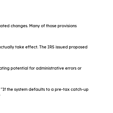
elated changes. Many of those provisions
actually take effect. The IRS issued proposed
ing potential for administrative errors or
. "If the system defaults to a pre-tax catch-up
"