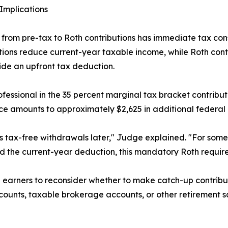
Implications
t from pre-tax to Roth contributions has immediate tax co
tions reduce current-year taxable income, while Roth cont
ide an upfront tax deduction.
ofessional in the 35 percent marginal tax bracket contribut
ce amounts to approximately $2,625 in additional federal 
 tax-free withdrawals later," Judge explained. "For some 
ed the current-year deduction, this mandatory Roth requi
arners to reconsider whether to make catch-up contribution
unts, taxable brokerage accounts, or other retirement sa