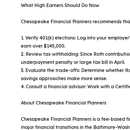
What High Earners Should Do Now
Chesapeake Financial Planners recommends that 
1. Verify 401(k) elections: Log into your employe
earn over $145,000.
2. Review tax withholding: Since Roth contributi
underpayment penalty or large tax bill in April.
3. Evaluate the trade-offs: Determine whether Ro
savings approaches make more sense.
4. Consult a financial advisor: Work with a Certi
About Chesapeake Financial Planners
Chesapeake Financial Planners is a fee-based fin
major financial transitions in the Baltimore-Wa