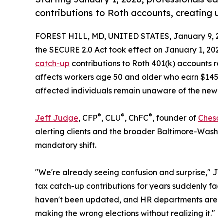
contributions to Roth accounts, creating 
FOREST HILL, MD, UNITED STATES, January 9, 
the SECURE 2.0 Act took effect on January 1, 202
catch-up
contributions to Roth 401(k) accounts 
affects workers age 50 and older who earn $145,
affected individuals remain unaware of the new
®
®
®
Jeff Judge
, CFP
, CLU
, ChFC
, founder of
Ches
alerting clients and the broader Baltimore-Wash
mandatory shift.
"We're already seeing confusion and surprise," 
tax catch-up contributions for years suddenly fa
haven't been updated, and HR departments are st
making the wrong elections without realizing it."